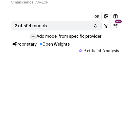
Omniscience, AA-LCR
NEW
2 of 594 models
Add model from specific provider
Proprietary
Open Weights