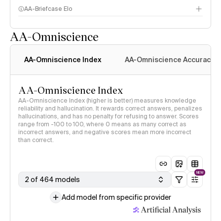
AA-Briefcase Elo
AA-Omniscience
AA-Omniscience Index
AA-Omniscience Accuracy
AA-Omniscience Index
AA-Omniscience Index (higher is better) measures knowledge
reliability and hallucination. It rewards correct answers, penalizes
hallucinations, and has no penalty for refusing to answer. Scores
range from -100 to 100, where 0 means as many correct as
incorrect answers, and negative scores mean more incorrect
than correct.
NEW
2 of 464 models
Add model from specific provider