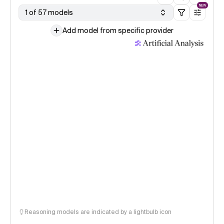
NEW
1 of 57 models
Add model from specific provider
Reasoning models are indicated by a lightbulb icon