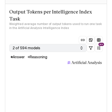
Output Tokens per Intelligence Index
Task
Weighted average number of output tokens used to run one task
in the Artificial Analysis Intelligence Index
NEW
2 of 594 models
Answer
Reasoning