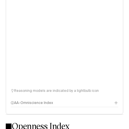
Reasoning models are indicated by a lightbulb icon
AA-Omniscience Index
Openness Index