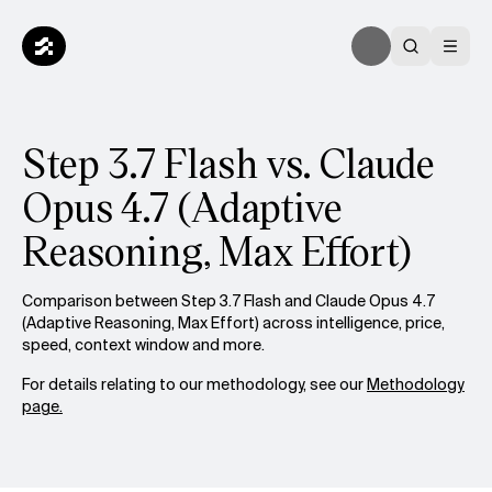
Step 3.7 Flash vs. Claude
Opus 4.7 (Adaptive
Reasoning, Max Effort)
Comparison between Step 3.7 Flash and Claude Opus 4.7
(Adaptive Reasoning, Max Effort) across intelligence, price,
speed, context window and more.
For details relating to our methodology, see our
Methodology
page.