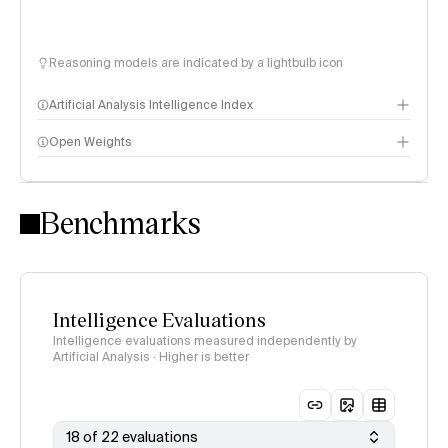
Reasoning models are indicated by a lightbulb icon
Artificial Analysis Intelligence Index
Open Weights
Intelligence Index methodology
Benchmarks
Intelligence Evaluations
Intelligence evaluations measured independently by
Artificial Analysis · Higher is better
18 of 22 evaluations