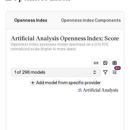
Openness Index
Openness Index Components
Artificial Analysis Openness Index: Score
Openness Index assesses model openness on a 0 to 100
normalized scale (higher is more open)
NEW
1 of 296 models
Add model from specific provider