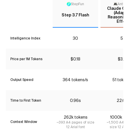
StepFun
Anthro
Claude Opu
(Adapti
Step 3.7 Flash
Reasoning
Effort
30
54
Intelligence Index
$0.18
$3.85
Price per 1M Tokens
364 tokens/s
51 token
Output Speed
0.96s
22.66
Time to First Token
262k tokens
1000k to
Context Window
~393 A4 pages of size
~1,500 A4 pa
12 Arial font
size 12 Aria