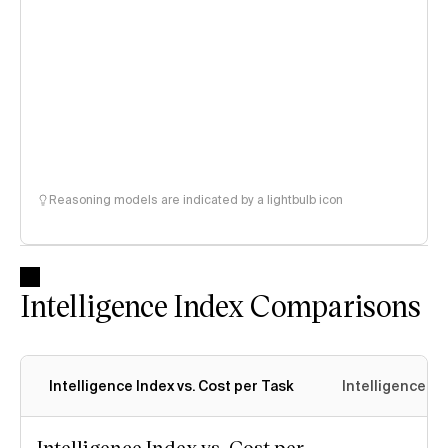
Reasoning models are indicated by a lightbulb icon
Intelligence Index Comparisons
Intelligence Index vs. Cost per Task
Intelligence In
Intelligence Index vs. Cost per