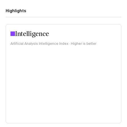
Highlights
Intelligence
Artificial Analysis Intelligence Index · Higher is better