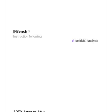
IFBench
Instruction following