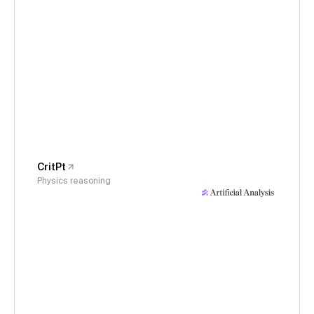
CritPt
Physics reasoning