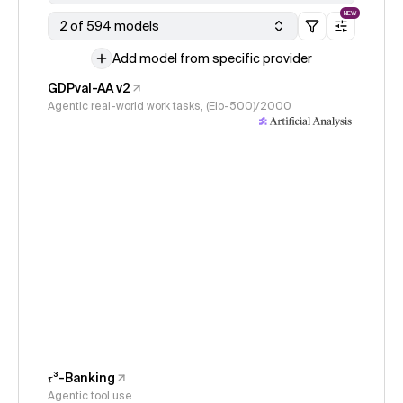
NEW
2 of 594 models
Add model from specific provider
GDPval-AA v2
Agentic real-world work tasks, (Elo-500)/2000
𝜏³-Banking
Agentic tool use