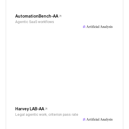
AutomationBench-AA
Agentic SaaS workflows
Harvey LAB-AA
Legal agentic work, criterion pass rate