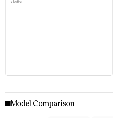
is better
Model Comparison