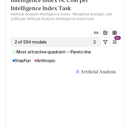
Intelligence Index Task
Artificial Analysis Intelligence Index · Weighted average cost
(USD) per Artificial Analysis Intelligence Index task
NEW
2 of 594 models
Most attractive quadrant
Pareto line
StepFun
Anthropic