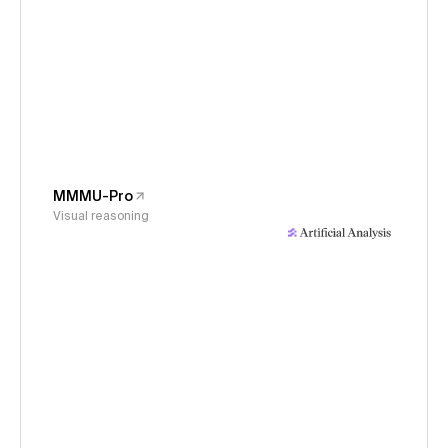
MMMU-Pro
Visual reasoning