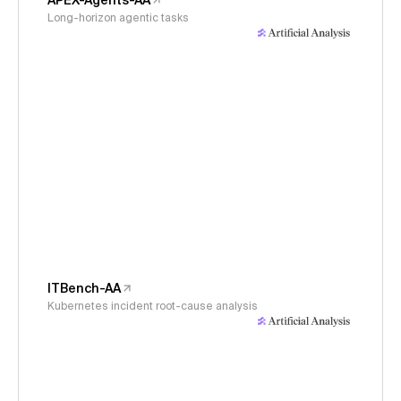
APEX-Agents-AA
Long-horizon agentic tasks
ITBench-AA
Kubernetes incident root-cause analysis