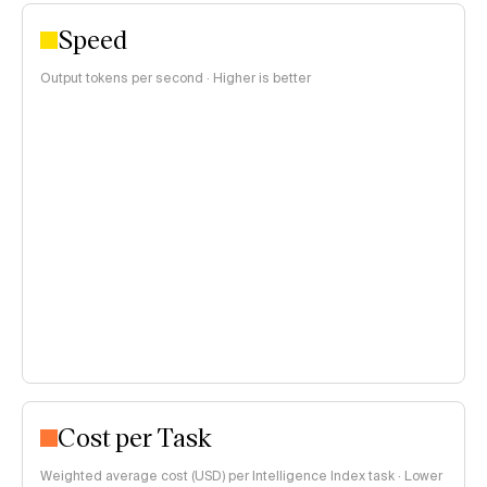
Speed
Output tokens per second · Higher is better
Cost per Task
Weighted average cost (USD) per Intelligence Index task · Lower