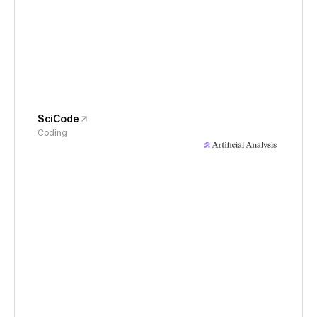
SciCode
Coding