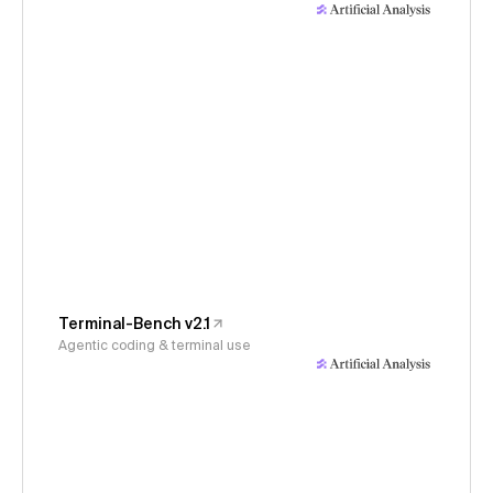
Terminal-Bench v2.1
Agentic coding & terminal use