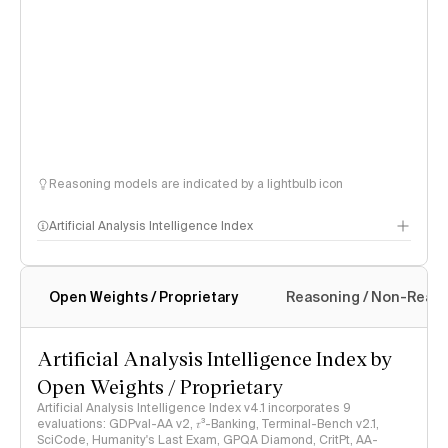
Reasoning models are indicated by a lightbulb icon
Artificial Analysis Intelligence Index
Open Weights / Proprietary
Reasoning / Non-Reas
Intelligence Index methodology
Artificial Analysis Intelligence Index by
Open Weights / Proprietary
Artificial Analysis Intelligence Index v4.1 incorporates 9
evaluations: GDPval-AA v2, 𝜏³-Banking, Terminal-Bench v2.1,
SciCode, Humanity's Last Exam, GPQA Diamond, CritPt, AA-