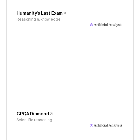
Humanity's Last Exam
Reasoning & knowledge
GPQA Diamond
Scientific reasoning