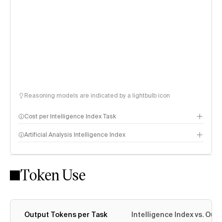
Reasoning models are indicated by a lightbulb icon
Cost per Intelligence Index Task
Artificial Analysis Intelligence Index
Token Use
Intelligence Index methodology
Output Tokens per Task
Intelligence Index vs. Ou