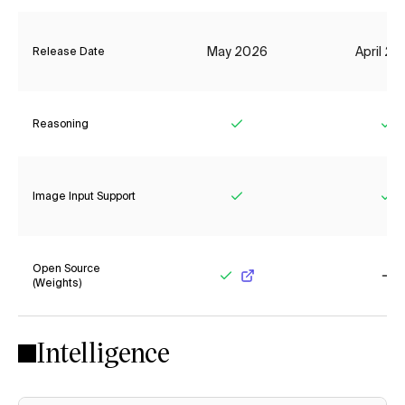
May 2026
April 2
Release Date
Reasoning
Yes
Ye
Image Input Support
Yes
Ye
Open Source
(Weights)
Yes
No
Intelligence