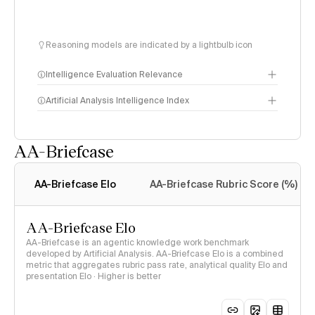
Reasoning models are indicated by a lightbulb icon
Intelligence Evaluation Relevance
Artificial Analysis Intelligence Index
AA-Briefcase
Intelligence Index
methodology
AA-Briefcase Elo
AA-Briefcase Rubric Score (%)
AA-Briefcase Elo
AA-Briefcase is an agentic knowledge work benchmark
developed by Artificial Analysis. AA-Briefcase Elo is a combined
metric that aggregates rubric pass rate, analytical quality Elo and
presentation Elo · Higher is better