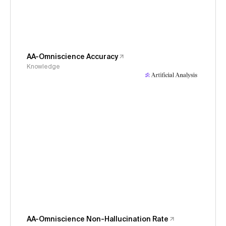
AA-Omniscience Accuracy
Knowledge
AA-Omniscience Non-Hallucination Rate