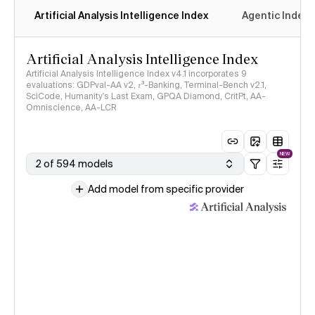
Artificial Analysis Intelligence Index
Agentic Index
Artificial Analysis Intelligence Index
Artificial Analysis Intelligence Index v4.1 incorporates 9
evaluations: GDPval-AA v2, 𝜏³-Banking, Terminal-Bench v2.1,
SciCode, Humanity's Last Exam, GPQA Diamond, CritPt, AA-
Omniscience, AA-LCR
NEW
2 of 594 models
Add model from specific provider