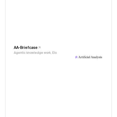
AA-Briefcase
Agentic knowledge work, Elo