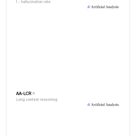
1 - hallucination rate
AA-LCR
Long context reasoning