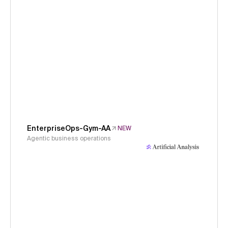
EnterpriseOps-Gym-AA
NEW
Agentic business operations