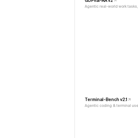
GDPval-AA v2
Agentic real-world work task
Terminal-Bench v2.1
Agentic coding & terminal us