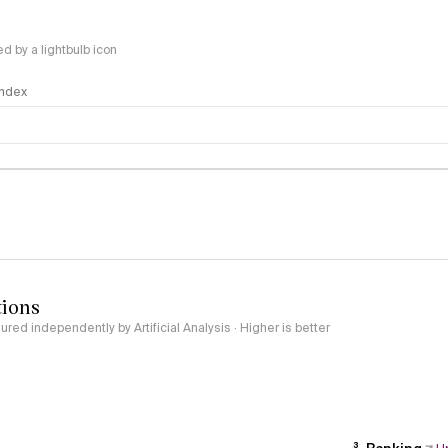
 by a lightbulb icon
 Index
logy
tions
red independently by Artificial Analysis · Higher is better