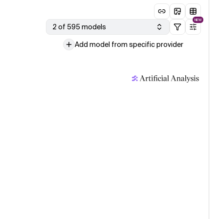
NEW
2 of 595 models
Add model from specific provider