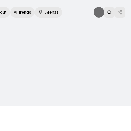
out
AI Trends
Arenas