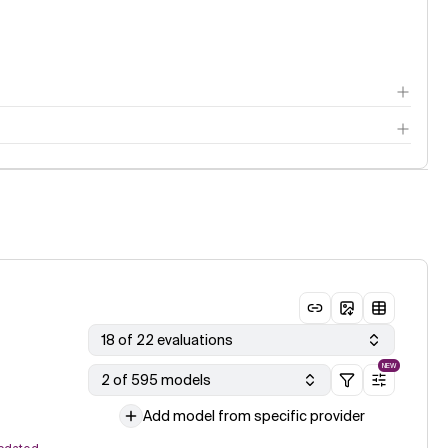
18 of 22 evaluations
NEW
2 of 595 models
Add model from specific provider