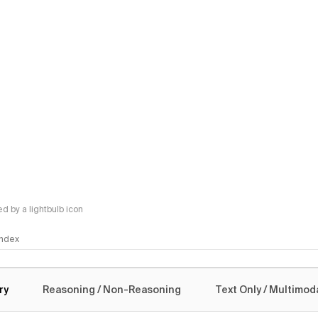
 by a lightbulb icon
 Index
logy
ry
Reasoning / Non-Reasoning
Text Only / Multimod