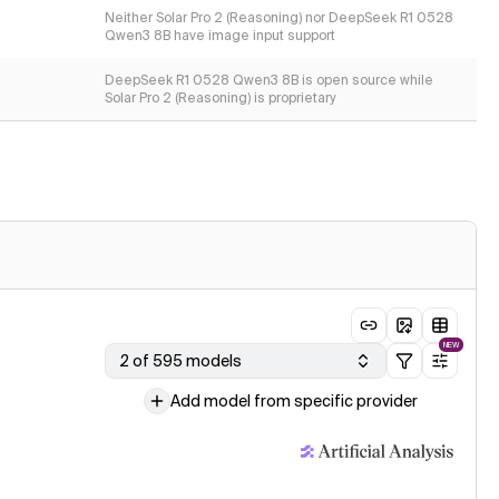
Neither Solar Pro 2 (Reasoning) nor DeepSeek R1 0528
Qwen3 8B have image input support
DeepSeek R1 0528 Qwen3 8B is open source while
Solar Pro 2 (Reasoning) is proprietary
NEW
2 of 595 models
Add model from specific provider