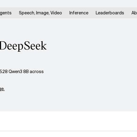
gents
Speech, Image, Video
Inference
Leaderboards
Ab
. DeepSeek
0528 Qwen3 8B across
e.