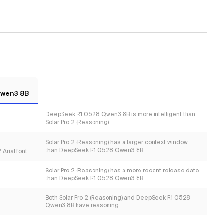
Qwen3 8B
DeepSeek R1 0528 Qwen3 8B is more intelligent than
Solar Pro 2 (Reasoning)
Solar Pro 2 (Reasoning) has a larger context window
than DeepSeek R1 0528 Qwen3 8B
Arial font
Solar Pro 2 (Reasoning) has a more recent release date
than DeepSeek R1 0528 Qwen3 8B
Both Solar Pro 2 (Reasoning) and DeepSeek R1 0528
Qwen3 8B have reasoning