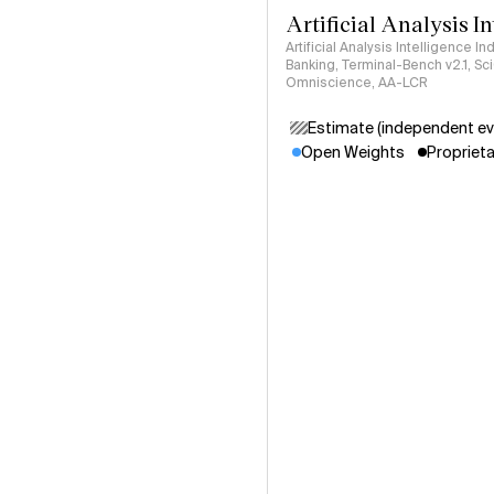
Artificial Analysis I
Artificial Analysis Intelligence I
Banking, Terminal-Bench v2.1, S
Omniscience, AA-LCR
Estimate (independent ev
Open Weights
Proprieta