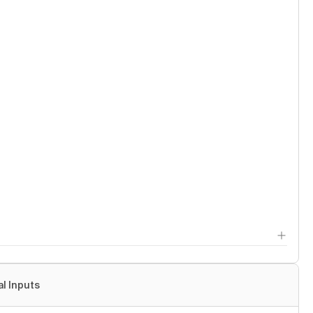
al Inputs