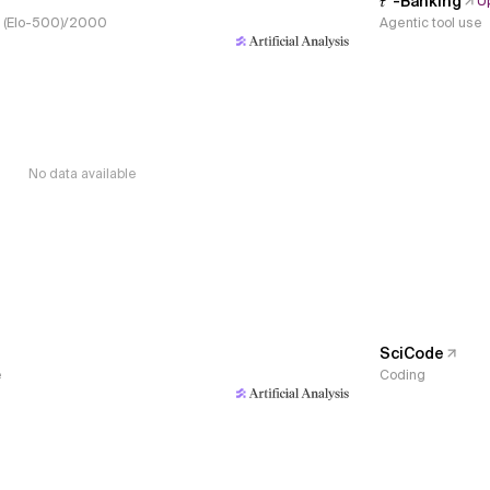
𝜏³-Banking
U
s, (Elo-500)/2000
Agentic tool use
No data available
SciCode
e
Coding