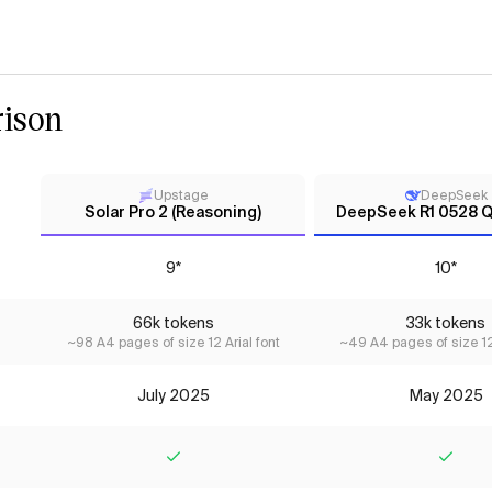
ison
Upstage
DeepSeek
Solar Pro 2 (Reasoning)
DeepSeek R1 0528 
9*
10*
66k tokens
33k tokens
~98 A4 pages of size 12 Arial font
~49 A4 pages of size 12 
July 2025
May 2025
Yes
Yes