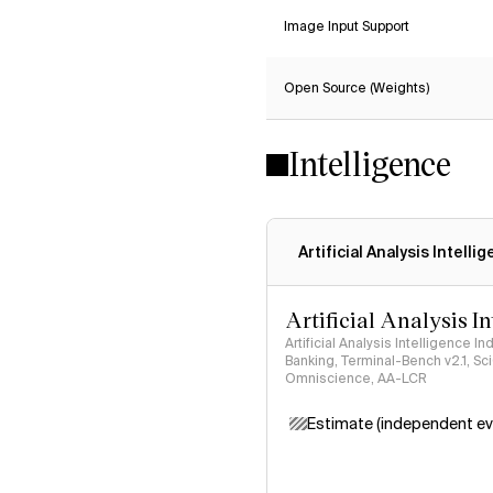
Image Input Support
Open Source (Weights)
Intelligence
Artificial Analysis Intelli
Artificial Analysis I
Artificial Analysis Intelligence I
Banking, Terminal-Bench v2.1, S
Omniscience, AA-LCR
Estimate (independent ev