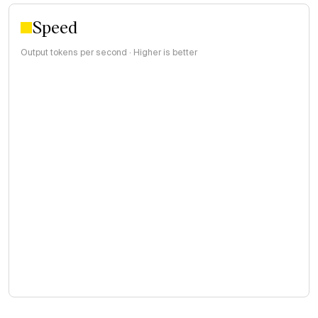
Speed
Output tokens per second · Higher is better