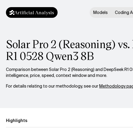
Artificial Analysis
Models
Coding A
Solar Pro 2 (Reasoning) vs
R1 0528 Qwen3 8B
Comparison between Solar Pro 2 (Reasoning) and DeepSeek R1 
intelligence, price, speed, context window and more.
For details relating to our methodology, see our
Methodology pag
Highlights