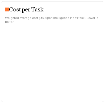
Cost per Task
Weighted average cost (USD) per Intelligence Index task · Lower is
better