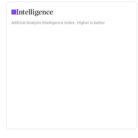
Intelligence
Artificial Analysis Intelligence Index · Higher is better