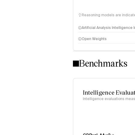
Reasoning models are indicated
Artificial Analysis Intelligence
Open Weights
Intelligence Index methodo
Benchmarks
Intelligence Evalua
Intelligence evaluations measu