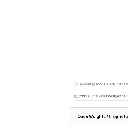
Reasoning models are indicated
Artificial Analysis Intelligence
Intelligence Index methodo
Open Weights / Proprieta