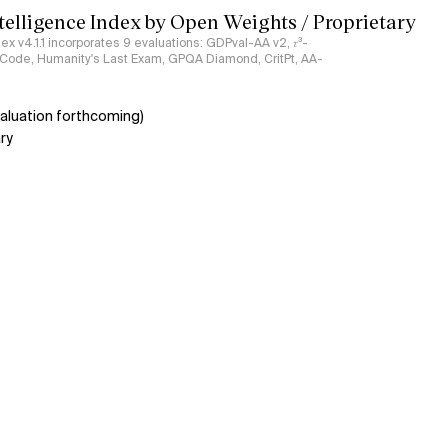
ntelligence Index by Open Weights / Proprietary
ndex v4.1.1 incorporates 9 evaluations: GDPval-AA v2, 𝜏³-
ciCode, Humanity's Last Exam, GPQA Diamond, CritPt, AA-
aluation forthcoming)
ry