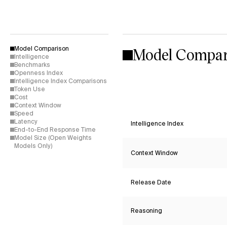
Model Compar
Model Comparison
Intelligence
Benchmarks
Openness Index
Intelligence Index Comparisons
Token Use
Cost
Context Window
Speed
Latency
Intelligence Index
End-to-End Response Time
Model Size (Open Weights
Models Only)
Context Window
Release Date
Reasoning