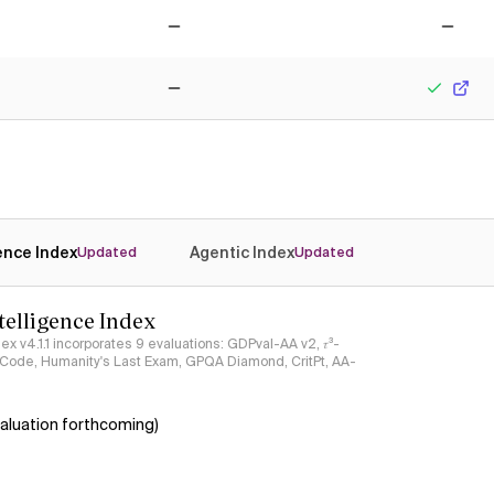
No
No
No
Yes
gence Index
Agentic Index
Updated
Updated
ntelligence Index
ndex v4.1.1 incorporates 9 evaluations: GDPval-AA v2, 𝜏³-
ciCode, Humanity's Last Exam, GPQA Diamond, CritPt, AA-
aluation forthcoming)