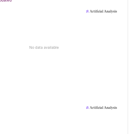
pdated
No data available