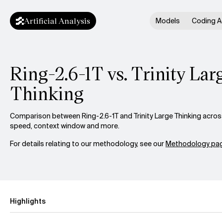
Artificial Analysis
Models
Coding A
Ring-2.6-1T vs. Trinity Lar
Thinking
Comparison between Ring-2.6-1T and Trinity Large Thinking across 
speed, context window and more.
For details relating to our methodology, see our
Methodology pag
Highlights