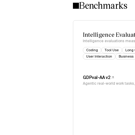
Benchmarks
Intelligence Evalua
Intelligence evaluations measu
Coding
Tool Use
Long 
User Interaction
Business
GDPval-AA v2
Agentic real-world work task