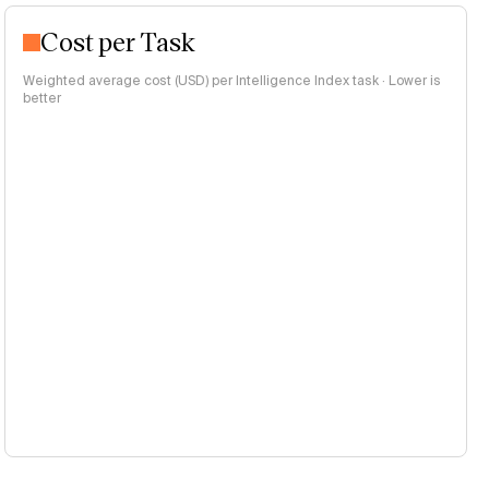
Cost per Task
Weighted average cost (USD) per Intelligence Index task · Lower is
better