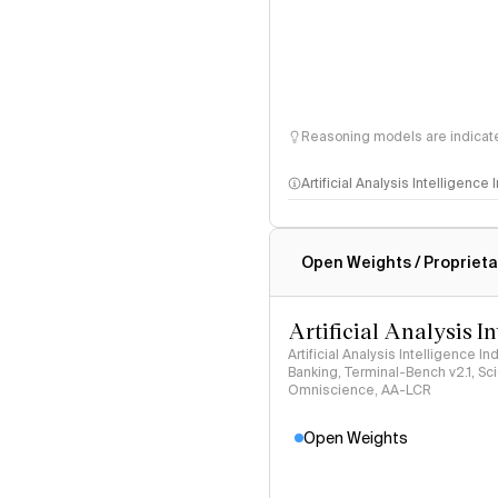
Reasoning models are indicated
Artificial Analysis Intelligence
Intelligence Index methodo
Open Weights / Proprieta
Artificial Analysis I
Artificial Analysis Intelligence I
Banking, Terminal-Bench v2.1, S
Omniscience, AA-LCR
Open Weights