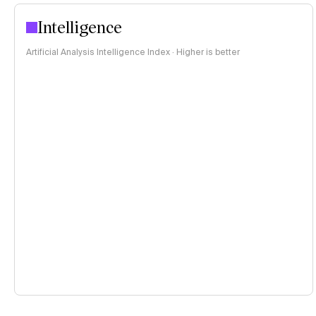
Intelligence
Artificial Analysis Intelligence Index · Higher is better