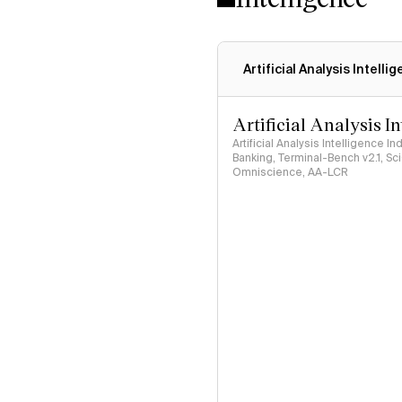
Artificial Analysis Intelli
Artificial Analysis I
Artificial Analysis Intelligence I
Banking, Terminal-Bench v2.1, S
Omniscience, AA-LCR