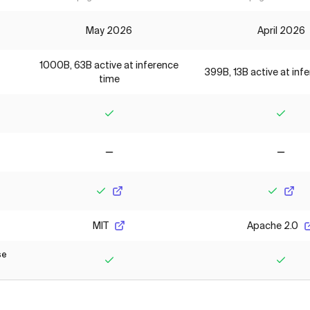
May 2026
April 2026
1000B, 63B active at inference
399B, 13B active at inf
time
Yes
Yes
No
No
Yes
Yes
MIT
Apache 2.0
se
Yes
Yes