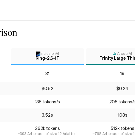
ison
InclusionAI
Arcee AI
Ring-2.6-1T
Trinity Large Thi
31
19
$0.52
$0.24
135 tokens/s
205 tokens/
3.52s
1.08s
262k tokens
512k tokens
~393 A4 pages of size 12 Arial font
~768 A4 pages of size 12