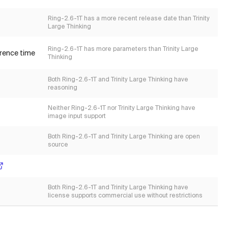
Ring-2.6-1T has a more recent release date than Trinity
Large Thinking
Ring-2.6-1T has more parameters than Trinity Large
erence time
Thinking
Both Ring-2.6-1T and Trinity Large Thinking have
reasoning
Neither Ring-2.6-1T nor Trinity Large Thinking have
image input support
Both Ring-2.6-1T and Trinity Large Thinking are open
source
Both Ring-2.6-1T and Trinity Large Thinking have
license supports commercial use without restrictions