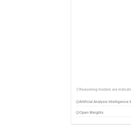
Reasoning models are indicated
Artificial Analysis Intelligence
Open Weights
Intelligence Index methodo