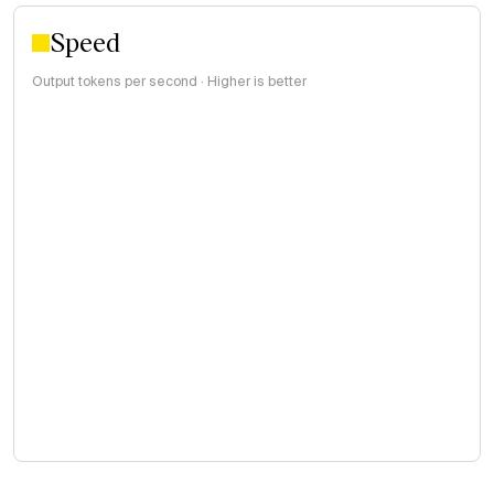
Speed
Output tokens per second · Higher is better