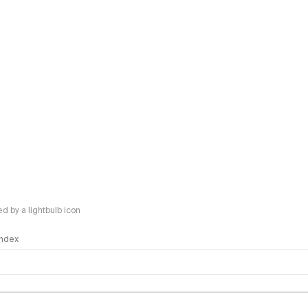
 by a lightbulb icon
 Index
logy