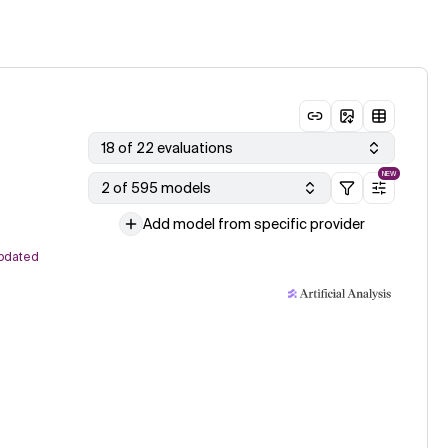
18 of 22 evaluations
NEW
2 of 595 models
Add model from specific provider
pdated