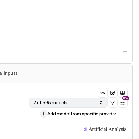
al Inputs
NEW
2 of 595 models
Add model from specific provider