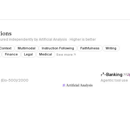
tions
red independently by Artificial Analysis · Higher is better
Context
Multimodal
Instruction Following
Faithfulness
Writing
Finance
Legal
Medical
See more
𝜏³-Banking
U
s, (Elo-500)/2000
Agentic tool use