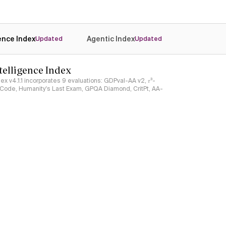
gence Index
Agentic Index
Updated
Updated
ntelligence Index
ndex v4.1.1 incorporates 9 evaluations: GDPval-AA v2, 𝜏³-
ciCode, Humanity's Last Exam, GPQA Diamond, CritPt, AA-