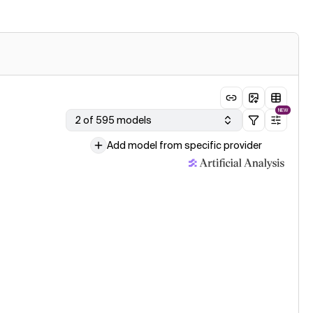
NEW
2 of 595 models
Add model from specific provider