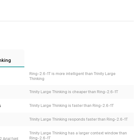
nking
Ring-2.6-1T is more intelligent than Trinity Large
Thinking
Trinity Large Thinking is cheaper than Ring-2.6-1T
s
Trinity Large Thinking is faster than Ring-2.6-1T
Trinity Large Thinking responds faster than Ring-2.6-1T
Trinity Large Thinking has a larger context window than
Ring-2.6-1T
 Arial font