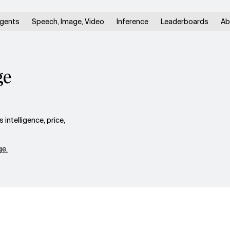
gents
Speech, Image, Video
Inference
Leaderboards
Ab
ge
intelligence, price,
e.