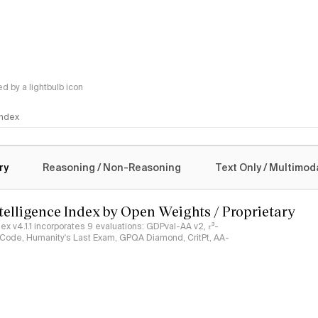
 by a lightbulb icon
 Index
logy
ry
Reasoning / Non-Reasoning
Text Only / Multimod
ntelligence Index by Open Weights / Proprietary
ndex v4.1.1 incorporates 9 evaluations: GDPval-AA v2, 𝜏³-
ciCode, Humanity's Last Exam, GPQA Diamond, CritPt, AA-