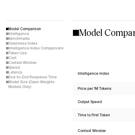
Model Compar
Model Comparison
Intelligence
Benchmarks
Openness Index
Intelligence Index Comparisons
Token Use
Cost
Context Window
Speed
Latency
Intelligence Index
End-to-End Response Time
Model Size (Open Weights
Models Only)
Price per 1M Tokens
Output Speed
Time to First Token
Context Window