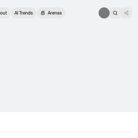
out
AI Trends
Arenas