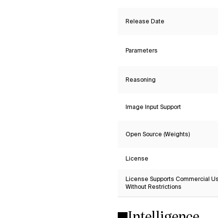
Release Date
Parameters
Reasoning
Image Input Support
Open Source (Weights)
License
License Supports Commercial U
Without Restrictions
Intelligence