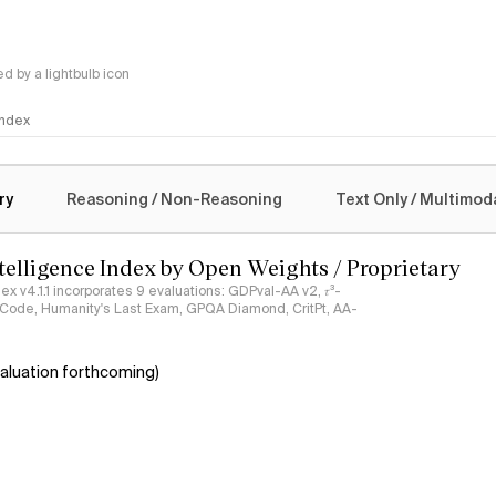
 by a lightbulb icon
 Index
logy
ry
Reasoning / Non-Reasoning
Text Only / Multimod
ntelligence Index by Open Weights / Proprietary
ndex v4.1.1 incorporates 9 evaluations: GDPval-AA v2, 𝜏³-
ciCode, Humanity's Last Exam, GPQA Diamond, CritPt, AA-
aluation forthcoming)