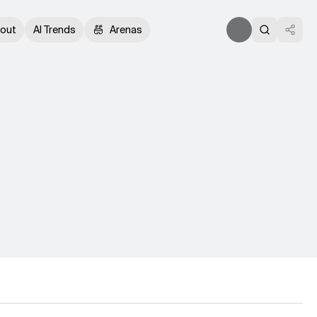
out
AI Trends
Arenas