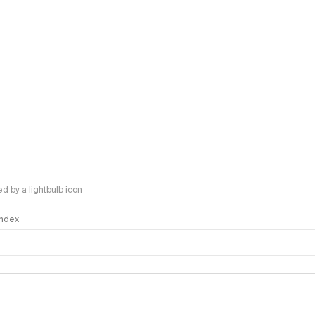
 by a lightbulb icon
 Index
logy