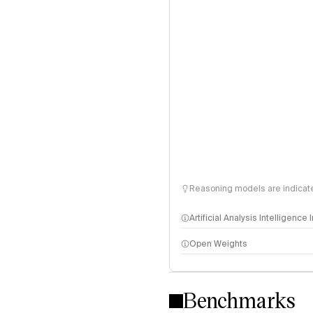
Reasoning models are indicated
Artificial Analysis Intelligence
Open Weights
Intelligence Index methodo
Benchmarks