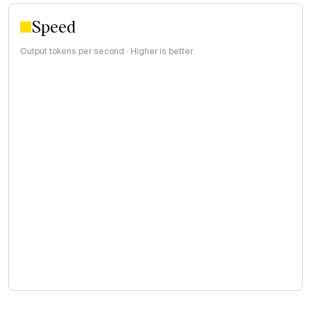
Speed
Output tokens per second · Higher is better