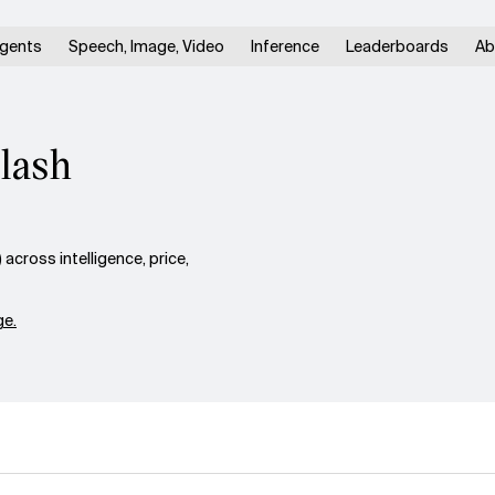
gents
Speech, Image, Video
Inference
Leaderboards
Ab
lash
cross intelligence, price,
e.