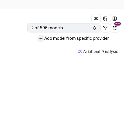
NEW
2 of 595 models
Add model from specific provider