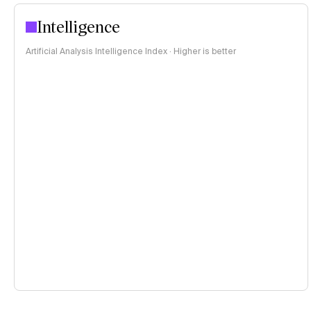
Intelligence
Artificial Analysis Intelligence Index · Higher is better