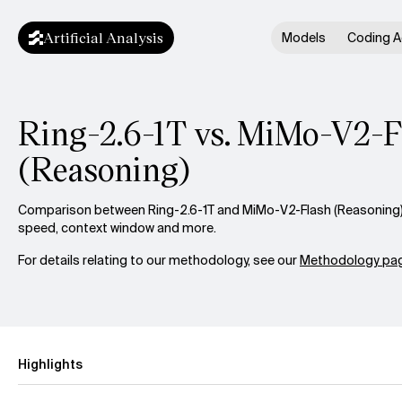
Artificial Analysis
Models
Coding A
Ring-2.6-1T vs. MiMo-V2-F
(Reasoning)
Comparison between Ring-2.6-1T and MiMo-V2-Flash (Reasoning) a
speed, context window and more.
For details relating to our methodology, see our
Methodology pag
Highlights