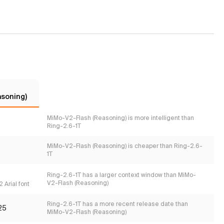
asoning)
MiMo-V2-Flash (Reasoning) is more intelligent than
Ring-2.6-1T
MiMo-V2-Flash (Reasoning) is cheaper than Ring-2.6-
1T
Ring-2.6-1T has a larger context window than MiMo-
V2-Flash (Reasoning)
 Arial font
Ring-2.6-1T has a more recent release date than
25
MiMo-V2-Flash (Reasoning)