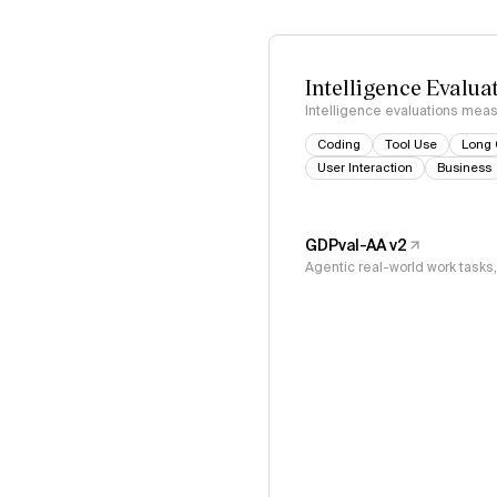
Intelligence Evalua
Intelligence evaluations measu
Coding
Tool Use
Long 
User Interaction
Business
GDPval-AA v2
Agentic real-world work task