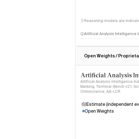
Reasoning models are indicated
Artificial Analysis Intelligence
Intelligence Index methodo
Open Weights / Proprieta
Artificial Analysis I
Artificial Analysis Intelligence I
Banking, Terminal-Bench v2.1, S
Omniscience, AA-LCR
Estimate (independent ev
Open Weights