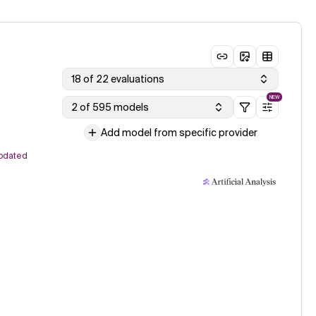
18 of 22 evaluations
NEW
2 of 595 models
Add model from specific provider
pdated