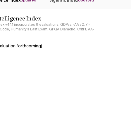
gence Index
Agentic Index
Updated
Updated
ntelligence Index
ndex v4.1.1 incorporates 9 evaluations: GDPval-AA v2, 𝜏³-
ciCode, Humanity's Last Exam, GPQA Diamond, CritPt, AA-
aluation forthcoming)