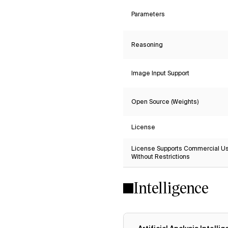
Parameters
Reasoning
Image Input Support
Open Source (Weights)
License
License Supports Commercial U
Without Restrictions
Intelligence