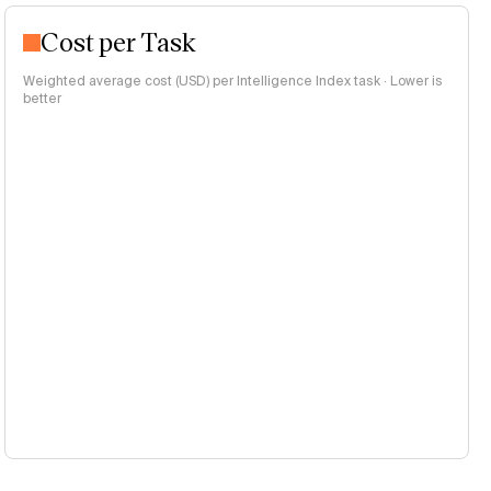
Cost per Task
Weighted average cost (USD) per Intelligence Index task · Lower is
better