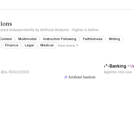
tions
red independently by Artificial Analysis · Higher is better
Context
Multimodal
Instruction Following
Faithfulness
Writing
Finance
Legal
Medical
See more
𝜏³-Banking
U
s, (Elo-500)/2000
Agentic tool use