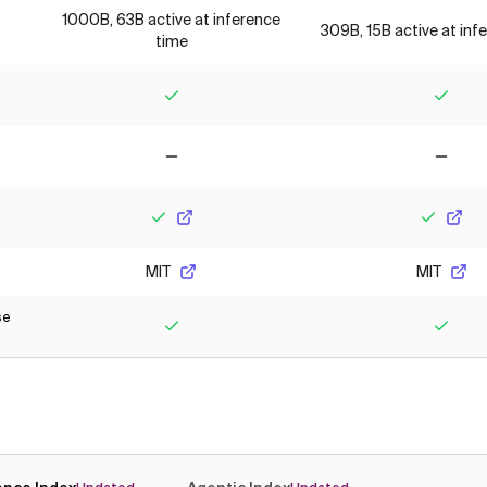
1000B, 63B active at inference
309B, 15B active at inf
time
Yes
Yes
No
No
Yes
Yes
MIT
MIT
se
Yes
Yes