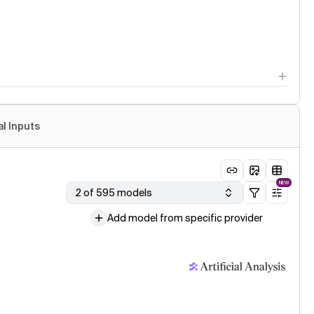
al Inputs
NEW
2 of 595 models
Add model from specific provider