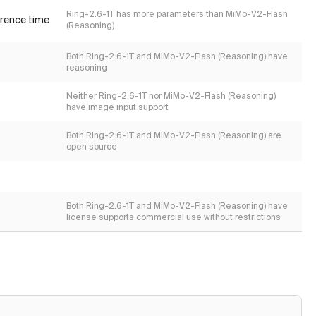
Ring-2.6-1T has more parameters than MiMo-V2-Flash
erence time
(Reasoning)
Both Ring-2.6-1T and MiMo-V2-Flash (Reasoning) have
reasoning
Neither Ring-2.6-1T nor MiMo-V2-Flash (Reasoning)
have image input support
Both Ring-2.6-1T and MiMo-V2-Flash (Reasoning) are
open source
Both Ring-2.6-1T and MiMo-V2-Flash (Reasoning) have
license supports commercial use without restrictions