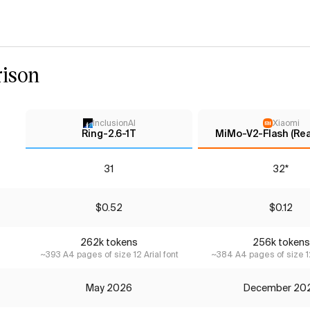
ison
InclusionAI
Xiaomi
Ring-2.6-1T
MiMo-V2-Flash (Re
31
32*
$0.52
$0.12
262k tokens
256k tokens
~393 A4 pages of size 12 Arial font
~384 A4 pages of size 12
May 2026
December 20