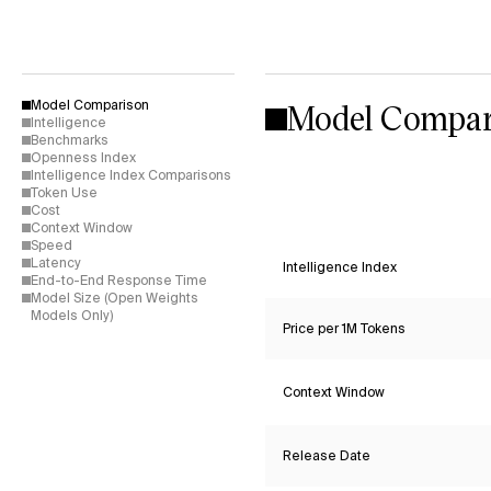
Model Compar
Model Comparison
Intelligence
Benchmarks
Openness Index
Intelligence Index Comparisons
Token Use
Cost
Context Window
Speed
Latency
Intelligence Index
End-to-End Response Time
Model Size (Open Weights
Models Only)
Price per 1M Tokens
Context Window
Release Date