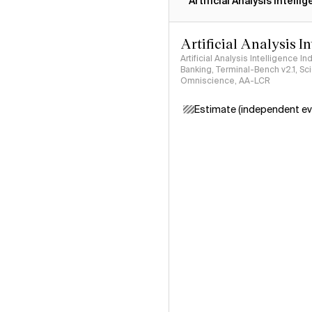
Artificial Analysis Intelli
Artificial Analysis I
Artificial Analysis Intelligence I
Banking, Terminal-Bench v2.1, S
Omniscience, AA-LCR
Estimate (independent ev