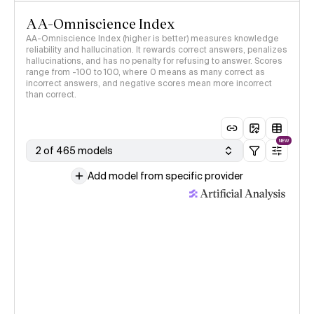
AA-Omniscience Index
AA-Omniscience Index (higher is better) measures knowledge
reliability and hallucination. It rewards correct answers, penalizes
hallucinations, and has no penalty for refusing to answer. Scores
range from -100 to 100, where 0 means as many correct as
incorrect answers, and negative scores mean more incorrect
than correct.
NEW
2 of 465 models
Add model from specific provider