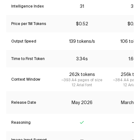
31
34
Intelligence Index
$0.52
$0.22
Price per 1M Tokens
139 tokens/s
106 toke
Output Speed
3.34s
1.66s
Time to First Token
262k tokens
256k tok
Context Window
~393 A4 pages of size
~384 A4 pages
12 Arial font
12 Arial f
May 2026
March 2
Release Date
Reasoning
Yes
No