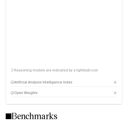
Reasoning models are indicated by a lightbulb icon
Artificial Analysis Intelligence Index
Open Weights
Intelligence Index methodology
Benchmarks