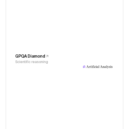
GPQA Diamond
Scientific reasoning