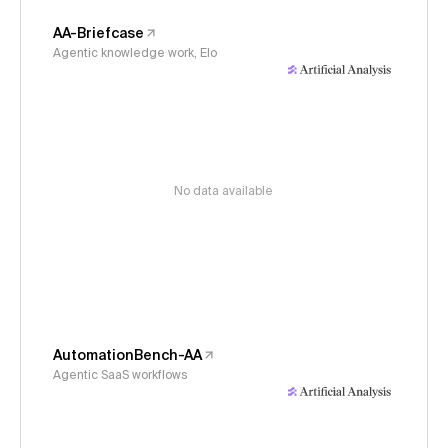
AA-Briefcase
Agentic knowledge work, Elo
No data available
AutomationBench-AA
Agentic SaaS workflows