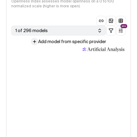
Openness Index assesses model openness on a 0 to 100
normalized scale (higher is more open)
NEW
1 of 296 models
Add model from specific provider