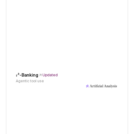
𝜏³-Banking
Updated
Agentic tool use