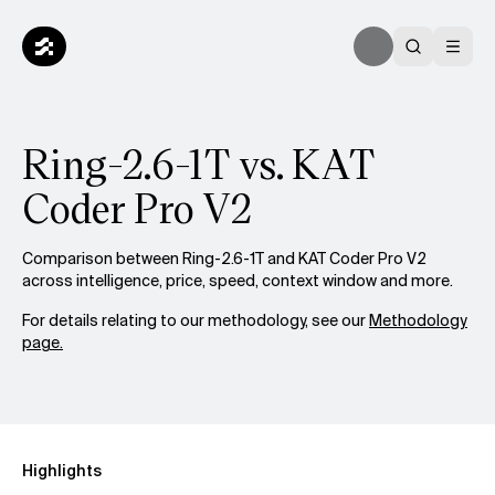
Ring-2.6-1T vs. KAT
Coder Pro V2
Comparison between Ring-2.6-1T and KAT Coder Pro V2
across intelligence, price, speed, context window and more.
For details relating to our methodology, see our
Methodology
page.
Highlights