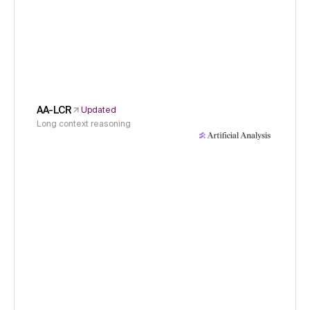
AA-LCR
Updated
Long context reasoning