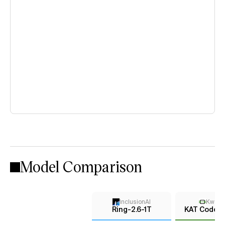
Model Comparison
InclusionAI
KwaiK
Ring-2.6-1T
KAT Coder 