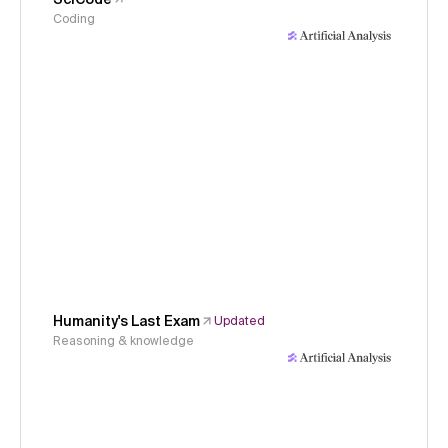
Coding
Humanity's Last Exam
Updated
Reasoning & knowledge