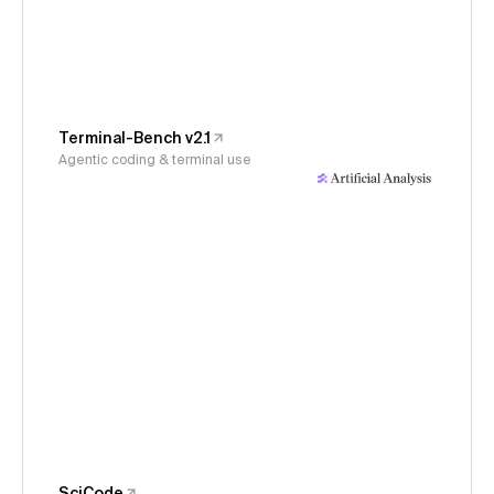
Terminal-Bench v2.1
Agentic coding & terminal use
SciCode