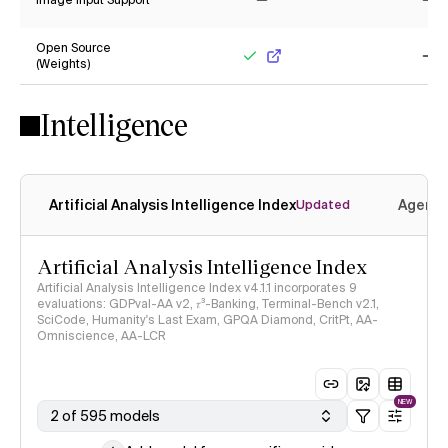
Image Input Support
No
No
Open Source
(Weights)
Yes
No
Intelligence
Artificial Analysis Intelligence Index
Agenti
Updated
Artificial Analysis Intelligence Index
Artificial Analysis Intelligence Index v4.1.1 incorporates 9
evaluations: GDPval-AA v2, 𝜏³-Banking, Terminal-Bench v2.1,
SciCode, Humanity's Last Exam, GPQA Diamond, CritPt, AA-
Omniscience, AA-LCR
NEW
2 of 595 models