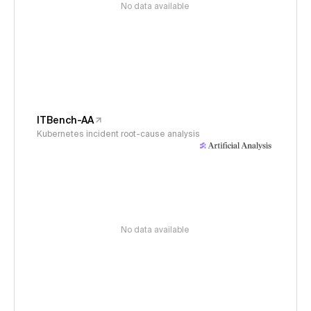
No data available
ITBench-AA
Kubernetes incident root-cause analysis
No data available