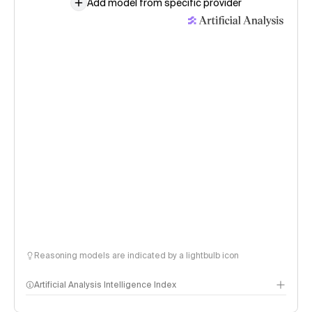
Add model from specific provider
Reasoning models are indicated by a lightbulb icon
Artificial Analysis Intelligence Index