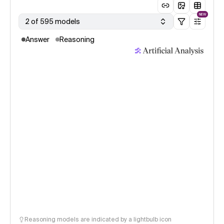
NEW
2 of 595 models
Answer
Reasoning
Reasoning models are indicated by a lightbulb icon