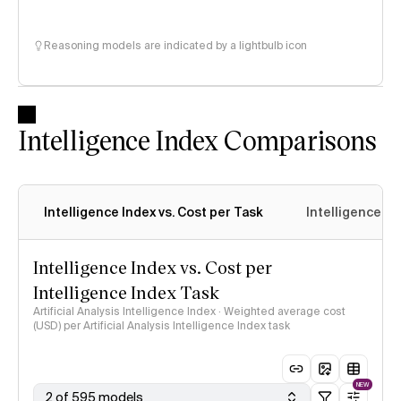
Reasoning models are indicated by a lightbulb icon
Intelligence Index Comparisons
Intelligence Index vs. Cost per Task
Intelligence In
Intelligence Index vs. Cost per
Intelligence Index Task
Artificial Analysis Intelligence Index · Weighted average cost
(USD) per Artificial Analysis Intelligence Index task
NEW
2 of 595 models