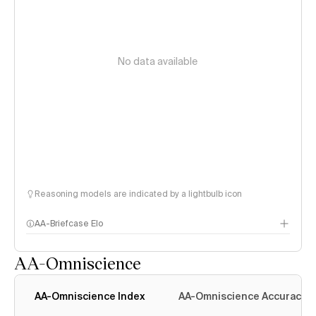
No data available
Reasoning models are indicated by a lightbulb icon
AA-Briefcase Elo
AA-Omniscience
AA-Omniscience Index
AA-Omniscience Accuracy