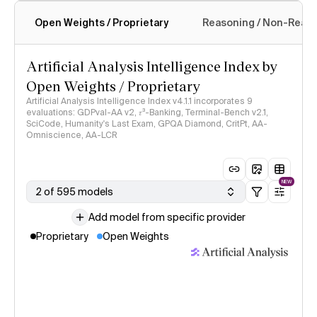
Open Weights / Proprietary
Reasoning / Non-Reas
Intelligence Index methodology
Artificial Analysis Intelligence Index by
Open Weights / Proprietary
Artificial Analysis Intelligence Index v4.1.1 incorporates 9
evaluations: GDPval-AA v2, 𝜏³-Banking, Terminal-Bench v2.1,
SciCode, Humanity's Last Exam, GPQA Diamond, CritPt, AA-
Omniscience, AA-LCR
NEW
2 of 595 models
Add model from specific provider
Proprietary
Open Weights