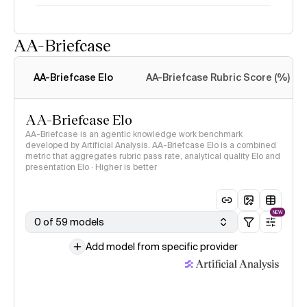
AA-Briefcase
Intelligence Index
methodology
AA-Briefcase Elo
AA-Briefcase Rubric Score (%)
AA-Briefcase Elo
AA-Briefcase is an agentic knowledge work benchmark
developed by Artificial Analysis. AA-Briefcase Elo is a combined
metric that aggregates rubric pass rate, analytical quality Elo and
presentation Elo · Higher is better
NEW
0 of 59 models
Add model from specific provider