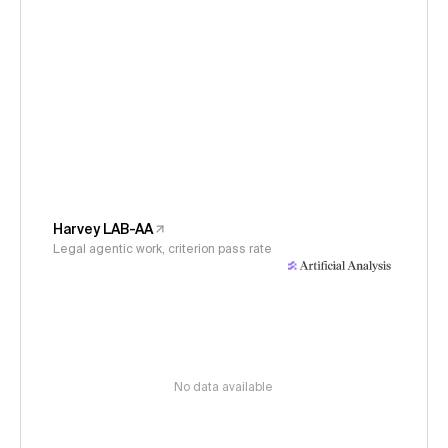
Harvey LAB-AA
Legal agentic work, criterion pass rate
No data available