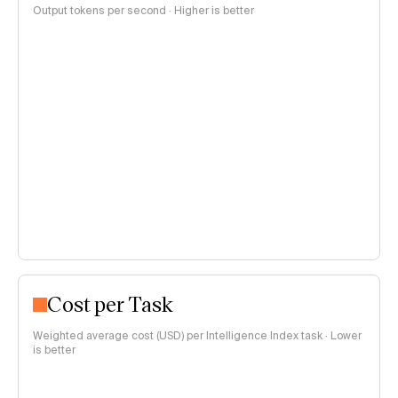
Output tokens per second · Higher is better
Cost per Task
Weighted average cost (USD) per Intelligence Index task · Lower
is better