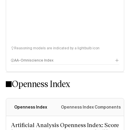
Reasoning models are indicated by a lightbulb icon
AA-Omniscience Index
Openness Index
Openness Index
Openness Index Components
Artificial Analysis Openness Index: Score