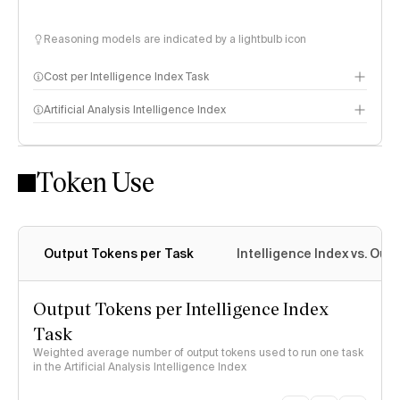
Reasoning models are indicated by a lightbulb icon
Cost per Intelligence Index Task
Artificial Analysis Intelligence Index
Token Use
Intelligence Index methodology
Output Tokens per Task
Intelligence Index vs. Ou
Output Tokens per Intelligence Index
Task
Weighted average number of output tokens used to run one task
in the Artificial Analysis Intelligence Index