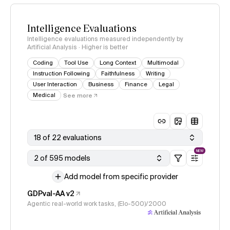
Intelligence Evaluations
Intelligence evaluations measured independently by
Artificial Analysis · Higher is better
Coding
Tool Use
Long Context
Multimodal
Instruction Following
Faithfulness
Writing
User Interaction
Business
Finance
Legal
Medical
See more
18 of 22 evaluations
NEW
2 of 595 models
Add model from specific provider
GDPval-AA v2
Agentic real-world work tasks, (Elo-500)/2000