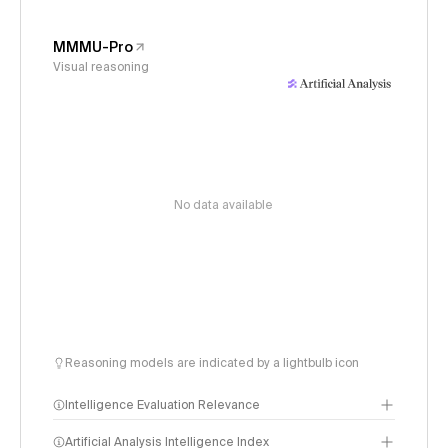
MMMU-Pro
Visual reasoning
No data available
Reasoning models are indicated by a lightbulb icon
Intelligence Evaluation Relevance
Artificial Analysis Intelligence Index