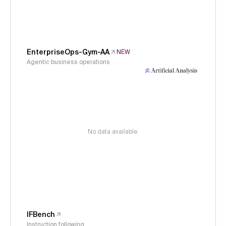
EnterpriseOps-Gym-AA
NEW
Agentic business operations
No data available
IFBench
Instruction following