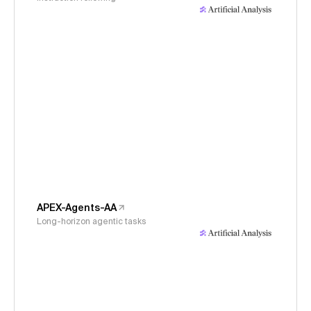
APEX-Agents-AA
Long-horizon agentic tasks