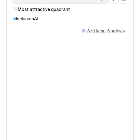
Most attractive quadrant
InclusionAI