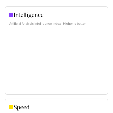
Intelligence
Artificial Analysis Intelligence Index · Higher is better
Speed