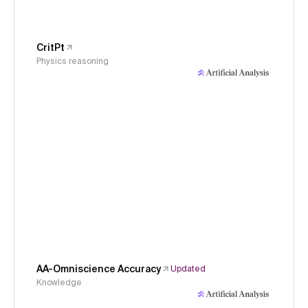
CritPt
Physics reasoning
AA-Omniscience Accuracy
Updated
Knowledge