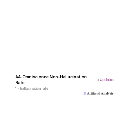
AA-Omniscience Non-Hallucination
Updated
Rate
1 - hallucination rate