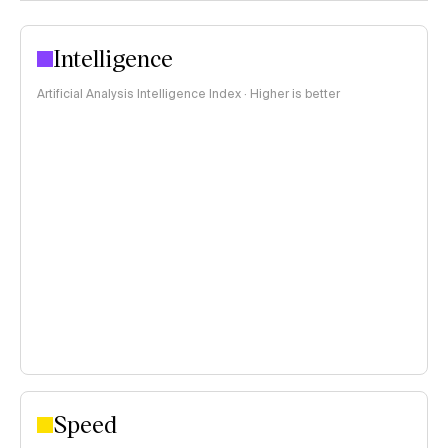
Intelligence
Artificial Analysis Intelligence Index · Higher is better
Speed