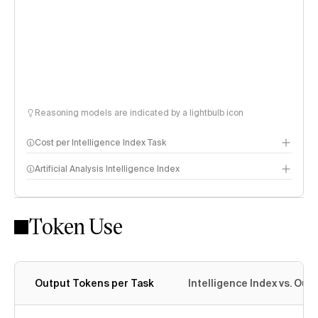
Reasoning models are indicated by a lightbulb icon
Cost per Intelligence Index Task
Artificial Analysis Intelligence Index
Token Use
Intelligence Index methodology
Output Tokens per Task
Intelligence Index vs. Ou