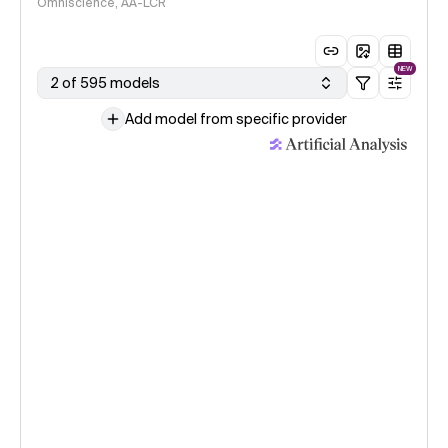
Omniscience, AA-LCR
NEW
2 of 595 models
Add model from specific provider