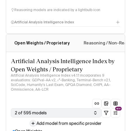
Reasoning models are indicated by a lightbulb icon
Artificial Analysis Intelligence Index
Open Weights / Proprietary
Reasoning / Non-Reas
Intelligence Index methodology
Artificial Analysis Intelligence Index by
Open Weights / Proprietary
Artificial Analysis Intelligence Index v4.1.1 incorporates 9
evaluations: GDPval-AA v2, 𝜏³-Banking, Terminal-Bench v2.1,
SciCode, Humanity's Last Exam, GPQA Diamond, CritPt, AA-
Omniscience, AA-LCR
NEW
2 of 595 models
Add model from specific provider