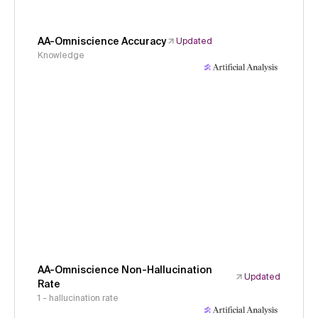
AA-Omniscience Accuracy
Updated
Knowledge
AA-Omniscience Non-Hallucination
Updated
Rate
1 - hallucination rate