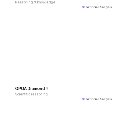
Reasoning & knowledge
GPQA Diamond
Scientific reasoning