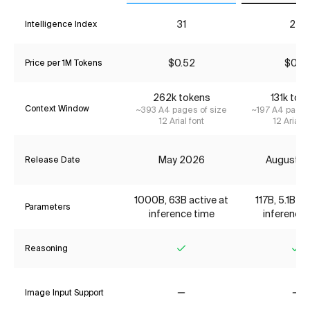
31
24
Intelligence Index
$0.52
$0.16
Price per 1M Tokens
262k tokens
131k tok
Context Window
~393 A4 pages of size
~197 A4 pages
12 Arial font
12 Arial f
May 2026
August 2
Release Date
1000B, 63B active at
117B, 5.1B ac
Parameters
inference time
inference 
Reasoning
Yes
Ye
Image Input Support
No
No