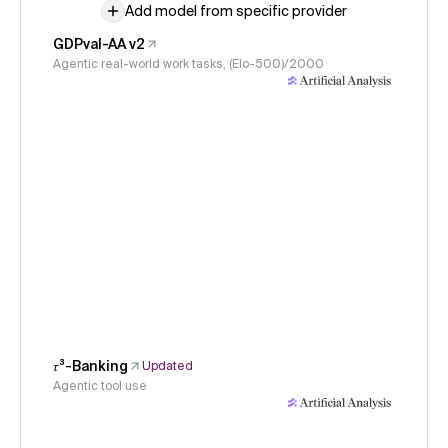
Add model from specific provider
GDPval-AA v2
Agentic real-world work tasks, (Elo-500)/2000
𝜏³-Banking
Updated
Agentic tool use