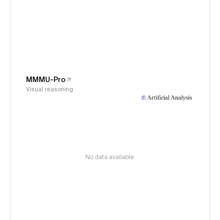
MMMU-Pro
Visual reasoning
No data available