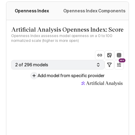
Openness Index
Openness Index Components
Artificial Analysis Openness Index: Score
Openness Index assesses model openness on a 0 to 100
normalized scale (higher is more open)
NEW
2 of 296 models
Add model from specific provider