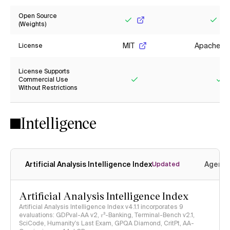
Open Source
(Weights)
Yes
Yes
MIT
Apache 2.
License
License Supports
Commercial Use
Without Restrictions
Yes
Ye
Intelligence
Artificial Analysis Intelligence Index
Agenti
Updated
Artificial Analysis Intelligence Index
Artificial Analysis Intelligence Index v4.1.1 incorporates 9
evaluations: GDPval-AA v2, 𝜏³-Banking, Terminal-Bench v2.1,
SciCode, Humanity's Last Exam, GPQA Diamond, CritPt, AA-