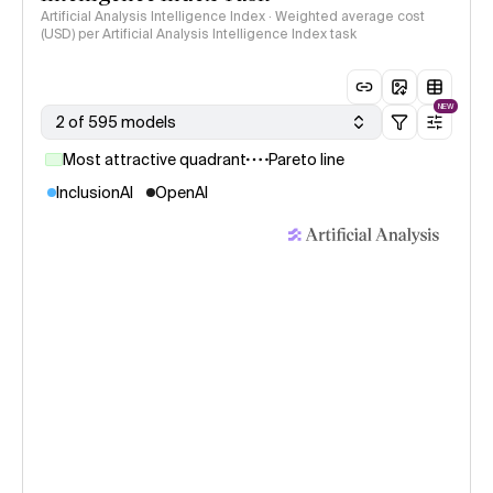
Artificial Analysis Intelligence Index · Weighted average cost
(USD) per Artificial Analysis Intelligence Index task
NEW
2 of 595 models
Most attractive quadrant
Pareto line
InclusionAI
OpenAI