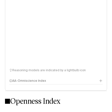
Reasoning models are indicated by a lightbulb icon
AA-Omniscience Index
Openness Index