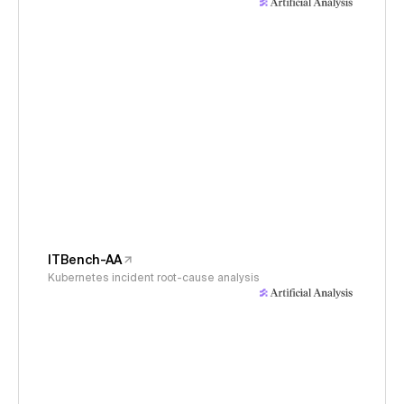
ITBench-AA
Kubernetes incident root-cause analysis