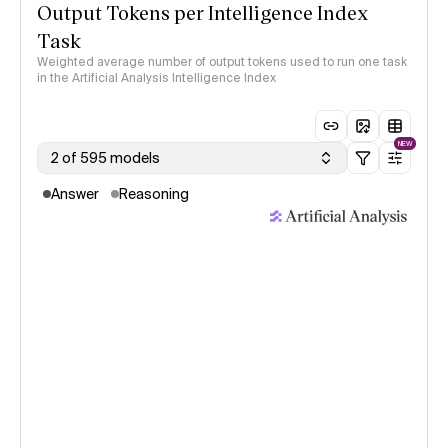
Output Tokens per Intelligence Index
Task
Weighted average number of output tokens used to run one task
in the Artificial Analysis Intelligence Index
NEW
2 of 595 models
Answer
Reasoning