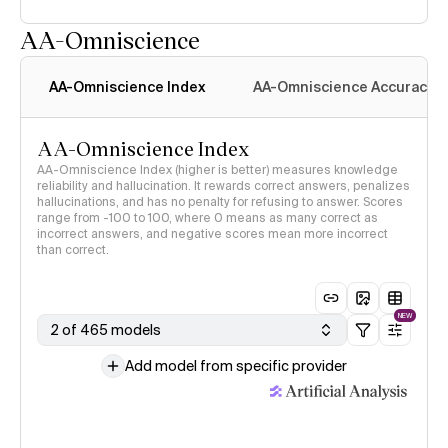
AA-Omniscience
AA-Omniscience Index
AA-Omniscience Accuracy
AA-Omniscience Index
AA-Omniscience Index (higher is better) measures knowledge
reliability and hallucination. It rewards correct answers, penalizes
hallucinations, and has no penalty for refusing to answer. Scores
range from -100 to 100, where 0 means as many correct as
incorrect answers, and negative scores mean more incorrect
than correct.
NEW
2 of 465 models
Add model from specific provider