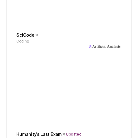
SciCode
Coding
Humanity's Last Exam
Updated