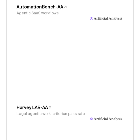
AutomationBench-AA
Agentic SaaS workflows
Harvey LAB-AA
Legal agentic work, criterion pass rate