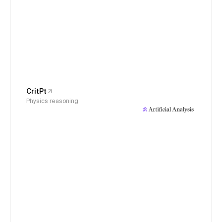
CritPt
Physics reasoning