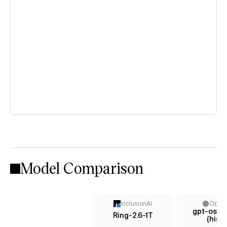
Model Comparison
InclusionAI
Open
gpt-oss-
Ring-2.6-1T
(high)