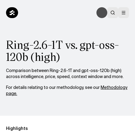
Ring-2.6-1T vs. gpt-oss-
120b (high)
Comparison between Ring-2.6-1T and gpt-oss-120b (high)
across intelligence, price, speed, context window and more.
For details relating to our methodology, see our
Methodology
page.
Highlights