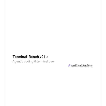
Terminal-Bench v2.1
Agentic coding & terminal use