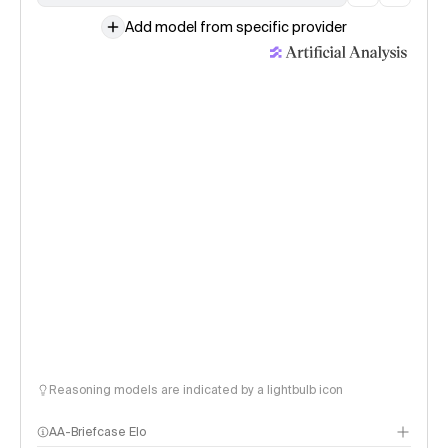
Add model from specific provider
Reasoning models are indicated by a lightbulb icon
AA-Briefcase Elo