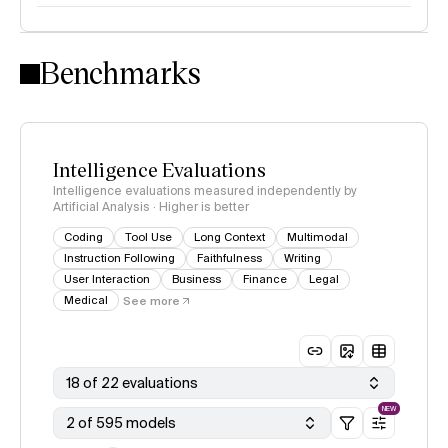
Intelligence Index methodology
Benchmarks
Intelligence Evaluations
Intelligence evaluations measured independently by
Artificial Analysis · Higher is better
Coding
Tool Use
Long Context
Multimodal
Instruction Following
Faithfulness
Writing
User Interaction
Business
Finance
Legal
Medical
See more
18 of 22 evaluations
NEW
2 of 595 models