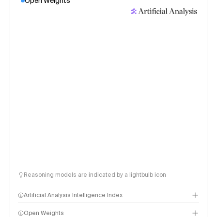
Open Weights
Reasoning models are indicated by a lightbulb icon
Artificial Analysis Intelligence Index
Open Weights