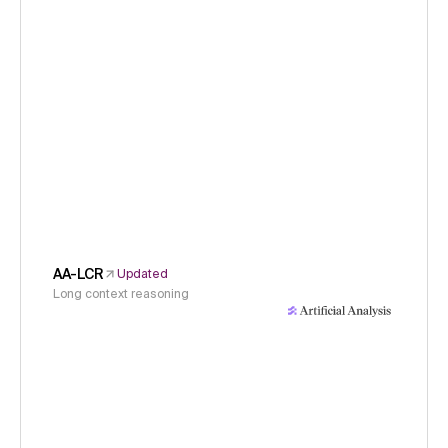
AA-LCR
Updated
Long context reasoning