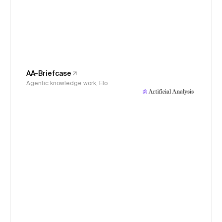
AA-Briefcase
Agentic knowledge work, Elo