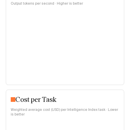
Output tokens per second · Higher is better
Cost per Task
Weighted average cost (USD) per Intelligence Index task · Lower
is better