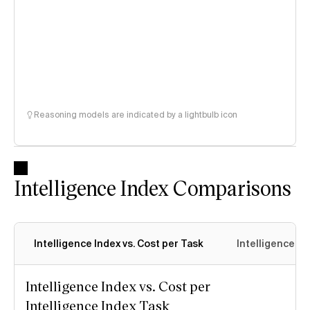
Reasoning models are indicated by a lightbulb icon
Intelligence Index Comparisons
Intelligence Index vs. Cost per Task
Intelligence In
Intelligence Index vs. Cost per
Intelligence Index Task