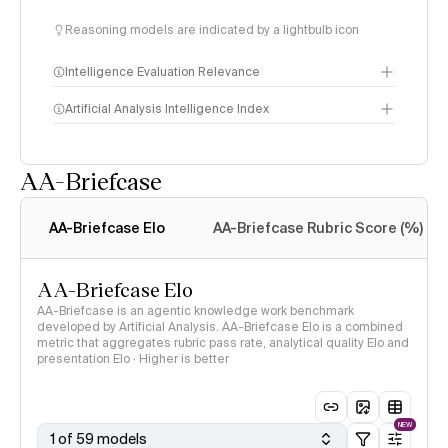
Reasoning models are indicated by a lightbulb icon
Intelligence Evaluation Relevance
Artificial Analysis Intelligence Index
AA-Briefcase
Intelligence Index
methodology
AA-Briefcase Elo
AA-Briefcase Rubric Score (%)
AA-Briefcase Elo
AA-Briefcase is an agentic knowledge work benchmark
developed by Artificial Analysis. AA-Briefcase Elo is a combined
metric that aggregates rubric pass rate, analytical quality Elo and
presentation Elo · Higher is better
NEW
1 of 59 models