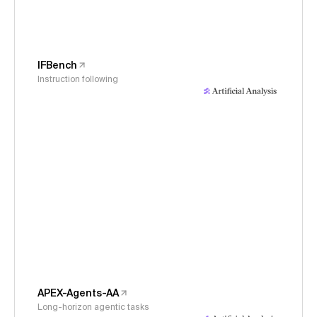
IFBench
Instruction following
APEX-Agents-AA
Long-horizon agentic tasks