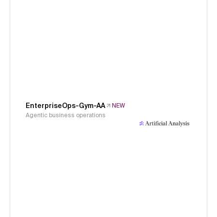
EnterpriseOps-Gym-AA
NEW
Agentic business operations