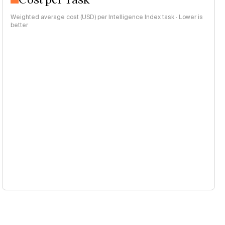
Weighted average cost (USD) per Intelligence Index task · Lower is
better