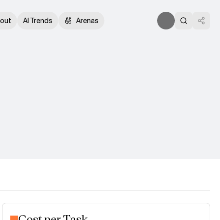
out
AI Trends
Arenas
Cost per Task