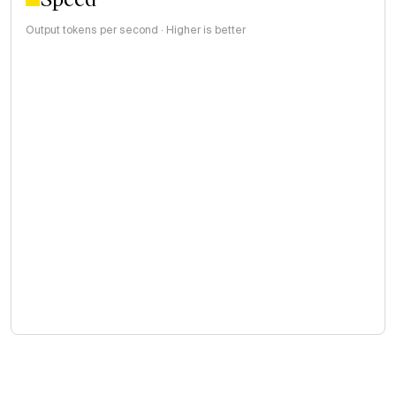
Output tokens per second · Higher is better