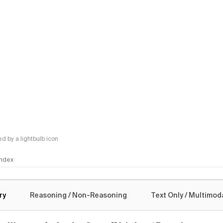
 by a lightbulb icon
 Index
logy
ry
Reasoning / Non-Reasoning
Text Only / Multimod