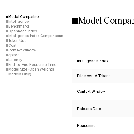
Model Compar
Model Comparison
Intelligence
Benchmarks
Openness Index
Intelligence Index Comparisons
Token Use
Cost
Context Window
Speed
Latency
Intelligence Index
End-to-End Response Time
Model Size (Open Weights
Models Only)
Price per 1M Tokens
Context Window
Release Date
Reasoning