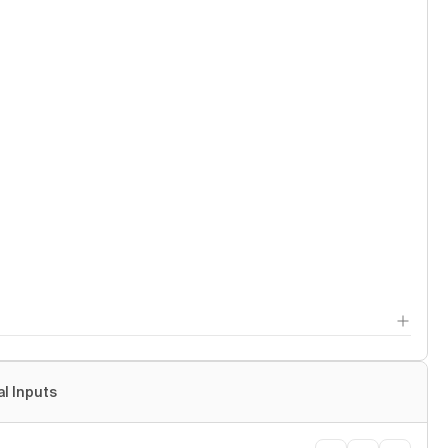
al Inputs