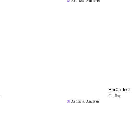
SciCode
e
Coding