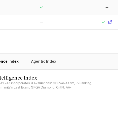
Yes
No
No
Yes
gence Index
Agentic Index
ntelligence Index
ndex v4.1 incorporates 9 evaluations: GDPval-AA v2, 𝜏³-Banking,
umanity's Last Exam, GPQA Diamond, CritPt, AA-