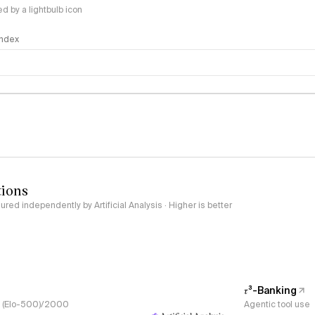
 by a lightbulb icon
 Index
logy
tions
red independently by Artificial Analysis · Higher is better
𝜏³-Banking
s, (Elo-500)/2000
Agentic tool use