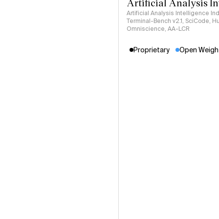
Artificial Analysis I
Artificial Analysis Intelligence I
Terminal-Bench v2.1, SciCode, H
Omniscience, AA-LCR
Proprietary
Open Weigh