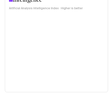
Artificial Analysis Intelligence Index · Higher is better