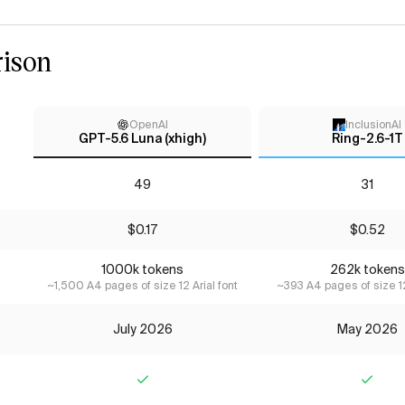
ison
OpenAI
InclusionAI
GPT-5.6 Luna (xhigh)
Ring-2.6-1T
49
31
$0.17
$0.52
1000k tokens
262k tokens
~1,500 A4 pages of size 12 Arial font
~393 A4 pages of size 12
July 2026
May 2026
Yes
Yes