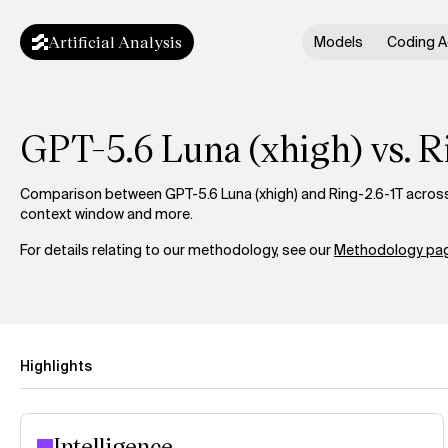
Artificial Analysis
Models
Coding A
GPT-5.6 Luna (xhigh) vs. R
Comparison between GPT-5.6 Luna (xhigh) and Ring-2.6-1T across i
context window and more.
For details relating to our methodology, see our
Methodology pag
Highlights
Intelligence