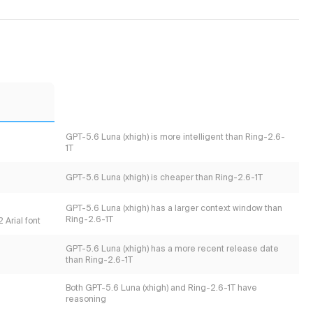
GPT-5.6 Luna (xhigh) is more intelligent than Ring-2.6-
1T
GPT-5.6 Luna (xhigh) is cheaper than Ring-2.6-1T
GPT-5.6 Luna (xhigh) has a larger context window than
Ring-2.6-1T
 Arial font
GPT-5.6 Luna (xhigh) has a more recent release date
than Ring-2.6-1T
Both GPT-5.6 Luna (xhigh) and Ring-2.6-1T have
reasoning