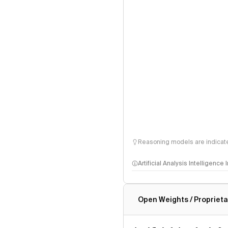
Reasoning models are indicated
Artificial Analysis Intelligence
Intelligence Index methodo
Open Weights / Proprieta