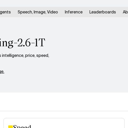
gents
Speech, Image, Video
Inference
Leaderboards
Ab
ing-2.6-1T
ntelligence, price, speed,
e.
Speed