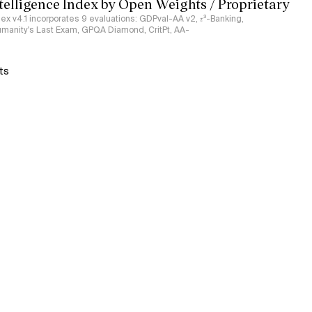
ntelligence Index by Open Weights / Proprietary
ndex v4.1 incorporates 9 evaluations: GDPval-AA v2, 𝜏³-Banking,
umanity's Last Exam, GPQA Diamond, CritPt, AA-
ts