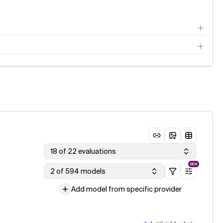
18 of 22 evaluations
NEW
2 of 594 models
Add model from specific provider