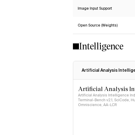
Image Input Support
Open Source (Weights)
Intelligence
Artificial Analysis Intelli
Artificial Analysis I
Artificial Analysis Intelligence I
Terminal-Bench v2.1, SciCode, H
Omniscience, AA-LCR