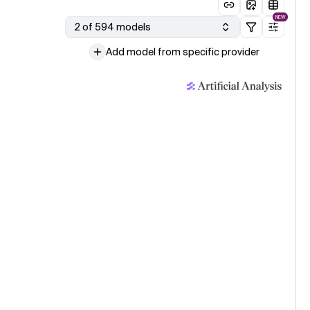
NEW
2 of 594 models
Add model from specific provider