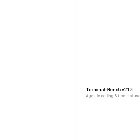
Terminal-Bench v2.1
Agentic coding & terminal us