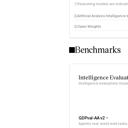
Reasoning models are indicated
Artificial Analysis Intelligence
Open Weights
Intelligence Index methodo
Benchmarks
Intelligence Evalua
Intelligence evaluations measu
GDPval-AA v2
Agentic real-world work task