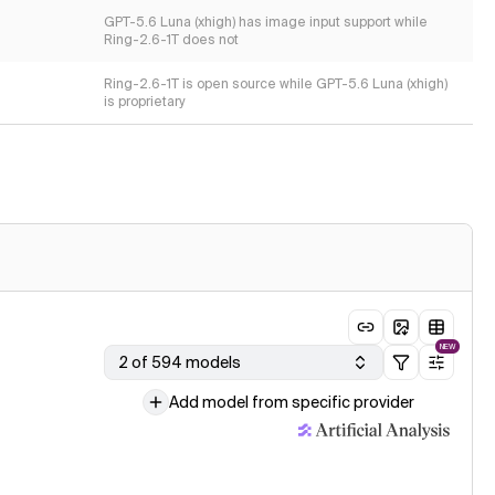
GPT-5.6 Luna (xhigh) has image input support while
Ring-2.6-1T does not
Ring-2.6-1T is open source while GPT-5.6 Luna (xhigh)
is proprietary
NEW
2 of 594 models
Add model from specific provider