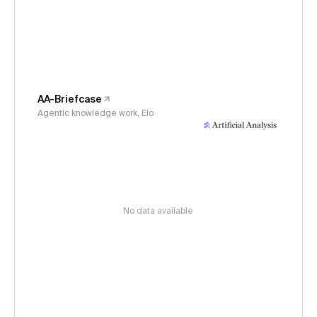
AA-Briefcase
Agentic knowledge work, Elo
No data available