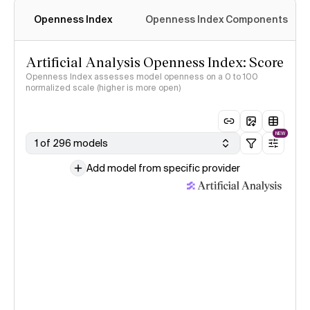
Openness Index
Openness Index Components
Artificial Analysis Openness Index: Score
Openness Index assesses model openness on a 0 to 100
normalized scale (higher is more open)
NEW
1 of 296 models
Add model from specific provider