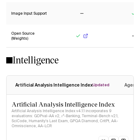
Image Input Support
No
Ye
Open Source
(Weights)
Yes
No
Intelligence
Artificial Analysis Intelligence Index
Agenti
Updated
Artificial Analysis Intelligence Index
Artificial Analysis Intelligence Index v4.1.1 incorporates 9
evaluations: GDPval-AA v2, 𝜏³-Banking, Terminal-Bench v2.1,
SciCode, Humanity's Last Exam, GPQA Diamond, CritPt, AA-
Omniscience, AA-LCR