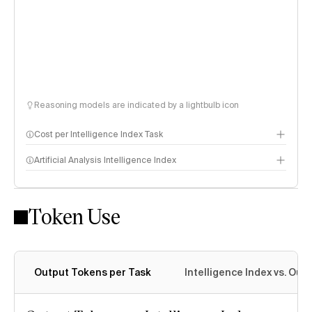
Reasoning models are indicated by a lightbulb icon
Cost per Intelligence Index Task
Artificial Analysis Intelligence Index
Token Use
Intelligence Index methodology
Output Tokens per Task
Intelligence Index vs. Ou