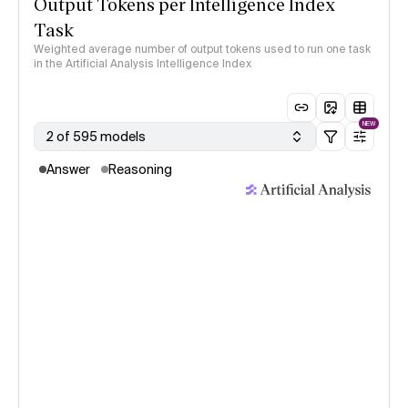
Output Tokens per Intelligence Index
Task
Weighted average number of output tokens used to run one task
in the Artificial Analysis Intelligence Index
NEW
2 of 595 models
Answer
Reasoning