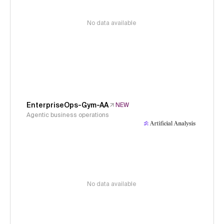
No data available
EnterpriseOps-Gym-AA
NEW
Agentic business operations
No data available