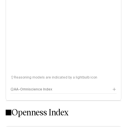
Reasoning models are indicated by a lightbulb icon
AA-Omniscience Index
Openness Index