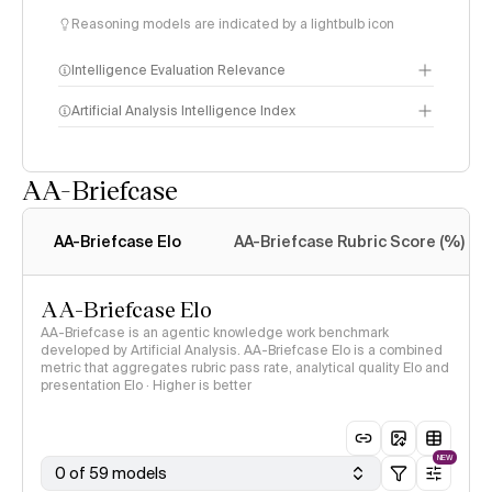
Reasoning models are indicated by a lightbulb icon
Intelligence Evaluation Relevance
Artificial Analysis Intelligence Index
AA-Briefcase
Intelligence Index
methodology
AA-Briefcase Elo
AA-Briefcase Rubric Score (%)
AA-Briefcase Elo
AA-Briefcase is an agentic knowledge work benchmark
developed by Artificial Analysis. AA-Briefcase Elo is a combined
metric that aggregates rubric pass rate, analytical quality Elo and
presentation Elo · Higher is better
NEW
0 of 59 models