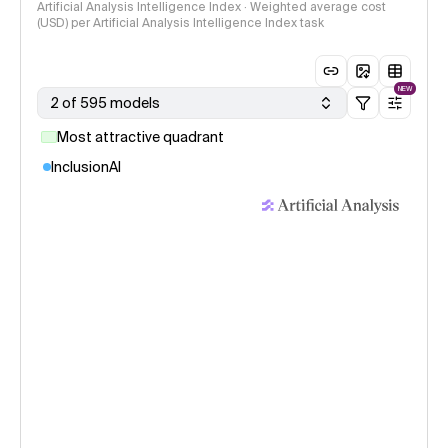
Artificial Analysis Intelligence Index · Weighted average cost
(USD) per Artificial Analysis Intelligence Index task
NEW
2 of 595 models
Most attractive quadrant
InclusionAI