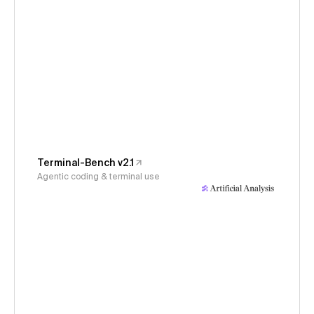
Terminal-Bench v2.1
Agentic coding & terminal use