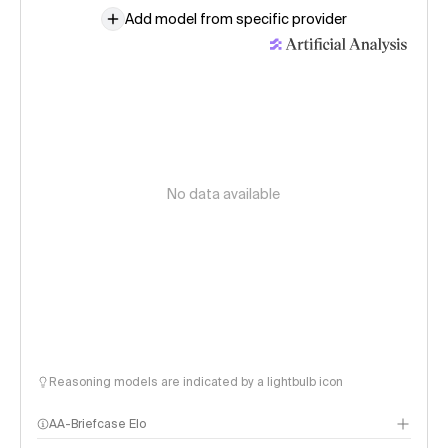
Add model from specific provider
No data available
Reasoning models are indicated by a lightbulb icon
AA-Briefcase Elo