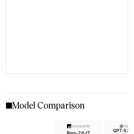
Model Comparison
InclusionAI
Open
GPT-5.2 (
Ring-2.6-1T