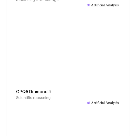
Reasoning & knowledge
GPQA Diamond
Scientific reasoning