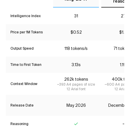
reasoni
31
27*
Intelligence Index
$0.52
$1.87
Price per 1M Tokens
118 tokens/s
71 token
Output Speed
3.13s
1.19s
Time to First Token
262k tokens
400k tok
Context Window
~393 A4 pages of size
~600 A4 pages
12 Arial font
12 Arial f
May 2026
December
Release Date
Reasoning
Yes
No