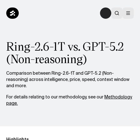
Ring-2.6-1T vs. GPT-5.2
(Non-reasoning)
Comparison between Ring-2.6-1T and GPT-5.2 (Non-
reasoning) across intelligence, price, speed, context window
and more.
For details relating to our methodology, see our
Methodology
page.
Highlights