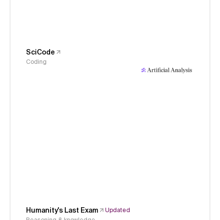
SciCode
Coding
Humanity's Last Exam
Updated