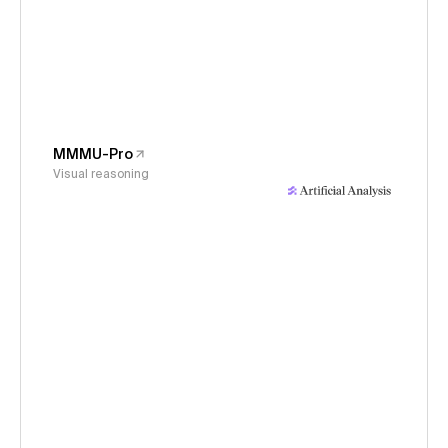
MMMU-Pro
Visual reasoning