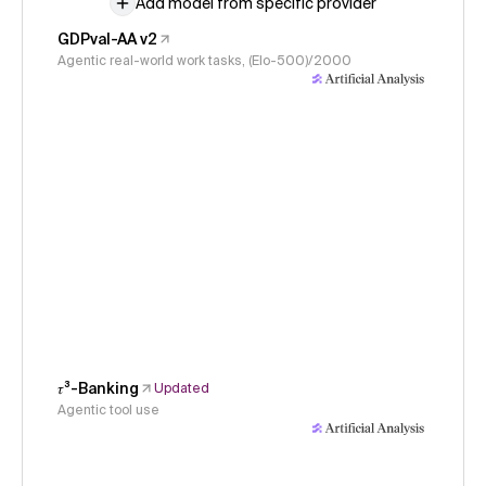
Add model from specific provider
GDPval-AA v2
Agentic real-world work tasks, (Elo-500)/2000
𝜏³-Banking
Updated
Agentic tool use