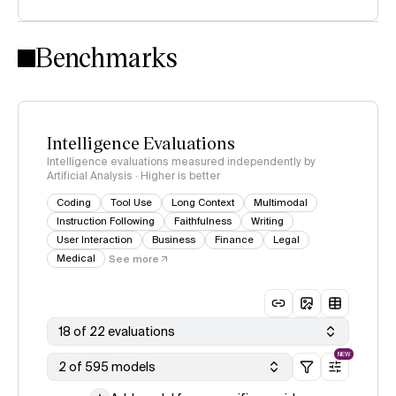
Intelligence Index methodology
Benchmarks
Intelligence Evaluations
Intelligence evaluations measured independently by
Artificial Analysis · Higher is better
Coding
Tool Use
Long Context
Multimodal
Instruction Following
Faithfulness
Writing
User Interaction
Business
Finance
Legal
Medical
See more
18 of 22 evaluations
NEW
2 of 595 models