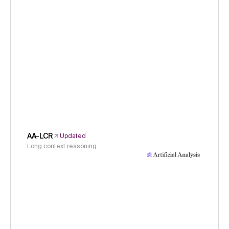
AA-LCR
Updated
Long context reasoning