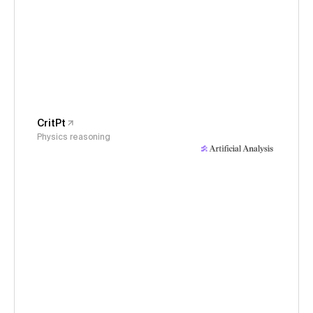
CritPt
Physics reasoning