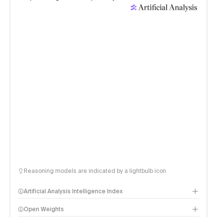
Reasoning models are indicated by a lightbulb icon
Artificial Analysis Intelligence Index
Open Weights