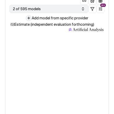
NEW
2 of 595 models
Add model from specific provider
Estimate (independent evaluation forthcoming)