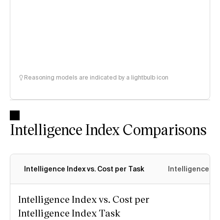
Reasoning models are indicated by a lightbulb icon
Intelligence Index Comparisons
Intelligence Index vs. Cost per Task
Intelligence In
Intelligence Index vs. Cost per
Intelligence Index Task