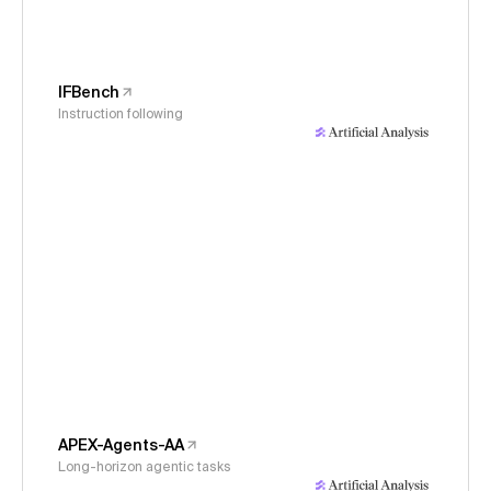
IFBench
Instruction following
APEX-Agents-AA
Long-horizon agentic tasks