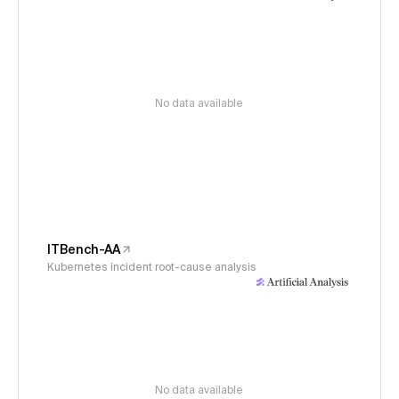
No data available
ITBench-AA
Kubernetes incident root-cause analysis
No data available