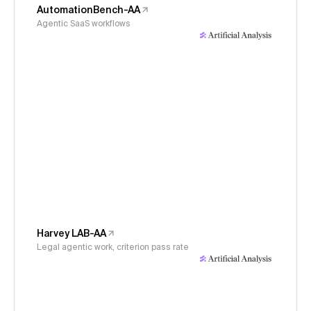
AutomationBench-AA
Agentic SaaS workflows
Harvey LAB-AA
Legal agentic work, criterion pass rate