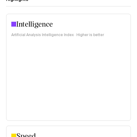
Intelligence
Artificial Analysis Intelligence Index · Higher is better
Speed