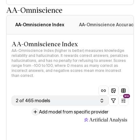
AA-Omniscience
AA-Omniscience Index
AA-Omniscience Accuracy
AA-Omniscience Index
AA-Omniscience Index (higher is better) measures knowledge
reliability and hallucination. It rewards correct answers, penalizes
hallucinations, and has no penalty for refusing to answer. Scores
range from -100 to 100, where 0 means as many correct as
incorrect answers, and negative scores mean more incorrect
than correct.
NEW
2 of 465 models
Add model from specific provider