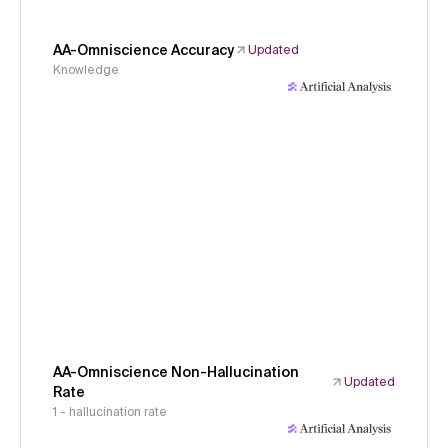
AA-Omniscience Accuracy
Updated
Knowledge
AA-Omniscience Non-Hallucination
Updated
Rate
1 - hallucination rate