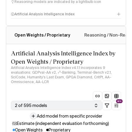
Reasoning models are indicated by a lightbulb icon
Artificial Analysis Intelligence Index
Open Weights / Proprietary
Reasoning / Non-Reas
Intelligence Index methodology
Artificial Analysis Intelligence Index by
Open Weights / Proprietary
Artificial Analysis Intelligence Index v4.1.1 incorporates 9
evaluations: GDPval-AA v2, 𝜏³-Banking, Terminal-Bench v2.1,
SciCode, Humanity's Last Exam, GPQA Diamond, CritPt, AA-
Omniscience, AA-LCR
NEW
2 of 595 models
Add model from specific provider
Estimate (independent evaluation forthcoming)
Open Weights
Proprietary