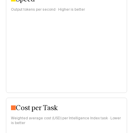
Output tokens per second · Higher is better
Cost per Task
Weighted average cost (USD) per Intelligence Index task · Lower
is better