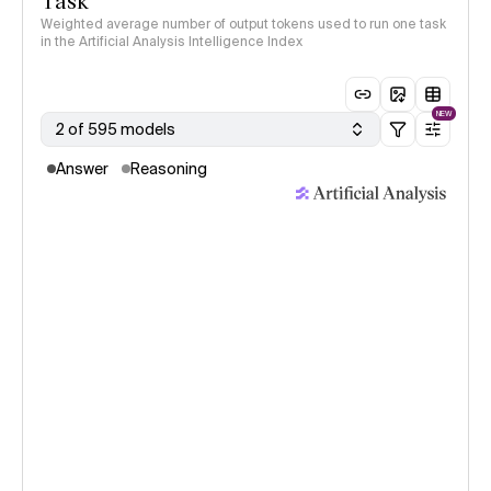
Task
Weighted average number of output tokens used to run one task
in the Artificial Analysis Intelligence Index
NEW
2 of 595 models
Answer
Reasoning