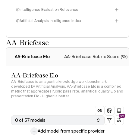
Intelligence Evaluation Relevance
Artificial Analysis Intelligence Index
AA-Briefcase
Intelligence Index
methodology
AA-Briefcase Elo
AA-Briefcase Rubric Score (%)
AA-Briefcase Elo
AA-Briefcase is an agentic knowledge work benchmark
developed by Artificial Analysis. AA-Briefcase Elo is a combined
metric that aggregates rubric pass rate, analytical quality Elo and
presentation Elo · Higher is better
NEW
0 of 57 models
Add model from specific provider