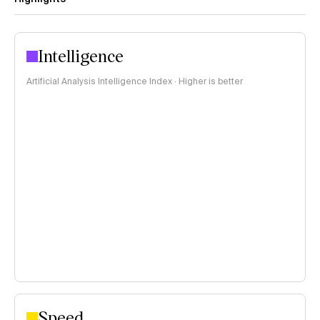
Intelligence
Artificial Analysis Intelligence Index · Higher is better
Speed