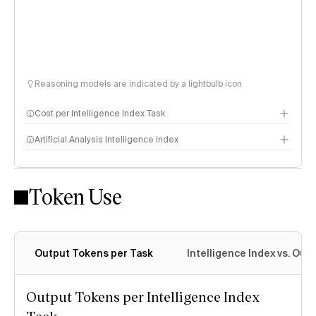
Reasoning models are indicated by a lightbulb icon
Cost per Intelligence Index Task
Artificial Analysis Intelligence Index
Token Use
Intelligence Index methodology
Output Tokens per Task
Intelligence Index vs. Ou
Output Tokens per Intelligence Index