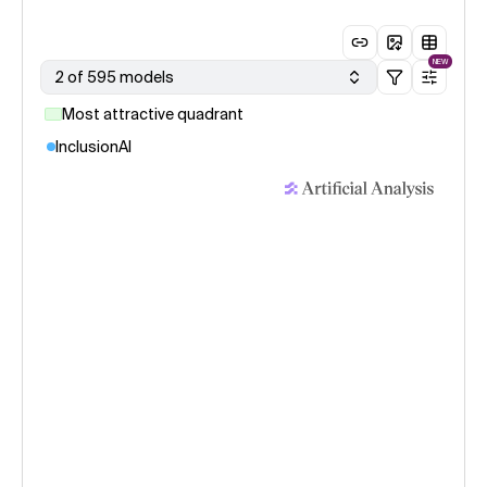
NEW
2 of 595 models
Most attractive quadrant
InclusionAI