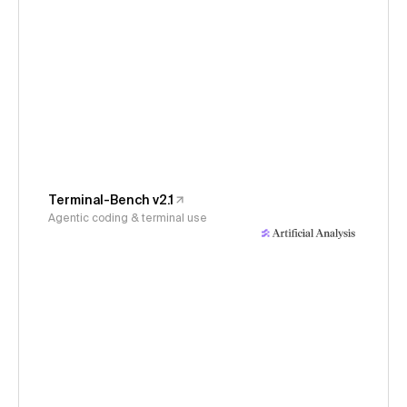
Terminal-Bench v2.1
Agentic coding & terminal use