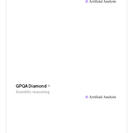
GPQA Diamond
Scientific reasoning