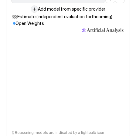
Add model from specific provider
Estimate (independent evaluation forthcoming)
Open Weights
Reasoning models are indicated by a lightbulb icon