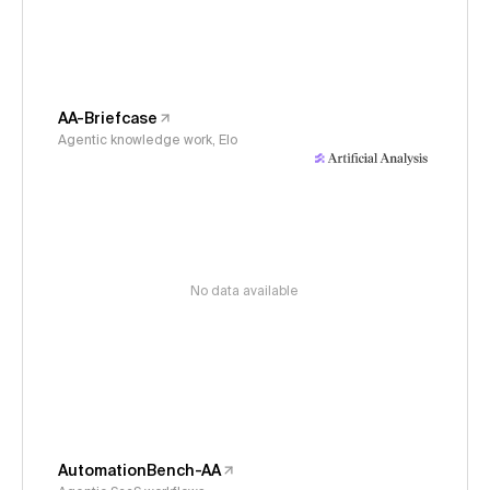
AA-Briefcase
Agentic knowledge work, Elo
No data available
AutomationBench-AA