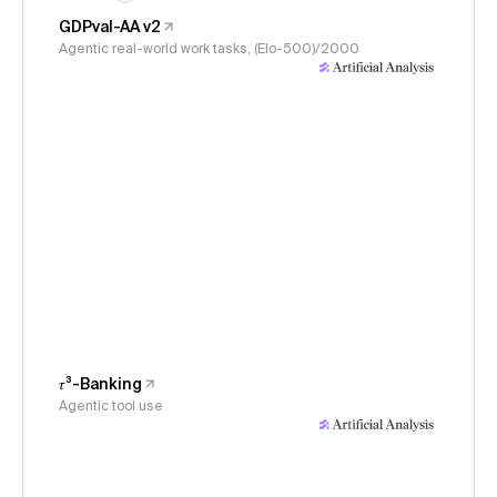
GDPval-AA v2
Agentic real-world work tasks, (Elo-500)/2000
𝜏³-Banking
Agentic tool use