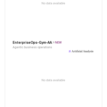
No data available
EnterpriseOps-Gym-AA
NEW
Agentic business operations
No data available