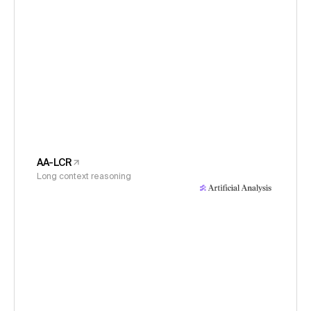
AA-LCR
Long context reasoning