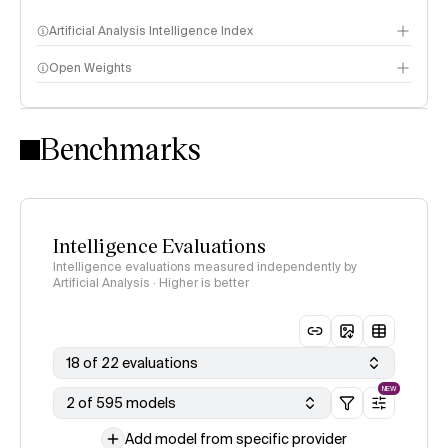
Artificial Analysis Intelligence Index
Open Weights
Intelligence Index methodology
Benchmarks
Intelligence Evaluations
Intelligence evaluations measured independently by
Artificial Analysis · Higher is better
18 of 22 evaluations
NEW
2 of 595 models
Add model from specific provider