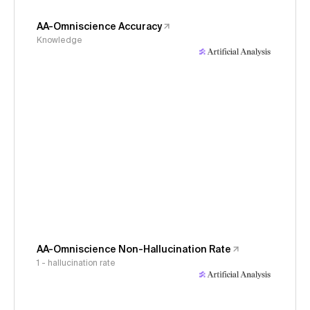
AA-Omniscience Accuracy
Knowledge
AA-Omniscience Non-Hallucination Rate
1 - hallucination rate