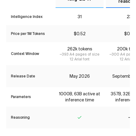
reasoni
31
23*
Intelligence Index
$0.52
$0.74
Price per 1M Tokens
262k tokens
200k tok
Context Window
~393 A4 pages of size
~300 A4 pages
12 Arial font
12 Arial f
May 2026
September
Release Date
1000B, 63B active at
357B, 32B ac
Parameters
inference time
inference 
Reasoning
Yes
No