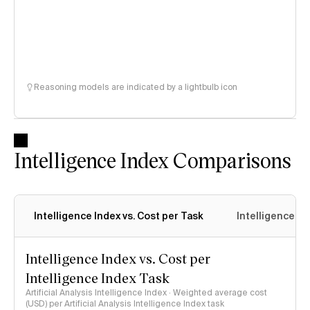
Reasoning models are indicated by a lightbulb icon
Intelligence Index Comparisons
Intelligence Index vs. Cost per Task
Intelligence In
Intelligence Index vs. Cost per
Intelligence Index Task
Artificial Analysis Intelligence Index · Weighted average cost
(USD) per Artificial Analysis Intelligence Index task