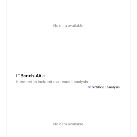
No data available
ITBench-AA
Kubernetes incident root-cause analysis
No data available