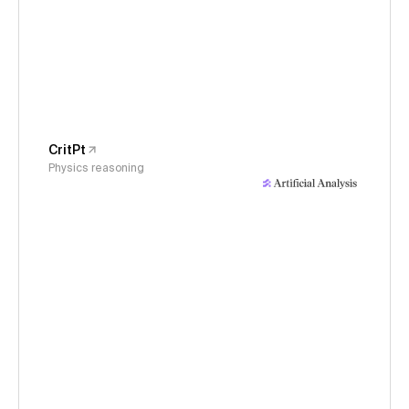
CritPt
Physics reasoning