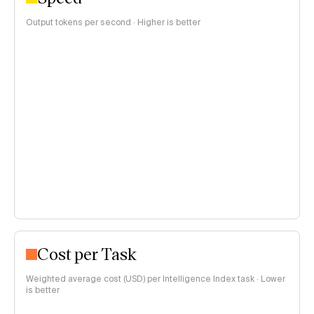
Output tokens per second · Higher is better
Cost per Task
Weighted average cost (USD) per Intelligence Index task · Lower
is better