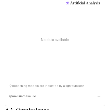
No data available
Reasoning models are indicated by a lightbulb icon
AA-Briefcase Elo
AA-Omniscience