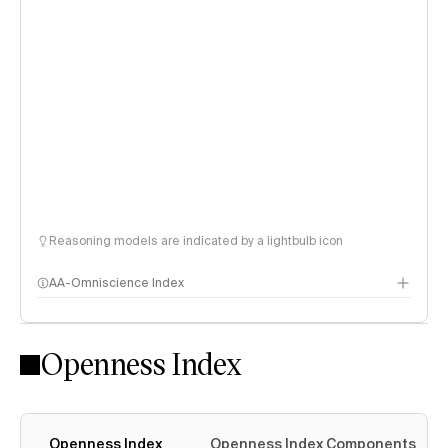
Reasoning models are indicated by a lightbulb icon
AA-Omniscience Index
Openness Index
Openness Index
Openness Index Components