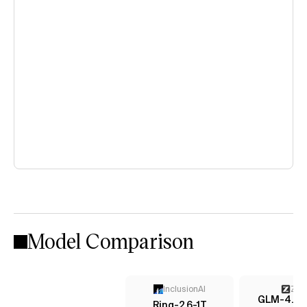
Model Comparison
InclusionAI
Z AI
GLM-4.6 (
Ring-2.6-1T