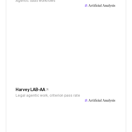
Agentic SaaS workflows
Harvey LAB-AA
Legal agentic work, criterion pass rate