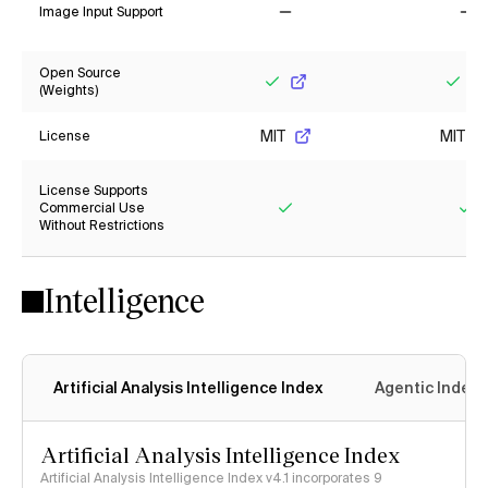
Image Input Support
No
No
Open Source
(Weights)
Yes
Yes
MIT
MIT
License
License Supports
Commercial Use
Without Restrictions
Yes
Ye
Intelligence
Artificial Analysis Intelligence Index
Agentic Index
Artificial Analysis Intelligence Index
Artificial Analysis Intelligence Index v4.1 incorporates 9