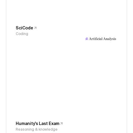
SciCode
Coding
Humanity's Last Exam
Reasoning & knowledge