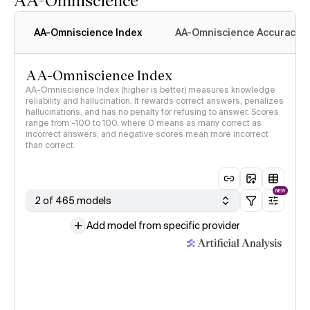
AA-Omniscience Index
AA-Omniscience Accuracy
AA-Omniscience Index
AA-Omniscience Index (higher is better) measures knowledge
reliability and hallucination. It rewards correct answers, penalizes
hallucinations, and has no penalty for refusing to answer. Scores
range from -100 to 100, where 0 means as many correct as
incorrect answers, and negative scores mean more incorrect
than correct.
NEW
2 of 465 models
Add model from specific provider