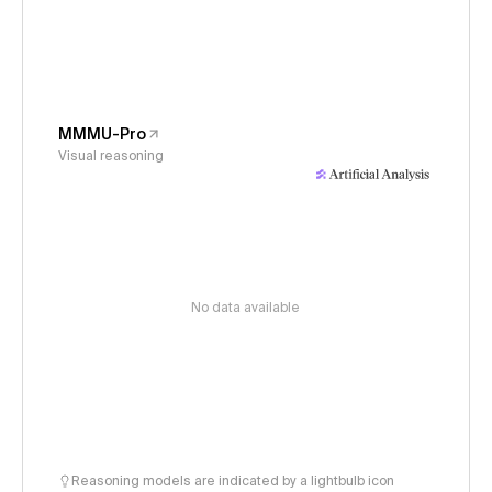
MMMU-Pro
Visual reasoning
No data available
Reasoning models are indicated by a lightbulb icon