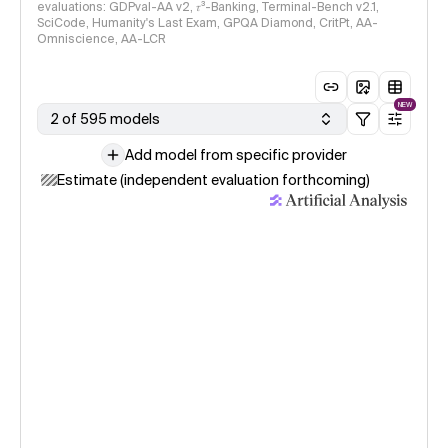
evaluations: GDPval-AA v2, 𝜏³-Banking, Terminal-Bench v2.1,
SciCode, Humanity's Last Exam, GPQA Diamond, CritPt, AA-
Omniscience, AA-LCR
NEW
2 of 595 models
Add model from specific provider
Estimate (independent evaluation forthcoming)