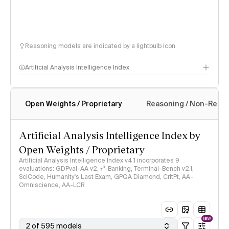
Reasoning models are indicated by a lightbulb icon
Artificial Analysis Intelligence Index
Open Weights / Proprietary
Reasoning / Non-Reas
Intelligence Index methodology
Artificial Analysis Intelligence Index by
Open Weights / Proprietary
Artificial Analysis Intelligence Index v4.1 incorporates 9
evaluations: GDPval-AA v2, 𝜏³-Banking, Terminal-Bench v2.1,
SciCode, Humanity's Last Exam, GPQA Diamond, CritPt, AA-
Omniscience, AA-LCR
NEW
2 of 595 models