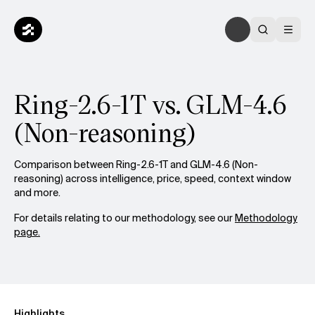
Ring-2.6-1T vs. GLM-4.6
(Non-reasoning)
Comparison between Ring-2.6-1T and GLM-4.6 (Non-
reasoning) across intelligence, price, speed, context window
and more.
For details relating to our methodology, see our
Methodology
page.
Highlights