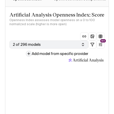
Artificial Analysis Openness Index: Score
Openness Index assesses model openness on a 0 to 100
normalized scale (higher is more open)
NEW
2 of 296 models
Add model from specific provider