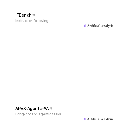
IFBench
Instruction following
APEX-Agents-AA
Long-horizon agentic tasks