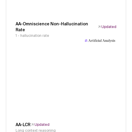
AA-Omniscience Non-Hallucination
Updated
Rate
1 - hallucination rate
AA-LCR
Updated
Long context reasoning