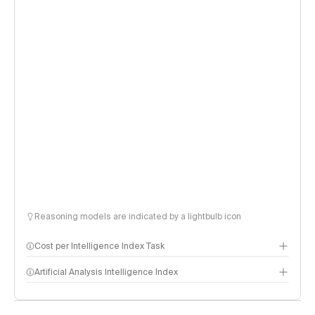
Reasoning models are indicated by a lightbulb icon
Cost per Intelligence Index Task
Artificial Analysis Intelligence Index