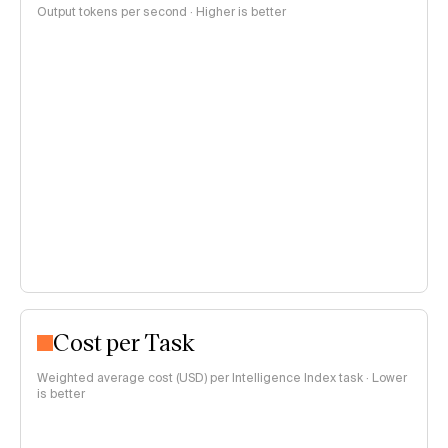
Output tokens per second · Higher is better
Cost per Task
Weighted average cost (USD) per Intelligence Index task · Lower
is better