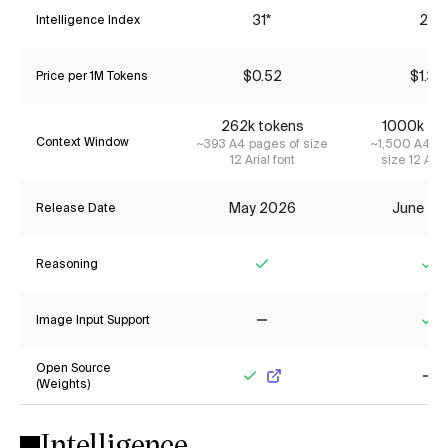
31*
26
Intelligence Index
$0.52
$1.34
Price per 1M Tokens
262k tokens
1000k to
Context Window
~393 A4 pages of size
~1,500 A4 pa
12 Arial font
size 12 Aria
May 2026
June 20
Release Date
Reasoning
Yes
Ye
Image Input Support
No
Ye
Open Source
(Weights)
Yes
No
Intelligence