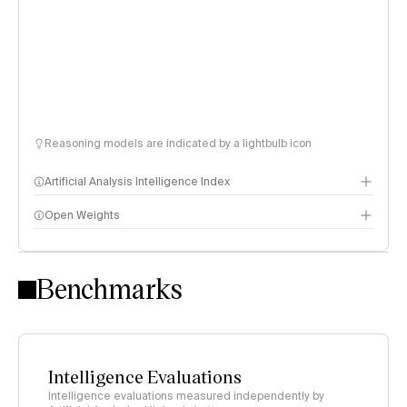
Reasoning models are indicated by a lightbulb icon
Artificial Analysis Intelligence Index
Open Weights
Intelligence Index methodology
Benchmarks
Intelligence Evaluations
Intelligence evaluations measured independently by