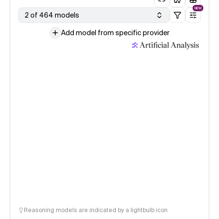
NEW
2 of 464 models
Add model from specific provider
Reasoning models are indicated by a lightbulb icon