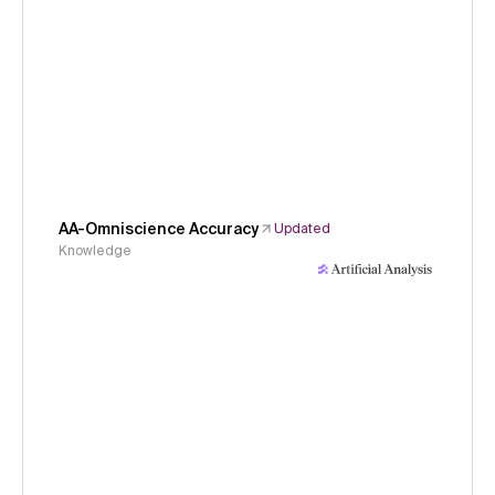
AA-Omniscience Accuracy
Updated
Knowledge