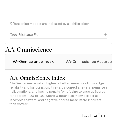
Reasoning models are indicated by a lightbulb icon
AA-Briefcase Elo
AA-Omniscience
AA-Omniscience Index
AA-Omniscience Accuracy
AA-Omniscience Index
AA-Omniscience Index (higher is better) measures knowledge
reliability and hallucination. It rewards correct answers, penalizes
hallucinations, and has no penalty for refusing to answer. Scores
range from -100 to 100, where 0 means as many correct as
incorrect answers, and negative scores mean more incorrect
than correct.