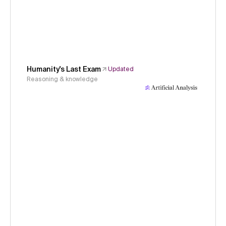
Humanity's Last Exam
Updated
Reasoning & knowledge