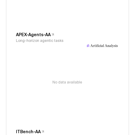
APEX-Agents-AA
Long-horizon agentic tasks
No data available
ITBench-AA