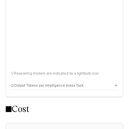
Reasoning models are indicated by a lightbulb icon
Output Tokens per Intelligence Index Task
Cost