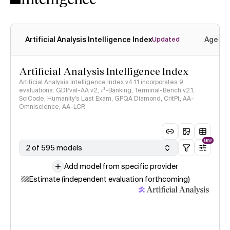
Artificial Analysis Intelligence Index
Agenti
Updated
Artificial Analysis Intelligence Index
Artificial Analysis Intelligence Index v4.1.1 incorporates 9
evaluations: GDPval-AA v2, 𝜏³-Banking, Terminal-Bench v2.1,
SciCode, Humanity's Last Exam, GPQA Diamond, CritPt, AA-
Omniscience, AA-LCR
NEW
2 of 595 models
Add model from specific provider
Estimate (independent evaluation forthcoming)