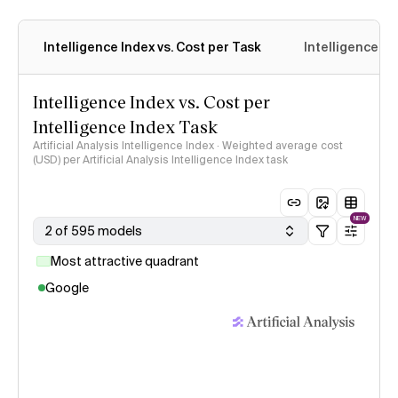
Intelligence Index vs. Cost per Task
Intelligence In
Intelligence Index vs. Cost per
Intelligence Index Task
Artificial Analysis Intelligence Index · Weighted average cost
(USD) per Artificial Analysis Intelligence Index task
NEW
2 of 595 models
Most attractive quadrant
Google