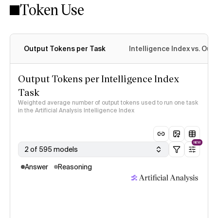
Token Use
Intelligence Index methodology
Output Tokens per Task
Intelligence Index vs. Ou
Output Tokens per Intelligence Index
Task
Weighted average number of output tokens used to run one task
in the Artificial Analysis Intelligence Index
NEW
2 of 595 models
Answer
Reasoning