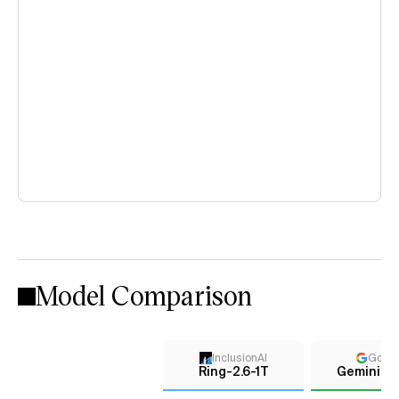
Model Comparison
InclusionAI
Goog
Ring-2.6-1T
Gemini 2.