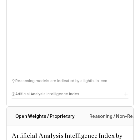
Reasoning models are indicated by a lightbulb icon
Artificial Analysis Intelligence Index
Open Weights / Proprietary
Reasoning / Non-Reas
Intelligence Index methodology
Artificial Analysis Intelligence Index by