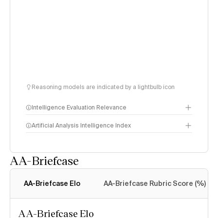
Reasoning models are indicated by a lightbulb icon
Intelligence Evaluation Relevance
Artificial Analysis Intelligence Index
AA-Briefcase
Intelligence Index
methodology
AA-Briefcase Elo
AA-Briefcase Rubric Score (%)
AA-Briefcase Elo