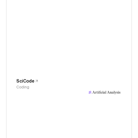
SciCode
Coding