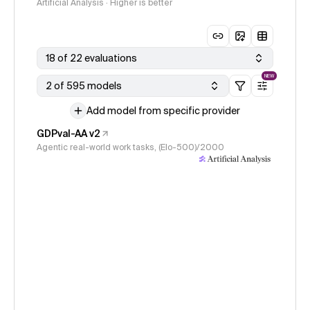
Artificial Analysis · Higher is better
18 of 22 evaluations
NEW
2 of 595 models
Add model from specific provider
GDPval-AA v2
Agentic real-world work tasks, (Elo-500)/2000