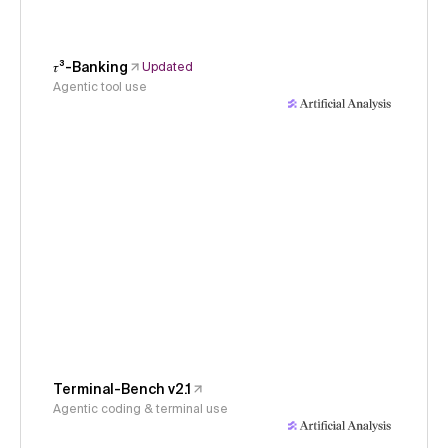
𝜏³-Banking
Updated
Agentic tool use
Terminal-Bench v2.1
Agentic coding & terminal use