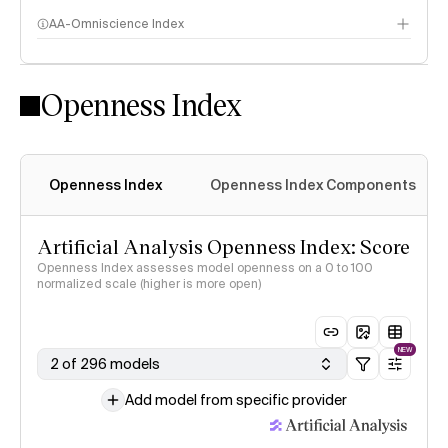
AA-Omniscience Index
Openness Index
Openness Index
Openness Index Components
Artificial Analysis Openness Index: Score
Openness Index assesses model openness on a 0 to 100
normalized scale (higher is more open)
NEW
2 of 296 models
Add model from specific provider