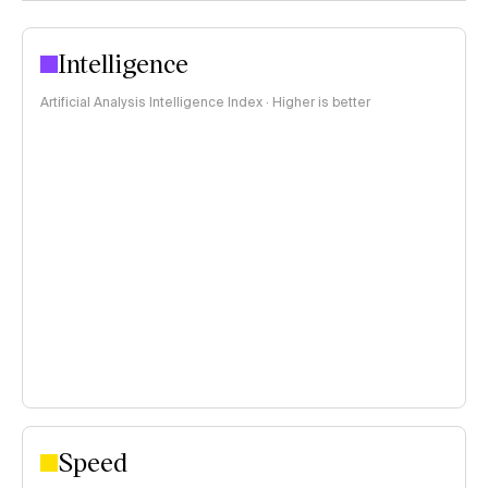
Intelligence
Artificial Analysis Intelligence Index · Higher is better
Speed