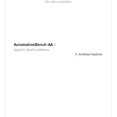
No data available
AutomationBench-AA
Agentic SaaS workflows