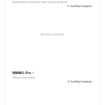
Kubernetes incident root-cause analysis
No data available
MMMU-Pro
Visual reasoning