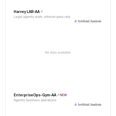
Harvey LAB-AA
Legal agentic work, criterion pass rate
No data available
EnterpriseOps-Gym-AA
NEW
Agentic business operations