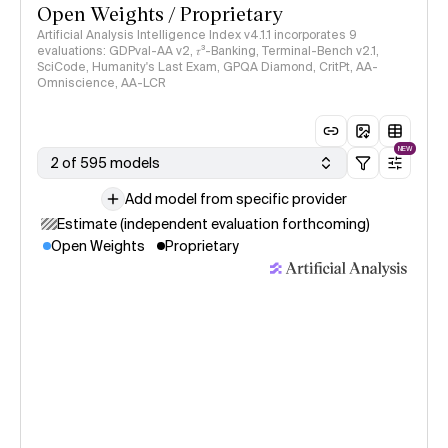
Open Weights / Proprietary
Artificial Analysis Intelligence Index v4.1.1 incorporates 9
evaluations: GDPval-AA v2, 𝜏³-Banking, Terminal-Bench v2.1,
SciCode, Humanity's Last Exam, GPQA Diamond, CritPt, AA-
Omniscience, AA-LCR
NEW
2 of 595 models
Add model from specific provider
Estimate (independent evaluation forthcoming)
Open Weights
Proprietary