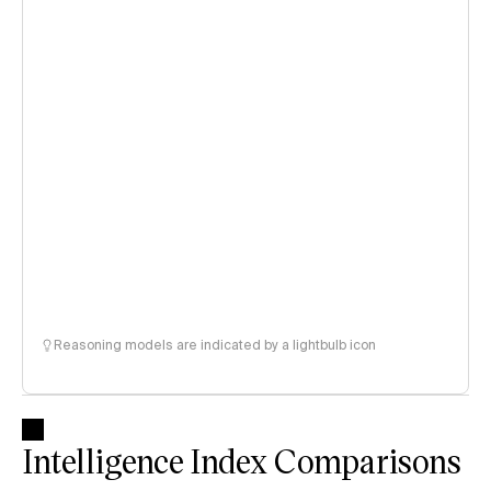
Reasoning models are indicated by a lightbulb icon
Intelligence Index Comparisons