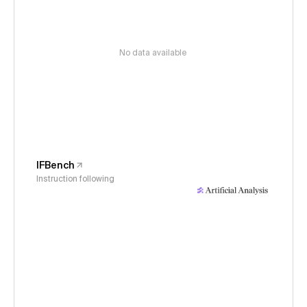
No data available
IFBench
Instruction following