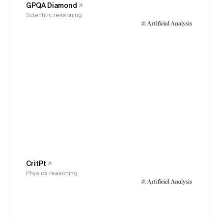
GPQA Diamond
Scientific reasoning
CritPt
Physics reasoning