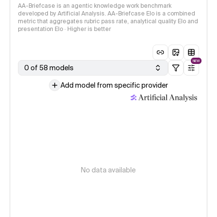
AA-Briefcase is an agentic knowledge work benchmark
developed by Artificial Analysis. AA-Briefcase Elo is a combined
metric that aggregates rubric pass rate, analytical quality Elo and
presentation Elo · Higher is better
NEW
0 of 58 models
Add model from specific provider
No data available