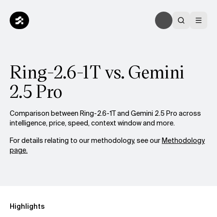
Ring-2.6-1T vs. Gemini
2.5 Pro
Comparison between Ring-2.6-1T and Gemini 2.5 Pro across
intelligence, price, speed, context window and more.
For details relating to our methodology, see our
Methodology
page.
Highlights