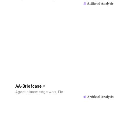
AA-Briefcase
Agentic knowledge work, Elo