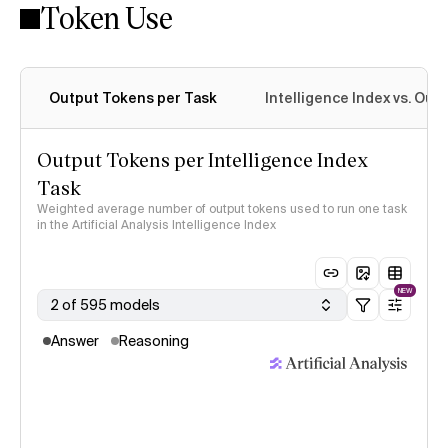
Token Use
Intelligence Index methodology
Output Tokens per Task
Intelligence Index vs. Ou
Output Tokens per Intelligence Index
Task
Weighted average number of output tokens used to run one task
in the Artificial Analysis Intelligence Index
NEW
2 of 595 models
Answer
Reasoning