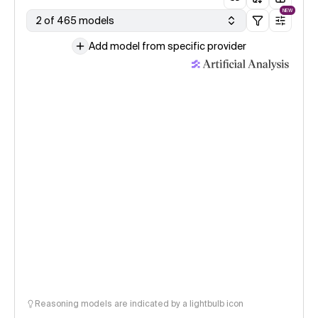
NEW
2 of 465 models
Add model from specific provider
Reasoning models are indicated by a lightbulb icon