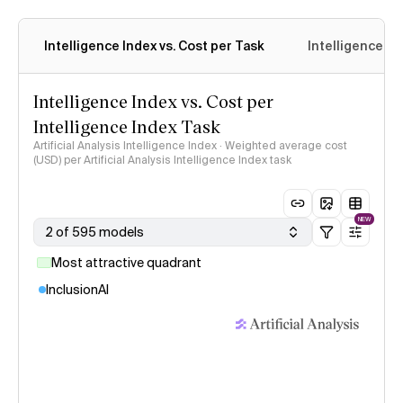
Intelligence Index vs. Cost per Task
Intelligence In
Intelligence Index vs. Cost per
Intelligence Index Task
Artificial Analysis Intelligence Index · Weighted average cost
(USD) per Artificial Analysis Intelligence Index task
NEW
2 of 595 models
Most attractive quadrant
InclusionAI