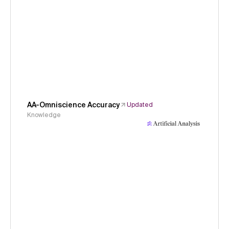
AA-Omniscience Accuracy
Updated
Knowledge