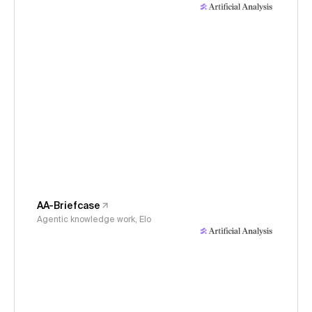
AA-Briefcase
Agentic knowledge work, Elo