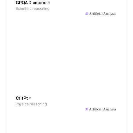
GPQA Diamond
Scientific reasoning
CritPt
Physics reasoning