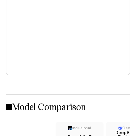
Model Comparison
InclusionAI
DeepS
DeepSee