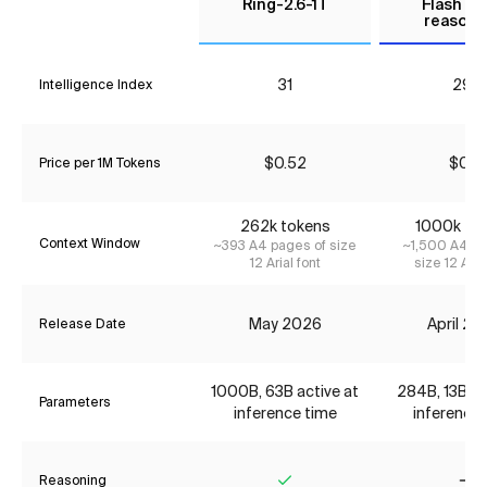
Ring-2.6-1T
Flash (N
reasoni
31
29*
Intelligence Index
$0.52
$0.11
Price per 1M Tokens
262k tokens
1000k to
Context Window
~393 A4 pages of size
~1,500 A4 pa
12 Arial font
size 12 Aria
May 2026
April 2
Release Date
1000B, 63B active at
284B, 13B ac
Parameters
inference time
inference 
Reasoning