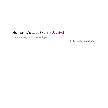
Humanity's Last Exam
Updated
Reasoning & knowledge