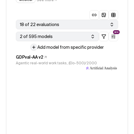
18 of 22 evaluations
NEW
2 of 595 models
Add model from specific provider
GDPval-AA v2
Agentic real-world work tasks, (Elo-500)/2000