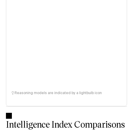
Reasoning models are indicated by a lightbulb icon
Intelligence Index Comparisons