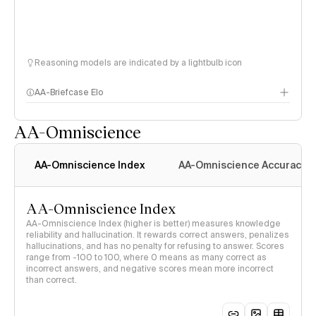
Reasoning models are indicated by a lightbulb icon
AA-Briefcase Elo
AA-Omniscience
AA-Omniscience Index
AA-Omniscience Accuracy
AA-Omniscience Index
AA-Omniscience Index (higher is better) measures knowledge
reliability and hallucination. It rewards correct answers, penalizes
hallucinations, and has no penalty for refusing to answer. Scores
range from -100 to 100, where 0 means as many correct as
incorrect answers, and negative scores mean more incorrect
than correct.