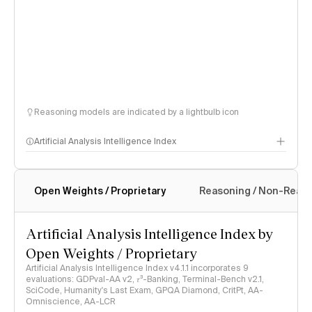
Reasoning models are indicated by a lightbulb icon
Artificial Analysis Intelligence Index
Open Weights / Proprietary
Reasoning / Non-Reas
Intelligence Index methodology
Artificial Analysis Intelligence Index by
Open Weights / Proprietary
Artificial Analysis Intelligence Index v4.1.1 incorporates 9
evaluations: GDPval-AA v2, 𝜏³-Banking, Terminal-Bench v2.1,
SciCode, Humanity's Last Exam, GPQA Diamond, CritPt, AA-
Omniscience, AA-LCR