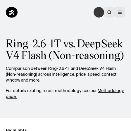
Ring-2.6-1T vs. DeepSeek
V4 Flash (Non-reasoning)
Comparison between Ring-2.6-1T and DeepSeek V4 Flash
(Non-reasoning) across intelligence, price, speed, context
window and more.
For details relating to our methodology, see our
Methodology
page.
Highlights