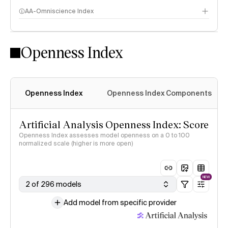
AA-Omniscience Index
Openness Index
Openness Index
Openness Index Components
Artificial Analysis Openness Index: Score
Openness Index assesses model openness on a 0 to 100
normalized scale (higher is more open)
NEW
2 of 296 models
Add model from specific provider