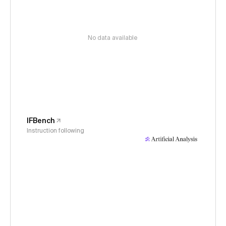
No data available
IFBench
Instruction following