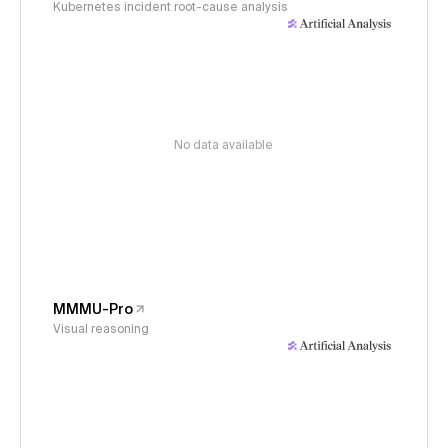
Kubernetes incident root-cause analysis
No data available
MMMU-Pro
Visual reasoning