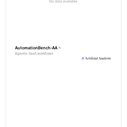
No data available
AutomationBench-AA
Agentic SaaS workflows