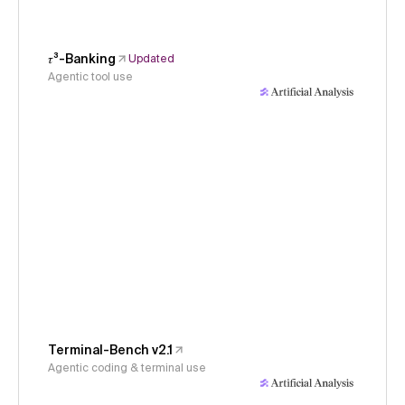
𝜏³-Banking
Updated
Agentic tool use
Terminal-Bench v2.1
Agentic coding & terminal use