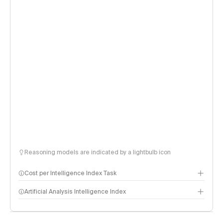
Reasoning models are indicated by a lightbulb icon
Cost per Intelligence Index Task
Artificial Analysis Intelligence Index