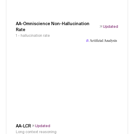
AA-Omniscience Non-Hallucination
Updated
Rate
1 - hallucination rate
AA-LCR
Updated
Long context reasoning