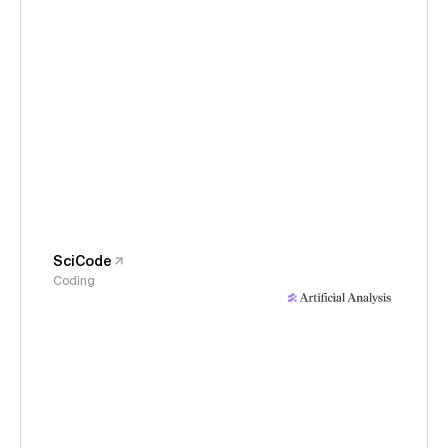
SciCode
Coding