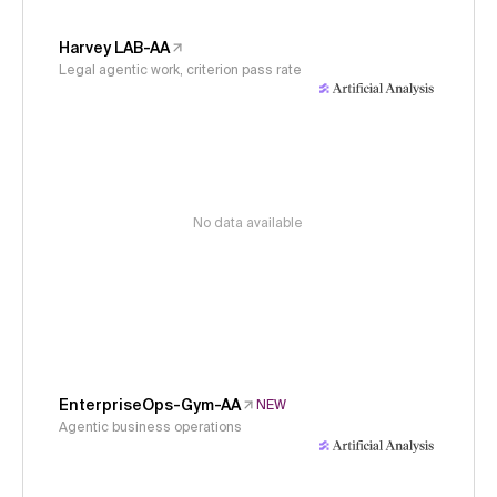
Harvey LAB-AA
Legal agentic work, criterion pass rate
No data available
EnterpriseOps-Gym-AA
NEW
Agentic business operations