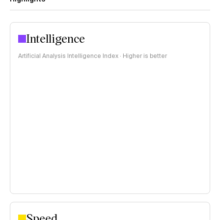
Intelligence
Artificial Analysis Intelligence Index · Higher is better
Speed