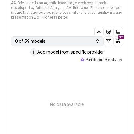
AA-Briefcase is an agentic knowledge work benchmark
developed by Artificial Analysis. AA-Briefcase Elo is a combined
metric that aggregates rubric pass rate, analytical quality Elo and
presentation Elo · Higher is better
NEW
0 of 59 models
Add model from specific provider
No data available