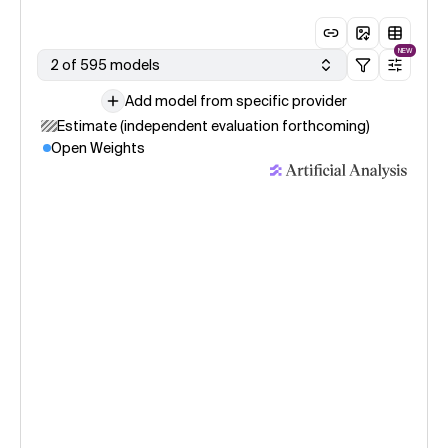
NEW
2 of 595 models
Add model from specific provider
Estimate (independent evaluation forthcoming)
Open Weights