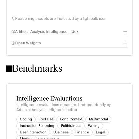
Reasoning models are indicated by a lightbulb icon
Artificial Analysis Intelligence Index
Open Weights
Intelligence Index methodology
Benchmarks
Intelligence Evaluations
Intelligence evaluations measured independently by
Artificial Analysis · Higher is better
Coding
Tool Use
Long Context
Multimodal
Instruction Following
Faithfulness
Writing
User Interaction
Business
Finance
Legal
Medical
See more