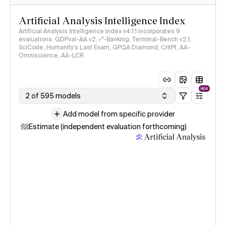
Artificial Analysis Intelligence Index
Artificial Analysis Intelligence Index v4.1.1 incorporates 9
evaluations: GDPval-AA v2, 𝜏³-Banking, Terminal-Bench v2.1,
SciCode, Humanity's Last Exam, GPQA Diamond, CritPt, AA-
Omniscience, AA-LCR
NEW
2 of 595 models
Add model from specific provider
Estimate (independent evaluation forthcoming)