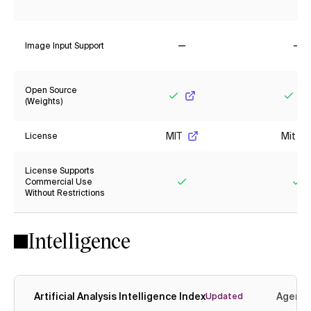
Yes
No
Image Input Support
No
No
Open Source
(Weights)
Yes
Yes
MIT
Mit
License
License Supports
Commercial Use
Without Restrictions
Yes
Ye
Intelligence
Artificial Analysis Intelligence Index
Agenti
Updated