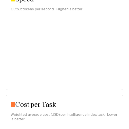
Output tokens per second · Higher is better
Cost per Task
Weighted average cost (USD) per Intelligence Index task · Lower
is better