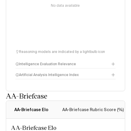
No data available
Reasoning models are indicated by a lightbulb icon
Intelligence Evaluation Relevance
Artificial Analysis Intelligence Index
AA-Briefcase
Intelligence Index
methodology
AA-Briefcase Elo
AA-Briefcase Rubric Score (%)
AA-Briefcase Elo