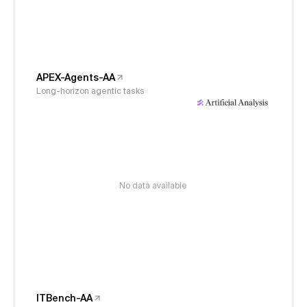
APEX-Agents-AA
Long-horizon agentic tasks
No data available
ITBench-AA