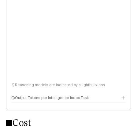
Reasoning models are indicated by a lightbulb icon
Output Tokens per Intelligence Index Task
Cost