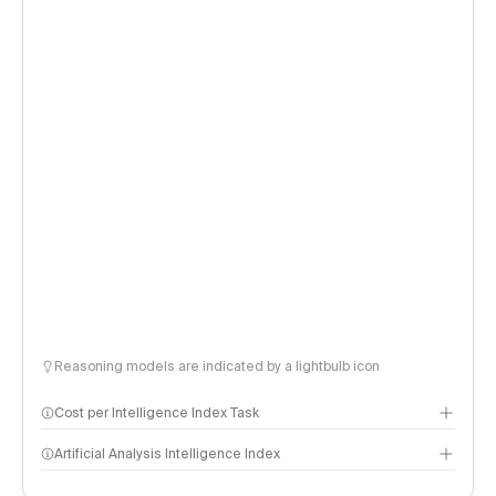
Reasoning models are indicated by a lightbulb icon
Cost per Intelligence Index Task
Artificial Analysis Intelligence Index