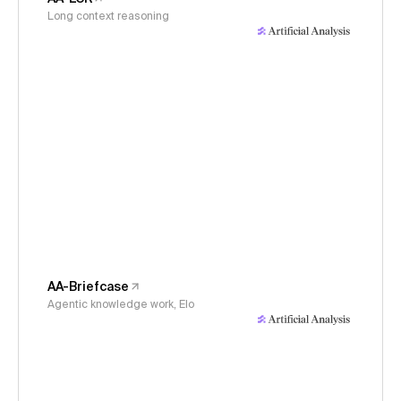
Long context reasoning
AA-Briefcase
Agentic knowledge work, Elo