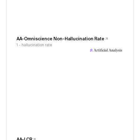
AA-Omniscience Non-Hallucination Rate
1 - hallucination rate
AA-LCR