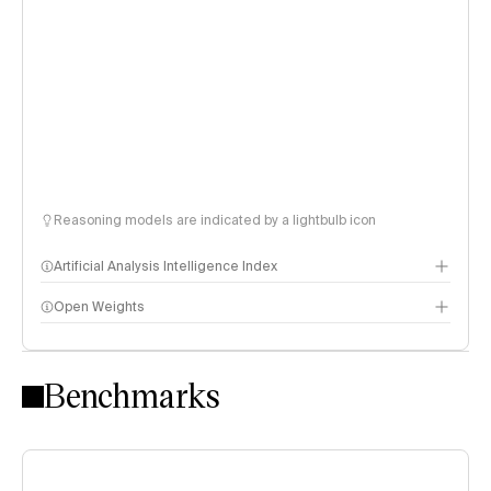
Reasoning models are indicated by a lightbulb icon
Artificial Analysis Intelligence Index
Open Weights
Intelligence Index methodology
Benchmarks