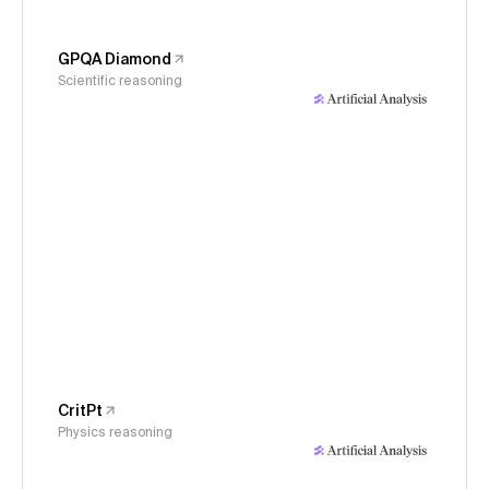
GPQA Diamond
Scientific reasoning
CritPt
Physics reasoning