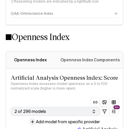
Reasoning models are indicated by a lightbulb icon
AA-Omniscience Index
Openness Index
Openness Index
Openness Index Components
Artificial Analysis Openness Index: Score
Openness Index assesses model openness on a 0 to 100
normalized scale (higher is more open)
NEW
2 of 296 models
Add model from specific provider