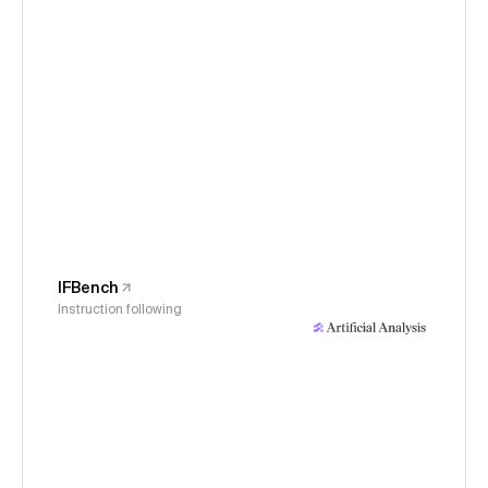
IFBench
Instruction following