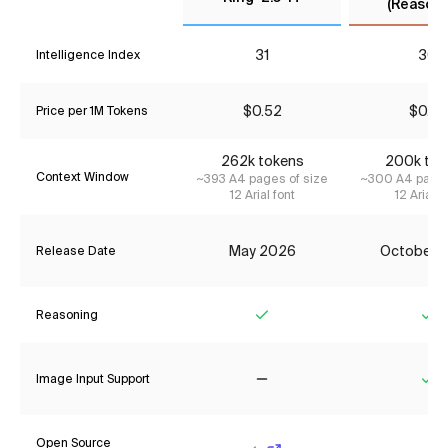
(Reasoni
31
30
Intelligence Index
$0.52
$0.77
Price per 1M Tokens
262k tokens
200k tok
Context Window
~393 A4 pages of size
~300 A4 pages
12 Arial font
12 Arial f
May 2026
October 
Release Date
Reasoning
Yes
Ye
Image Input Support
No
Ye
Open Source