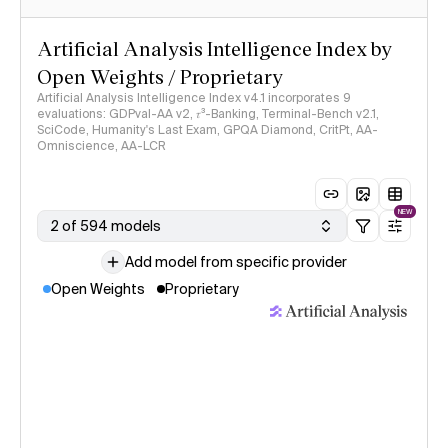
Artificial Analysis Intelligence Index by
Open Weights / Proprietary
Artificial Analysis Intelligence Index v4.1 incorporates 9
evaluations: GDPval-AA v2, 𝜏³-Banking, Terminal-Bench v2.1,
SciCode, Humanity's Last Exam, GPQA Diamond, CritPt, AA-
Omniscience, AA-LCR
NEW
2 of 594 models
Add model from specific provider
Open Weights
Proprietary