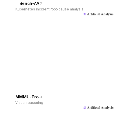
ITBench-AA
Kubernetes incident root-cause analysis
MMMU-Pro
Visual reasoning