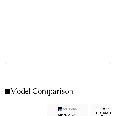
Model Comparison
InclusionAI
Anthro
Claude 4.5
Ring-2.6-1T