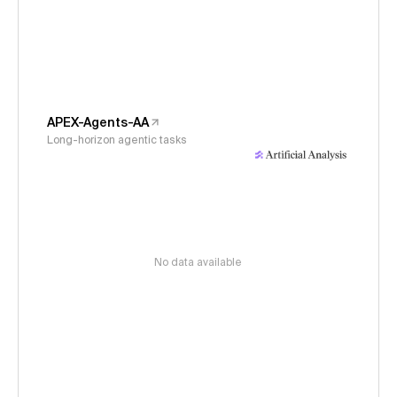
APEX-Agents-AA
Long-horizon agentic tasks
No data available