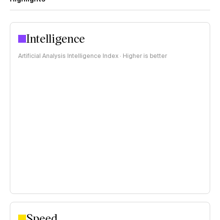
Intelligence
Artificial Analysis Intelligence Index · Higher is better
Speed