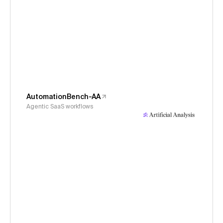
AutomationBench-AA
Agentic SaaS workflows