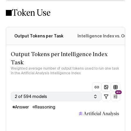
Token Use
Intelligence Index methodology
Output Tokens per Task
Intelligence Index vs. Ou
Output Tokens per Intelligence Index
Task
Weighted average number of output tokens used to run one task
in the Artificial Analysis Intelligence Index
NEW
2 of 594 models
Answer
Reasoning