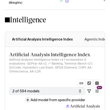
(Weights)
Yes
No
Intelligence
Artificial Analysis Intelligence Index
Agentic Index
Artificial Analysis Intelligence Index
Artificial Analysis Intelligence Index v4.1 incorporates 9
evaluations: GDPval-AA v2, 𝜏³-Banking, Terminal-Bench v2.1,
SciCode, Humanity's Last Exam, GPQA Diamond, CritPt, AA-
Omniscience, AA-LCR
NEW
2 of 594 models
Add model from specific provider