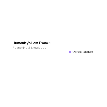
Humanity's Last Exam
Reasoning & knowledge