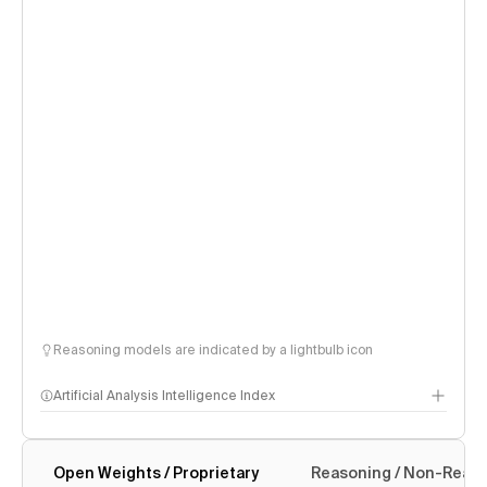
Reasoning models are indicated by a lightbulb icon
Artificial Analysis Intelligence Index
Open Weights / Proprietary
Reasoning / Non-Reas
Intelligence Index methodology