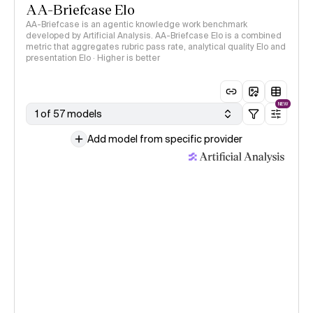
AA-Briefcase Elo
AA-Briefcase is an agentic knowledge work benchmark
developed by Artificial Analysis. AA-Briefcase Elo is a combined
metric that aggregates rubric pass rate, analytical quality Elo and
presentation Elo · Higher is better
NEW
1 of 57 models
Add model from specific provider