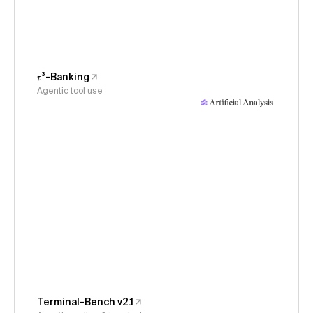
𝜏³-Banking
Agentic tool use
Terminal-Bench v2.1