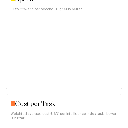
Output tokens per second · Higher is better
Cost per Task
Weighted average cost (USD) per Intelligence Index task · Lower
is better