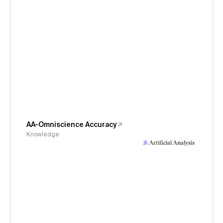
AA-Omniscience Accuracy
Knowledge