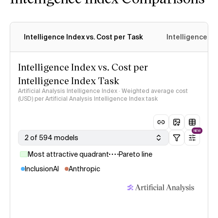
Intelligence Index vs. Cost per Task
Intelligence In
Intelligence Index vs. Cost per
Intelligence Index Task
Artificial Analysis Intelligence Index · Weighted average cost
(USD) per Artificial Analysis Intelligence Index task
NEW
2 of 594 models
Most attractive quadrant
Pareto line
InclusionAI
Anthropic