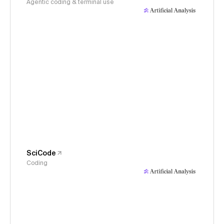
Agentic coding & terminal use
SciCode
Coding