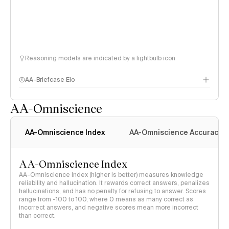
Reasoning models are indicated by a lightbulb icon
AA-Briefcase Elo
AA-Omniscience
AA-Omniscience Index
AA-Omniscience Accuracy
AA-Omniscience Index
AA-Omniscience Index (higher is better) measures knowledge
reliability and hallucination. It rewards correct answers, penalizes
hallucinations, and has no penalty for refusing to answer. Scores
range from -100 to 100, where 0 means as many correct as
incorrect answers, and negative scores mean more incorrect
than correct.