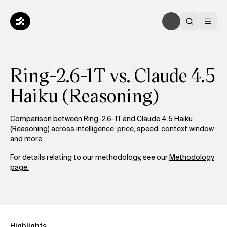
Ring-2.6-1T vs. Claude 4.5
Haiku (Reasoning)
Comparison between Ring-2.6-1T and Claude 4.5 Haiku
(Reasoning) across intelligence, price, speed, context window
and more.
For details relating to our methodology, see our
Methodology
page.
Highlights