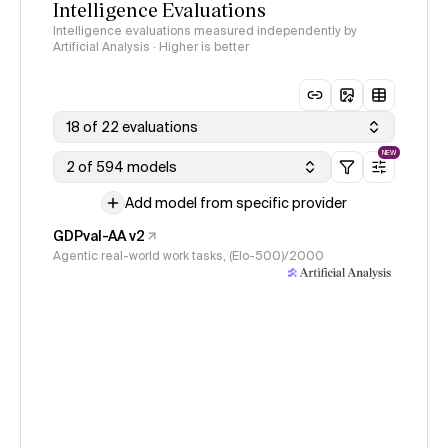
Intelligence Evaluations
Intelligence evaluations measured independently by
Artificial Analysis · Higher is better
18 of 22 evaluations
NEW
2 of 594 models
Add model from specific provider
GDPval-AA v2
Agentic real-world work tasks, (Elo-500)/2000