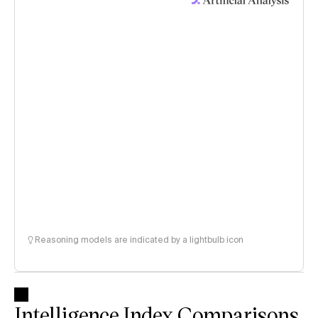
Reasoning models are indicated by a lightbulb icon
Intelligence Index Comparisons