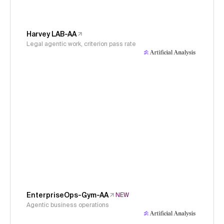
Harvey LAB-AA
Legal agentic work, criterion pass rate
EnterpriseOps-Gym-AA
NEW
Agentic business operations