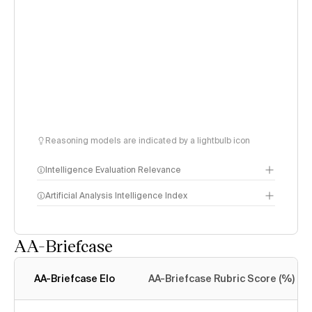
Reasoning models are indicated by a lightbulb icon
Intelligence Evaluation Relevance
Artificial Analysis Intelligence Index
AA-Briefcase
Intelligence Index
methodology
AA-Briefcase Elo
AA-Briefcase Rubric Score (%)