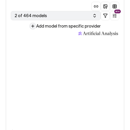
NEW
2 of 464 models
Add model from specific provider