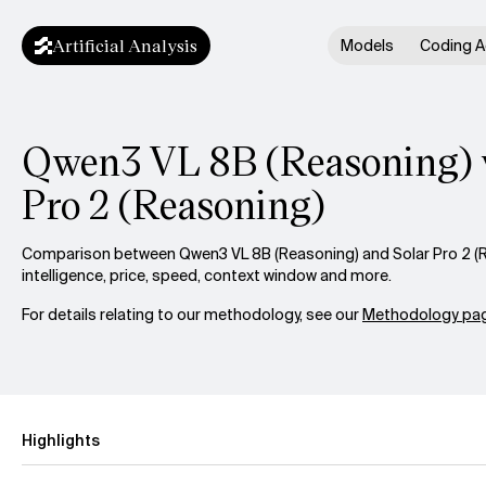
Artificial Analysis
Models
Coding A
Qwen3 VL 8B (Reasoning) v
Pro 2 (Reasoning)
Comparison between Qwen3 VL 8B (Reasoning) and Solar Pro 2 (
intelligence, price, speed, context window and more.
For details relating to our methodology, see our
Methodology pag
Highlights