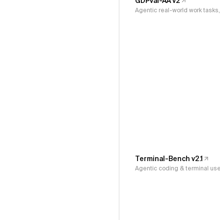
GDPval-AA v2
Agentic real-world work task
Terminal-Bench v2.1
Agentic coding & terminal us