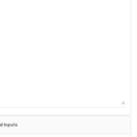
al Inputs