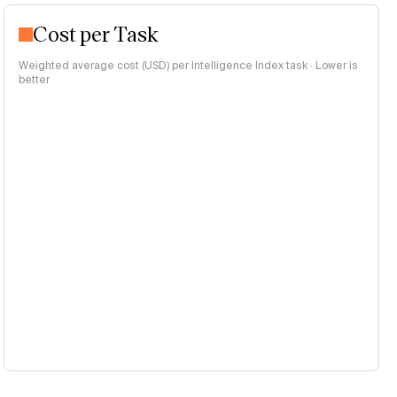
Cost per Task
Weighted average cost (USD) per Intelligence Index task · Lower is
better