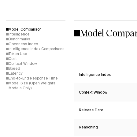
Model Compar
Model Comparison
Intelligence
Benchmarks
Openness Index
Intelligence Index Comparisons
Token Use
Cost
Context Window
Speed
Latency
Intelligence Index
End-to-End Response Time
Model Size (Open Weights
Models Only)
Context Window
Release Date
Reasoning