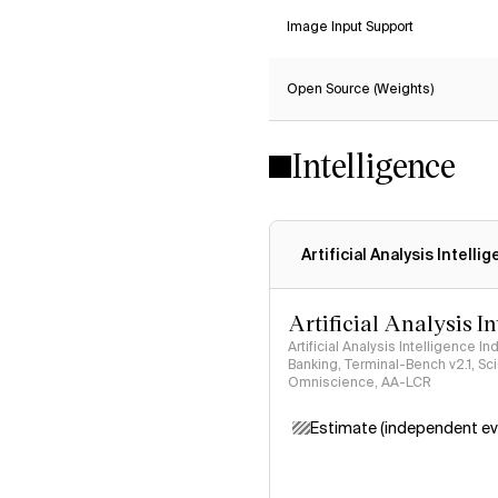
Image Input Support
Open Source (Weights)
Intelligence
Artificial Analysis Intelli
Artificial Analysis I
Artificial Analysis Intelligence I
Banking, Terminal-Bench v2.1, S
Omniscience, AA-LCR
Estimate (independent ev