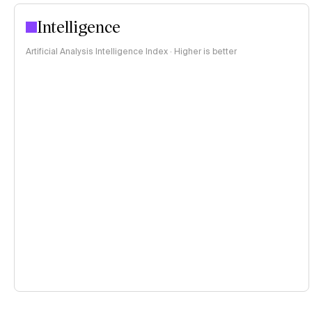
Intelligence
Artificial Analysis Intelligence Index · Higher is better