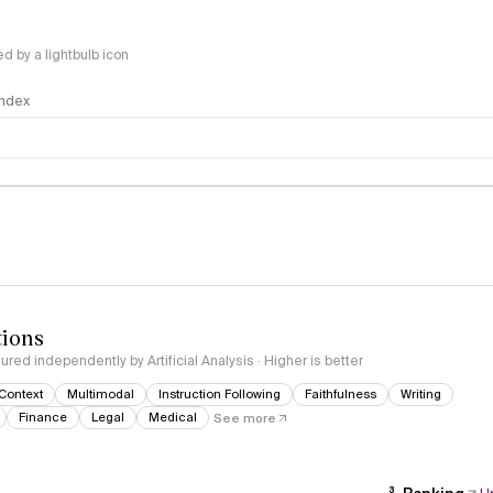
 by a lightbulb icon
 Index
logy
tions
red independently by Artificial Analysis · Higher is better
Context
Multimodal
Instruction Following
Faithfulness
Writing
Finance
Legal
Medical
See more