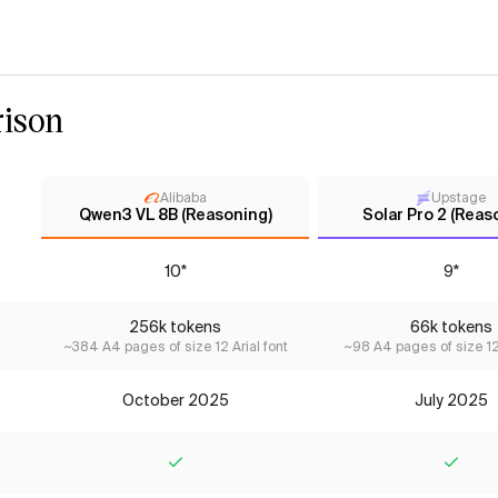
ison
Alibaba
Upstage
Qwen3 VL 8B (Reasoning)
Solar Pro 2 (Reas
10*
9*
256k tokens
66k tokens
~384 A4 pages of size 12 Arial font
~98 A4 pages of size 12 
October 2025
July 2025
Yes
Yes