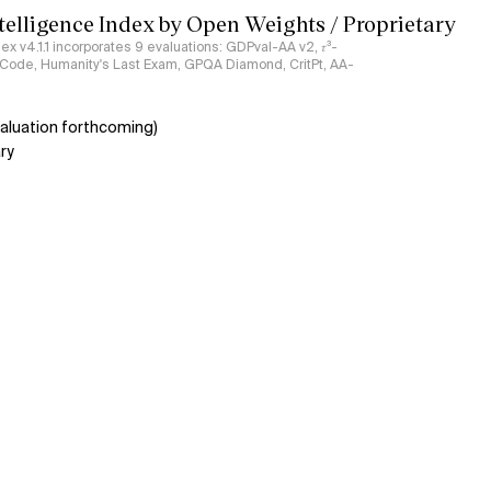
ntelligence Index by Open Weights / Proprietary
ndex v4.1.1 incorporates 9 evaluations: GDPval-AA v2, 𝜏³-
ciCode, Humanity's Last Exam, GPQA Diamond, CritPt, AA-
aluation forthcoming)
ry