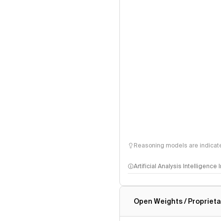
Reasoning models are indicated
Artificial Analysis Intelligence
Intelligence Index methodo
Open Weights / Proprieta