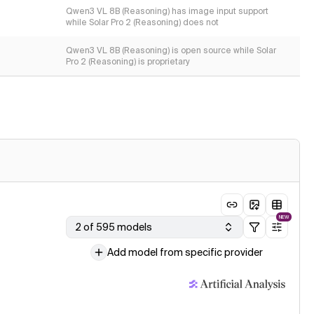
Qwen3 VL 8B (Reasoning) has image input support
while Solar Pro 2 (Reasoning) does not
Qwen3 VL 8B (Reasoning) is open source while Solar
Pro 2 (Reasoning) is proprietary
NEW
2 of 595 models
Add model from specific provider