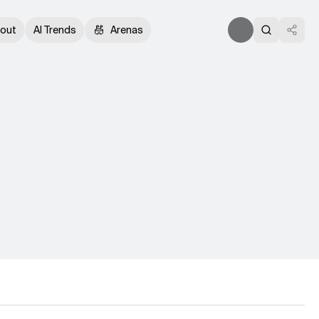
out
AI Trends
Arenas