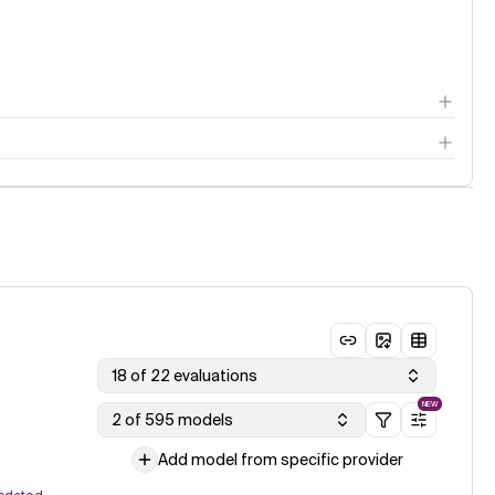
18 of 22 evaluations
NEW
2 of 595 models
Add model from specific provider