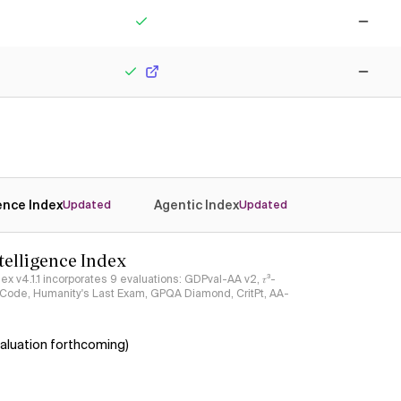
Yes
No
Yes
No
gence Index
Agentic Index
Updated
Updated
ntelligence Index
ndex v4.1.1 incorporates 9 evaluations: GDPval-AA v2, 𝜏³-
ciCode, Humanity's Last Exam, GPQA Diamond, CritPt, AA-
aluation forthcoming)