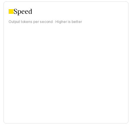
Speed
Output tokens per second · Higher is better