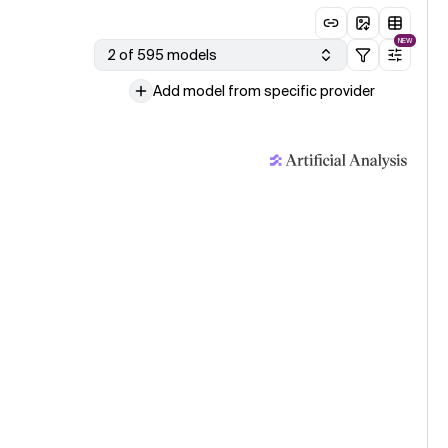
NEW
2 of 595 models
Add model from specific provider