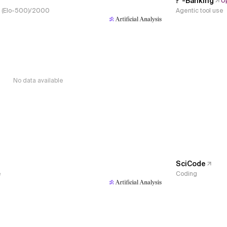
𝜏³-Banking
U
s, (Elo-500)/2000
Agentic tool use
No data available
SciCode
e
Coding