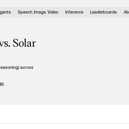
gents
Speech, Image, Video
Inference
Leaderboards
Ab
s. Solar
Reasoning) across
e.