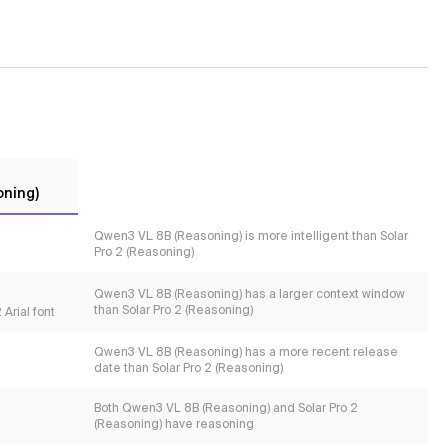
oning)
Qwen3 VL 8B (Reasoning) is more intelligent than Solar
Pro 2 (Reasoning)
Qwen3 VL 8B (Reasoning) has a larger context window
than Solar Pro 2 (Reasoning)
Arial font
Qwen3 VL 8B (Reasoning) has a more recent release
date than Solar Pro 2 (Reasoning)
Both Qwen3 VL 8B (Reasoning) and Solar Pro 2
(Reasoning) have reasoning