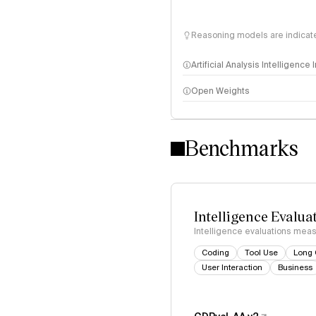
Reasoning models are indicated
Artificial Analysis Intelligence
Open Weights
Intelligence Index methodo
Benchmarks
Intelligence Evalua
Intelligence evaluations measu
Coding
Tool Use
Long 
User Interaction
Business