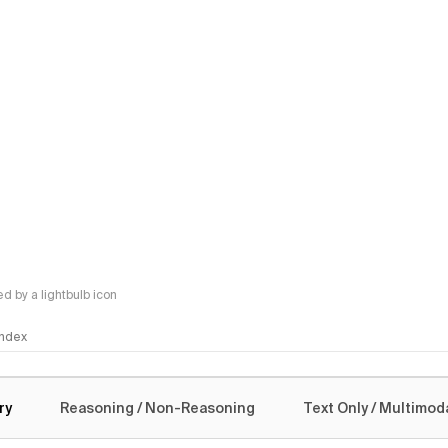
 by a lightbulb icon
 Index
logy
ry
Reasoning / Non-Reasoning
Text Only / Multimod