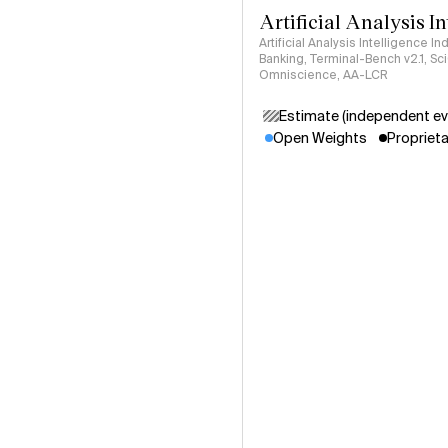
Artificial Analysis I
Artificial Analysis Intelligence I
Banking, Terminal-Bench v2.1, S
Omniscience, AA-LCR
Estimate (independent ev
Open Weights
Proprieta