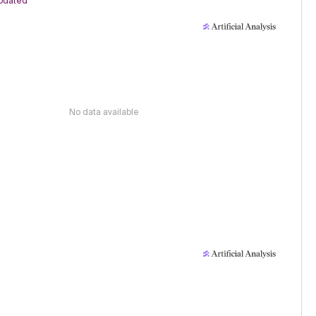
pdated
No data available