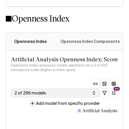
Openness Index
Openness Index
Openness Index Components
Artificial Analysis Openness Index: Score
Openness Index assesses model openness on a 0 to 100
normalized scale (higher is more open)
NEW
2 of 296 models
Add model from specific provider