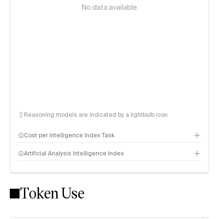
No data available
Reasoning models are indicated by a lightbulb icon
Cost per Intelligence Index Task
Artificial Analysis Intelligence Index
Token Use
Intelligence Index methodology