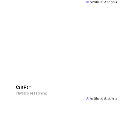
CritPt
Physics reasoning