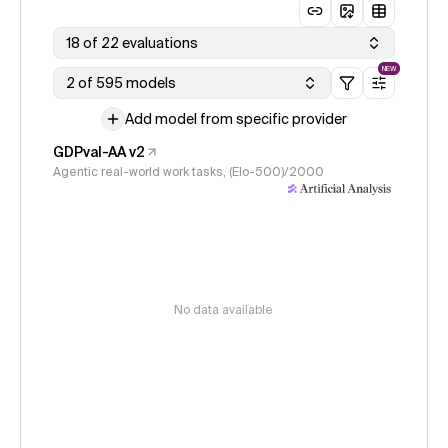
18 of 22 evaluations
NEW
2 of 595 models
Add model from specific provider
GDPval-AA v2
Agentic real-world work tasks, (Elo-500)/2000
No data available