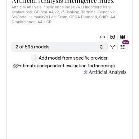
Artificial Analysis Intelligence Index
Artificial Analysis Intelligence Index v4.1.1 incorporates 9
evaluations: GDPval-AA v2, 𝜏³-Banking, Terminal-Bench v2.1,
SciCode, Humanity's Last Exam, GPQA Diamond, CritPt, AA-
Omniscience, AA-LCR
NEW
2 of 595 models
Add model from specific provider
Estimate (independent evaluation forthcoming)