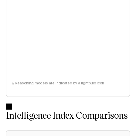
Reasoning models are indicated by a lightbulb icon
Intelligence Index Comparisons