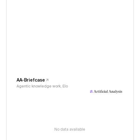
AA-Briefcase
Agentic knowledge work, Elo
No data available