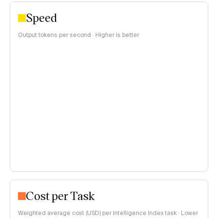
Speed
Output tokens per second · Higher is better
Cost per Task
Weighted average cost (USD) per Intelligence Index task · Lower