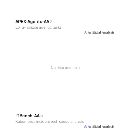
APEX-Agents-AA
Long-horizon agentic tasks
No data available
ITBench-AA
Kubernetes incident root-cause analysis