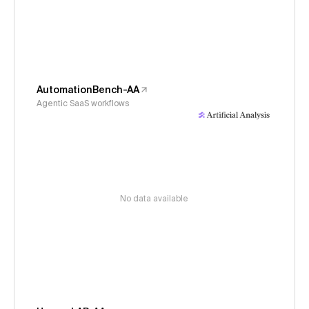
AutomationBench-AA
Agentic SaaS workflows
No data available