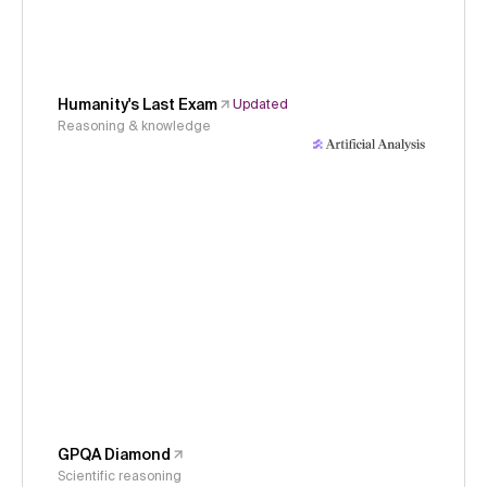
Humanity's Last Exam
Updated
Reasoning & knowledge
GPQA Diamond
Scientific reasoning