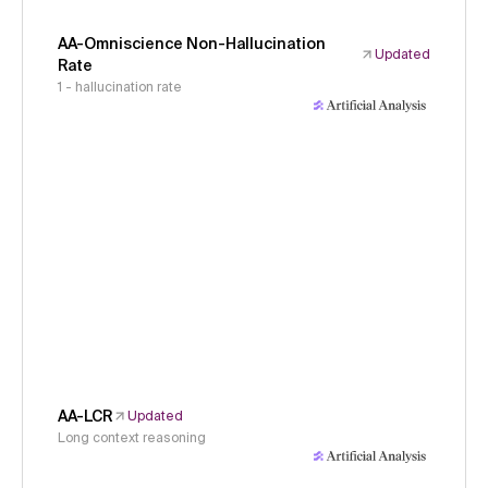
AA-Omniscience Non-Hallucination
Updated
Rate
1 - hallucination rate
AA-LCR
Updated
Long context reasoning