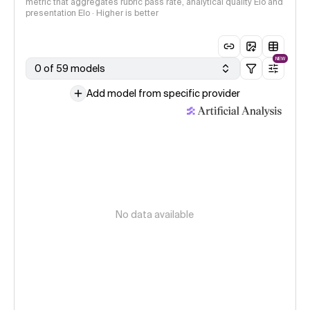
metric that aggregates rubric pass rate, analytical quality Elo and
presentation Elo · Higher is better
NEW
0 of 59 models
Add model from specific provider
No data available