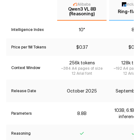
Alibaba
Inclusi
Qwen3 VL 8B
Ring-flas
(Reasoning)
10*
8*
Intelligence Index
$0.37
$0.18
Price per 1M Tokens
256k tokens
128k tok
Context Window
~384 A4 pages of size
~192 A4 pages
12 Arial font
12 Arial f
October 2025
September
Release Date
103B, 6.1B ac
8.8B
Parameters
inference 
Reasoning
Yes
Ye