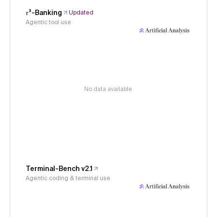
𝜏³-Banking
Updated
Agentic tool use
No data available
Terminal-Bench v2.1
Agentic coding & terminal use