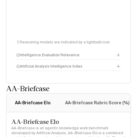
Reasoning models are indicated by a lightbulb icon
Intelligence Evaluation Relevance
Artificial Analysis Intelligence Index
AA-Briefcase
Intelligence Index
methodology
AA-Briefcase Elo
AA-Briefcase Rubric Score (%)
AA-Briefcase Elo
AA-Briefcase is an agentic knowledge work benchmark
developed by Artificial Analysis. AA-Briefcase Elo is a combined