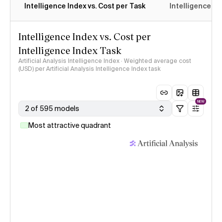
Intelligence Index vs. Cost per Task
Intelligence In
Intelligence Index vs. Cost per
Intelligence Index Task
Artificial Analysis Intelligence Index · Weighted average cost
(USD) per Artificial Analysis Intelligence Index task
NEW
2 of 595 models
Most attractive quadrant