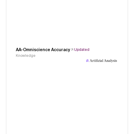
AA-Omniscience Accuracy
Updated
Knowledge