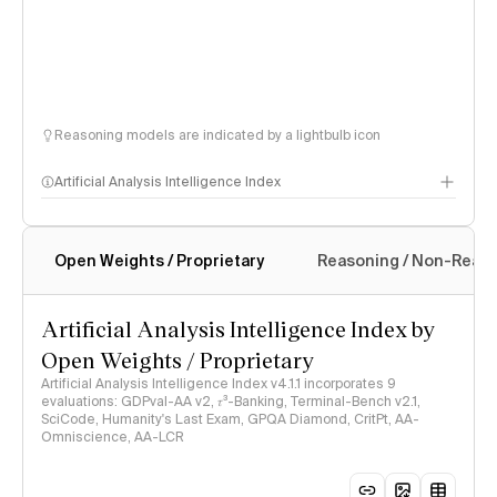
Reasoning models are indicated by a lightbulb icon
Artificial Analysis Intelligence Index
Open Weights / Proprietary
Reasoning / Non-Reas
Intelligence Index methodology
Artificial Analysis Intelligence Index by
Open Weights / Proprietary
Artificial Analysis Intelligence Index v4.1.1 incorporates 9
evaluations: GDPval-AA v2, 𝜏³-Banking, Terminal-Bench v2.1,
SciCode, Humanity's Last Exam, GPQA Diamond, CritPt, AA-
Omniscience, AA-LCR