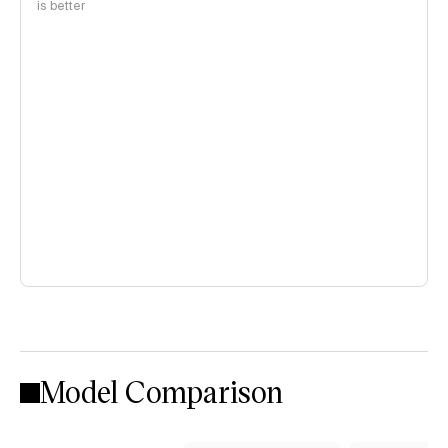
is better
Model Comparison