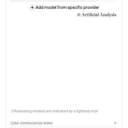
Add model from specific provider
Reasoning models are indicated by a lightbulb icon
AA-Omniscience Index