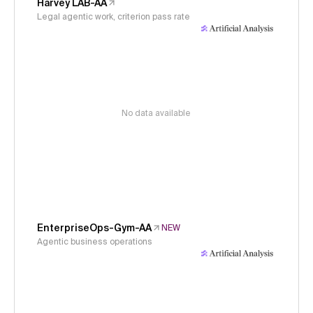
Harvey LAB-AA
Legal agentic work, criterion pass rate
No data available
EnterpriseOps-Gym-AA
NEW
Agentic business operations