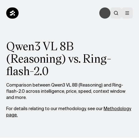
Qwen3 VL 8B
(Reasoning) vs. Ring-
flash-2.0
Comparison between Qwen3 VL 8B (Reasoning) and Ring-
flash-2.0 across intelligence, price, speed, context window
and more.
For details relating to our methodology, see our
Methodology
page.