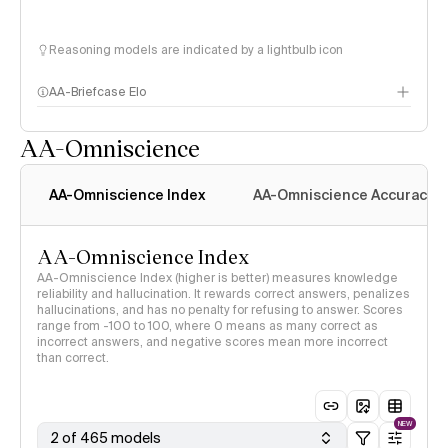
Reasoning models are indicated by a lightbulb icon
AA-Briefcase Elo
AA-Omniscience
AA-Omniscience Index
AA-Omniscience Accuracy
AA-Omniscience Index
AA-Omniscience Index (higher is better) measures knowledge
reliability and hallucination. It rewards correct answers, penalizes
hallucinations, and has no penalty for refusing to answer. Scores
range from -100 to 100, where 0 means as many correct as
incorrect answers, and negative scores mean more incorrect
than correct.
NEW
2 of 465 models