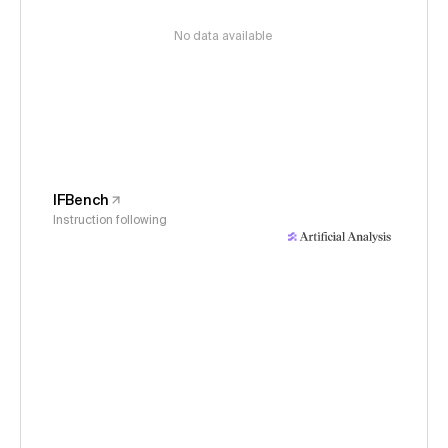
No data available
IFBench
Instruction following