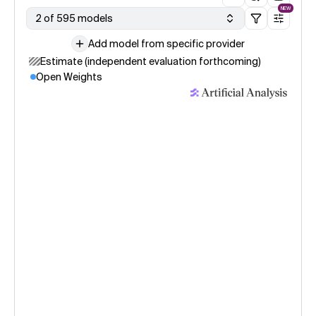
NEW
2 of 595 models
Add model from specific provider
Estimate (independent evaluation forthcoming)
Open Weights