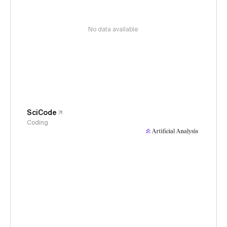
No data available
SciCode
Coding