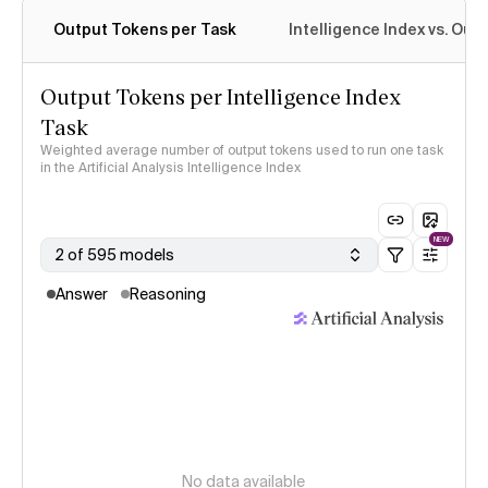
Output Tokens per Task
Intelligence Index vs. Ou
Output Tokens per Intelligence Index
Task
Weighted average number of output tokens used to run one task
in the Artificial Analysis Intelligence Index
NEW
2 of 595 models
Answer
Reasoning
No data available