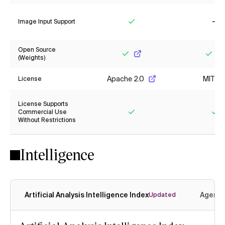
Image Input Support
Yes
No
Open Source
(Weights)
Yes
Yes
Apache 2.0
MIT
License
License Supports
Commercial Use
Without Restrictions
Yes
Ye
Intelligence
Artificial Analysis Intelligence Index
Agenti
Updated