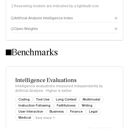
Reasoning models are indicated by a lightbulb icon
Artificial Analysis Intelligence Index
Open Weights
Intelligence Index methodology
Benchmarks
Intelligence Evaluations
Intelligence evaluations measured independently by
Artificial Analysis · Higher is better
Coding
Tool Use
Long Context
Multimodal
Instruction Following
Faithfulness
Writing
User Interaction
Business
Finance
Legal
Medical
See more