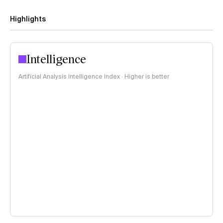
Highlights
Intelligence
Artificial Analysis Intelligence Index · Higher is better