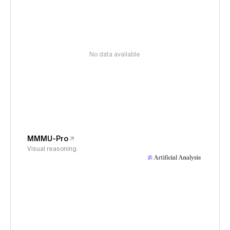
No data available
MMMU-Pro
Visual reasoning