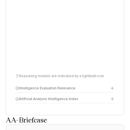
Reasoning models are indicated by a lightbulb icon
Intelligence Evaluation Relevance
Artificial Analysis Intelligence Index
AA-Briefcase
Intelligence Index
methodology