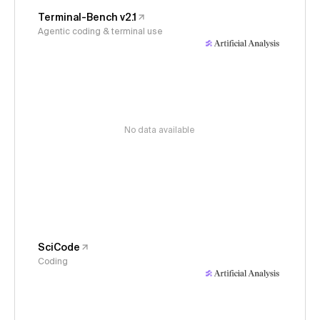
Terminal-Bench v2.1
Agentic coding & terminal use
No data available
SciCode
Coding