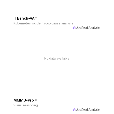
ITBench-AA
Kubernetes incident root-cause analysis
No data available
MMMU-Pro
Visual reasoning