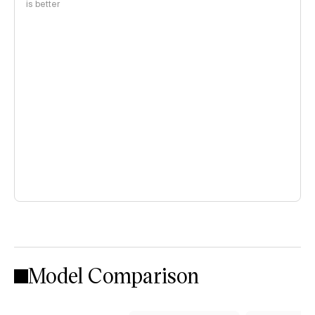
is better
Model Comparison