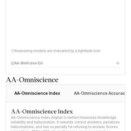
Reasoning models are indicated by a lightbulb icon
AA-Briefcase Elo
AA-Omniscience
AA-Omniscience Index
AA-Omniscience Accuracy
AA-Omniscience Index
AA-Omniscience Index (higher is better) measures knowledge
reliability and hallucination. It rewards correct answers, penalizes
hallucinations, and has no penalty for refusing to answer. Scores