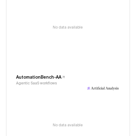
No data available
AutomationBench-AA
Agentic SaaS workflows
No data available