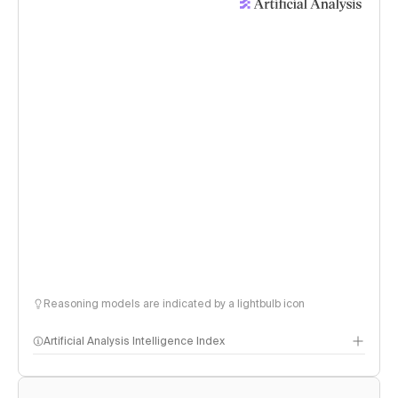
Reasoning models are indicated by a lightbulb icon
Artificial Analysis Intelligence Index