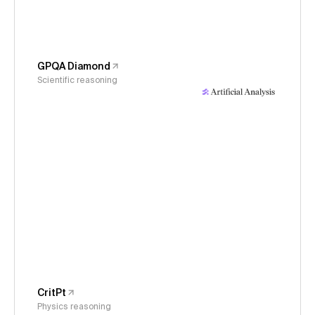
GPQA Diamond
Scientific reasoning
CritPt
Physics reasoning