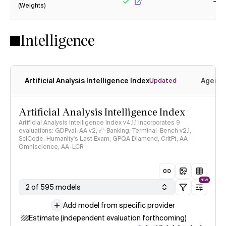
(Weights)
Yes
No
Intelligence
Artificial Analysis Intelligence Index
Agenti
Updated
Artificial Analysis Intelligence Index
Artificial Analysis Intelligence Index v4.1.1 incorporates 9
evaluations: GDPval-AA v2, 𝜏³-Banking, Terminal-Bench v2.1,
SciCode, Humanity's Last Exam, GPQA Diamond, CritPt, AA-
Omniscience, AA-LCR
NEW
2 of 595 models
Add model from specific provider
Estimate (independent evaluation forthcoming)