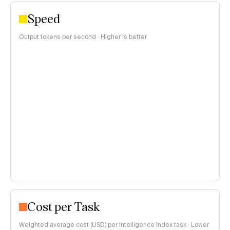
Speed
Output tokens per second · Higher is better
Cost per Task
Weighted average cost (USD) per Intelligence Index task · Lower