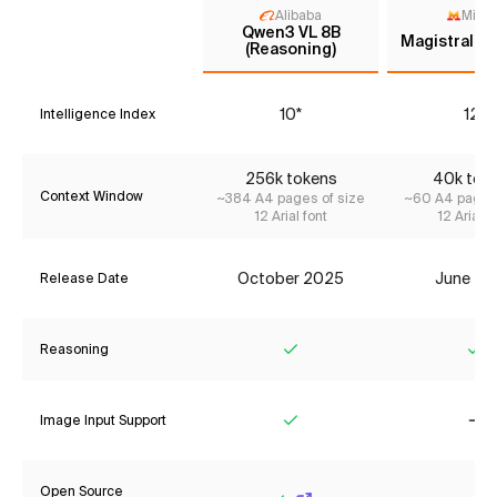
Alibaba
Mistr
Qwen3 VL 8B
Magistral M
(Reasoning)
10*
12*
Intelligence Index
256k tokens
40k tok
Context Window
~384 A4 pages of size
~60 A4 pages 
12 Arial font
12 Arial f
October 2025
June 20
Release Date
Reasoning
Yes
Ye
Image Input Support
Yes
No
Open Source