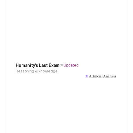
Humanity's Last Exam
Updated
Reasoning & knowledge