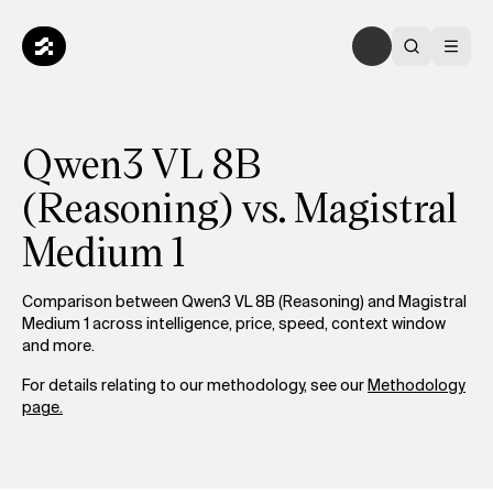
Qwen3 VL 8B
(Reasoning) vs. Magistral
Medium 1
Comparison between Qwen3 VL 8B (Reasoning) and Magistral
Medium 1 across intelligence, price, speed, context window
and more.
For details relating to our methodology, see our
Methodology
page.