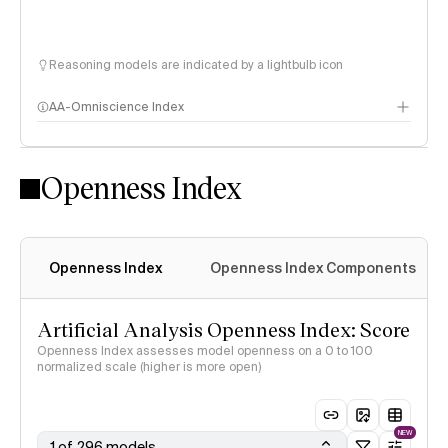
Reasoning models are indicated by a lightbulb icon
AA-Omniscience Index
Openness Index
Openness Index
Openness Index Components
Artificial Analysis Openness Index: Score
Openness Index assesses model openness on a 0 to 100
normalized scale (higher is more open)
NEW
1 of 296 models