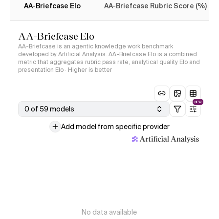
AA-Briefcase Elo
AA-Briefcase Rubric Score (%)
AA-Briefcase Elo
AA-Briefcase is an agentic knowledge work benchmark
developed by Artificial Analysis. AA-Briefcase Elo is a combined
metric that aggregates rubric pass rate, analytical quality Elo and
presentation Elo · Higher is better
NEW
0 of 59 models
Add model from specific provider
No data available