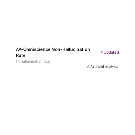
AA-Omniscience Non-Hallucination
Updated
Rate
1 - hallucination rate