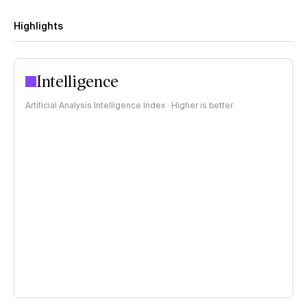
Highlights
Intelligence
Artificial Analysis Intelligence Index · Higher is better