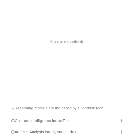
No data available
Reasoning models are indicated by a lightbulb icon
Cost per Intelligence Index Task
Artificial Analysis Intelligence Index