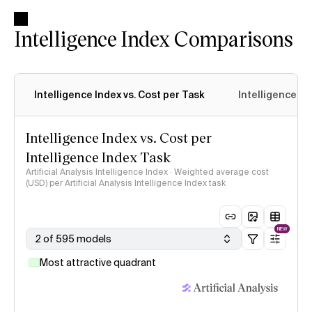
Intelligence Index Comparisons
Intelligence Index vs. Cost per Task
Intelligence In
Intelligence Index vs. Cost per
Intelligence Index Task
Artificial Analysis Intelligence Index · Weighted average cost
(USD) per Artificial Analysis Intelligence Index task
NEW
2 of 595 models
Most attractive quadrant