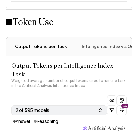
Token Use
Intelligence Index methodology
Output Tokens per Task
Intelligence Index vs. Ou
Output Tokens per Intelligence Index
Task
Weighted average number of output tokens used to run one task
in the Artificial Analysis Intelligence Index
NEW
2 of 595 models
Answer
Reasoning