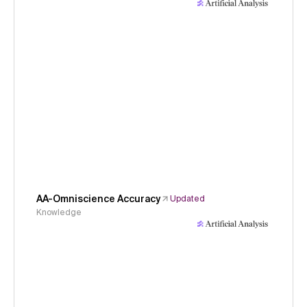
AA-Omniscience Accuracy
Updated
Knowledge