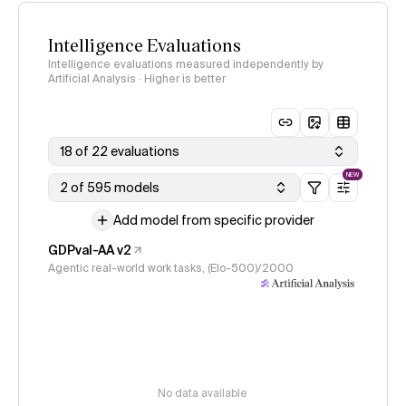
Intelligence Evaluations
Intelligence evaluations measured independently by
Artificial Analysis · Higher is better
18 of 22 evaluations
NEW
2 of 595 models
Add model from specific provider
GDPval-AA v2
Agentic real-world work tasks, (Elo-500)/2000
No data available