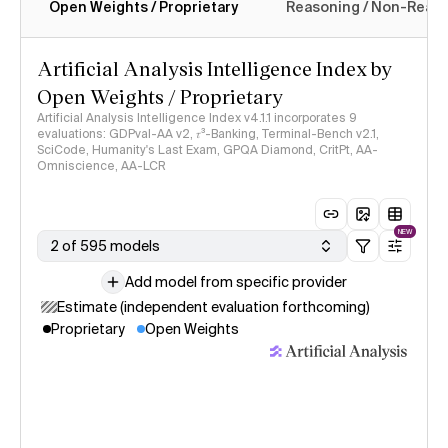
Open Weights / Proprietary
Reasoning / Non-Reas
Intelligence Index methodology
Artificial Analysis Intelligence Index by
Open Weights / Proprietary
Artificial Analysis Intelligence Index v4.1.1 incorporates 9
evaluations: GDPval-AA v2, 𝜏³-Banking, Terminal-Bench v2.1,
SciCode, Humanity's Last Exam, GPQA Diamond, CritPt, AA-
Omniscience, AA-LCR
NEW
2 of 595 models
Add model from specific provider
Estimate (independent evaluation forthcoming)
Proprietary
Open Weights