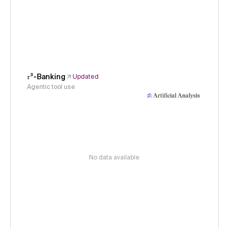
𝜏³-Banking
Updated
Agentic tool use
No data available