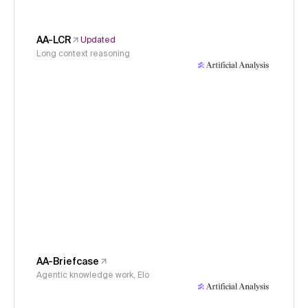
AA-LCR
Updated
Long context reasoning
AA-Briefcase
Agentic knowledge work, Elo