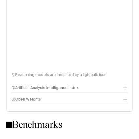
Reasoning models are indicated by a lightbulb icon
Artificial Analysis Intelligence Index
Open Weights
Intelligence Index methodology
Benchmarks