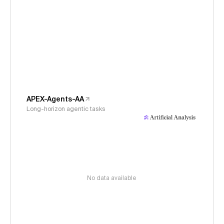
APEX-Agents-AA
Long-horizon agentic tasks
No data available