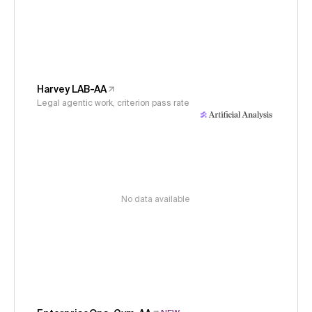
Harvey LAB-AA
Legal agentic work, criterion pass rate
No data available