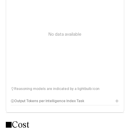
No data available
Reasoning models are indicated by a lightbulb icon
Output Tokens per Intelligence Index Task
Cost