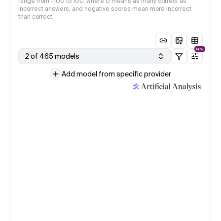
range from -100 to 100, where 0 means as many correct as
incorrect answers, and negative scores mean more incorrect
than correct.
NEW
2 of 465 models
Add model from specific provider