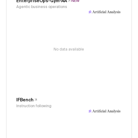
EnterpriseOps-Gym-AA
NEW
Agentic business operations
No data available
IFBench
Instruction following