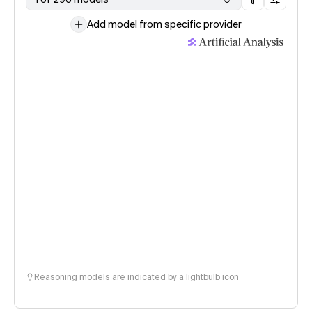
Add model from specific provider
Reasoning models are indicated by a lightbulb icon