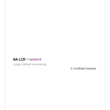
AA-LCR
Updated
Long context reasoning