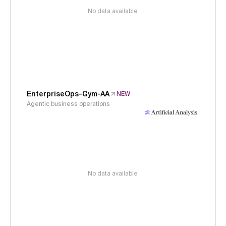
No data available
EnterpriseOps-Gym-AA
NEW
Agentic business operations
No data available