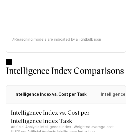
Reasoning models are indicated by a lightbulb icon
Intelligence Index Comparisons
Intelligence Index vs. Cost per Task
Intelligence In
Intelligence Index vs. Cost per
Intelligence Index Task
Artificial Analysis Intelligence Index · Weighted average cost
(USD) per Artificial Analysis Intelligence Index task