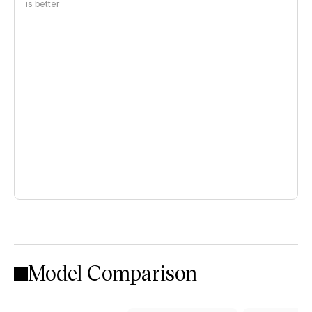
is better
Model Comparison