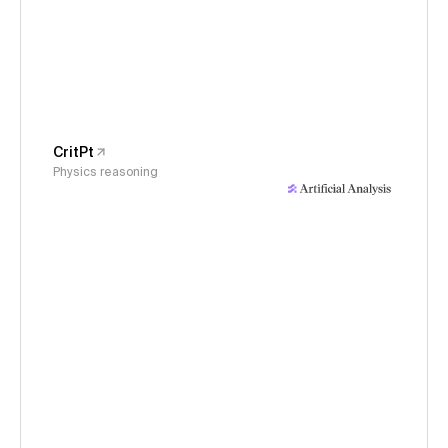
CritPt
Physics reasoning