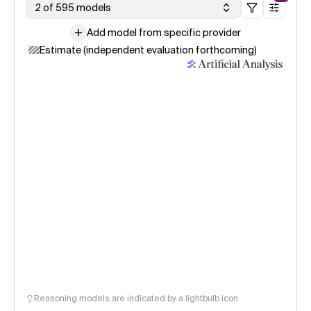
2 of 595 models
Add model from specific provider
Estimate (independent evaluation forthcoming)
Reasoning models are indicated by a lightbulb icon