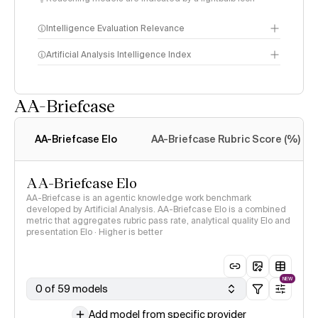
Intelligence Evaluation Relevance
Artificial Analysis Intelligence Index
AA-Briefcase
Intelligence Index
methodology
AA-Briefcase Elo
AA-Briefcase Rubric Score (%)
AA-Briefcase Elo
AA-Briefcase is an agentic knowledge work benchmark
developed by Artificial Analysis. AA-Briefcase Elo is a combined
metric that aggregates rubric pass rate, analytical quality Elo and
presentation Elo · Higher is better
NEW
0 of 59 models
Add model from specific provider