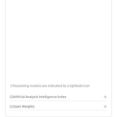
Reasoning models are indicated by a lightbulb icon
Artificial Analysis Intelligence Index
Open Weights