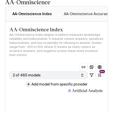
AA-Omniscience
AA-Omniscience Index
AA-Omniscience Accuracy
AA-Omniscience Index
AA-Omniscience Index (higher is better) measures knowledge
reliability and hallucination. It rewards correct answers, penalizes
hallucinations, and has no penalty for refusing to answer. Scores
range from -100 to 100, where 0 means as many correct as
incorrect answers, and negative scores mean more incorrect
than correct.
NEW
2 of 465 models
Add model from specific provider