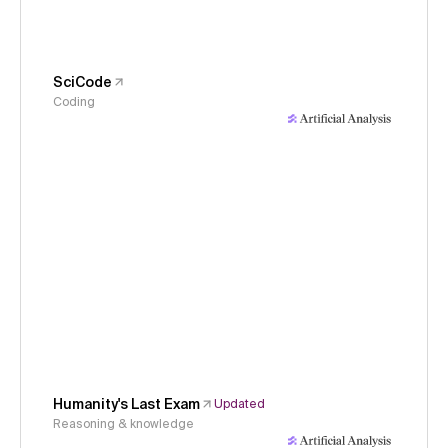
SciCode
Coding
Humanity's Last Exam
Updated
Reasoning & knowledge