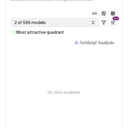
NEW
2 of 595 models
Most attractive quadrant
No data available