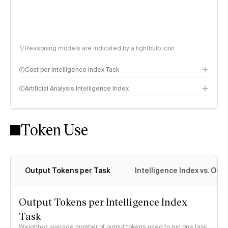
Reasoning models are indicated by a lightbulb icon
Cost per Intelligence Index Task
Artificial Analysis Intelligence Index
Token Use
Intelligence Index methodology
Output Tokens per Task
Intelligence Index vs. Ou
Output Tokens per Intelligence Index
Task
Weighted average number of output tokens used to run one task