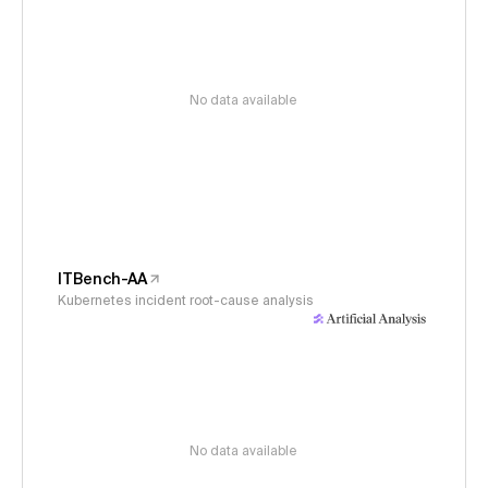
No data available
ITBench-AA
Kubernetes incident root-cause analysis
No data available