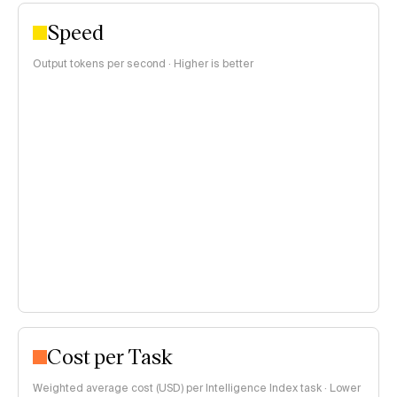
Speed
Output tokens per second · Higher is better
Cost per Task
Weighted average cost (USD) per Intelligence Index task · Lower