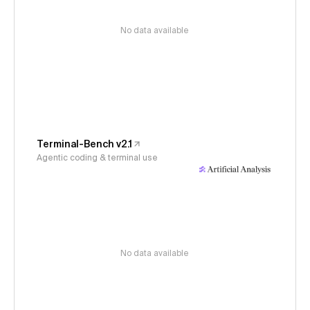
No data available
Terminal-Bench v2.1
Agentic coding & terminal use
No data available