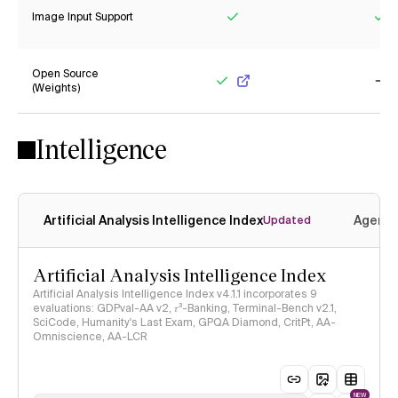
Image Input Support
Yes
Ye
Open Source
(Weights)
Yes
No
Intelligence
Artificial Analysis Intelligence Index
Agenti
Updated
Artificial Analysis Intelligence Index
Artificial Analysis Intelligence Index v4.1.1 incorporates 9
evaluations: GDPval-AA v2, 𝜏³-Banking, Terminal-Bench v2.1,
SciCode, Humanity's Last Exam, GPQA Diamond, CritPt, AA-
Omniscience, AA-LCR
NEW