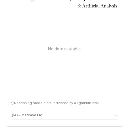
No data available
Reasoning models are indicated by a lightbulb icon
AA-Briefcase Elo