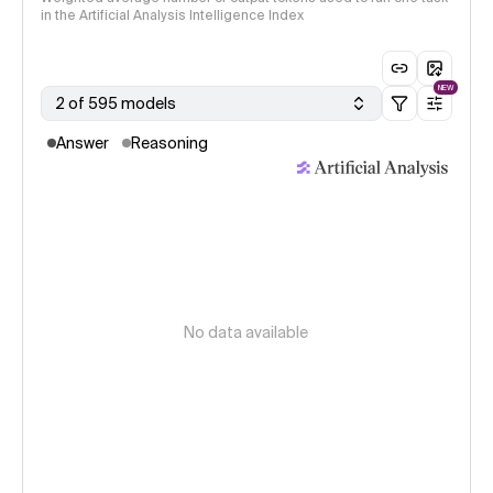
in the Artificial Analysis Intelligence Index
NEW
2 of 595 models
Answer
Reasoning
No data available