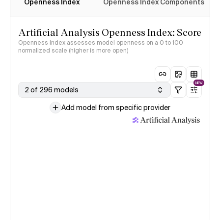
Openness Index
Openness Index Components
Artificial Analysis Openness Index: Score
Openness Index assesses model openness on a 0 to 100
normalized scale (higher is more open)
NEW
2 of 296 models
Add model from specific provider