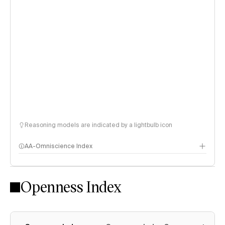
Reasoning models are indicated by a lightbulb icon
AA-Omniscience Index
Openness Index