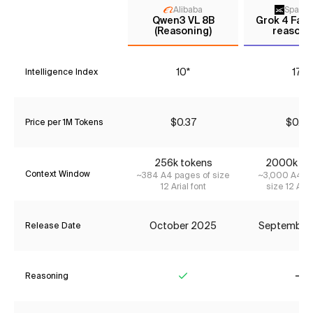
Alibaba
Space
Qwen3 VL 8B
Grok 4 Fast
(Reasoning)
reasoni
10*
17*
Intelligence Index
$0.37
$0.23
Price per 1M Tokens
256k tokens
2000k to
Context Window
~384 A4 pages of size
~3,000 A4 pa
12 Arial font
size 12 Aria
October 2025
September
Release Date
Reasoning
Yes
No