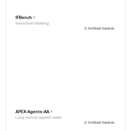
IFBench
Instruction following
APEX-Agents-AA
Long-horizon agentic tasks