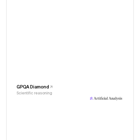
GPQA Diamond
Scientific reasoning