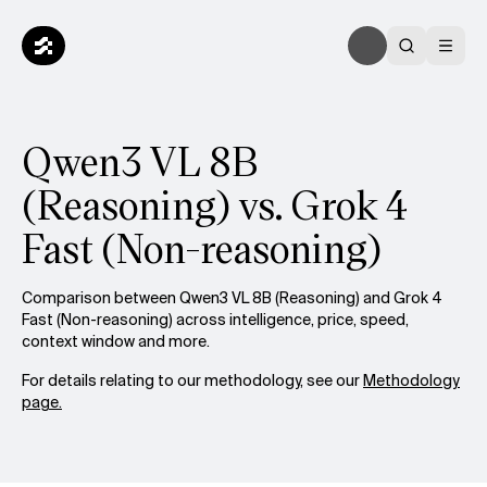
Qwen3 VL 8B
(Reasoning) vs. Grok 4
Fast (Non-reasoning)
Comparison between Qwen3 VL 8B (Reasoning) and Grok 4
Fast (Non-reasoning) across intelligence, price, speed,
context window and more.
For details relating to our methodology, see our
Methodology
page.