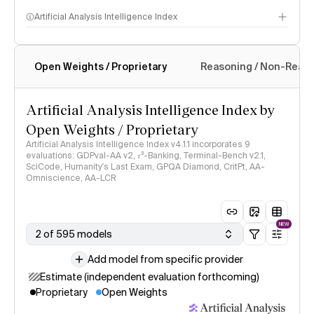
Artificial Analysis Intelligence Index
Open Weights / Proprietary
Reasoning / Non-Reas
Intelligence Index methodology
Artificial Analysis Intelligence Index by
Open Weights / Proprietary
Artificial Analysis Intelligence Index v4.1.1 incorporates 9
evaluations: GDPval-AA v2, 𝜏³-Banking, Terminal-Bench v2.1,
SciCode, Humanity's Last Exam, GPQA Diamond, CritPt, AA-
Omniscience, AA-LCR
NEW
2 of 595 models
Add model from specific provider
Estimate (independent evaluation forthcoming)
Proprietary
Open Weights