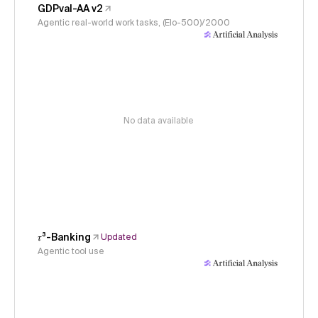
GDPval-AA v2
Agentic real-world work tasks, (Elo-500)/2000
No data available
𝜏³-Banking
Updated
Agentic tool use