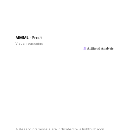
MMMU-Pro
Visual reasoning
Reasoning models are indicated by a lightbulb icon