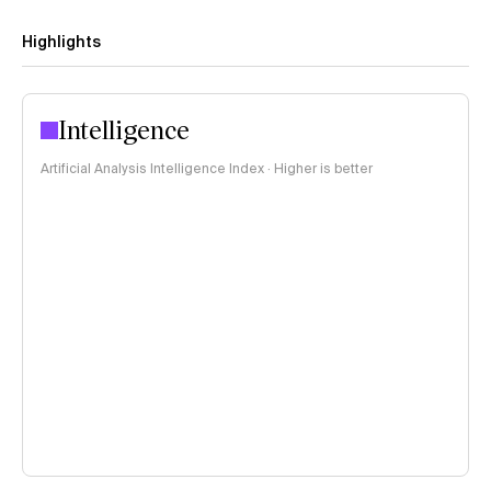
Highlights
Intelligence
Artificial Analysis Intelligence Index · Higher is better