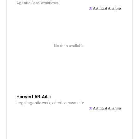
Agentic SaaS workflows
No data available
Harvey LAB-AA
Legal agentic work, criterion pass rate