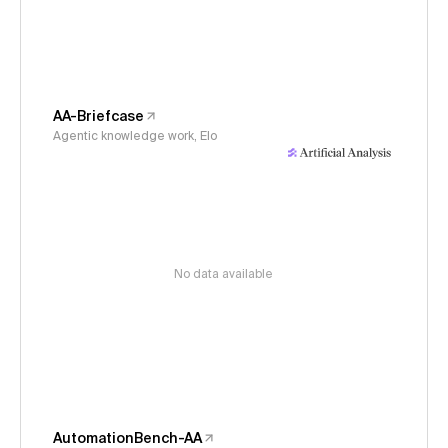
AA-Briefcase
Agentic knowledge work, Elo
No data available
AutomationBench-AA