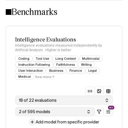
Intelligence Index methodology
Benchmarks
Intelligence Evaluations
Intelligence evaluations measured independently by
Artificial Analysis · Higher is better
Coding
Tool Use
Long Context
Multimodal
Instruction Following
Faithfulness
Writing
User Interaction
Business
Finance
Legal
Medical
See more
18 of 22 evaluations
NEW
2 of 595 models
Add model from specific provider