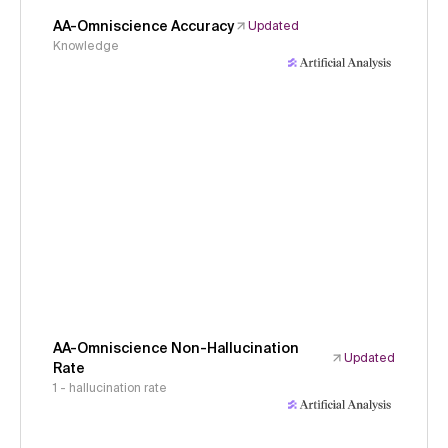
AA-Omniscience Accuracy
Updated
Knowledge
AA-Omniscience Non-Hallucination
Updated
Rate
1 - hallucination rate