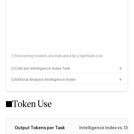
Reasoning models are indicated by a lightbulb icon
Cost per Intelligence Index Task
Artificial Analysis Intelligence Index
Token Use
Intelligence Index methodology
Output Tokens per Task
Intelligence Index vs. Ou