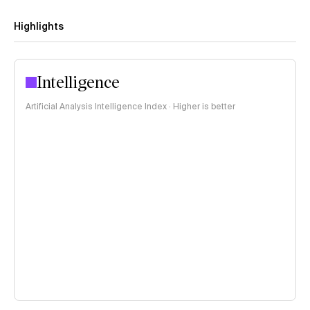
Highlights
Intelligence
Artificial Analysis Intelligence Index · Higher is better