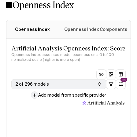
Openness Index
Openness Index
Openness Index Components
Artificial Analysis Openness Index: Score
Openness Index assesses model openness on a 0 to 100
normalized scale (higher is more open)
NEW
2 of 296 models
Add model from specific provider