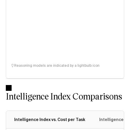
Reasoning models are indicated by a lightbulb icon
Intelligence Index Comparisons
Intelligence Index vs. Cost per Task
Intelligence In