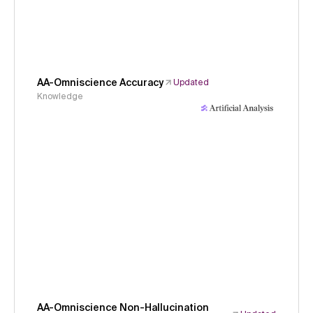
AA-Omniscience Accuracy
Updated
Knowledge
AA-Omniscience Non-Hallucination