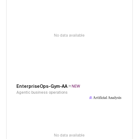
No data available
EnterpriseOps-Gym-AA
NEW
Agentic business operations
No data available