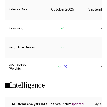
October 2025
September
Release Date
Reasoning
Yes
No
Image Input Support
Yes
Ye
Open Source
(Weights)
Yes
No
Intelligence
Artificial Analysis Intelligence Index
Agenti
Updated