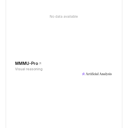
No data available
MMMU-Pro
Visual reasoning