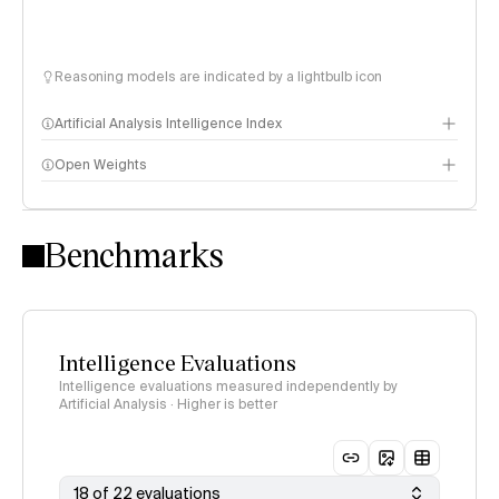
Reasoning models are indicated by a lightbulb icon
Artificial Analysis Intelligence Index
Open Weights
Intelligence Index methodology
Benchmarks
Intelligence Evaluations
Intelligence evaluations measured independently by
Artificial Analysis · Higher is better
18 of 22 evaluations