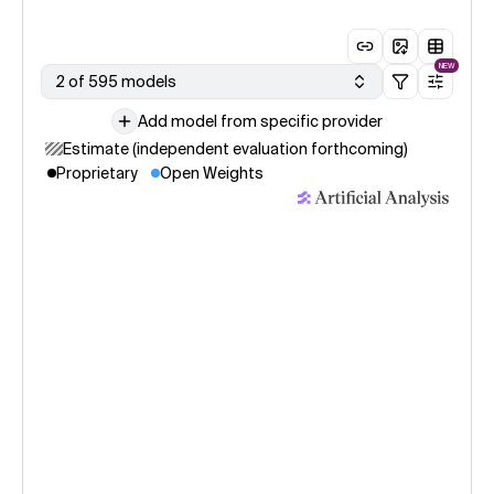
NEW
2 of 595 models
Add model from specific provider
Estimate (independent evaluation forthcoming)
Proprietary
Open Weights