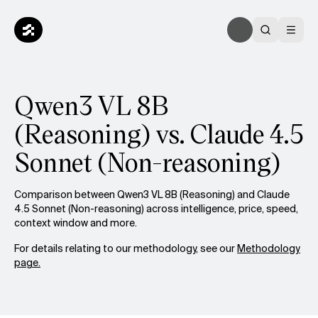
Qwen3 VL 8B
(Reasoning) vs. Claude 4.5
Sonnet (Non-reasoning)
Comparison between Qwen3 VL 8B (Reasoning) and Claude
4.5 Sonnet (Non-reasoning) across intelligence, price, speed,
context window and more.
For details relating to our methodology, see our
Methodology
page.