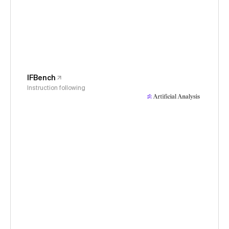
IFBench
Instruction following