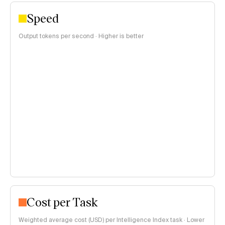
Speed
Output tokens per second · Higher is better
Cost per Task
Weighted average cost (USD) per Intelligence Index task · Lower