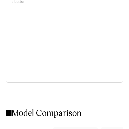
is better
Model Comparison