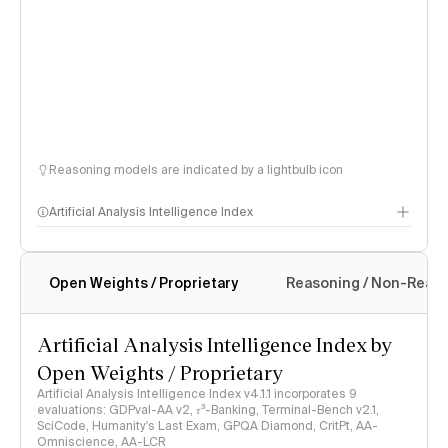
Reasoning models are indicated by a lightbulb icon
Artificial Analysis Intelligence Index
Open Weights / Proprietary
Reasoning / Non-Reas
Intelligence Index methodology
Artificial Analysis Intelligence Index by
Open Weights / Proprietary
Artificial Analysis Intelligence Index v4.1.1 incorporates 9
evaluations: GDPval-AA v2, 𝜏³-Banking, Terminal-Bench v2.1,
SciCode, Humanity's Last Exam, GPQA Diamond, CritPt, AA-
Omniscience, AA-LCR