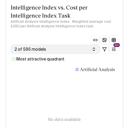
Intelligence Index vs. Cost per
Intelligence Index Task
Artificial Analysis Intelligence Index · Weighted average cost
(USD) per Artificial Analysis Intelligence Index task
NEW
2 of 595 models
Most attractive quadrant
No data available