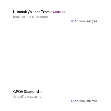
Humanity's Last Exam
Updated
Reasoning & knowledge
GPQA Diamond
Scientific reasoning