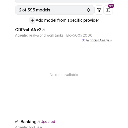
NEW
2 of 595 models
Add model from specific provider
GDPval-AA v2
Agentic real-world work tasks, (Elo-500)/2000
No data available
𝜏³-Banking
Updated
Agentic tool use