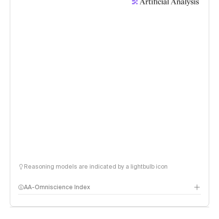
Reasoning models are indicated by a lightbulb icon
AA-Omniscience Index