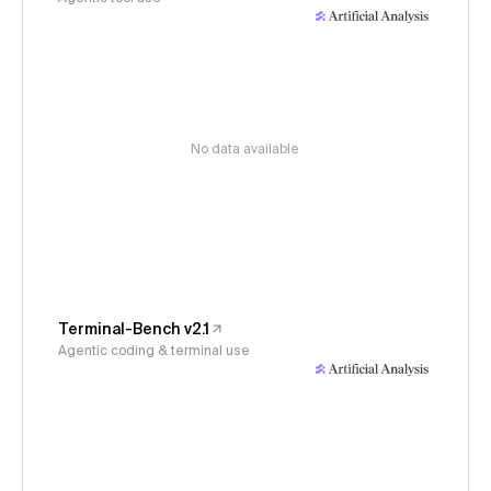
No data available
Terminal-Bench v2.1
Agentic coding & terminal use