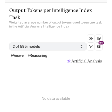
Output Tokens per Intelligence Index
Task
Weighted average number of output tokens used to run one task
in the Artificial Analysis Intelligence Index
NEW
2 of 595 models
Answer
Reasoning
No data available