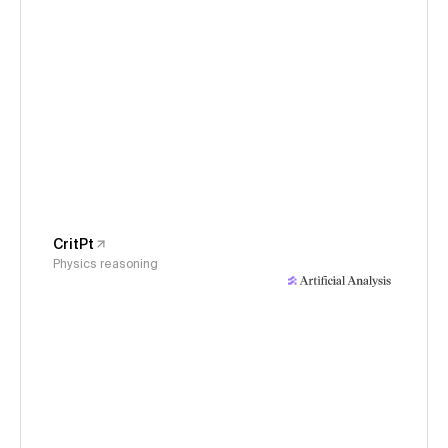
CritPt
Physics reasoning