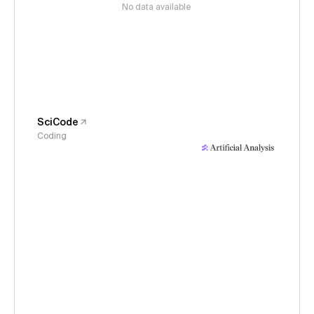
No data available
SciCode
Coding