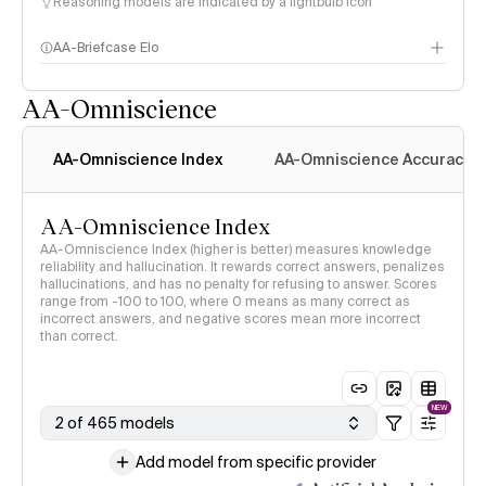
Reasoning models are indicated by a lightbulb icon
AA-Briefcase Elo
AA-Omniscience
AA-Omniscience Index
AA-Omniscience Accuracy
AA-Omniscience Index
AA-Omniscience Index (higher is better) measures knowledge
reliability and hallucination. It rewards correct answers, penalizes
hallucinations, and has no penalty for refusing to answer. Scores
range from -100 to 100, where 0 means as many correct as
incorrect answers, and negative scores mean more incorrect
than correct.
NEW
2 of 465 models
Add model from specific provider