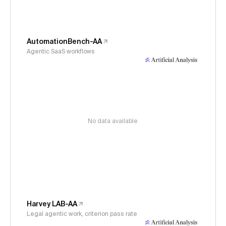
AutomationBench-AA
Agentic SaaS workflows
No data available
Harvey LAB-AA
Legal agentic work, criterion pass rate