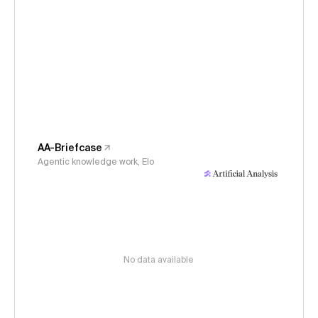
AA-Briefcase
Agentic knowledge work, Elo
No data available