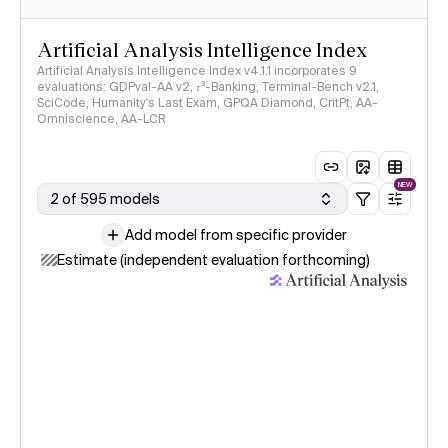
Artificial Analysis Intelligence Index
Artificial Analysis Intelligence Index v4.1.1 incorporates 9
evaluations: GDPval-AA v2, 𝜏³-Banking, Terminal-Bench v2.1,
SciCode, Humanity's Last Exam, GPQA Diamond, CritPt, AA-
Omniscience, AA-LCR
NEW
2 of 595 models
Add model from specific provider
Estimate (independent evaluation forthcoming)