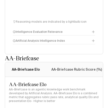
Reasoning models are indicated by a lightbulb icon
Intelligence Evaluation Relevance
Artificial Analysis Intelligence Index
AA-Briefcase
Intelligence Index
methodology
AA-Briefcase Elo
AA-Briefcase Rubric Score (%)
AA-Briefcase Elo
AA-Briefcase is an agentic knowledge work benchmark
developed by Artificial Analysis. AA-Briefcase Elo is a combined
metric that aggregates rubric pass rate, analytical quality Elo and
presentation Elo · Higher is better