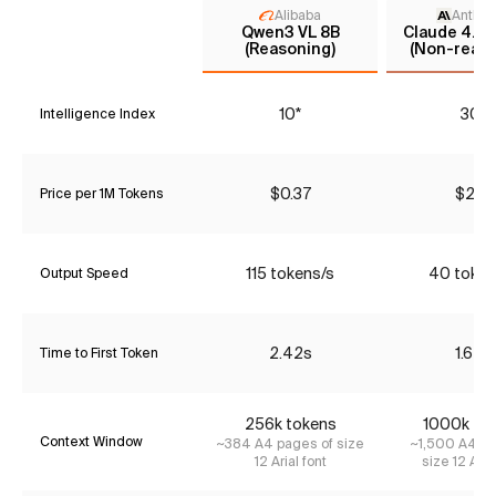
Alibaba
Anthro
Qwen3 VL 8B
Claude 4.5 
(Reasoning)
(Non-reaso
10*
30*
Intelligence Index
$0.37
$2.31
Price per 1M Tokens
115 tokens/s
40 token
Output Speed
2.42s
1.64s
Time to First Token
256k tokens
1000k to
Context Window
~384 A4 pages of size
~1,500 A4 pa
12 Arial font
size 12 Aria