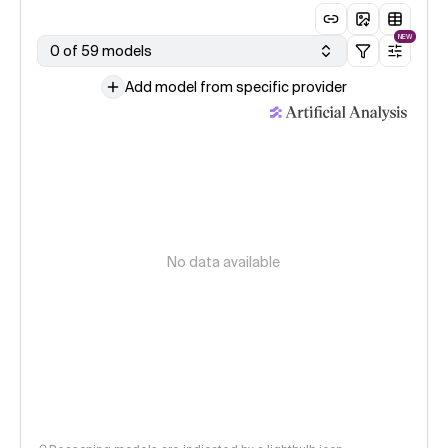
NEW
0 of 59 models
Add model from specific provider
No data available