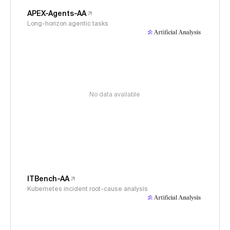
APEX-Agents-AA
Long-horizon agentic tasks
No data available
ITBench-AA
Kubernetes incident root-cause analysis