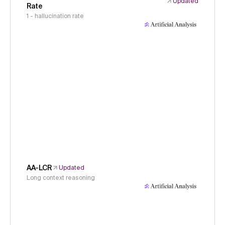
Updated
Rate
1 - hallucination rate
AA-LCR
Updated
Long context reasoning