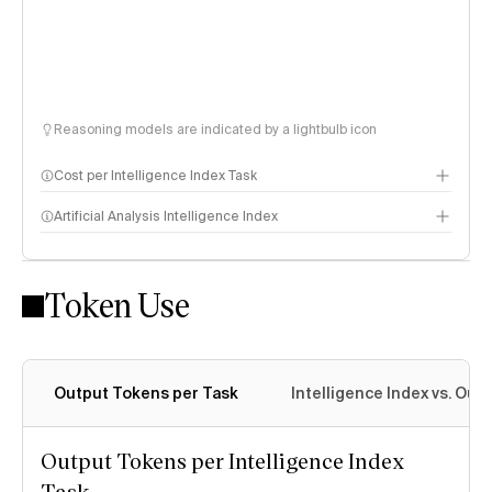
Reasoning models are indicated by a lightbulb icon
Cost per Intelligence Index Task
Artificial Analysis Intelligence Index
Token Use
Intelligence Index methodology
Output Tokens per Task
Intelligence Index vs. Ou
Output Tokens per Intelligence Index
Task