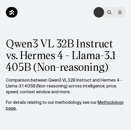
Qwen3 VL 32B Instruct
vs. Hermes 4 - Llama-3.1
405B (Non-reasoning)
Comparison between Qwen3 VL 32B Instruct and Hermes 4 -
Llama-3.1 405B (Non-reasoning) across intelligence, price,
speed, context window and more.
For details relating to our methodology, see our
Methodology
page.