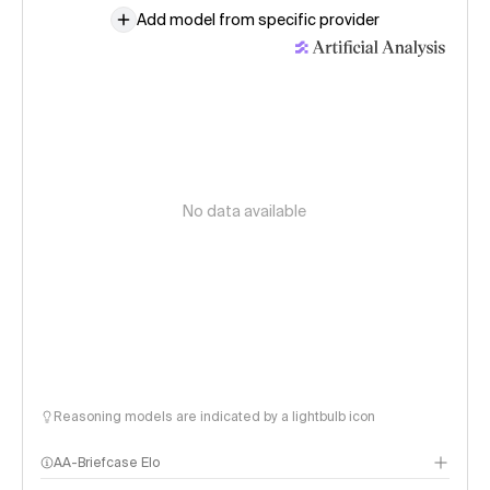
Add model from specific provider
No data available
Reasoning models are indicated by a lightbulb icon
AA-Briefcase Elo