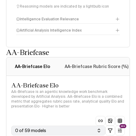
Reasoning models are indicated by a lightbulb icon
Intelligence Evaluation Relevance
Artificial Analysis Intelligence Index
AA-Briefcase
Intelligence Index
methodology
AA-Briefcase Elo
AA-Briefcase Rubric Score (%)
AA-Briefcase Elo
AA-Briefcase is an agentic knowledge work benchmark
developed by Artificial Analysis. AA-Briefcase Elo is a combined
metric that aggregates rubric pass rate, analytical quality Elo and
presentation Elo · Higher is better
NEW
0 of 59 models