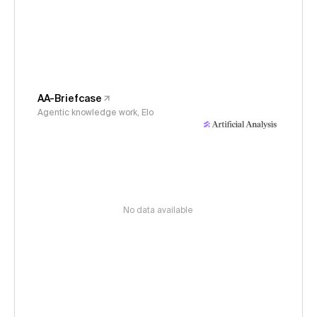
AA-Briefcase
Agentic knowledge work, Elo
No data available