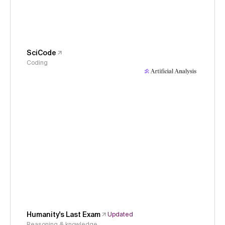
SciCode
Coding
Humanity's Last Exam
Updated
Reasoning & knowledge