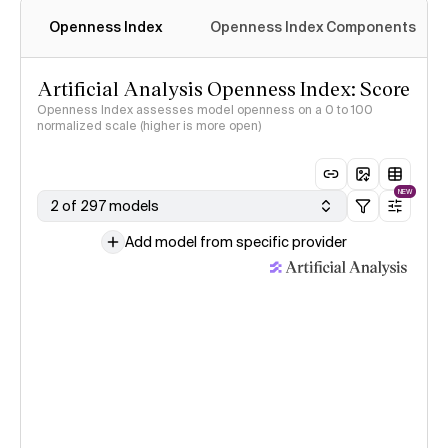
Openness Index
Openness Index Components
Artificial Analysis Openness Index: Score
Openness Index assesses model openness on a 0 to 100
normalized scale (higher is more open)
NEW
2 of 297 models
Add model from specific provider