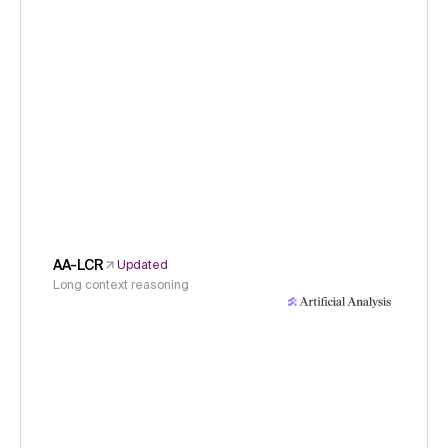
AA-LCR
Updated
Long context reasoning