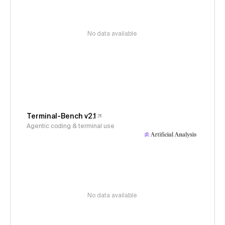
No data available
Terminal-Bench v2.1
Agentic coding & terminal use
No data available