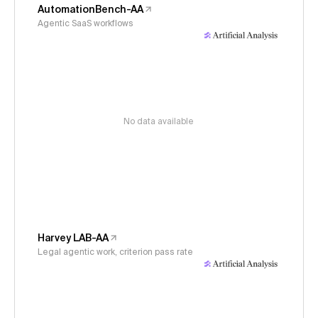
AutomationBench-AA
Agentic SaaS workflows
No data available
Harvey LAB-AA
Legal agentic work, criterion pass rate