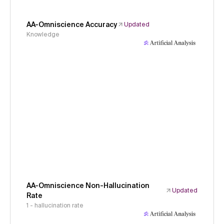
AA-Omniscience Accuracy
Updated
Knowledge
AA-Omniscience Non-Hallucination
Updated
Rate
1 - hallucination rate