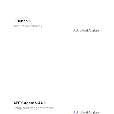
IFBench
Instruction following
APEX-Agents-AA
Long-horizon agentic tasks