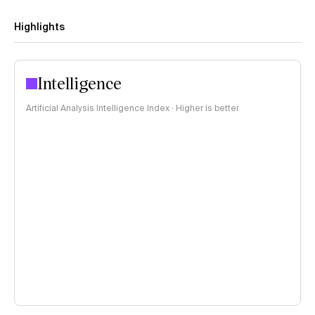
Highlights
Intelligence
Artificial Analysis Intelligence Index · Higher is better