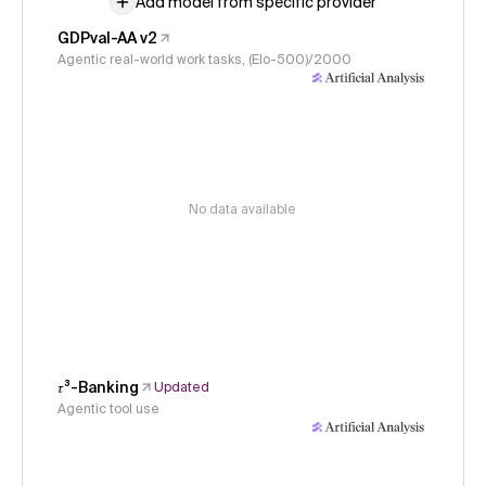
Add model from specific provider
GDPval-AA v2
Agentic real-world work tasks, (Elo-500)/2000
No data available
𝜏³-Banking
Updated
Agentic tool use