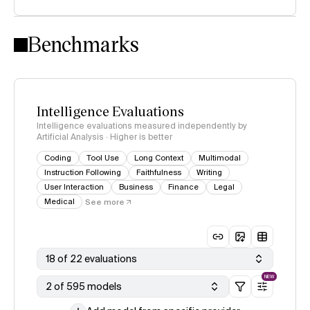
Intelligence Index methodology
Benchmarks
Intelligence Evaluations
Intelligence evaluations measured independently by
Artificial Analysis · Higher is better
Coding
Tool Use
Long Context
Multimodal
Instruction Following
Faithfulness
Writing
User Interaction
Business
Finance
Legal
Medical
See more
18 of 22 evaluations
NEW
2 of 595 models