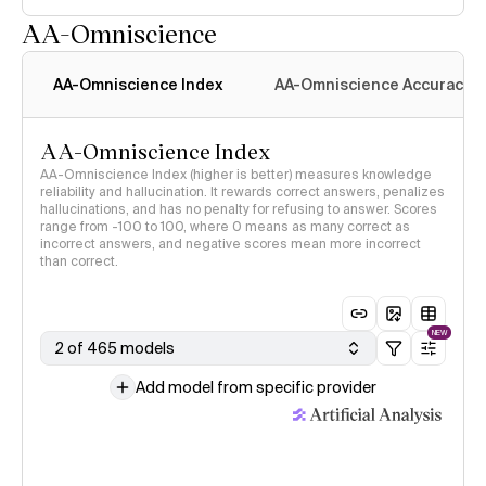
AA-Omniscience
AA-Omniscience Index
AA-Omniscience Accuracy
AA-Omniscience Index
AA-Omniscience Index (higher is better) measures knowledge
reliability and hallucination. It rewards correct answers, penalizes
hallucinations, and has no penalty for refusing to answer. Scores
range from -100 to 100, where 0 means as many correct as
incorrect answers, and negative scores mean more incorrect
than correct.
NEW
2 of 465 models
Add model from specific provider