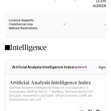
LICENSE
AGREEMEN
License Supports
Commercial Use
Without Restrictions
Yes
Ye
Intelligence
Artificial Analysis Intelligence Index
Agenti
Updated
Artificial Analysis Intelligence Index
Artificial Analysis Intelligence Index v4.1.1 incorporates 9
evaluations: GDPval-AA v2, 𝜏³-Banking, Terminal-Bench v2.1,
SciCode, Humanity's Last Exam, GPQA Diamond, CritPt, AA-
Omniscience, AA-LCR