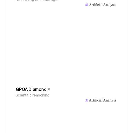
GPQA Diamond
Scientific reasoning