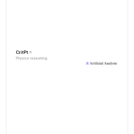
CritPt
Physics reasoning