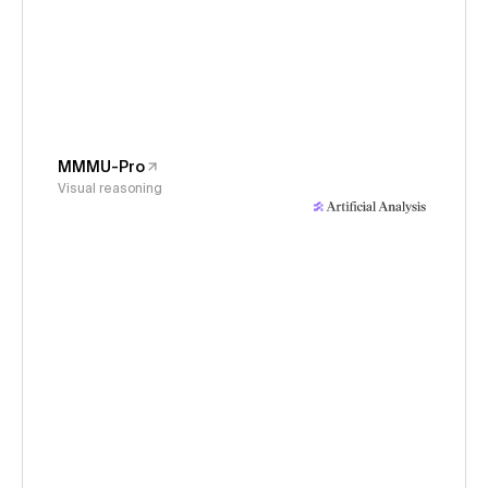
MMMU-Pro
Visual reasoning