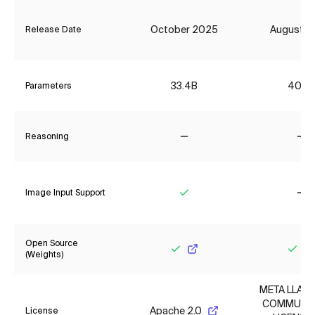
October 2025
August 2
Release Date
33.4B
406B
Parameters
Reasoning
No
No
Image Input Support
Yes
No
Open Source
(Weights)
Yes
Yes
META LLAMA
COMMUNI
Apache 2.0
License