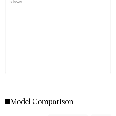
is better
Model Comparison