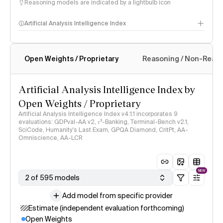
Reasoning models are indicated by a lightbulb icon
Artificial Analysis Intelligence Index
Open Weights / Proprietary
Reasoning / Non-Reas
Intelligence Index methodology
Artificial Analysis Intelligence Index by
Open Weights / Proprietary
Artificial Analysis Intelligence Index v4.1.1 incorporates 9
evaluations: GDPval-AA v2, 𝜏³-Banking, Terminal-Bench v2.1,
SciCode, Humanity's Last Exam, GPQA Diamond, CritPt, AA-
Omniscience, AA-LCR
NEW
2 of 595 models
Add model from specific provider
Estimate (independent evaluation forthcoming)
Open Weights