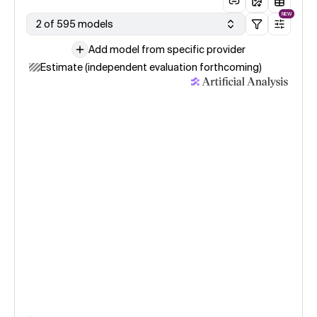
NEW
2 of 595 models
Add model from specific provider
Estimate (independent evaluation forthcoming)