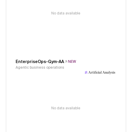
No data available
EnterpriseOps-Gym-AA
NEW
Agentic business operations
No data available