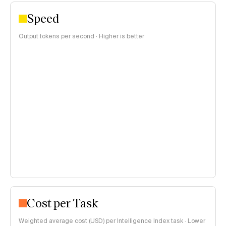
Speed
Output tokens per second · Higher is better
Cost per Task
Weighted average cost (USD) per Intelligence Index task · Lower