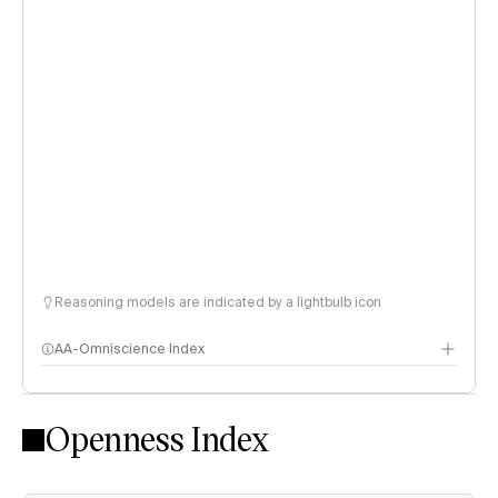
Reasoning models are indicated by a lightbulb icon
AA-Omniscience Index
Openness Index