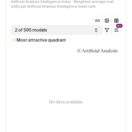
Artificial Analysis Intelligence Index · Weighted average cost
(USD) per Artificial Analysis Intelligence Index task
NEW
2 of 595 models
Most attractive quadrant
No data available