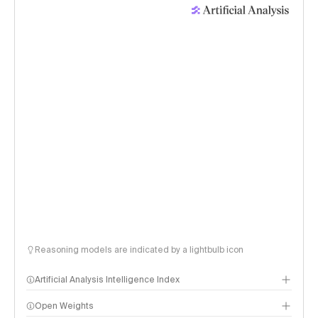
Reasoning models are indicated by a lightbulb icon
Artificial Analysis Intelligence Index
Open Weights