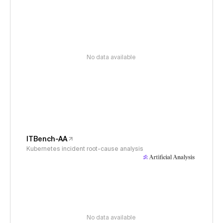
No data available
ITBench-AA
Kubernetes incident root-cause analysis
No data available