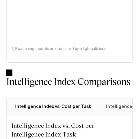
Reasoning models are indicated by a lightbulb icon
Intelligence Index Comparisons
Intelligence Index vs. Cost per Task
Intelligence In
Intelligence Index vs. Cost per
Intelligence Index Task