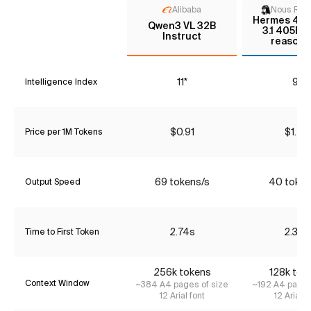
Alibaba
Nous Res
Hermes 4 - 
Qwen3 VL 32B
3.1 405B 
Instruct
reasoni
11*
9*
Intelligence Index
$0.91
$1.20
Price per 1M Tokens
69 tokens/s
40 token
Output Speed
2.74s
2.32s
Time to First Token
256k tokens
128k tok
Context Window
~384 A4 pages of size
~192 A4 pages
12 Arial font
12 Arial f