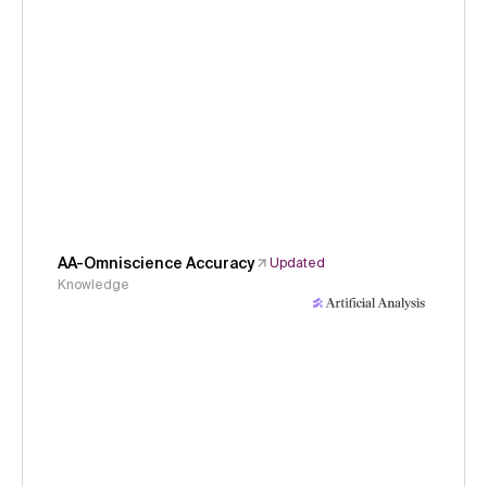
AA-Omniscience Accuracy
Updated
Knowledge