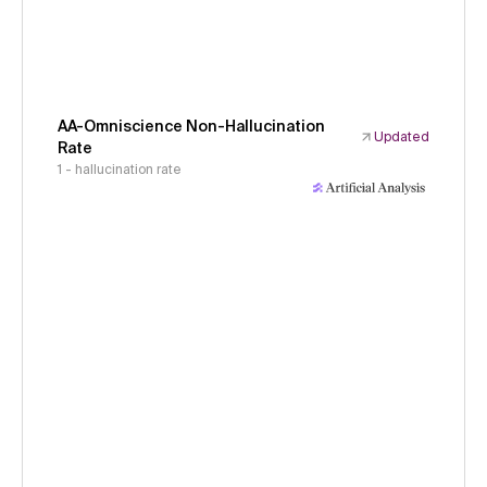
AA-Omniscience Non-Hallucination
Updated
Rate
1 - hallucination rate