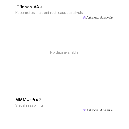
ITBench-AA
Kubernetes incident root-cause analysis
No data available
MMMU-Pro
Visual reasoning