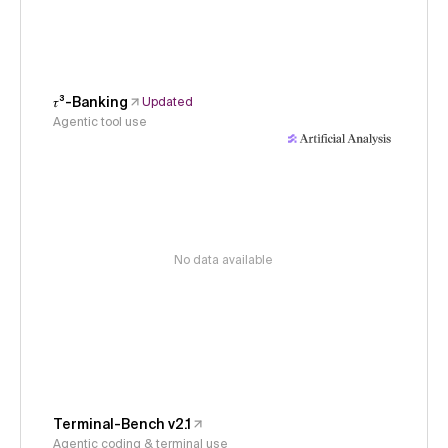
𝜏³-Banking
Updated
Agentic tool use
No data available
Terminal-Bench v2.1
Agentic coding & terminal use