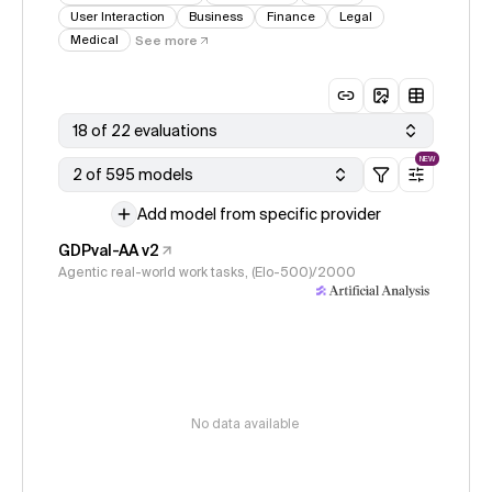
User Interaction
Business
Finance
Legal
Medical
See more
18 of 22 evaluations
NEW
2 of 595 models
Add model from specific provider
GDPval-AA v2
Agentic real-world work tasks, (Elo-500)/2000
No data available