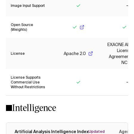
Image Input Support
Yes
No
Open Source
(Weights)
Yes
Yes
EXAONE AI M
License
Apache 2.0
License
Agreement 1.
NC
License Supports
Commercial Use
Without Restrictions
Yes
No
Intelligence
Artificial Analysis Intelligence Index
Agenti
Updated