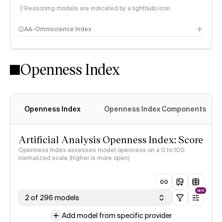
Reasoning models are indicated by a lightbulb icon
AA-Omniscience Index
Openness Index
Openness Index
Openness Index Components
Artificial Analysis Openness Index: Score
Openness Index assesses model openness on a 0 to 100
normalized scale (higher is more open)
NEW
2 of 296 models
Add model from specific provider