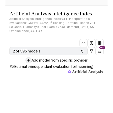
Artificial Analysis Intelligence Index
Artificial Analysis Intelligence Index v4.1.1 incorporates 9
evaluations: GDPval-AA v2, 𝜏³-Banking, Terminal-Bench v2.1,
SciCode, Humanity's Last Exam, GPQA Diamond, CritPt, AA-
Omniscience, AA-LCR
NEW
2 of 595 models
Add model from specific provider
Estimate (independent evaluation forthcoming)