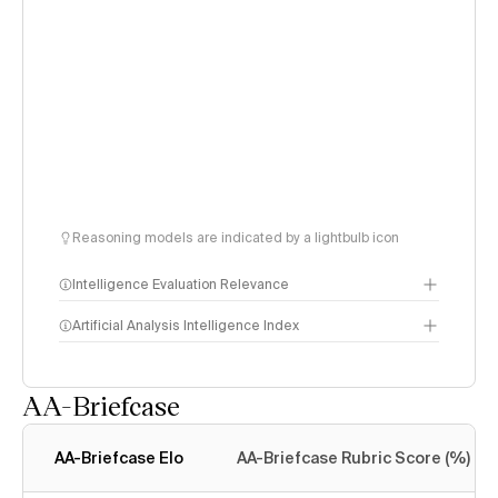
Reasoning models are indicated by a lightbulb icon
Intelligence Evaluation Relevance
Artificial Analysis Intelligence Index
AA-Briefcase
Intelligence Index
methodology
AA-Briefcase Elo
AA-Briefcase Rubric Score (%)