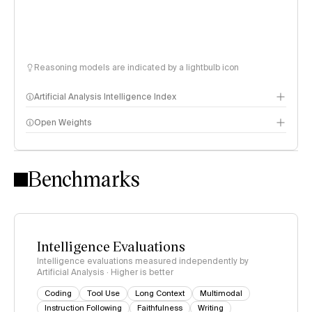
Reasoning models are indicated by a lightbulb icon
Artificial Analysis Intelligence Index
Open Weights
Intelligence Index methodology
Benchmarks
Intelligence Evaluations
Intelligence evaluations measured independently by
Artificial Analysis · Higher is better
Coding
Tool Use
Long Context
Multimodal
Instruction Following
Faithfulness
Writing