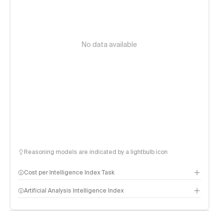
No data available
Reasoning models are indicated by a lightbulb icon
Cost per Intelligence Index Task
Artificial Analysis Intelligence Index