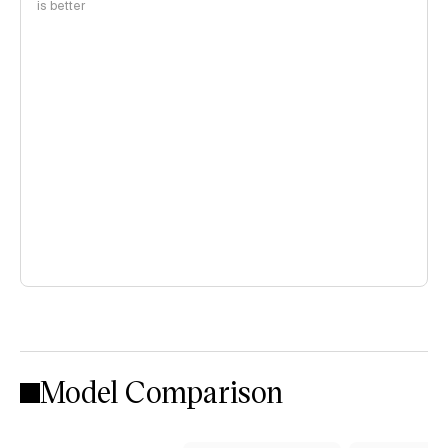
is better
Model Comparison