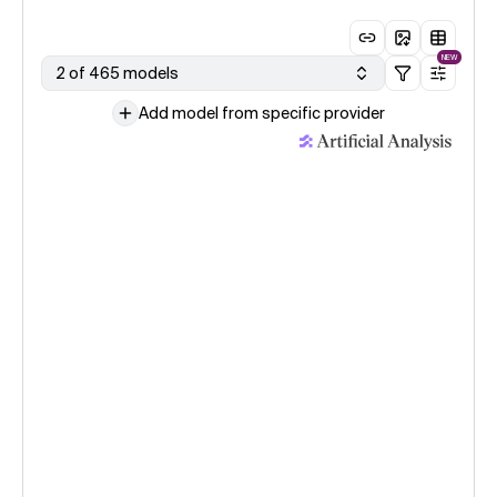
NEW
2 of 465 models
Add model from specific provider