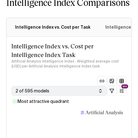
Intelligence Index Comparisons
Intelligence Index vs. Cost per Task
Intelligence In
Intelligence Index vs. Cost per
Intelligence Index Task
Artificial Analysis Intelligence Index · Weighted average cost
(USD) per Artificial Analysis Intelligence Index task
NEW
2 of 595 models
Most attractive quadrant