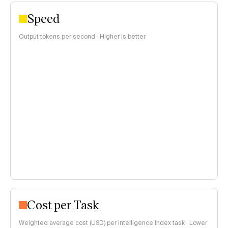
Speed
Output tokens per second · Higher is better
Cost per Task
Weighted average cost (USD) per Intelligence Index task · Lower