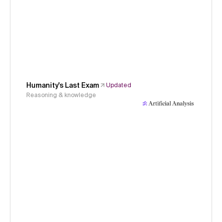
Humanity's Last Exam
Updated
Reasoning & knowledge