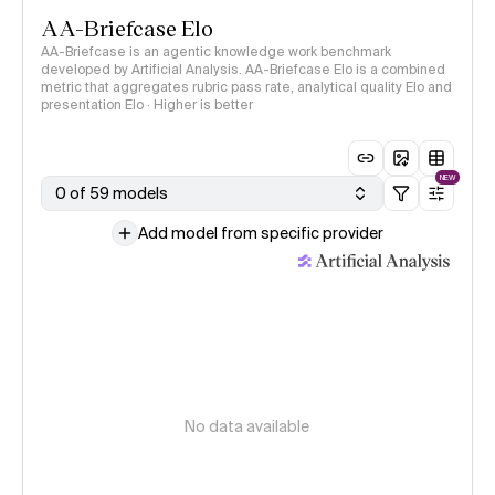
AA-Briefcase Elo
AA-Briefcase is an agentic knowledge work benchmark
developed by Artificial Analysis. AA-Briefcase Elo is a combined
metric that aggregates rubric pass rate, analytical quality Elo and
presentation Elo · Higher is better
NEW
0 of 59 models
Add model from specific provider
No data available