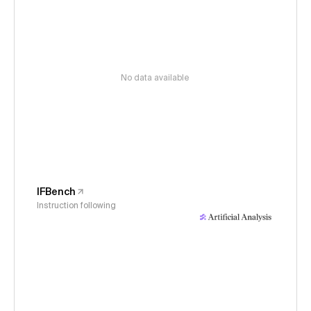
No data available
IFBench
Instruction following