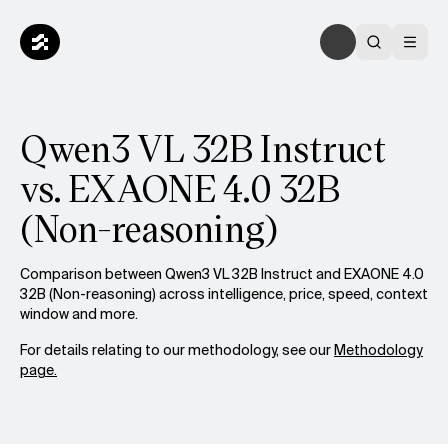
Qwen3 VL 32B Instruct
vs. EXAONE 4.0 32B
(Non-reasoning)
Comparison between Qwen3 VL 32B Instruct and EXAONE 4.0
32B (Non-reasoning) across intelligence, price, speed, context
window and more.
For details relating to our methodology, see our
Methodology
page.