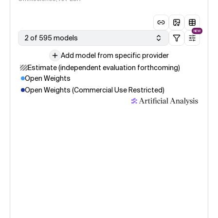
NEW
2 of 595 models
Add model from specific provider
Estimate (independent evaluation forthcoming)
Open Weights
Open Weights (Commercial Use Restricted)