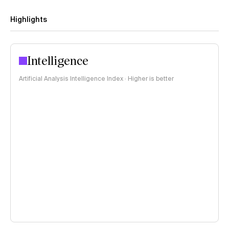
Highlights
Intelligence
Artificial Analysis Intelligence Index · Higher is better