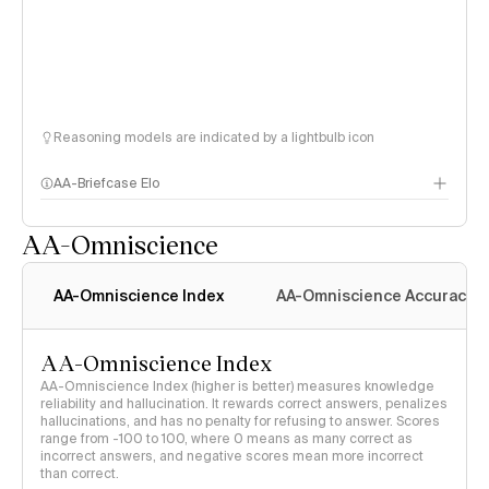
Reasoning models are indicated by a lightbulb icon
AA-Briefcase Elo
AA-Omniscience
AA-Omniscience Index
AA-Omniscience Accuracy
AA-Omniscience Index
AA-Omniscience Index (higher is better) measures knowledge
reliability and hallucination. It rewards correct answers, penalizes
hallucinations, and has no penalty for refusing to answer. Scores
range from -100 to 100, where 0 means as many correct as
incorrect answers, and negative scores mean more incorrect
than correct.