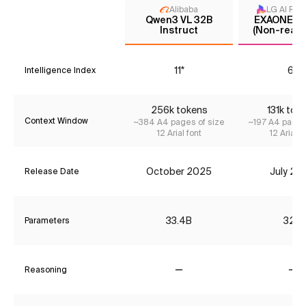
Alibaba
LG AI Res
Qwen3 VL 32B
EXAONE 4.
Instruct
(Non-reaso
11*
6*
Intelligence Index
256k tokens
131k tok
Context Window
~384 A4 pages of size
~197 A4 pages
12 Arial font
12 Arial f
October 2025
July 20
Release Date
33.4B
32B
Parameters
Reasoning
No
No