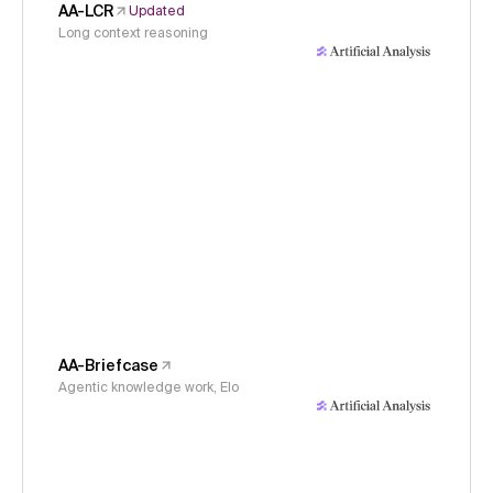
AA-LCR
Updated
Long context reasoning
AA-Briefcase
Agentic knowledge work, Elo