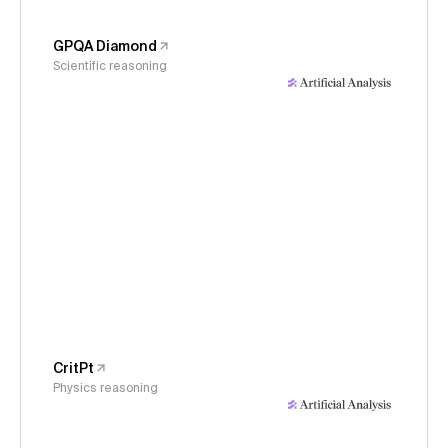
GPQA Diamond
Scientific reasoning
CritPt
Physics reasoning