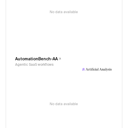
No data available
AutomationBench-AA
Agentic SaaS workflows
No data available