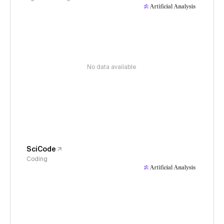
No data available
SciCode
Coding