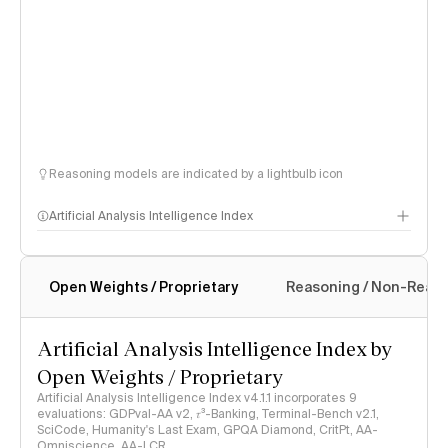
Reasoning models are indicated by a lightbulb icon
Artificial Analysis Intelligence Index
Open Weights / Proprietary
Reasoning / Non-Reas
Intelligence Index methodology
Artificial Analysis Intelligence Index by
Open Weights / Proprietary
Artificial Analysis Intelligence Index v4.1.1 incorporates 9
evaluations: GDPval-AA v2, 𝜏³-Banking, Terminal-Bench v2.1,
SciCode, Humanity's Last Exam, GPQA Diamond, CritPt, AA-
Omniscience, AA-LCR