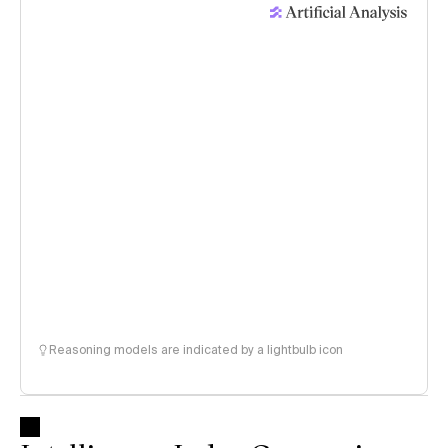
Reasoning models are indicated by a lightbulb icon