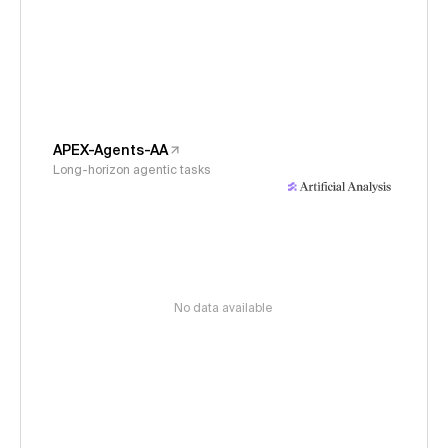
APEX-Agents-AA
Long-horizon agentic tasks
No data available