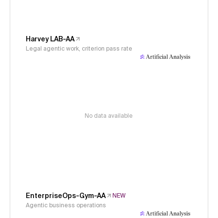
Harvey LAB-AA
Legal agentic work, criterion pass rate
No data available
EnterpriseOps-Gym-AA
NEW
Agentic business operations