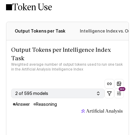
Token Use
Intelligence Index methodology
Output Tokens per Task
Intelligence Index vs. Ou
Output Tokens per Intelligence Index
Task
Weighted average number of output tokens used to run one task
in the Artificial Analysis Intelligence Index
NEW
2 of 595 models
Answer
Reasoning