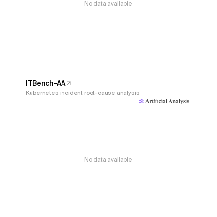
No data available
ITBench-AA
Kubernetes incident root-cause analysis
No data available