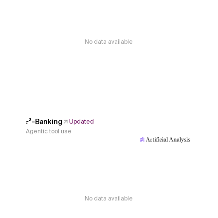
No data available
𝜏³-Banking
Updated
Agentic tool use
No data available