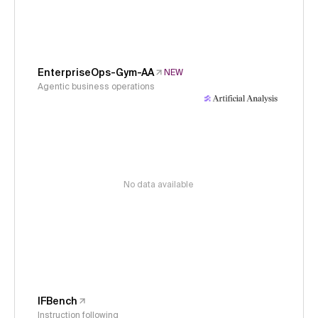
EnterpriseOps-Gym-AA
NEW
Agentic business operations
No data available
IFBench
Instruction following