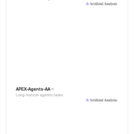
APEX-Agents-AA
Long-horizon agentic tasks