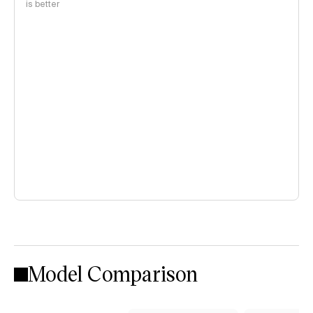
is better
Model Comparison