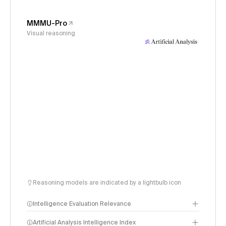
MMMU-Pro
Visual reasoning
Reasoning models are indicated by a lightbulb icon
Intelligence Evaluation Relevance
Artificial Analysis Intelligence Index