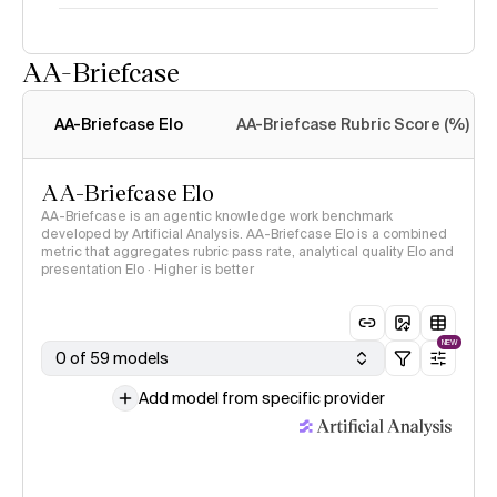
AA-Briefcase
Intelligence Index
methodology
AA-Briefcase Elo
AA-Briefcase Rubric Score (%)
AA-Briefcase Elo
AA-Briefcase is an agentic knowledge work benchmark
developed by Artificial Analysis. AA-Briefcase Elo is a combined
metric that aggregates rubric pass rate, analytical quality Elo and
presentation Elo · Higher is better
NEW
0 of 59 models
Add model from specific provider