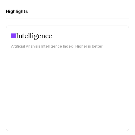
Highlights
Intelligence
Artificial Analysis Intelligence Index · Higher is better