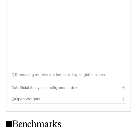
Reasoning models are indicated by a lightbulb icon
Artificial Analysis Intelligence Index
Open Weights
Intelligence Index methodology
Benchmarks