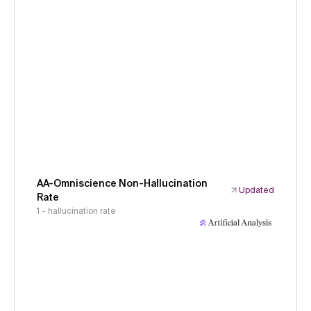
AA-Omniscience Non-Hallucination
Updated
Rate
1 - hallucination rate