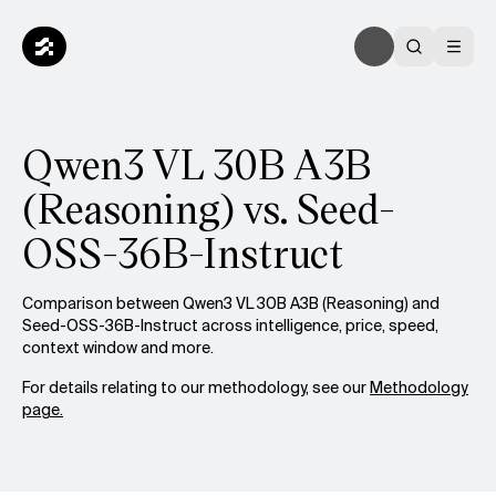
Qwen3 VL 30B A3B
(Reasoning) vs. Seed-
OSS-36B-Instruct
Comparison between Qwen3 VL 30B A3B (Reasoning) and
Seed-OSS-36B-Instruct across intelligence, price, speed,
context window and more.
For details relating to our methodology, see our
Methodology
page.