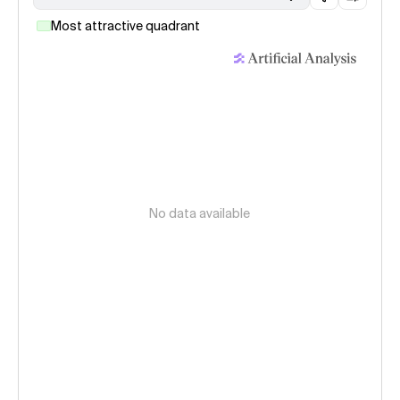
Most attractive quadrant
No data available