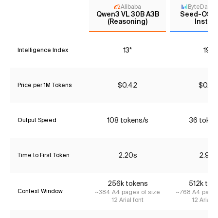
Alibaba
ByteDanc
Qwen3 VL 30B A3B
Seed-OSS
(Reasoning)
Instru
13*
19*
Intelligence Index
$0.42
$0.25
Price per 1M Tokens
108 tokens/s
36 token
Output Speed
2.20s
2.96s
Time to First Token
256k tokens
512k tok
Context Window
~384 A4 pages of size
~768 A4 pages
12 Arial font
12 Arial f