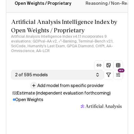
Open Weights / Proprietary
Reasoning / Non-Reas
Intelligence Index methodology
Artificial Analysis Intelligence Index by
Open Weights / Proprietary
Artificial Analysis Intelligence Index v4.1.1 incorporates 9
evaluations: GDPval-AA v2, 𝜏³-Banking, Terminal-Bench v2.1,
SciCode, Humanity's Last Exam, GPQA Diamond, CritPt, AA-
Omniscience, AA-LCR
NEW
2 of 595 models
Add model from specific provider
Estimate (independent evaluation forthcoming)
Open Weights