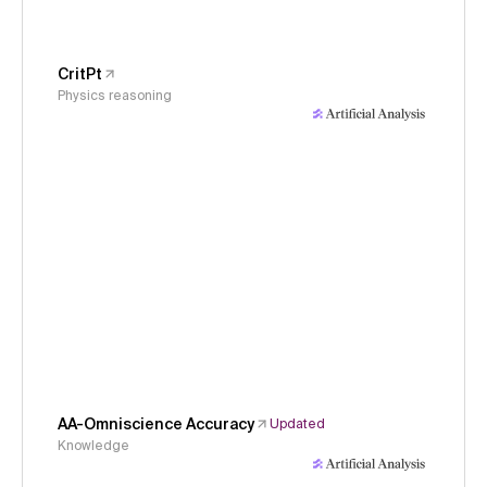
CritPt
Physics reasoning
AA-Omniscience Accuracy
Updated
Knowledge