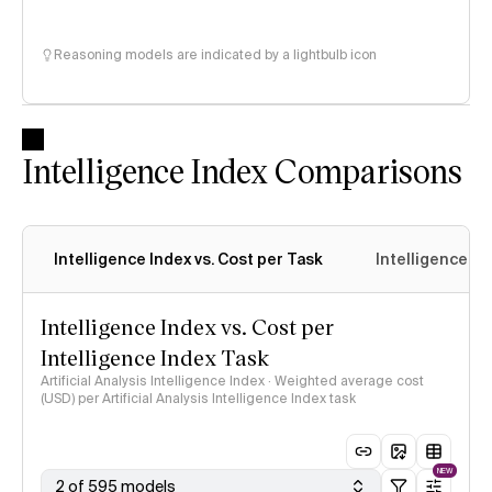
Reasoning models are indicated by a lightbulb icon
Intelligence Index Comparisons
Intelligence Index vs. Cost per Task
Intelligence In
Intelligence Index vs. Cost per
Intelligence Index Task
Artificial Analysis Intelligence Index · Weighted average cost
(USD) per Artificial Analysis Intelligence Index task
NEW
2 of 595 models