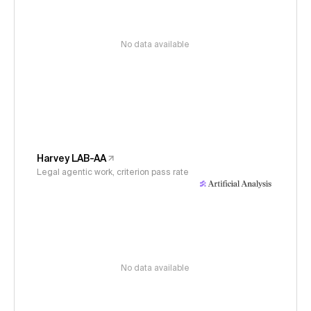
No data available
Harvey LAB-AA
Legal agentic work, criterion pass rate
No data available