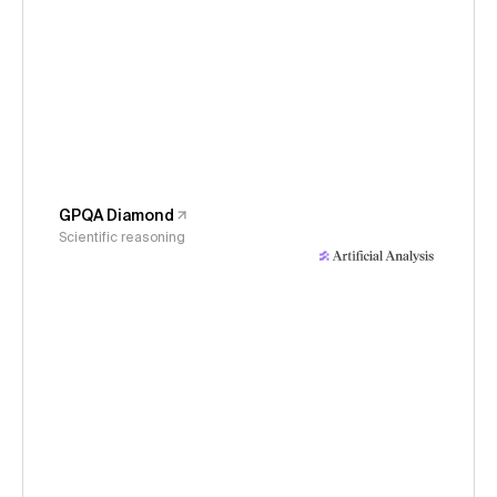
GPQA Diamond
Scientific reasoning