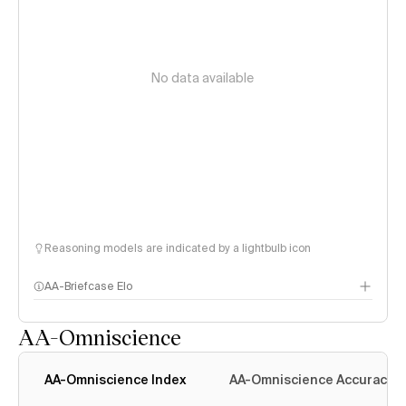
No data available
Reasoning models are indicated by a lightbulb icon
AA-Briefcase Elo
AA-Omniscience
AA-Omniscience Index
AA-Omniscience Accuracy