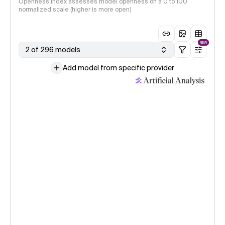
Openness Index assesses model openness on a 0 to 100
normalized scale (higher is more open)
NEW
2 of 296 models
Add model from specific provider