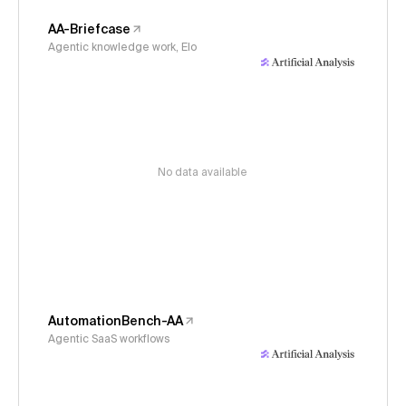
AA-Briefcase
Agentic knowledge work, Elo
No data available
AutomationBench-AA
Agentic SaaS workflows