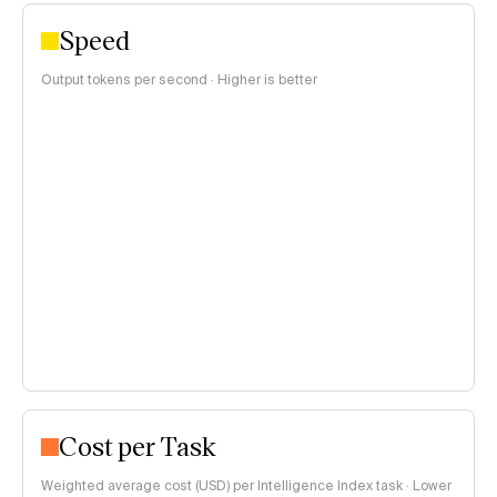
Speed
Output tokens per second · Higher is better
Cost per Task
Weighted average cost (USD) per Intelligence Index task · Lower