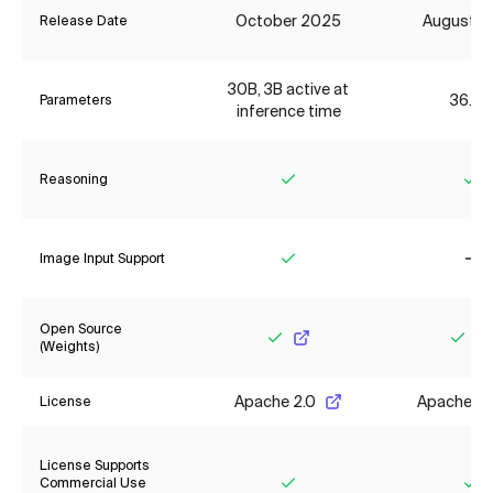
October 2025
August 2
Release Date
30B, 3B active at
36.2B
Parameters
inference time
Reasoning
Yes
Ye
Image Input Support
Yes
No
Open Source
(Weights)
Yes
Yes
Apache 2.0
Apache 2.
License
License Supports
Commercial Use