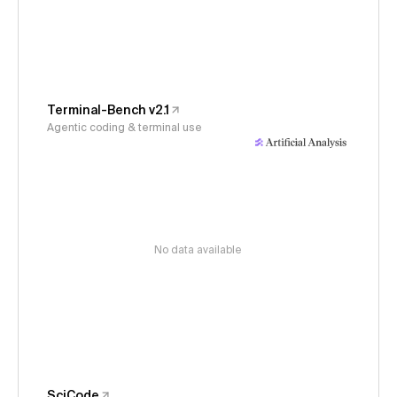
Terminal-Bench v2.1
Agentic coding & terminal use
No data available
SciCode