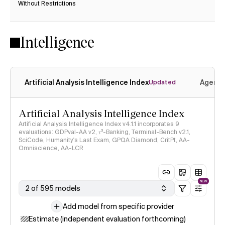
Without Restrictions
Yes
Ye
Intelligence
Artificial Analysis Intelligence Index
Agenti
Updated
Artificial Analysis Intelligence Index
Artificial Analysis Intelligence Index v4.1.1 incorporates 9
evaluations: GDPval-AA v2, 𝜏³-Banking, Terminal-Bench v2.1,
SciCode, Humanity's Last Exam, GPQA Diamond, CritPt, AA-
Omniscience, AA-LCR
NEW
2 of 595 models
Add model from specific provider
Estimate (independent evaluation forthcoming)