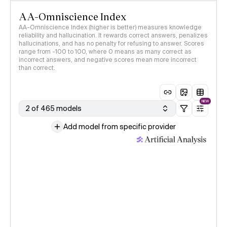
AA-Omniscience Index
AA-Omniscience Index (higher is better) measures knowledge
reliability and hallucination. It rewards correct answers, penalizes
hallucinations, and has no penalty for refusing to answer. Scores
range from -100 to 100, where 0 means as many correct as
incorrect answers, and negative scores mean more incorrect
than correct.
NEW
2 of 465 models
Add model from specific provider