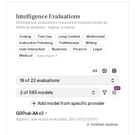
Intelligence Evaluations
Intelligence evaluations measured independently by
Artificial Analysis · Higher is better
Coding
Tool Use
Long Context
Multimodal
Instruction Following
Faithfulness
Writing
User Interaction
Business
Finance
Legal
Medical
See more
18 of 22 evaluations
NEW
2 of 595 models
Add model from specific provider
GDPval-AA v2
Agentic real-world work tasks, (Elo-500)/2000