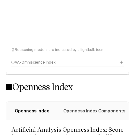
Reasoning models are indicated by a lightbulb icon
AA-Omniscience Index
Openness Index
Openness Index
Openness Index Components
Artificial Analysis Openness Index: Score