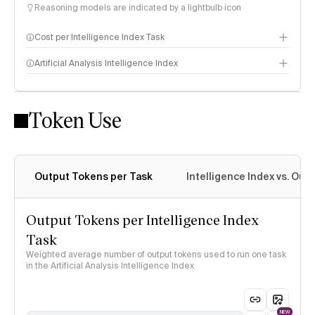
Reasoning models are indicated by a lightbulb icon
Cost per Intelligence Index Task
Artificial Analysis Intelligence Index
Token Use
Intelligence Index methodology
Output Tokens per Task
Intelligence Index vs. Ou
Output Tokens per Intelligence Index
Task
Weighted average number of output tokens used to run one task
in the Artificial Analysis Intelligence Index
NEW