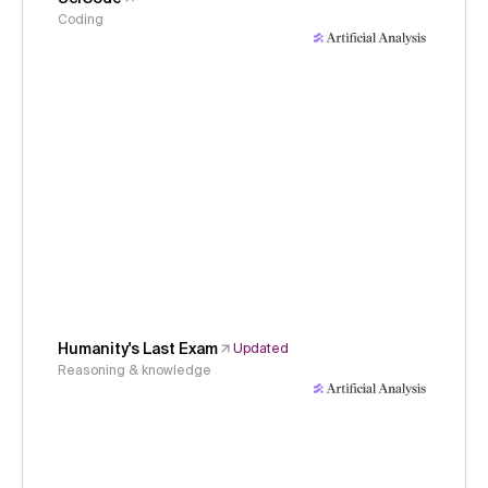
Coding
Humanity's Last Exam
Updated
Reasoning & knowledge