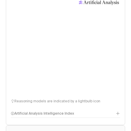
Reasoning models are indicated by a lightbulb icon
Artificial Analysis Intelligence Index