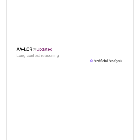
AA-LCR
Updated
Long context reasoning