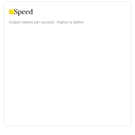
Speed
Output tokens per second · Higher is better