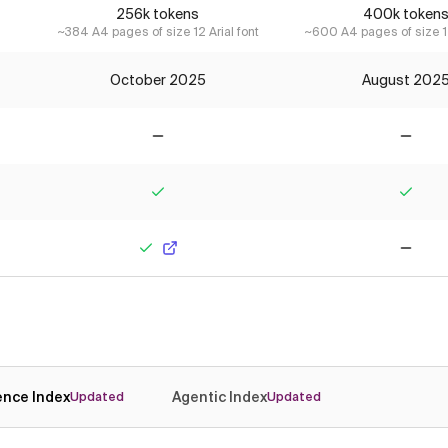
256k tokens
400k token
~384 A4 pages of size 12 Arial font
~600 A4 pages of size 12
October 2025
August 202
No
No
Yes
Yes
Yes
No
gence Index
Agentic Index
Updated
Updated