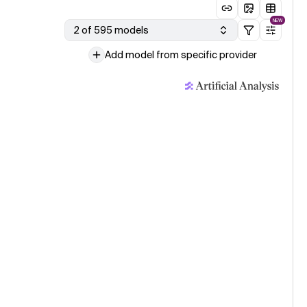
NEW
2 of 595 models
Add model from specific provider