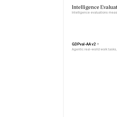
Intelligence Evalua
Intelligence evaluations measu
GDPval-AA v2
Agentic real-world work task