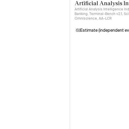
Artificial Analysis I
Artificial Analysis Intelligence I
Banking, Terminal-Bench v2.1, S
Omniscience, AA-LCR
Estimate (independent ev