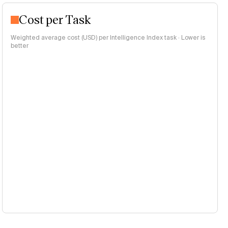
Cost per Task
Weighted average cost (USD) per Intelligence Index task · Lower is
better