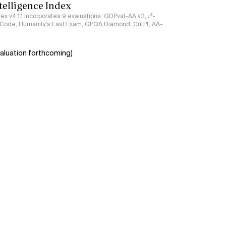
ntelligence Index
ndex v4.1.1 incorporates 9 evaluations: GDPval-AA v2, 𝜏³-
ciCode, Humanity's Last Exam, GPQA Diamond, CritPt, AA-
aluation forthcoming)