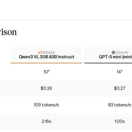
ison
Alibaba
OpenAI
Qwen3 VL 30B A3B Instruct
GPT-5 mini (mini
10*
14*
$0.26
$0.27
109 tokens/s
83 tokens/s
2.16s
1.00s