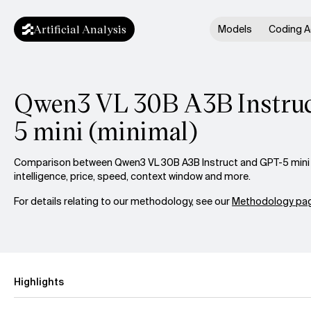
Artificial Analysis
Models
Coding A
Qwen3 VL 30B A3B Instruc
5 mini (minimal)
Comparison between Qwen3 VL 30B A3B Instruct and GPT-5 mini 
intelligence, price, speed, context window and more.
For details relating to our methodology, see our
Methodology pag
Highlights