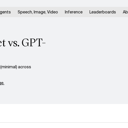
gents
Speech, Image, Video
Inference
Leaderboards
Ab
t vs. GPT-
(minimal) across
e.