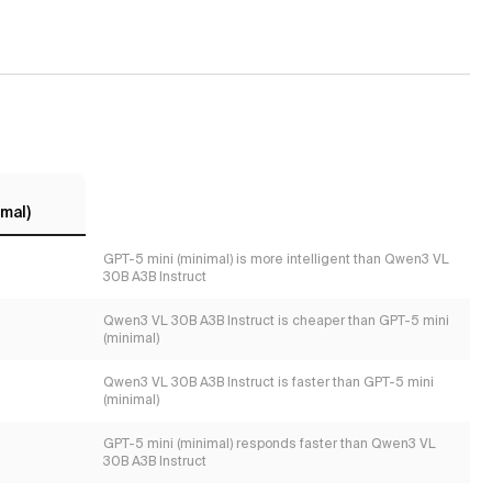
mal)
GPT-5 mini (minimal) is more intelligent than Qwen3 VL
30B A3B Instruct
Qwen3 VL 30B A3B Instruct is cheaper than GPT-5 mini
(minimal)
Qwen3 VL 30B A3B Instruct is faster than GPT-5 mini
(minimal)
GPT-5 mini (minimal) responds faster than Qwen3 VL
30B A3B Instruct