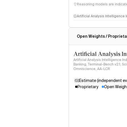
Reasoning models are indicated
Artificial Analysis Intelligence
Intelligence Index methodo
Open Weights / Proprieta
Artificial Analysis I
Artificial Analysis Intelligence I
Banking, Terminal-Bench v2.1, S
Omniscience, AA-LCR
Estimate (independent ev
Proprietary
Open Weigh