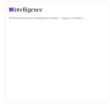
Intelligence
Artificial Analysis Intelligence Index · Higher is better