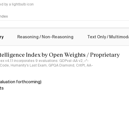
 by a lightbulb icon
 Index
logy
ry
Reasoning / Non-Reasoning
Text Only / Multimod
ntelligence Index by Open Weights / Proprietary
ndex v4.1.1 incorporates 9 evaluations: GDPval-AA v2, 𝜏³-
ciCode, Humanity's Last Exam, GPQA Diamond, CritPt, AA-
aluation forthcoming)
ts