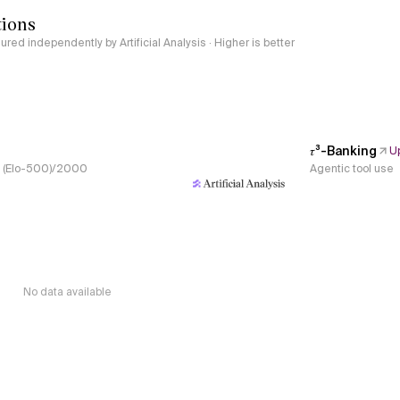
tions
red independently by Artificial Analysis · Higher is better
𝜏³-Banking
U
s, (Elo-500)/2000
Agentic tool use
No data available