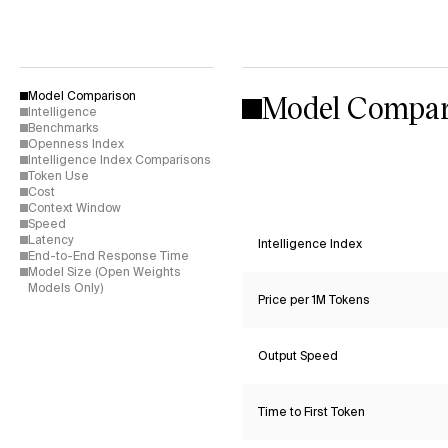
Model Compar
Model Comparison
Intelligence
Benchmarks
Openness Index
Intelligence Index Comparisons
Token Use
Cost
Context Window
Speed
Latency
Intelligence Index
End-to-End Response Time
Model Size (Open Weights
Models Only)
Price per 1M Tokens
Output Speed
Time to First Token