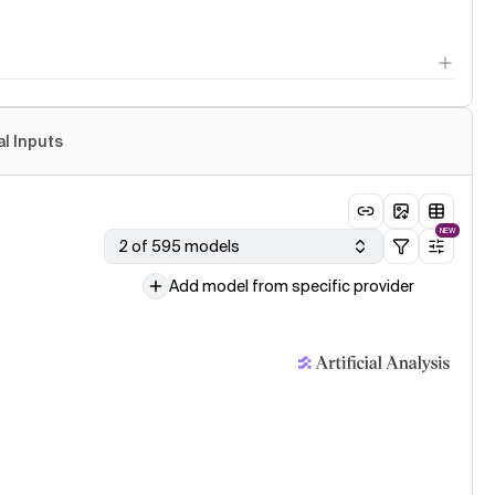
al Inputs
NEW
2 of 595 models
Add model from specific provider