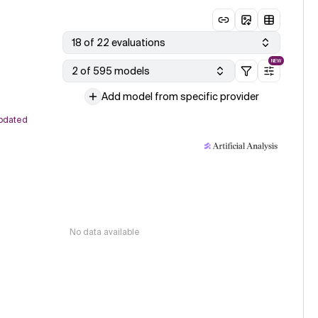
18 of 22 evaluations
NEW
2 of 595 models
Add model from specific provider
pdated
No data available