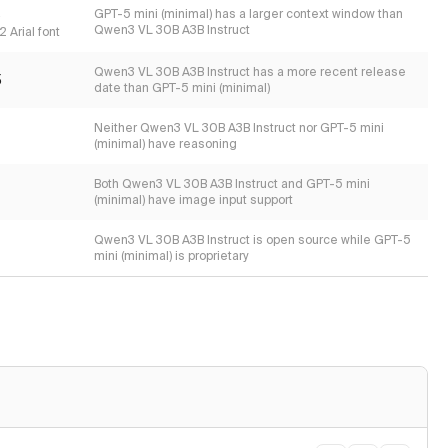
s
GPT-5 mini (minimal) has a larger context window than
Qwen3 VL 30B A3B Instruct
 Arial font
Qwen3 VL 30B A3B Instruct has a more recent release
5
date than GPT-5 mini (minimal)
Neither Qwen3 VL 30B A3B Instruct nor GPT-5 mini
(minimal) have reasoning
Both Qwen3 VL 30B A3B Instruct and GPT-5 mini
(minimal) have image input support
Qwen3 VL 30B A3B Instruct is open source while GPT-5
mini (minimal) is proprietary