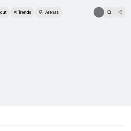
out
AI Trends
Arenas