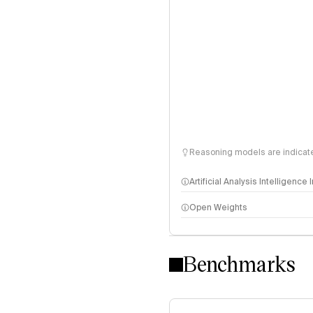
Reasoning models are indicated
Artificial Analysis Intelligence
Open Weights
Intelligence Index methodo
Benchmarks