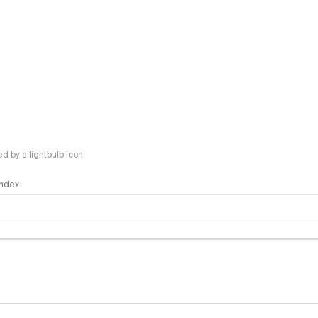
 by a lightbulb icon
 Index
logy