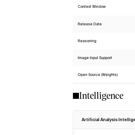
Context Window
Release Date
Reasoning
Image Input Support
Open Source (Weights)
Intelligence
Artificial Analysis Intelli