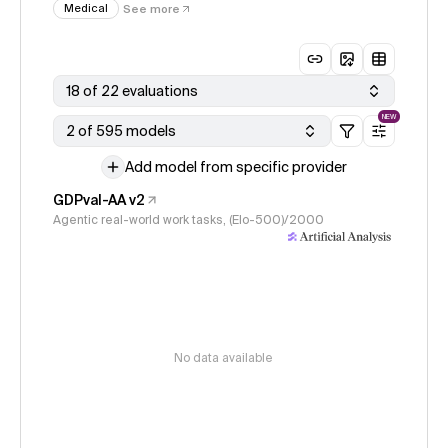
Medical
See more
18 of 22 evaluations
NEW
2 of 595 models
Add model from specific provider
GDPval-AA v2
Agentic real-world work tasks, (Elo-500)/2000
No data available