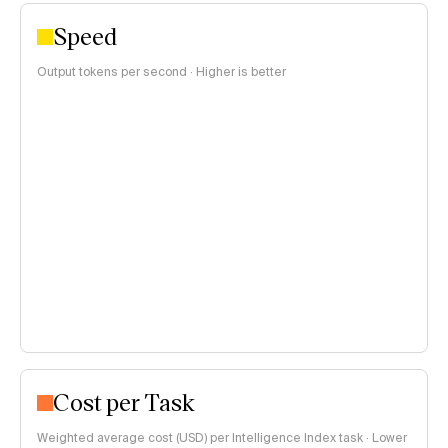
Speed
Output tokens per second · Higher is better
Cost per Task
Weighted average cost (USD) per Intelligence Index task · Lower