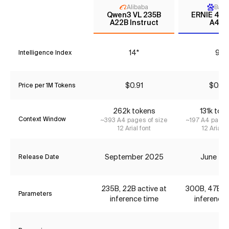
Alibaba
Baid
Qwen3 VL 235B
ERNIE 4.5
A22B Instruct
A47B
14*
9*
Intelligence Index
$0.91
$0.36
Price per 1M Tokens
262k tokens
131k tok
Context Window
~393 A4 pages of size
~197 A4 pages
12 Arial font
12 Arial f
September 2025
June 20
Release Date
235B, 22B active at
300B, 47B ac
Parameters
inference time
inference 