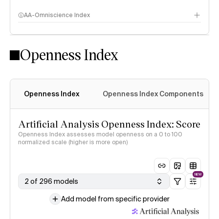
AA-Omniscience Index
Openness Index
Openness Index
Openness Index Components
Artificial Analysis Openness Index: Score
Openness Index assesses model openness on a 0 to 100
normalized scale (higher is more open)
NEW
2 of 296 models
Add model from specific provider