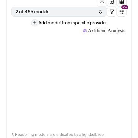
NEW
2 of 465 models
Add model from specific provider
Reasoning models are indicated by a lightbulb icon