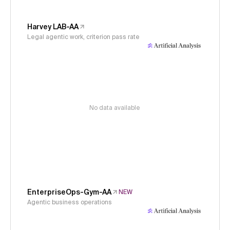
Harvey LAB-AA
Legal agentic work, criterion pass rate
No data available
EnterpriseOps-Gym-AA
NEW
Agentic business operations