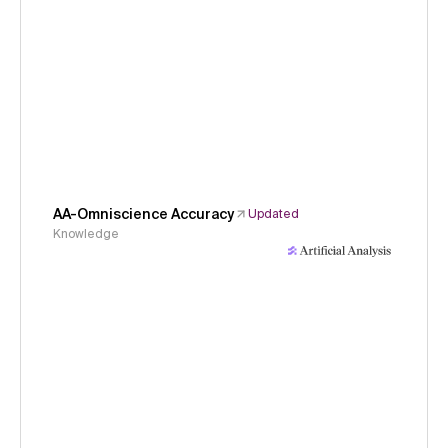
AA-Omniscience Accuracy
Updated
Knowledge