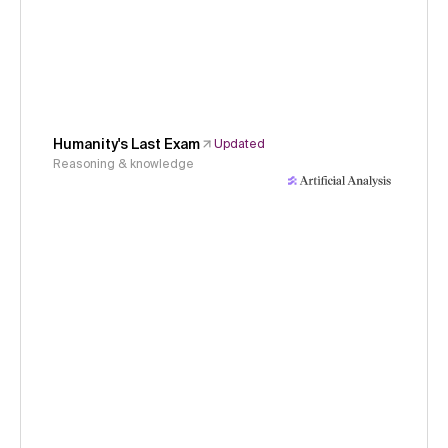
Humanity's Last Exam
Updated
Reasoning & knowledge