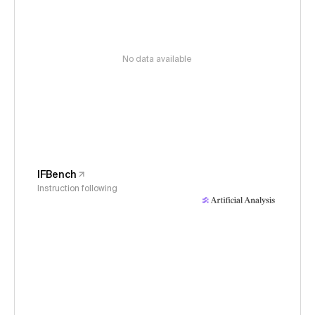
No data available
IFBench
Instruction following