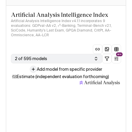
Artificial Analysis Intelligence Index
Artificial Analysis Intelligence Index v4.1.1 incorporates 9
evaluations: GDPval-AA v2, 𝜏³-Banking, Terminal-Bench v2.1,
SciCode, Humanity's Last Exam, GPQA Diamond, CritPt, AA-
Omniscience, AA-LCR
NEW
2 of 595 models
Add model from specific provider
Estimate (independent evaluation forthcoming)