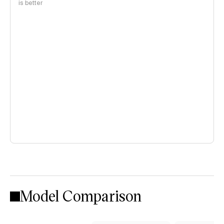
is better
Model Comparison