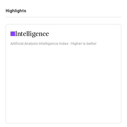
Highlights
Intelligence
Artificial Analysis Intelligence Index · Higher is better