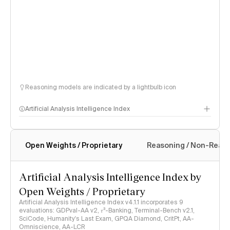
Reasoning models are indicated by a lightbulb icon
Artificial Analysis Intelligence Index
Open Weights / Proprietary
Reasoning / Non-Reas
Intelligence Index methodology
Artificial Analysis Intelligence Index by
Open Weights / Proprietary
Artificial Analysis Intelligence Index v4.1.1 incorporates 9
evaluations: GDPval-AA v2, 𝜏³-Banking, Terminal-Bench v2.1,
SciCode, Humanity's Last Exam, GPQA Diamond, CritPt, AA-
Omniscience, AA-LCR