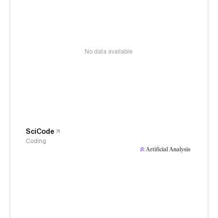
No data available
SciCode
Coding