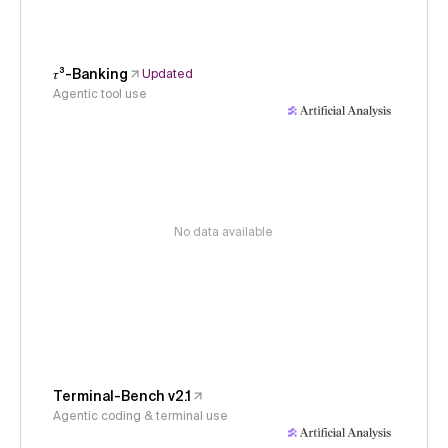
𝜏³-Banking
Updated
Agentic tool use
No data available
Terminal-Bench v2.1
Agentic coding & terminal use