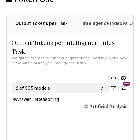
Output Tokens per Task
Intelligence Index vs. Ou
Output Tokens per Intelligence Index
Task
Weighted average number of output tokens used to run one task
in the Artificial Analysis Intelligence Index
NEW
2 of 595 models
Answer
Reasoning