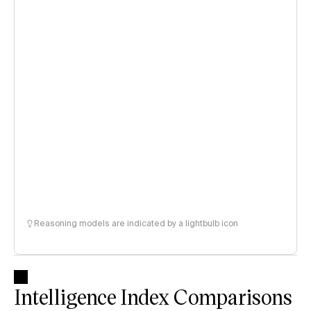
Reasoning models are indicated by a lightbulb icon
Intelligence Index Comparisons