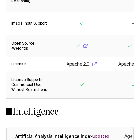
Reasoning
No
No
Image Input Support
Yes
No
Open Source
(Weights)
Yes
Yes
Apache 2.0
Apache 2.
License
License Supports
Commercial Use
Without Restrictions
Yes
Ye
Intelligence
Artificial Analysis Intelligence Index
Agenti
Updated