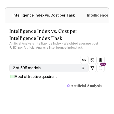
Intelligence Index vs. Cost per Task
Intelligence In
Intelligence Index vs. Cost per
Intelligence Index Task
Artificial Analysis Intelligence Index · Weighted average cost
(USD) per Artificial Analysis Intelligence Index task
NEW
2 of 595 models
Most attractive quadrant