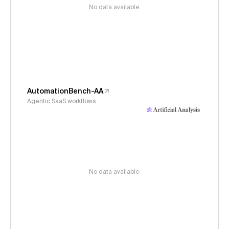
No data available
AutomationBench-AA
Agentic SaaS workflows
No data available