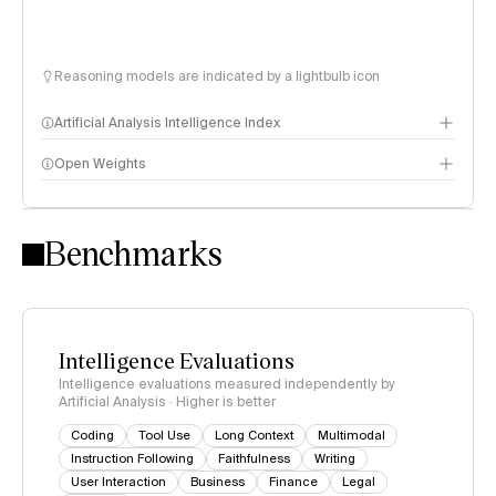
Reasoning models are indicated by a lightbulb icon
Artificial Analysis Intelligence Index
Open Weights
Intelligence Index methodology
Benchmarks
Intelligence Evaluations
Intelligence evaluations measured independently by
Artificial Analysis · Higher is better
Coding
Tool Use
Long Context
Multimodal
Instruction Following
Faithfulness
Writing
User Interaction
Business
Finance
Legal