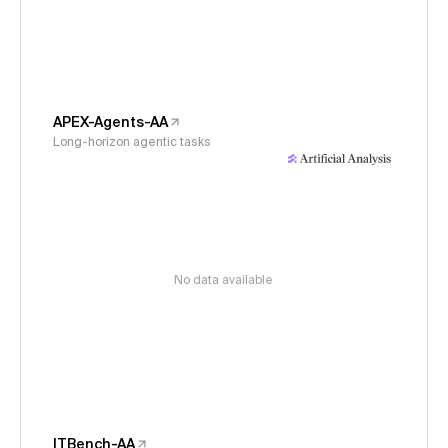
APEX-Agents-AA
Long-horizon agentic tasks
No data available
ITBench-AA