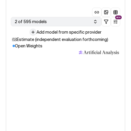
NEW
2 of 595 models
Add model from specific provider
Estimate (independent evaluation forthcoming)
Open Weights