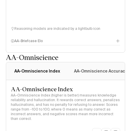
Reasoning models are indicated by a lightbulb icon
AA-Briefcase Elo
AA-Omniscience
AA-Omniscience Index
AA-Omniscience Accuracy
AA-Omniscience Index
AA-Omniscience Index (higher is better) measures knowledge
reliability and hallucination. It rewards correct answers, penalizes
hallucinations, and has no penalty for refusing to answer. Scores
range from -100 to 100, where 0 means as many correct as
incorrect answers, and negative scores mean more incorrect
than correct.