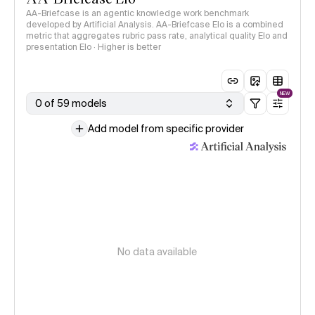
AA-Briefcase is an agentic knowledge work benchmark
developed by Artificial Analysis. AA-Briefcase Elo is a combined
metric that aggregates rubric pass rate, analytical quality Elo and
presentation Elo · Higher is better
NEW
0 of 59 models
Add model from specific provider
No data available