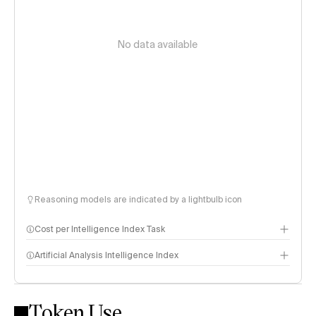
No data available
Reasoning models are indicated by a lightbulb icon
Cost per Intelligence Index Task
Artificial Analysis Intelligence Index
Token Use
Intelligence Index methodology