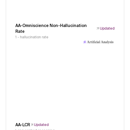
AA-Omniscience Non-Hallucination
Updated
Rate
1 - hallucination rate
AA-LCR
Updated