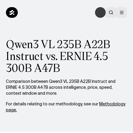
Qwen3 VL 235B A22B
Instruct vs. ERNIE 4.5
300B A47B
Comparison between Qwen3 VL 235B A22B Instruct and
ERNIE 4.5 300B A47B across intelligence, price, speed,
context window and more.
For details relating to our methodology, see our
Methodology
page.