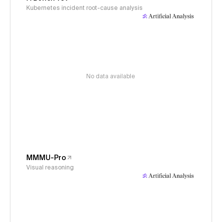
Kubernetes incident root-cause analysis
No data available
MMMU-Pro
Visual reasoning