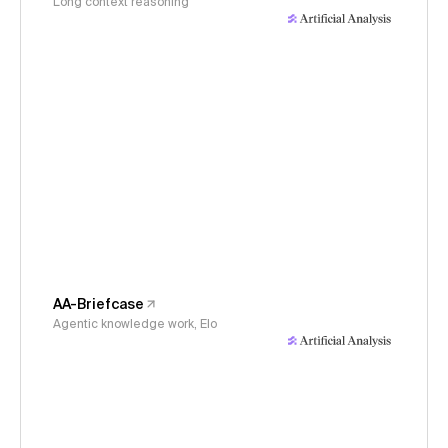
Long context reasoning
AA-Briefcase
Agentic knowledge work, Elo