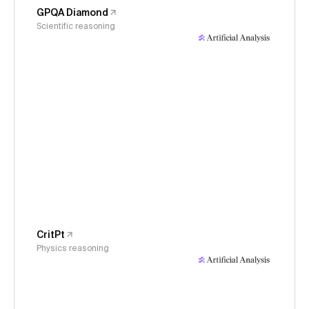
GPQA Diamond
Scientific reasoning
CritPt
Physics reasoning