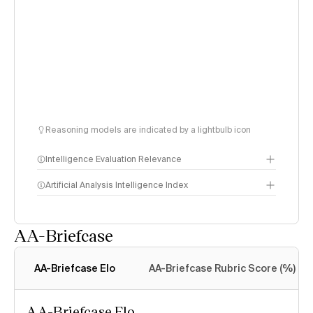
Reasoning models are indicated by a lightbulb icon
Intelligence Evaluation Relevance
Artificial Analysis Intelligence Index
AA-Briefcase
Intelligence Index
methodology
AA-Briefcase Elo
AA-Briefcase Rubric Score (%)
AA-Briefcase Elo