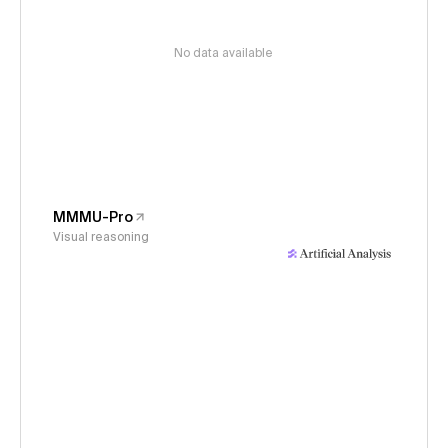
No data available
MMMU-Pro
Visual reasoning