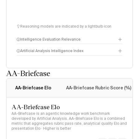
Reasoning models are indicated by a lightbulb icon
Intelligence Evaluation Relevance
Artificial Analysis Intelligence Index
AA-Briefcase
Intelligence Index
methodology
AA-Briefcase Elo
AA-Briefcase Rubric Score (%)
AA-Briefcase Elo
AA-Briefcase is an agentic knowledge work benchmark
developed by Artificial Analysis. AA-Briefcase Elo is a combined
metric that aggregates rubric pass rate, analytical quality Elo and
presentation Elo · Higher is better