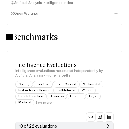
Artificial Analysis Intelligence Index
Open Weights
Intelligence Index methodology
Benchmarks
Intelligence Evaluations
Intelligence evaluations measured independently by
Artificial Analysis · Higher is better
Coding
Tool Use
Long Context
Multimodal
Instruction Following
Faithfulness
Writing
User Interaction
Business
Finance
Legal
Medical
See more
18 of 22 evaluations