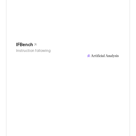
IFBench
Instruction following