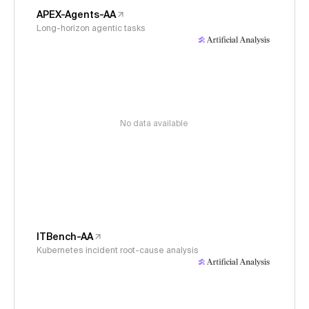
APEX-Agents-AA
Long-horizon agentic tasks
No data available
ITBench-AA
Kubernetes incident root-cause analysis