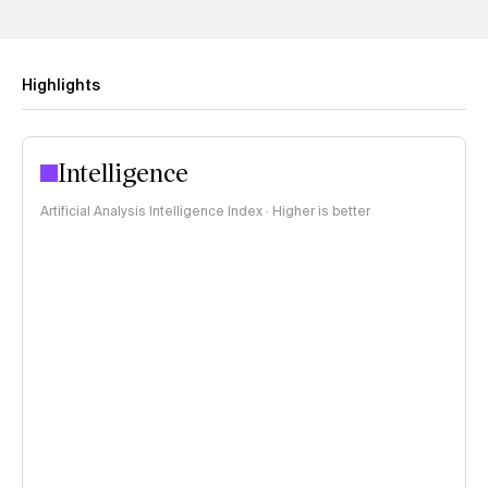
Highlights
Intelligence
Artificial Analysis Intelligence Index · Higher is better