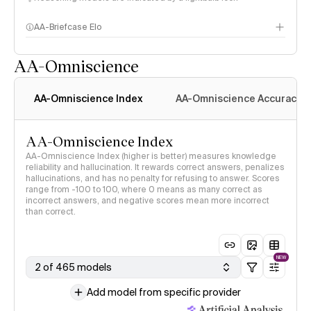
AA-Briefcase Elo
AA-Omniscience
AA-Omniscience Index
AA-Omniscience Accuracy
AA-Omniscience Index
AA-Omniscience Index (higher is better) measures knowledge
reliability and hallucination. It rewards correct answers, penalizes
hallucinations, and has no penalty for refusing to answer. Scores
range from -100 to 100, where 0 means as many correct as
incorrect answers, and negative scores mean more incorrect
than correct.
NEW
2 of 465 models
Add model from specific provider