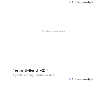
No data available
Terminal-Bench v2.1
Agentic coding & terminal use