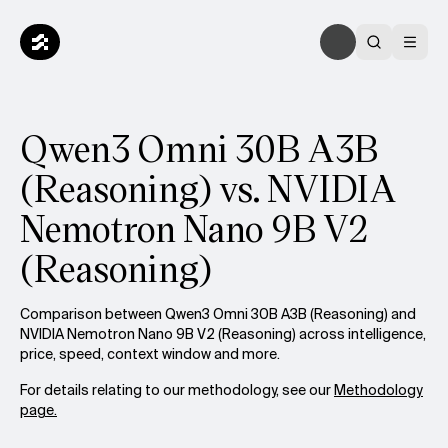
Qwen3 Omni 30B A3B
(Reasoning) vs. NVIDIA
Nemotron Nano 9B V2
(Reasoning)
Comparison between Qwen3 Omni 30B A3B (Reasoning) and
NVIDIA Nemotron Nano 9B V2 (Reasoning) across intelligence,
price, speed, context window and more.
For details relating to our methodology, see our
Methodology
page.