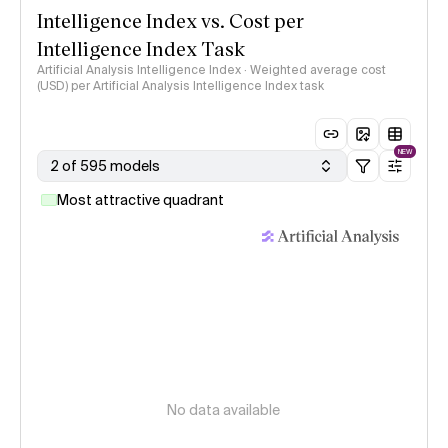
Intelligence Index vs. Cost per
Intelligence Index Task
Artificial Analysis Intelligence Index · Weighted average cost
(USD) per Artificial Analysis Intelligence Index task
NEW
2 of 595 models
Most attractive quadrant
No data available