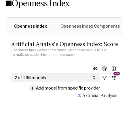
Openness Index
Openness Index
Openness Index Components
Artificial Analysis Openness Index: Score
Openness Index assesses model openness on a 0 to 100
normalized scale (higher is more open)
NEW
2 of 296 models
Add model from specific provider