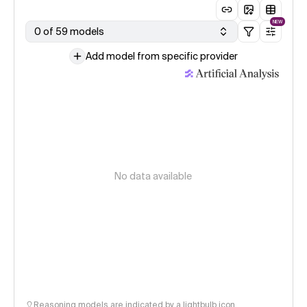
NEW
0 of 59 models
Add model from specific provider
No data available
Reasoning models are indicated by a lightbulb icon