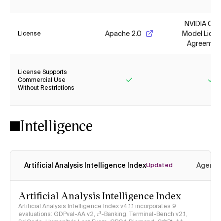
NVIDIA Op
Apache 2.0
Model Lice
License
Agreemen
License Supports
Commercial Use
Without Restrictions
Yes
Ye
Intelligence
Artificial Analysis Intelligence Index
Agenti
Updated
Artificial Analysis Intelligence Index
Artificial Analysis Intelligence Index v4.1.1 incorporates 9
evaluations: GDPval-AA v2, 𝜏³-Banking, Terminal-Bench v2.1,