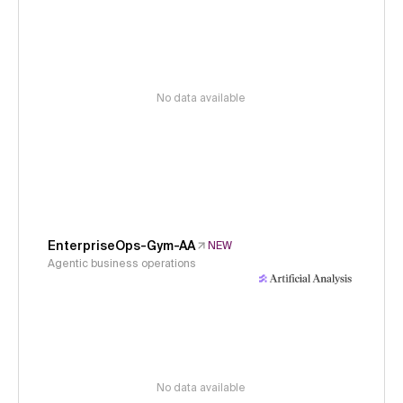
No data available
EnterpriseOps-Gym-AA
NEW
Agentic business operations
No data available