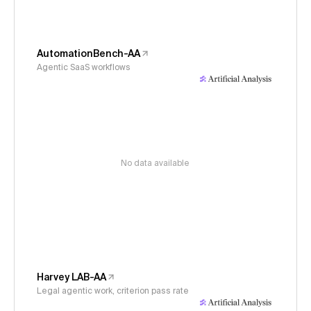
AutomationBench-AA
Agentic SaaS workflows
No data available
Harvey LAB-AA
Legal agentic work, criterion pass rate