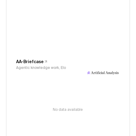
AA-Briefcase
Agentic knowledge work, Elo
No data available