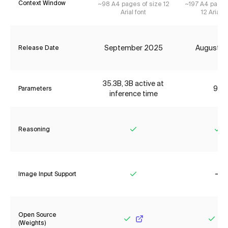
Context Window
~98 A4 pages of size 12
~197 A4 pages
Arial font
12 Arial f
September 2025
August 2
Release Date
35.3B, 3B active at
9B
Parameters
inference time
Reasoning
Yes
Ye
Image Input Support
Yes
No
Open Source
(Weights)
Yes
Yes