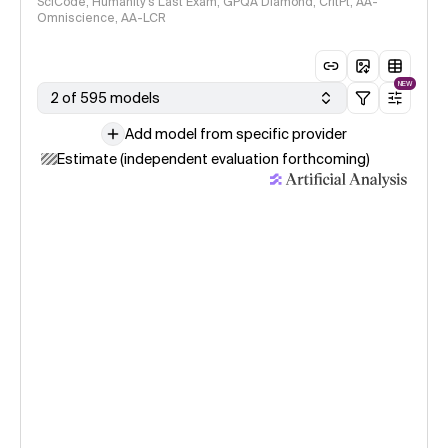
SciCode, Humanity's Last Exam, GPQA Diamond, CritPt, AA-
Omniscience, AA-LCR
NEW
2 of 595 models
Add model from specific provider
Estimate (independent evaluation forthcoming)