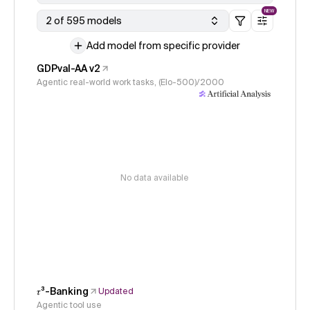
NEW
2 of 595 models
Add model from specific provider
GDPval-AA v2
Agentic real-world work tasks, (Elo-500)/2000
No data available
𝜏³-Banking
Updated
Agentic tool use