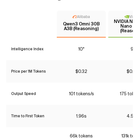
Alibaba
NVIDI
NVIDIA Nem
Qwen3 Omni 30B
Nano 9B
A3B (Reasoning)
(Reasoni
10*
9*
Intelligence Index
$0.32
$0.05
Price per 1M Tokens
101 tokens/s
175 toke
Output Speed
1.96s
4.52s
Time to First Token
66k tokens
131k tok