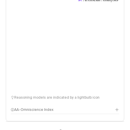
Reasoning models are indicated by a lightbulb icon
AA-Omniscience Index