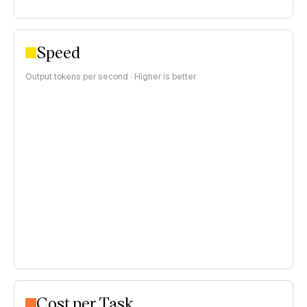
Speed
Output tokens per second · Higher is better
Cost per Task