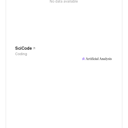
No data available
SciCode
Coding