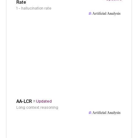
Rate
1 - hallucination rate
AA-LCR
Updated
Long context reasoning