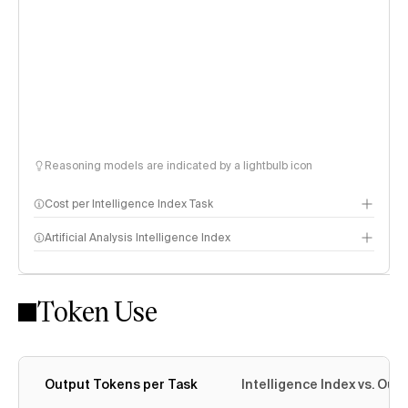
Reasoning models are indicated by a lightbulb icon
Cost per Intelligence Index Task
Artificial Analysis Intelligence Index
Token Use
Intelligence Index methodology
Output Tokens per Task
Intelligence Index vs. Ou