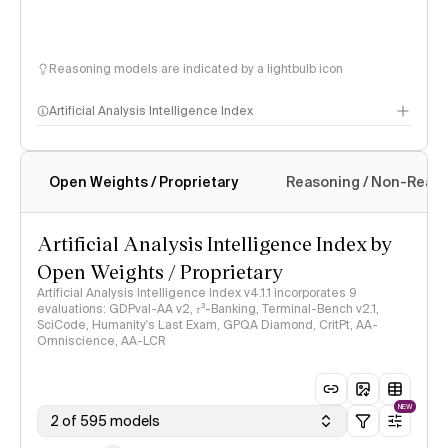
Reasoning models are indicated by a lightbulb icon
Artificial Analysis Intelligence Index
Open Weights / Proprietary
Reasoning / Non-Reas
Intelligence Index methodology
Artificial Analysis Intelligence Index by
Open Weights / Proprietary
Artificial Analysis Intelligence Index v4.1.1 incorporates 9
evaluations: GDPval-AA v2, 𝜏³-Banking, Terminal-Bench v2.1,
SciCode, Humanity's Last Exam, GPQA Diamond, CritPt, AA-
Omniscience, AA-LCR
NEW
2 of 595 models