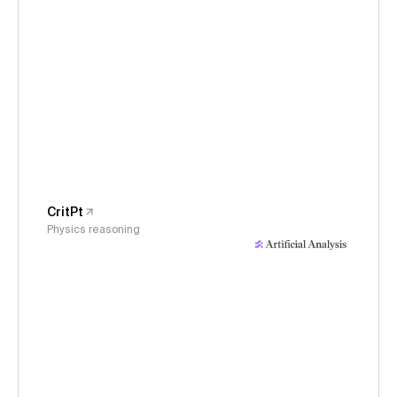
CritPt
Physics reasoning