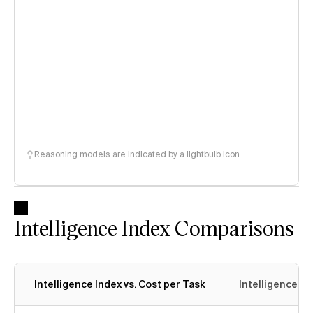
Reasoning models are indicated by a lightbulb icon
Intelligence Index Comparisons
Intelligence Index vs. Cost per Task
Intelligence In