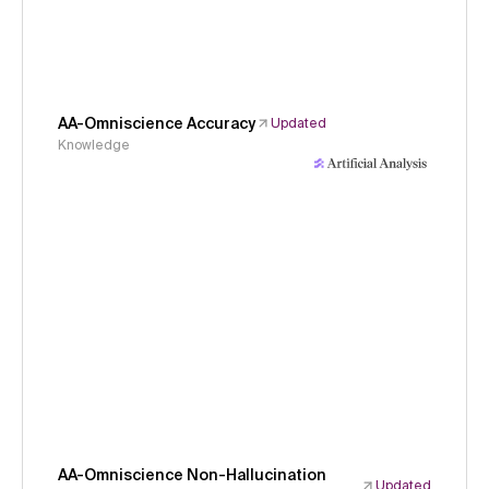
AA-Omniscience Accuracy
Updated
Knowledge
AA-Omniscience Non-Hallucination
Updated