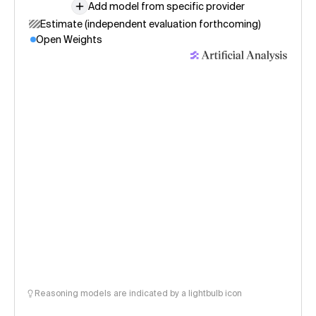
Add model from specific provider
Estimate (independent evaluation forthcoming)
Open Weights
Reasoning models are indicated by a lightbulb icon