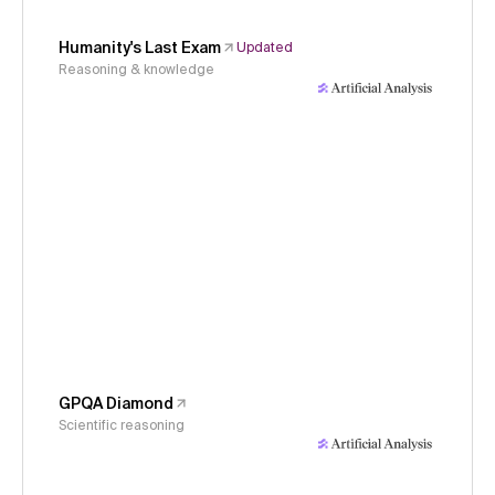
Humanity's Last Exam
Updated
Reasoning & knowledge
GPQA Diamond
Scientific reasoning