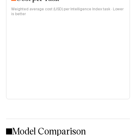
Weighted average cost (USD) per Intelligence Index task · Lower
is better
Model Comparison