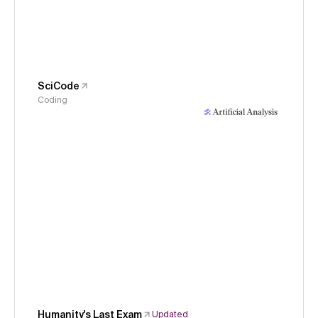
SciCode
Coding
Humanity's Last Exam
Updated