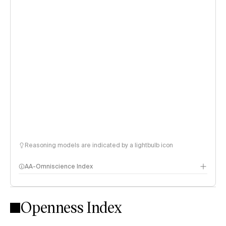
Reasoning models are indicated by a lightbulb icon
AA-Omniscience Index
Openness Index