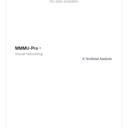
No data available
MMMU-Pro
Visual reasoning