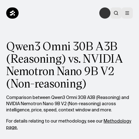
Qwen3 Omni 30B A3B
(Reasoning) vs. NVIDIA
Nemotron Nano 9B V2
(Non-reasoning)
Comparison between Qwen3 Omni 30B A3B (Reasoning) and
NVIDIA Nemotron Nano 9B V2 (Non-reasoning) across
intelligence, price, speed, context window and more.
For details relating to our methodology, see our
Methodology
page.