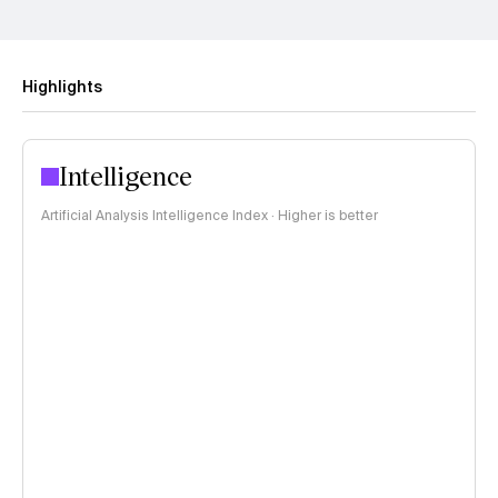
Highlights
Intelligence
Artificial Analysis Intelligence Index · Higher is better