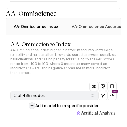
AA-Omniscience
AA-Omniscience Index
AA-Omniscience Accuracy
AA-Omniscience Index
AA-Omniscience Index (higher is better) measures knowledge
reliability and hallucination. It rewards correct answers, penalizes
hallucinations, and has no penalty for refusing to answer. Scores
range from -100 to 100, where 0 means as many correct as
incorrect answers, and negative scores mean more incorrect
than correct.
NEW
2 of 465 models
Add model from specific provider