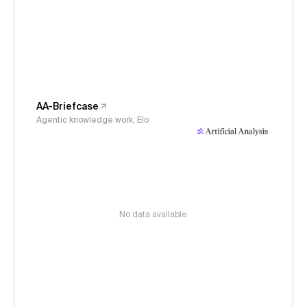
AA-Briefcase
Agentic knowledge work, Elo
No data available