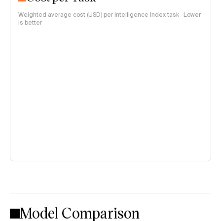
Weighted average cost (USD) per Intelligence Index task · Lower
is better
Model Comparison