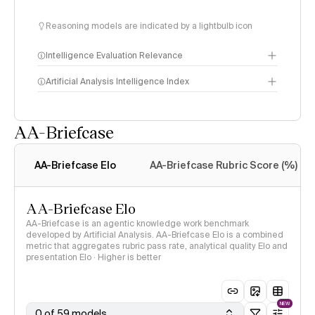
Reasoning models are indicated by a lightbulb icon
Intelligence Evaluation Relevance
Artificial Analysis Intelligence Index
AA-Briefcase
Intelligence Index
methodology
AA-Briefcase Elo
AA-Briefcase Rubric Score (%)
AA-Briefcase Elo
AA-Briefcase is an agentic knowledge work benchmark
developed by Artificial Analysis. AA-Briefcase Elo is a combined
metric that aggregates rubric pass rate, analytical quality Elo and
presentation Elo · Higher is better
NEW
0 of 59 models