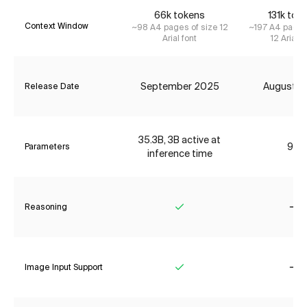
66k tokens
131k tok
Context Window
~98 A4 pages of size 12
~197 A4 pages
Arial font
12 Arial f
September 2025
August 2
Release Date
35.3B, 3B active at
9B
Parameters
inference time
Reasoning
Yes
No
Image Input Support
Yes
No