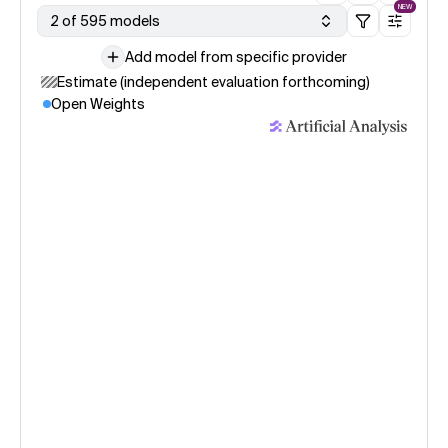
NEW
2 of 595 models
Add model from specific provider
Estimate (independent evaluation forthcoming)
Open Weights