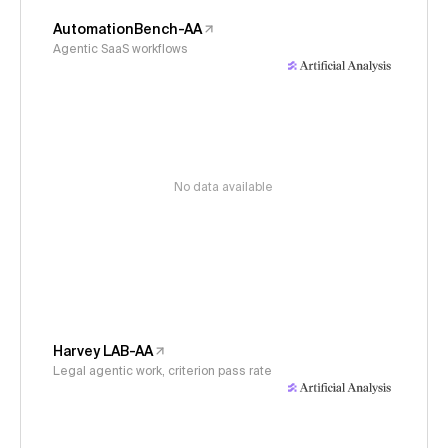
AutomationBench-AA
Agentic SaaS workflows
No data available
Harvey LAB-AA
Legal agentic work, criterion pass rate