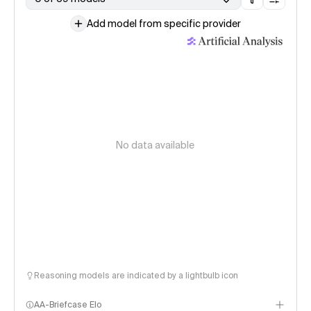
Add model from specific provider
No data available
Reasoning models are indicated by a lightbulb icon
AA-Briefcase Elo