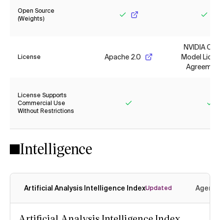
Open Source
(Weights)
Yes
Yes
NVIDIA Op
Apache 2.0
Model Lice
License
Agreemen
License Supports
Commercial Use
Without Restrictions
Yes
Ye
Intelligence
Artificial Analysis Intelligence Index
Agenti
Updated
Artificial Analysis Intelligence Index