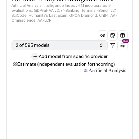
Artificial Analysis Intelligence Index v4.1.1 incorporates 9
evaluations: GDPval-AA v2, 𝜏³-Banking, Terminal-Bench v2.1,
SciCode, Humanity's Last Exam, GPQA Diamond, CritPt, AA-
Omniscience, AA-LCR
NEW
2 of 595 models
Add model from specific provider
Estimate (independent evaluation forthcoming)