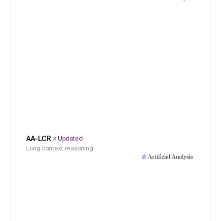
AA-LCR
Updated
Long context reasoning