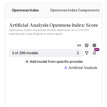
Openness Index
Openness Index Components
Artificial Analysis Openness Index: Score
Openness Index assesses model openness on a 0 to 100
normalized scale (higher is more open)
NEW
2 of 296 models
Add model from specific provider