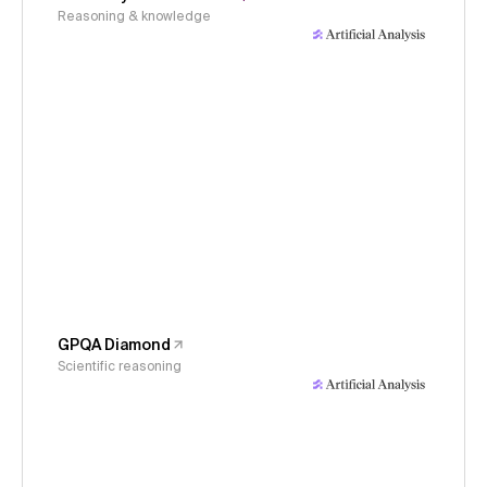
Reasoning & knowledge
GPQA Diamond
Scientific reasoning