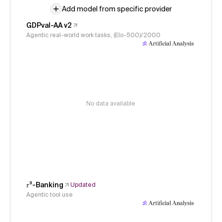
Add model from specific provider
GDPval-AA v2
Agentic real-world work tasks, (Elo-500)/2000
No data available
𝜏³-Banking
Updated
Agentic tool use