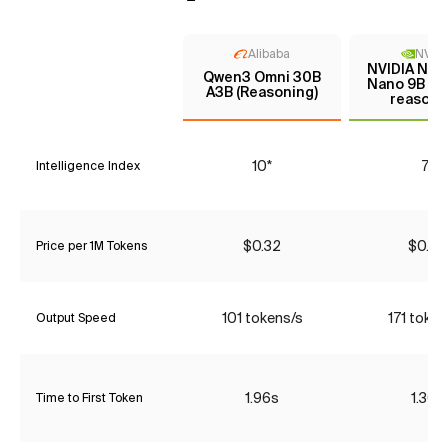
Alibaba
NVIDI
NVIDIA Nem
Qwen3 Omni 30B
Nano 9B V2
A3B (Reasoning)
reasoni
10*
7*
Intelligence Index
$0.32
$0.06
Price per 1M Tokens
101 tokens/s
171 token
Output Speed
1.96s
1.30s
Time to First Token