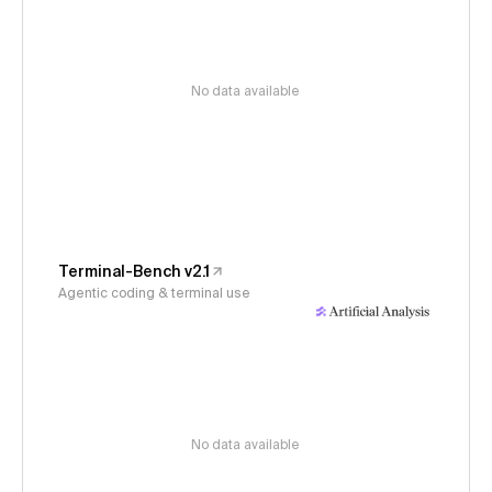
No data available
Terminal-Bench v2.1
Agentic coding & terminal use
No data available