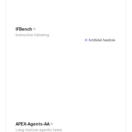
IFBench
Instruction following
APEX-Agents-AA
Long-horizon agentic tasks