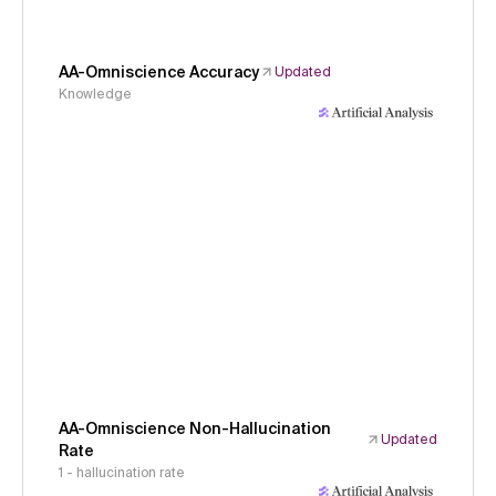
AA-Omniscience Accuracy
Updated
Knowledge
AA-Omniscience Non-Hallucination
Updated
Rate
1 - hallucination rate