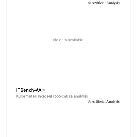
No data available
ITBench-AA
Kubernetes incident root-cause analysis