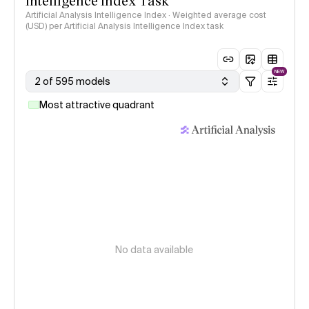
Intelligence Index Task
Artificial Analysis Intelligence Index · Weighted average cost
(USD) per Artificial Analysis Intelligence Index task
NEW
2 of 595 models
Most attractive quadrant
No data available