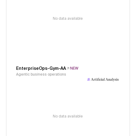
No data available
EnterpriseOps-Gym-AA
NEW
Agentic business operations
No data available