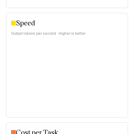
Speed
Output tokens per second · Higher is better
Cost per Task