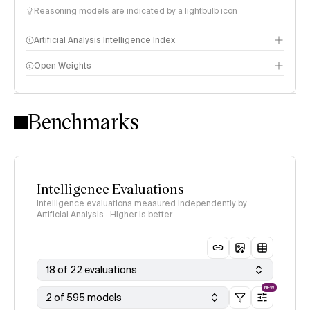
Reasoning models are indicated by a lightbulb icon
Artificial Analysis Intelligence Index
Open Weights
Intelligence Index methodology
Benchmarks
Intelligence Evaluations
Intelligence evaluations measured independently by
Artificial Analysis · Higher is better
18 of 22 evaluations
NEW
2 of 595 models