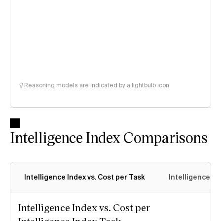
Reasoning models are indicated by a lightbulb icon
Intelligence Index Comparisons
Intelligence Index vs. Cost per Task
Intelligence In
Intelligence Index vs. Cost per