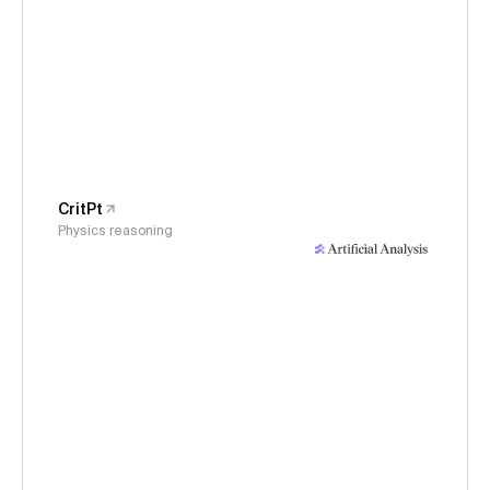
CritPt
Physics reasoning