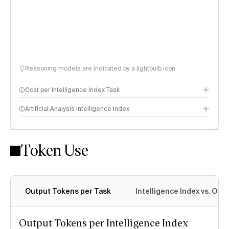
Reasoning models are indicated by a lightbulb icon
Cost per Intelligence Index Task
Artificial Analysis Intelligence Index
Token Use
Intelligence Index methodology
Output Tokens per Task
Intelligence Index vs. Ou
Output Tokens per Intelligence Index