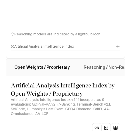
Reasoning models are indicated by a lightbulb icon
Artificial Analysis Intelligence Index
Open Weights / Proprietary
Reasoning / Non-Reas
Intelligence Index methodology
Artificial Analysis Intelligence Index by
Open Weights / Proprietary
Artificial Analysis Intelligence Index v4.1.1 incorporates 9
evaluations: GDPval-AA v2, 𝜏³-Banking, Terminal-Bench v2.1,
SciCode, Humanity's Last Exam, GPQA Diamond, CritPt, AA-
Omniscience, AA-LCR