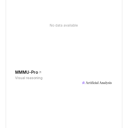
No data available
MMMU-Pro
Visual reasoning