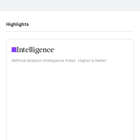
Highlights
Intelligence
Artificial Analysis Intelligence Index · Higher is better