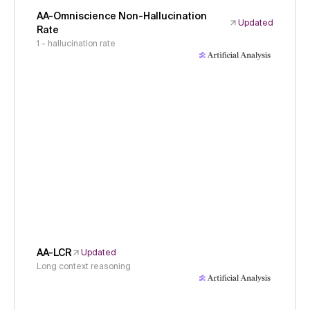
AA-Omniscience Non-Hallucination
Updated
Rate
1 - hallucination rate
AA-LCR
Updated
Long context reasoning