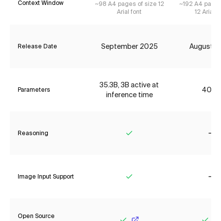
Context Window
~98 A4 pages of size 12
~192 A4 pages
Arial font
12 Arial f
September 2025
August 2
Release Date
35.3B, 3B active at
406B
Parameters
inference time
Reasoning
Yes
No
Image Input Support
Yes
No
Open Source