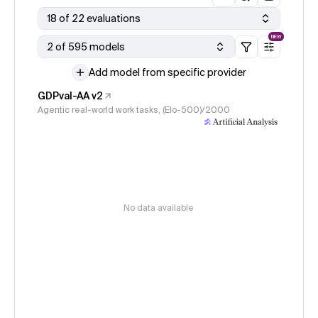
18 of 22 evaluations
NEW
2 of 595 models
Add model from specific provider
GDPval-AA v2
Agentic real-world work tasks, (Elo-500)/2000
No data available