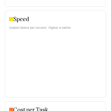
Speed
Output tokens per second · Higher is better
Cost per Task