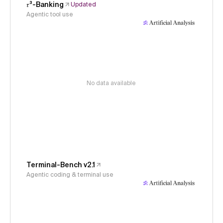
𝜏³-Banking
Updated
Agentic tool use
No data available
Terminal-Bench v2.1
Agentic coding & terminal use