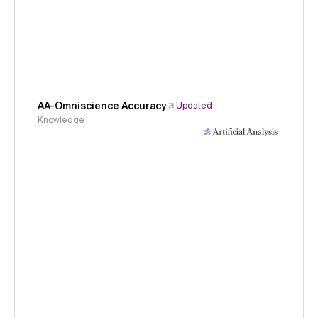
AA-Omniscience Accuracy
Updated
Knowledge