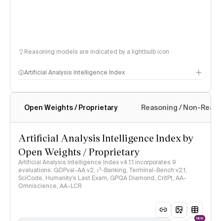
Reasoning models are indicated by a lightbulb icon
Artificial Analysis Intelligence Index
Open Weights / Proprietary
Reasoning / Non-Reas
Intelligence Index methodology
Artificial Analysis Intelligence Index by
Open Weights / Proprietary
Artificial Analysis Intelligence Index v4.1.1 incorporates 9
evaluations: GDPval-AA v2, 𝜏³-Banking, Terminal-Bench v2.1,
SciCode, Humanity's Last Exam, GPQA Diamond, CritPt, AA-
Omniscience, AA-LCR
NEW