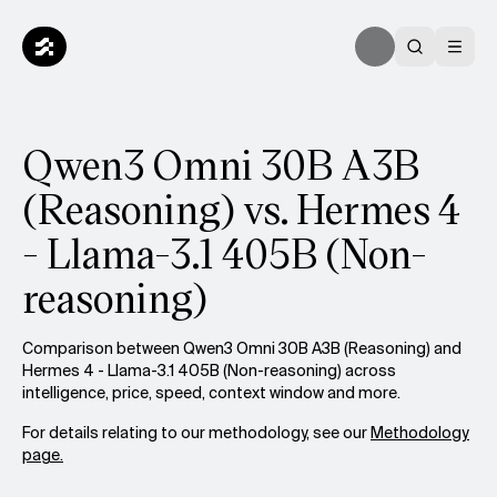
Qwen3 Omni 30B A3B
(Reasoning) vs. Hermes 4
- Llama-3.1 405B (Non-
reasoning)
Comparison between Qwen3 Omni 30B A3B (Reasoning) and
Hermes 4 - Llama-3.1 405B (Non-reasoning) across
intelligence, price, speed, context window and more.
For details relating to our methodology, see our
Methodology
page.