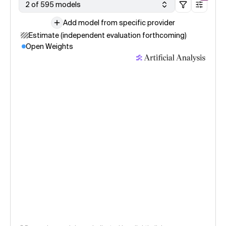
2 of 595 models
Add model from specific provider
Estimate (independent evaluation forthcoming)
Open Weights