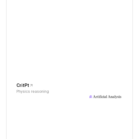
CritPt
Physics reasoning