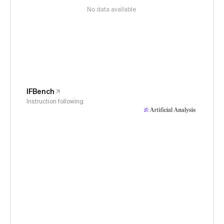
No data available
IFBench
Instruction following