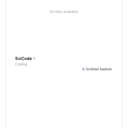
No data available
SciCode
Coding