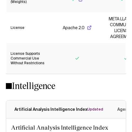
(Weights)
Yes
Yes
META LLAMA
COMMUNI
Apache 2.0
License
LICENSE
AGREEMEN
License Supports
Commercial Use
Without Restrictions
Yes
Ye
Intelligence
Artificial Analysis Intelligence Index
Agenti
Updated
Artificial Analysis Intelligence Index