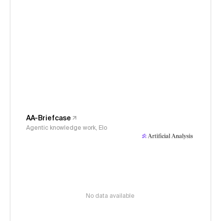
AA-Briefcase
Agentic knowledge work, Elo
No data available