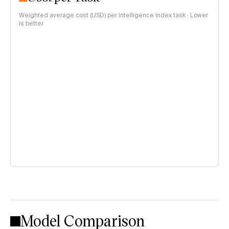
Weighted average cost (USD) per Intelligence Index task · Lower
is better
Model Comparison