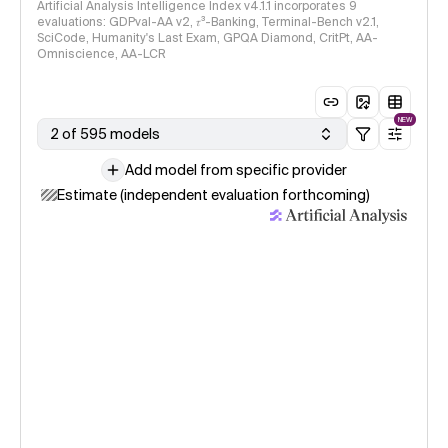
Artificial Analysis Intelligence Index v4.1.1 incorporates 9
evaluations: GDPval-AA v2, 𝜏³-Banking, Terminal-Bench v2.1,
SciCode, Humanity's Last Exam, GPQA Diamond, CritPt, AA-
Omniscience, AA-LCR
NEW
2 of 595 models
Add model from specific provider
Estimate (independent evaluation forthcoming)