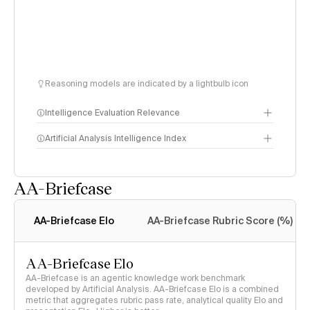
Reasoning models are indicated by a lightbulb icon
Intelligence Evaluation Relevance
Artificial Analysis Intelligence Index
AA-Briefcase
Intelligence Index
methodology
AA-Briefcase Elo
AA-Briefcase Rubric Score (%)
AA-Briefcase Elo
AA-Briefcase is an agentic knowledge work benchmark
developed by Artificial Analysis. AA-Briefcase Elo is a combined
metric that aggregates rubric pass rate, analytical quality Elo and