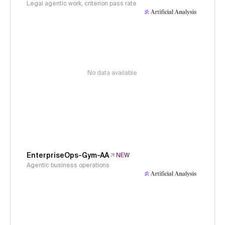
Legal agentic work, criterion pass rate
No data available
EnterpriseOps-Gym-AA
NEW
Agentic business operations