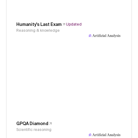
Humanity's Last Exam
Updated
Reasoning & knowledge
GPQA Diamond
Scientific reasoning