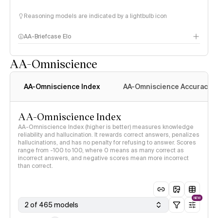
Reasoning models are indicated by a lightbulb icon
AA-Briefcase Elo
AA-Omniscience
AA-Omniscience Index
AA-Omniscience Accuracy
AA-Omniscience Index
AA-Omniscience Index (higher is better) measures knowledge
reliability and hallucination. It rewards correct answers, penalizes
hallucinations, and has no penalty for refusing to answer. Scores
range from -100 to 100, where 0 means as many correct as
incorrect answers, and negative scores mean more incorrect
than correct.
NEW
2 of 465 models