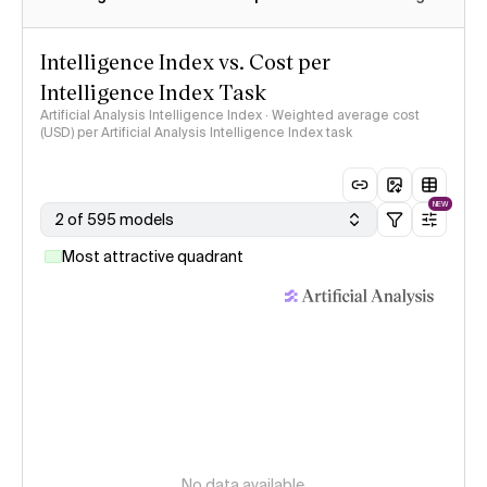
Intelligence Index vs. Cost per
Intelligence Index Task
Artificial Analysis Intelligence Index · Weighted average cost
(USD) per Artificial Analysis Intelligence Index task
NEW
2 of 595 models
Most attractive quadrant
No data available