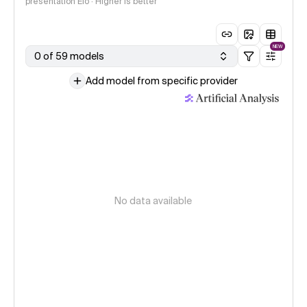
presentation Elo · Higher is better
NEW
0 of 59 models
Add model from specific provider
No data available