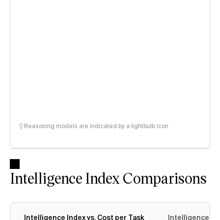
Reasoning models are indicated by a lightbulb icon
Intelligence Index Comparisons
Intelligence Index vs. Cost per Task
Intelligence In