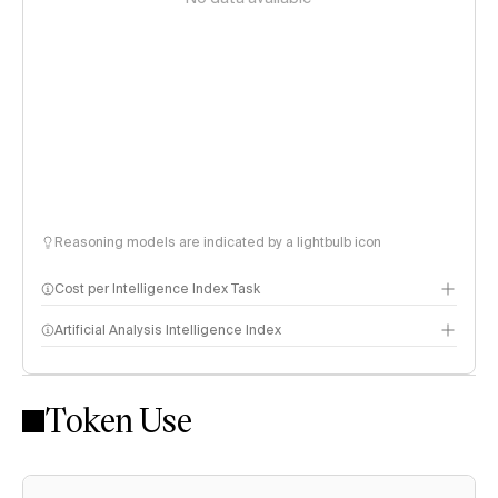
Reasoning models are indicated by a lightbulb icon
Cost per Intelligence Index Task
Artificial Analysis Intelligence Index
Token Use
Intelligence Index methodology