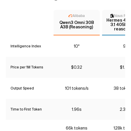
Alibaba
Nous Res
Hermes 4 - 
Qwen3 Omni 30B
3.1 405B 
A3B (Reasoning)
reasoni
10*
9*
Intelligence Index
$0.32
$1.20
Price per 1M Tokens
101 tokens/s
38 token
Output Speed
1.96s
2.36s
Time to First Token
66k tokens
128k tok