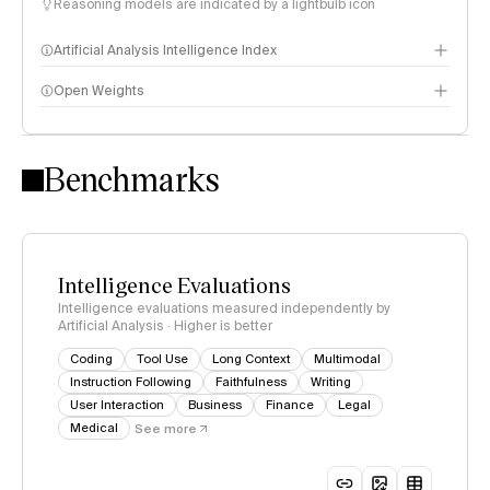
Reasoning models are indicated by a lightbulb icon
Artificial Analysis Intelligence Index
Open Weights
Intelligence Index methodology
Benchmarks
Intelligence Evaluations
Intelligence evaluations measured independently by
Artificial Analysis · Higher is better
Coding
Tool Use
Long Context
Multimodal
Instruction Following
Faithfulness
Writing
User Interaction
Business
Finance
Legal
Medical
See more