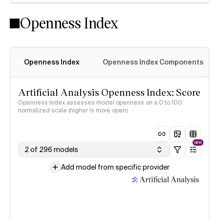
Openness Index
Openness Index
Openness Index Components
Artificial Analysis Openness Index: Score
Openness Index assesses model openness on a 0 to 100
normalized scale (higher is more open)
NEW
2 of 296 models
Add model from specific provider