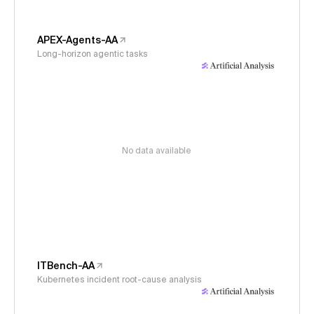
APEX-Agents-AA
Long-horizon agentic tasks
No data available
ITBench-AA
Kubernetes incident root-cause analysis