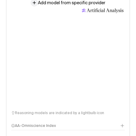
Add model from specific provider
Reasoning models are indicated by a lightbulb icon
AA-Omniscience Index