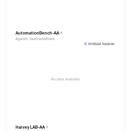
AutomationBench-AA
Agentic SaaS workflows
No data available
Harvey LAB-AA