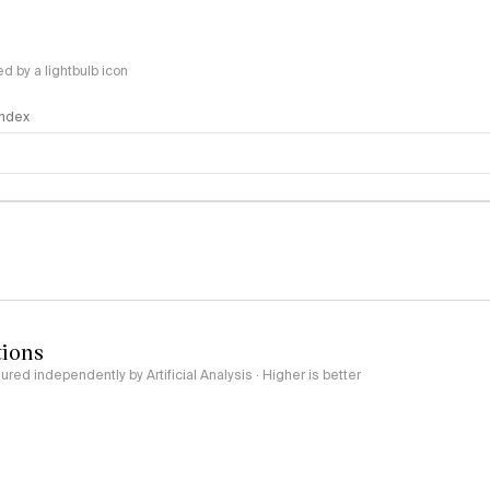
 by a lightbulb icon
 Index
logy
tions
red independently by Artificial Analysis · Higher is better