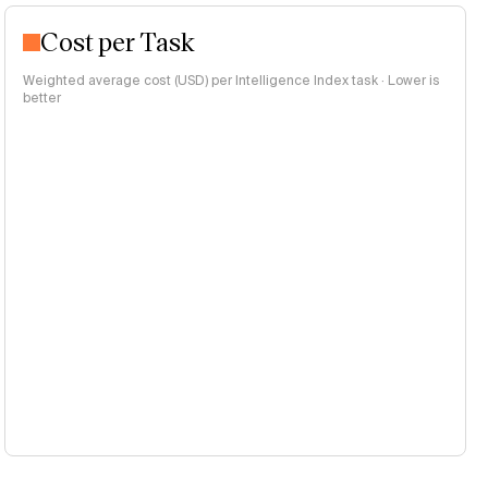
Cost per Task
Weighted average cost (USD) per Intelligence Index task · Lower is
better