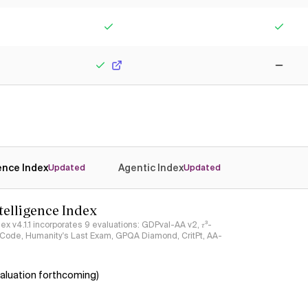
Yes
No
Yes
Yes
Yes
No
gence Index
Agentic Index
Updated
Updated
ntelligence Index
ndex v4.1.1 incorporates 9 evaluations: GDPval-AA v2, 𝜏³-
ciCode, Humanity's Last Exam, GPQA Diamond, CritPt, AA-
aluation forthcoming)