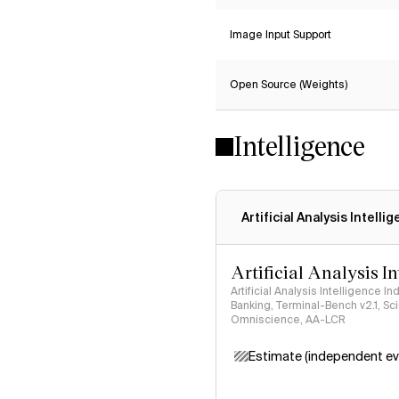
Image Input Support
Open Source (Weights)
Intelligence
Artificial Analysis Intelli
Artificial Analysis I
Artificial Analysis Intelligence I
Banking, Terminal-Bench v2.1, S
Omniscience, AA-LCR
Estimate (independent ev