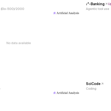
𝜏³-Banking
U
s, (Elo-500)/2000
Agentic tool use
No data available
SciCode
e
Coding