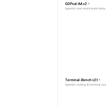
GDPval-AA v2
Agentic real-world work task
Terminal-Bench v2.1
Agentic coding & terminal us