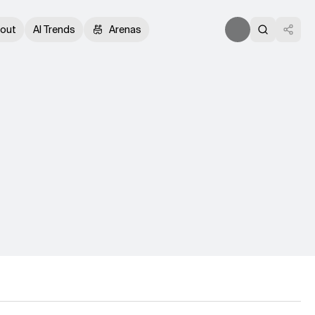
out
AI Trends
Arenas