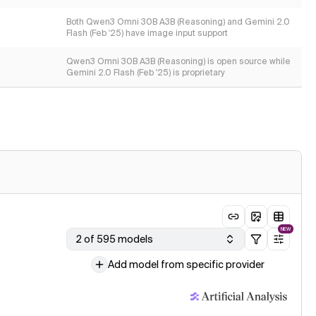
Both Qwen3 Omni 30B A3B (Reasoning) and Gemini 2.0
Flash (Feb '25) have image input support
Qwen3 Omni 30B A3B (Reasoning) is open source while
Gemini 2.0 Flash (Feb '25) is proprietary
NEW
2 of 595 models
Add model from specific provider