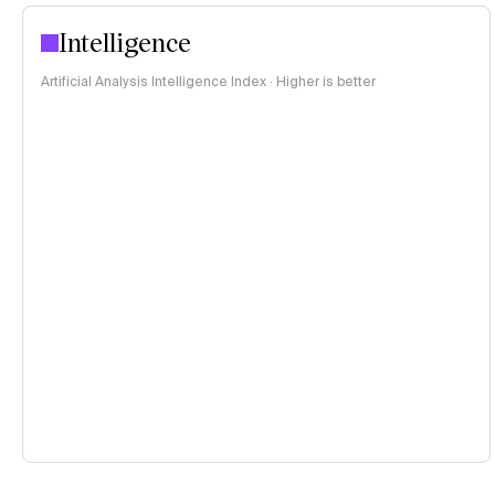
Intelligence
Artificial Analysis Intelligence Index · Higher is better