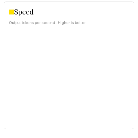
Speed
Output tokens per second · Higher is better