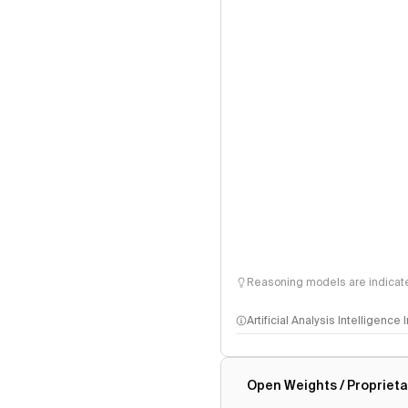
Reasoning models are indicated
Artificial Analysis Intelligence
Intelligence Index methodo
Open Weights / Proprieta