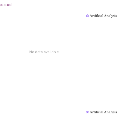
pdated
No data available