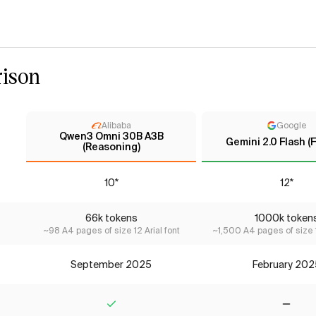
ison
Alibaba
Google
Qwen3 Omni 30B A3B
Gemini 2.0 Flash (F
(Reasoning)
10*
12*
66k tokens
1000k token
~98 A4 pages of size 12 Arial font
~1,500 A4 pages of size 1
September 2025
February 202