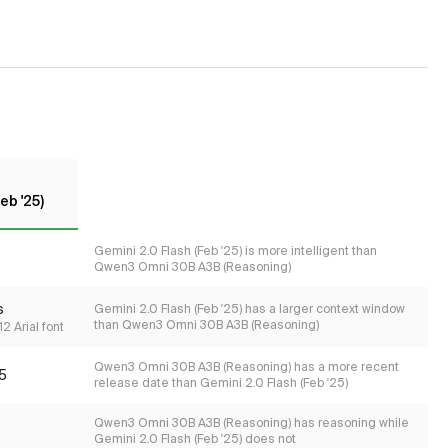
eb '25)
Gemini 2.0 Flash (Feb '25) is more intelligent than
Qwen3 Omni 30B A3B (Reasoning)
s
Gemini 2.0 Flash (Feb '25) has a larger context window
than Qwen3 Omni 30B A3B (Reasoning)
2 Arial font
Qwen3 Omni 30B A3B (Reasoning) has a more recent
5
release date than Gemini 2.0 Flash (Feb '25)
Qwen3 Omni 30B A3B (Reasoning) has reasoning while
Gemini 2.0 Flash (Feb '25) does not