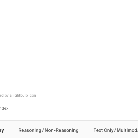
 by a lightbulb icon
 Index
logy
ry
Reasoning / Non-Reasoning
Text Only / Multimod