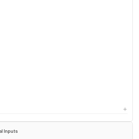
al Inputs