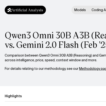
Artificial Analysis
Models
Coding A
Qwen3 Omni 30B A3B (Rea
vs. Gemini 2.0 Flash (Feb '2
Comparison between Qwen3 Omni 30B A3B (Reasoning) and Gemini
across intelligence, price, speed, context window and more.
For details relating to our methodology, see our
Methodology pag
Highlights