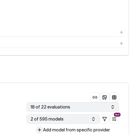
18 of 22 evaluations
NEW
2 of 595 models
Add model from specific provider