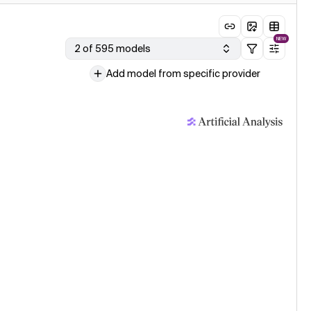
NEW
2 of 595 models
Add model from specific provider