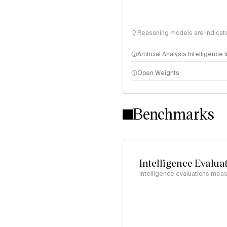
Reasoning models are indicated
Artificial Analysis Intelligence
Open Weights
Intelligence Index methodo
Benchmarks
Intelligence Evalua
Intelligence evaluations measu