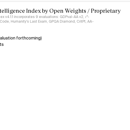
ntelligence Index by Open Weights / Proprietary
ndex v4.1.1 incorporates 9 evaluations: GDPval-AA v2, 𝜏³-
ciCode, Humanity's Last Exam, GPQA Diamond, CritPt, AA-
aluation forthcoming)
ts