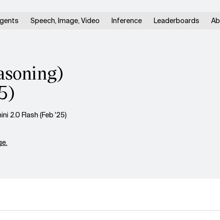
gents
Speech, Image, Video
Inference
Leaderboards
Ab
soning)
5)
 2.0 Flash (Feb '25)
e.