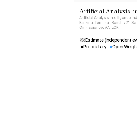
Artificial Analysis I
Artificial Analysis Intelligence I
Banking, Terminal-Bench v2.1, S
Omniscience, AA-LCR
Estimate (independent ev
Proprietary
Open Weigh