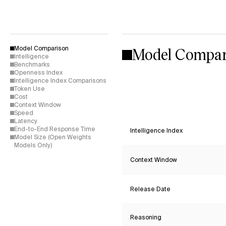
Model Compar
Model Comparison
Intelligence
Benchmarks
Openness Index
Intelligence Index Comparisons
Token Use
Cost
Context Window
Speed
Latency
End-to-End Response Time
Intelligence Index
Model Size (Open Weights
Models Only)
Context Window
Release Date
Reasoning