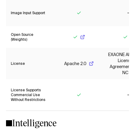
Image Input Support
Yes
No
Open Source
(Weights)
Yes
Yes
EXAONE AI M
License
Apache 2.0
License
Agreement 1.
NC
License Supports
Commercial Use
Without Restrictions
Yes
No
Intelligence