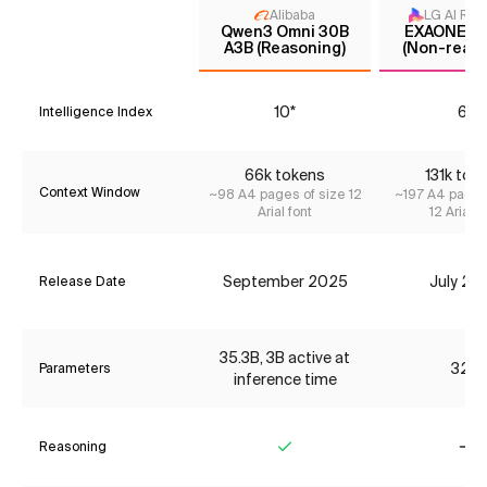
Alibaba
LG AI Res
Qwen3 Omni 30B
EXAONE 4.
A3B (Reasoning)
(Non-reaso
10*
6*
Intelligence Index
66k tokens
131k tok
Context Window
~98 A4 pages of size 12
~197 A4 pages
Arial font
12 Arial f
September 2025
July 20
Release Date
35.3B, 3B active at
32B
Parameters
inference time
Reasoning
Yes
No