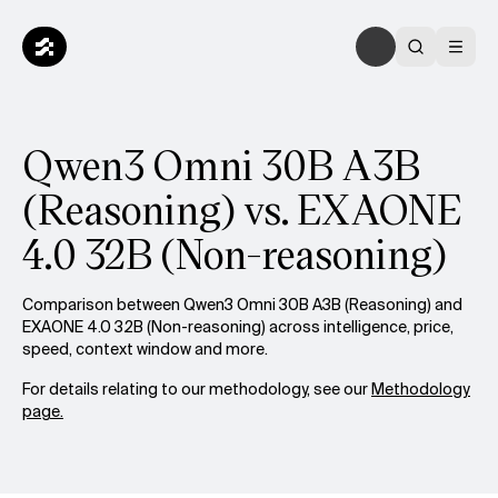
Qwen3 Omni 30B A3B
(Reasoning) vs. EXAONE
4.0 32B (Non-reasoning)
Comparison between Qwen3 Omni 30B A3B (Reasoning) and
EXAONE 4.0 32B (Non-reasoning) across intelligence, price,
speed, context window and more.
For details relating to our methodology, see our
Methodology
page.