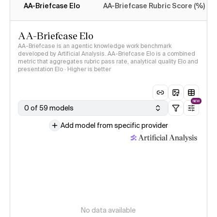
AA-Briefcase Elo
AA-Briefcase Rubric Score (%)
AA-Briefcase Elo
AA-Briefcase is an agentic knowledge work benchmark
developed by Artificial Analysis. AA-Briefcase Elo is a combined
metric that aggregates rubric pass rate, analytical quality Elo and
presentation Elo · Higher is better
NEW
0 of 59 models
Add model from specific provider
No data available