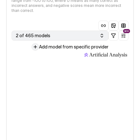
range from -100 to 100, where 0 means as many correct as
incorrect answers, and negative scores mean more incorrect
than correct.
NEW
2 of 465 models
Add model from specific provider