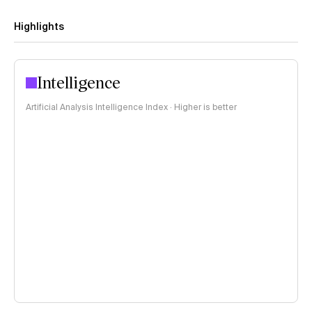
Highlights
Intelligence
Artificial Analysis Intelligence Index · Higher is better