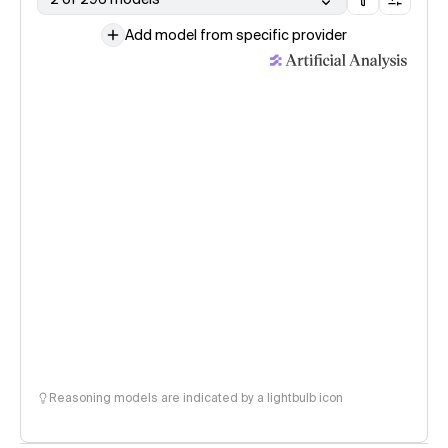
Add model from specific provider
Reasoning models are indicated by a lightbulb icon