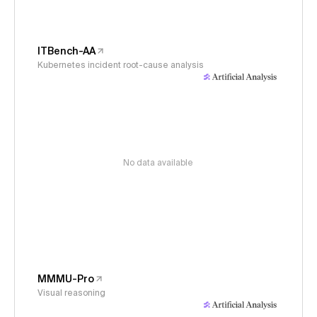
ITBench-AA
Kubernetes incident root-cause analysis
No data available
MMMU-Pro
Visual reasoning