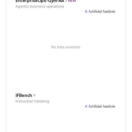
EnterpriseOps-Gym-AA
NEW
Agentic business operations
No data available
IFBench
Instruction following