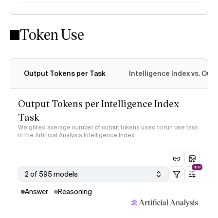
Token Use
Intelligence Index methodology
Output Tokens per Task
Intelligence Index vs. Ou
Output Tokens per Intelligence Index
Task
Weighted average number of output tokens used to run one task
in the Artificial Analysis Intelligence Index
NEW
2 of 595 models
Answer
Reasoning