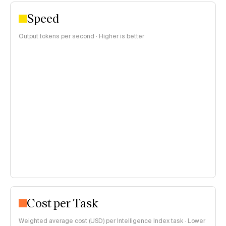
Speed
Output tokens per second · Higher is better
Cost per Task
Weighted average cost (USD) per Intelligence Index task · Lower