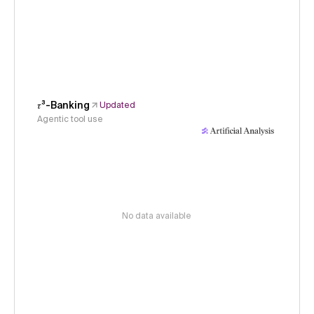
𝜏³-Banking
Updated
Agentic tool use
No data available