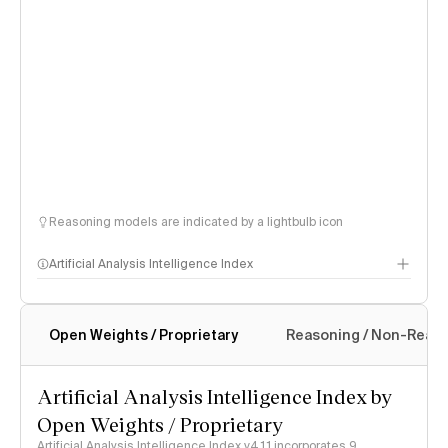
Reasoning models are indicated by a lightbulb icon
Artificial Analysis Intelligence Index
Open Weights / Proprietary
Reasoning / Non-Reas
Intelligence Index methodology
Artificial Analysis Intelligence Index by
Open Weights / Proprietary
Artificial Analysis Intelligence Index v4.1.1 incorporates 9