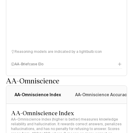
Reasoning models are indicated by a lightbulb icon
AA-Briefcase Elo
AA-Omniscience
AA-Omniscience Index
AA-Omniscience Accuracy
AA-Omniscience Index
AA-Omniscience Index (higher is better) measures knowledge
reliability and hallucination. It rewards correct answers, penalizes
hallucinations, and has no penalty for refusing to answer. Scores