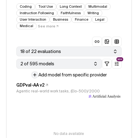
Coding
Tool Use
Long Context
Multimodal
Instruction Following
Faithfulness
Writing
User Interaction
Business
Finance
Legal
Medical
See more
18 of 22 evaluations
NEW
2 of 595 models
Add model from specific provider
GDPval-AA v2
Agentic real-world work tasks, (Elo-500)/2000
No data available