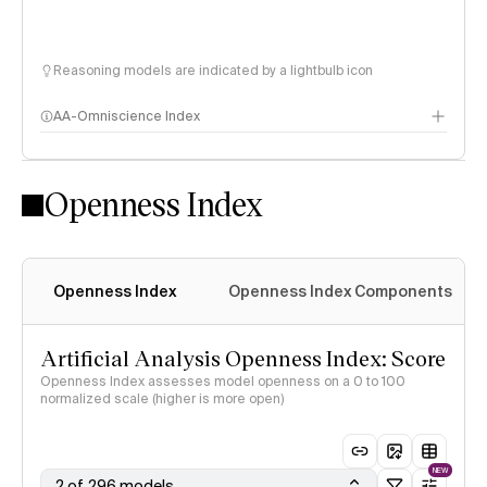
Reasoning models are indicated by a lightbulb icon
AA-Omniscience Index
Openness Index
Openness Index
Openness Index Components
Artificial Analysis Openness Index: Score
Openness Index assesses model openness on a 0 to 100
normalized scale (higher is more open)
NEW
2 of 296 models