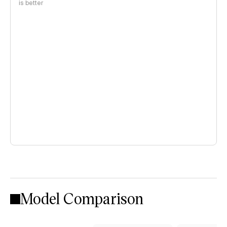
is better
Model Comparison