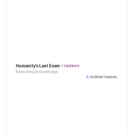
Humanity's Last Exam
Updated
Reasoning & knowledge