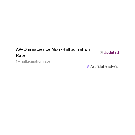
AA-Omniscience Non-Hallucination
Updated
Rate
1 - hallucination rate