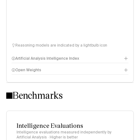
Reasoning models are indicated by a lightbulb icon
Artificial Analysis Intelligence Index
Open Weights
Intelligence Index methodology
Benchmarks
Intelligence Evaluations
Intelligence evaluations measured independently by
Artificial Analysis · Higher is better