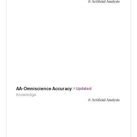
AA-Omniscience Accuracy
Updated
Knowledge