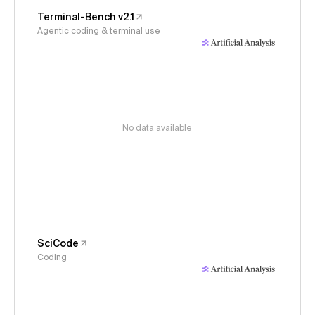
Terminal-Bench v2.1
Agentic coding & terminal use
No data available
SciCode
Coding