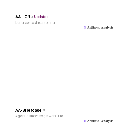
AA-LCR
Updated
Long context reasoning
AA-Briefcase
Agentic knowledge work, Elo