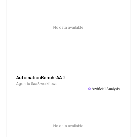
No data available
AutomationBench-AA
Agentic SaaS workflows
No data available