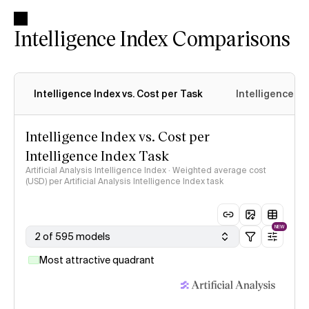
Intelligence Index Comparisons
Intelligence Index vs. Cost per Task
Intelligence In
Intelligence Index vs. Cost per
Intelligence Index Task
Artificial Analysis Intelligence Index · Weighted average cost
(USD) per Artificial Analysis Intelligence Index task
NEW
2 of 595 models
Most attractive quadrant