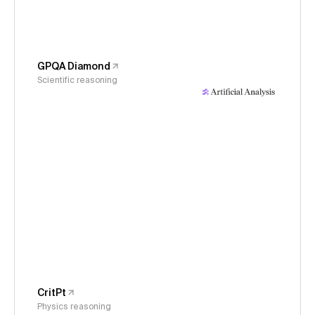
GPQA Diamond
Scientific reasoning
CritPt
Physics reasoning