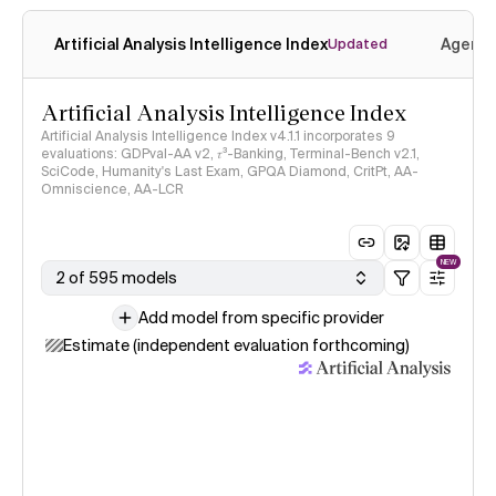
Artificial Analysis Intelligence Index
Agenti
Updated
Artificial Analysis Intelligence Index
Artificial Analysis Intelligence Index v4.1.1 incorporates 9
evaluations: GDPval-AA v2, 𝜏³-Banking, Terminal-Bench v2.1,
SciCode, Humanity's Last Exam, GPQA Diamond, CritPt, AA-
Omniscience, AA-LCR
NEW
2 of 595 models
Add model from specific provider
Estimate (independent evaluation forthcoming)