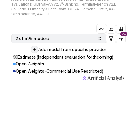
evaluations: GDPval-AA v2, 𝜏³-Banking, Terminal-Bench v2.1,
SciCode, Humanity's Last Exam, GPQA Diamond, CritPt, AA-
Omniscience, AA-LCR
NEW
2 of 595 models
Add model from specific provider
Estimate (independent evaluation forthcoming)
Open Weights
Open Weights (Commercial Use Restricted)