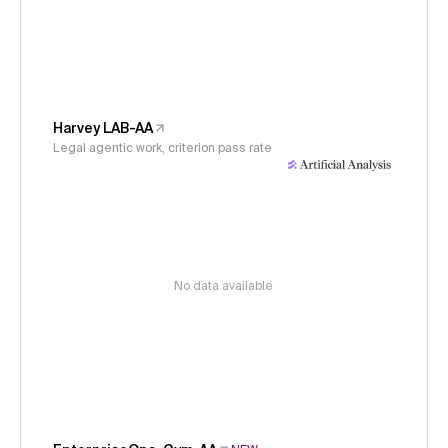
Harvey LAB-AA
Legal agentic work, criterion pass rate
No data available