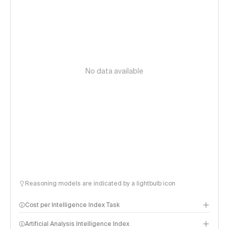
No data available
Reasoning models are indicated by a lightbulb icon
Cost per Intelligence Index Task
Artificial Analysis Intelligence Index