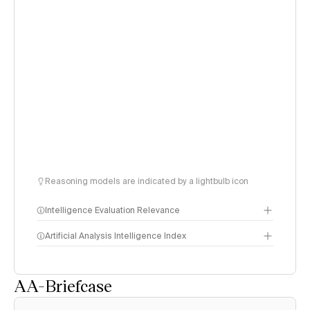
Reasoning models are indicated by a lightbulb icon
Intelligence Evaluation Relevance
Artificial Analysis Intelligence Index
AA-Briefcase
Intelligence Index
methodology