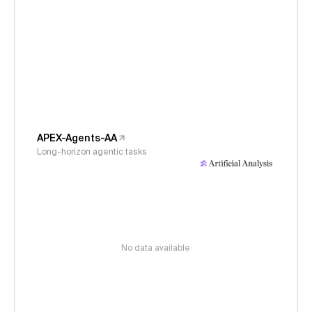
APEX-Agents-AA
Long-horizon agentic tasks
No data available