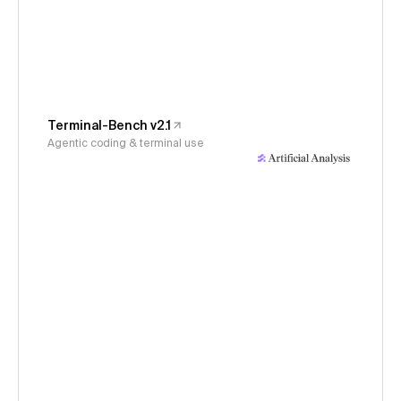
Terminal-Bench v2.1
Agentic coding & terminal use