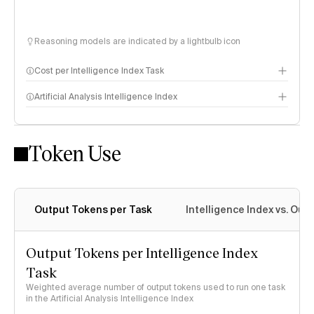
Reasoning models are indicated by a lightbulb icon
Cost per Intelligence Index Task
Artificial Analysis Intelligence Index
Token Use
Intelligence Index methodology
Output Tokens per Task
Intelligence Index vs. Ou
Output Tokens per Intelligence Index
Task
Weighted average number of output tokens used to run one task
in the Artificial Analysis Intelligence Index