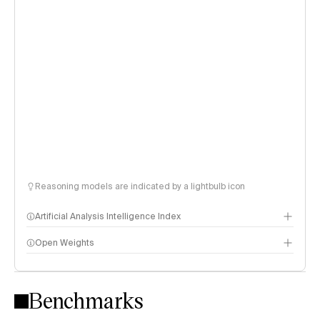
Reasoning models are indicated by a lightbulb icon
Artificial Analysis Intelligence Index
Open Weights
Intelligence Index methodology
Benchmarks