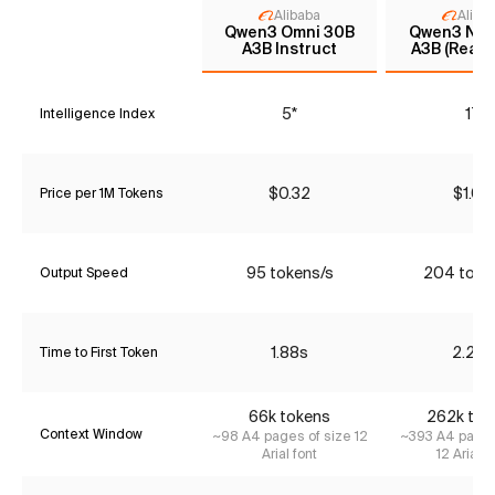
Alibaba
Aliba
Qwen3 Omni 30B
Qwen3 Nex
A3B Instruct
A3B (Reaso
5*
17
Intelligence Index
$0.32
$1.05
Price per 1M Tokens
95 tokens/s
204 toke
Output Speed
1.88s
2.29s
Time to First Token
66k tokens
262k tok
Context Window
~98 A4 pages of size 12
~393 A4 pages
Arial font
12 Arial f