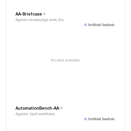
AA-Briefcase
Agentic knowledge work, Elo
No data available
AutomationBench-AA
Agentic SaaS workflows