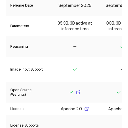
September 2025
September
Release Date
35.3B, 3B active at
80B, 3B act
Parameters
inference time
inference 
Reasoning
No
Ye
Image Input Support
Yes
No
Open Source
(Weights)
Yes
Yes
Apache 2.0
Apache 2.
License
License Supports