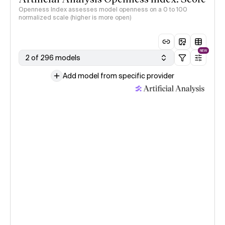
Openness Index assesses model openness on a 0 to 100
normalized scale (higher is more open)
NEW
2 of 296 models
Add model from specific provider