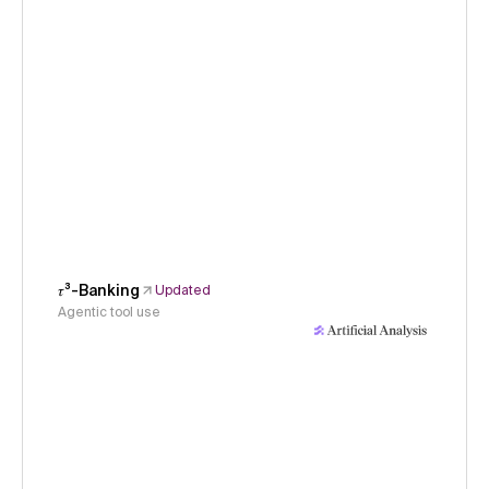
𝜏³-Banking
Updated
Agentic tool use