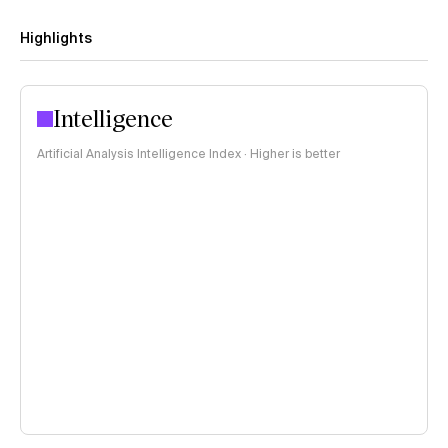
Highlights
Intelligence
Artificial Analysis Intelligence Index · Higher is better