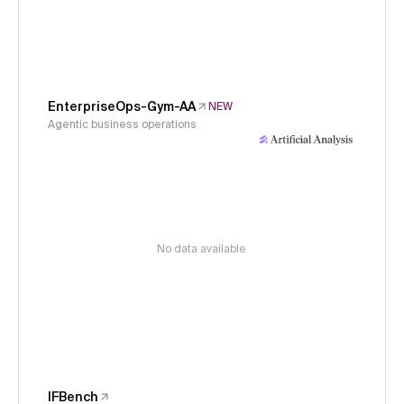
EnterpriseOps-Gym-AA
NEW
Agentic business operations
No data available
IFBench