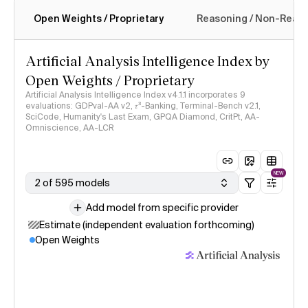
Open Weights / Proprietary
Reasoning / Non-Reas
Intelligence Index methodology
Artificial Analysis Intelligence Index by
Open Weights / Proprietary
Artificial Analysis Intelligence Index v4.1.1 incorporates 9
evaluations: GDPval-AA v2, 𝜏³-Banking, Terminal-Bench v2.1,
SciCode, Humanity's Last Exam, GPQA Diamond, CritPt, AA-
Omniscience, AA-LCR
NEW
2 of 595 models
Add model from specific provider
Estimate (independent evaluation forthcoming)
Open Weights