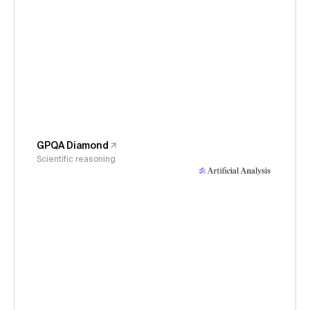
GPQA Diamond
Scientific reasoning