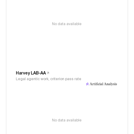
No data available
Harvey LAB-AA
Legal agentic work, criterion pass rate
No data available