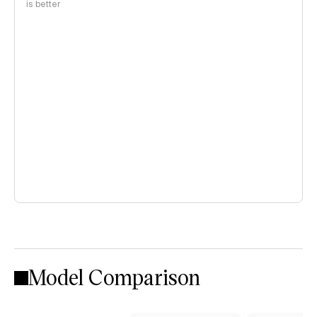
is better
Model Comparison