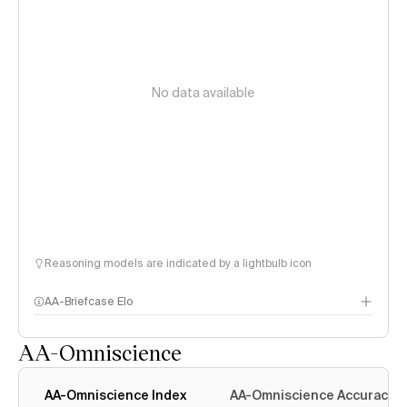
No data available
Reasoning models are indicated by a lightbulb icon
AA-Briefcase Elo
AA-Omniscience
AA-Omniscience Index
AA-Omniscience Accuracy