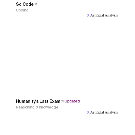
SciCode
Coding
Humanity's Last Exam
Updated
Reasoning & knowledge