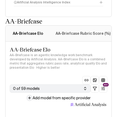
Artificial Analysis Intelligence Index
AA-Briefcase
Intelligence Index
methodology
AA-Briefcase Elo
AA-Briefcase Rubric Score (%)
AA-Briefcase Elo
AA-Briefcase is an agentic knowledge work benchmark
developed by Artificial Analysis. AA-Briefcase Elo is a combined
metric that aggregates rubric pass rate, analytical quality Elo and
presentation Elo · Higher is better
NEW
0 of 59 models
Add model from specific provider