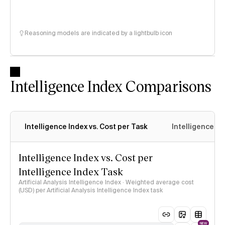
Reasoning models are indicated by a lightbulb icon
Intelligence Index Comparisons
Intelligence Index vs. Cost per Task
Intelligence In
Intelligence Index vs. Cost per
Intelligence Index Task
Artificial Analysis Intelligence Index · Weighted average cost
(USD) per Artificial Analysis Intelligence Index task
NEW