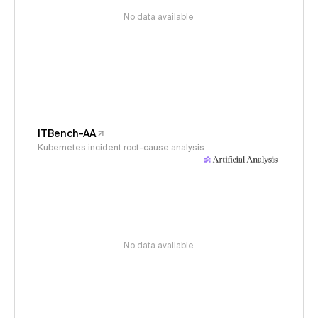
No data available
ITBench-AA
Kubernetes incident root-cause analysis
No data available