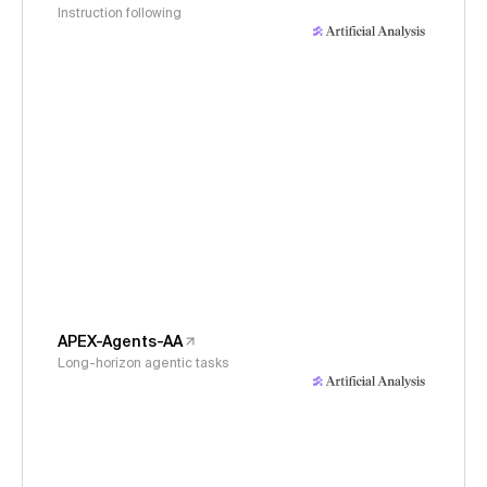
Instruction following
APEX-Agents-AA
Long-horizon agentic tasks