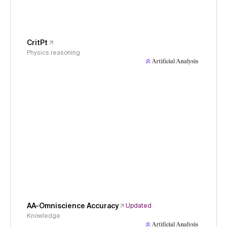
CritPt
Physics reasoning
AA-Omniscience Accuracy
Updated
Knowledge