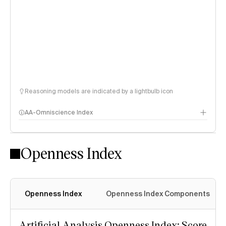
Reasoning models are indicated by a lightbulb icon
AA-Omniscience Index
Openness Index
Openness Index
Openness Index Components
Artificial Analysis Openness Index: Score