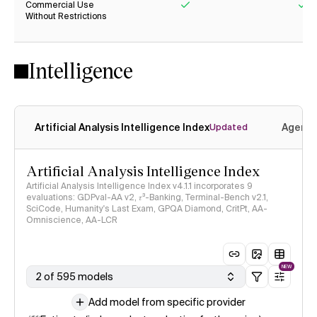
Commercial Use
Without Restrictions
Yes
Ye
Intelligence
Artificial Analysis Intelligence Index
Agenti
Updated
Artificial Analysis Intelligence Index
Artificial Analysis Intelligence Index v4.1.1 incorporates 9
evaluations: GDPval-AA v2, 𝜏³-Banking, Terminal-Bench v2.1,
SciCode, Humanity's Last Exam, GPQA Diamond, CritPt, AA-
Omniscience, AA-LCR
NEW
2 of 595 models
Add model from specific provider