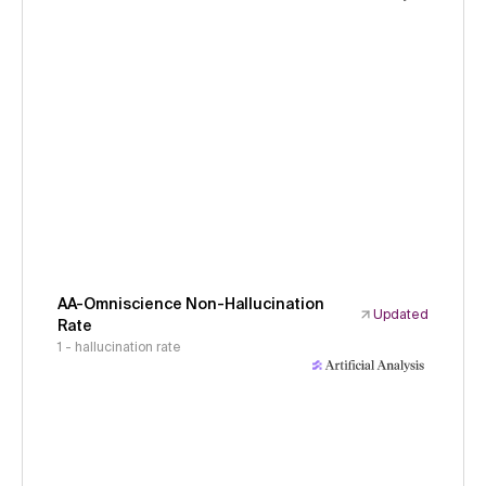
AA-Omniscience Non-Hallucination
Updated
Rate
1 - hallucination rate