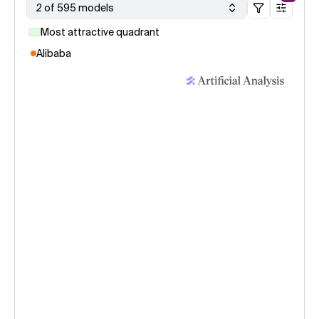
2 of 595 models
Most attractive quadrant
Alibaba