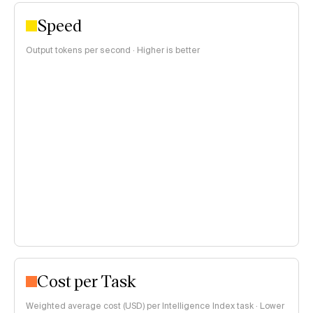
Speed
Output tokens per second · Higher is better
Cost per Task
Weighted average cost (USD) per Intelligence Index task · Lower