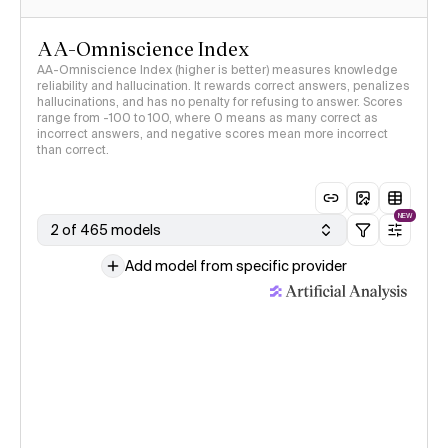
AA-Omniscience Index
AA-Omniscience Index (higher is better) measures knowledge
reliability and hallucination. It rewards correct answers, penalizes
hallucinations, and has no penalty for refusing to answer. Scores
range from -100 to 100, where 0 means as many correct as
incorrect answers, and negative scores mean more incorrect
than correct.
NEW
2 of 465 models
Add model from specific provider