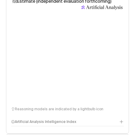
Estimate (independent evaluation forthcoming)
Reasoning models are indicated by a lightbulb icon
Artificial Analysis Intelligence Index