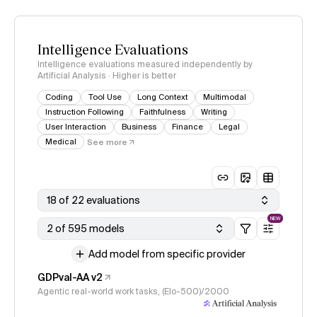
Intelligence Evaluations
Intelligence evaluations measured independently by
Artificial Analysis · Higher is better
Coding
Tool Use
Long Context
Multimodal
Instruction Following
Faithfulness
Writing
User Interaction
Business
Finance
Legal
Medical
See more
18 of 22 evaluations
NEW
2 of 595 models
Add model from specific provider
GDPval-AA v2
Agentic real-world work tasks, (Elo-500)/2000