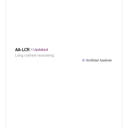
AA-LCR
Updated
Long context reasoning