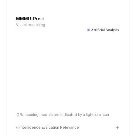
MMMU-Pro
Visual reasoning
Reasoning models are indicated by a lightbulb icon
Intelligence Evaluation Relevance