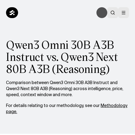
Qwen3 Omni 30B A3B
Instruct vs. Qwen3 Next
80B A3B (Reasoning)
Comparison between Qwen3 Omni 30B A3B Instruct and
Qwen3 Next 80B A3B (Reasoning) across intelligence, price,
speed, context window and more.
For details relating to our methodology, see our
Methodology
page.