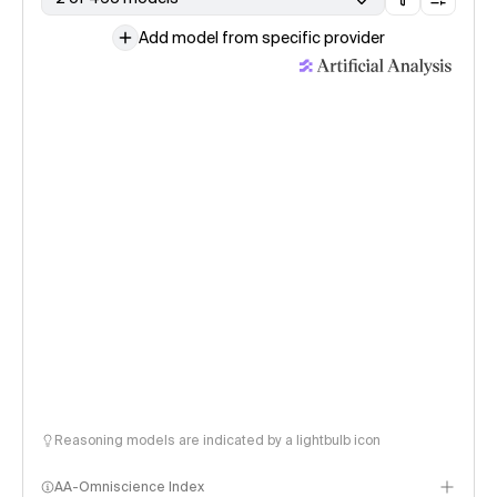
Add model from specific provider
Reasoning models are indicated by a lightbulb icon
AA-Omniscience Index