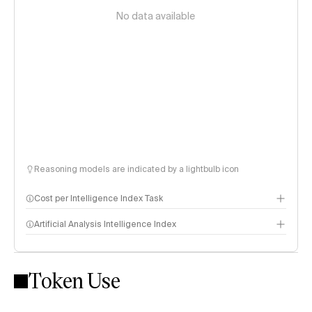
No data available
Reasoning models are indicated by a lightbulb icon
Cost per Intelligence Index Task
Artificial Analysis Intelligence Index
Token Use
Intelligence Index methodology