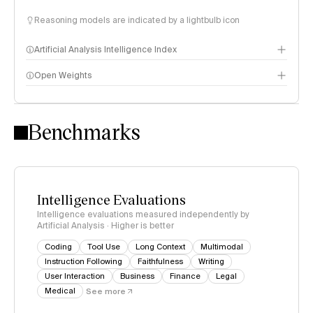
Reasoning models are indicated by a lightbulb icon
Artificial Analysis Intelligence Index
Open Weights
Intelligence Index methodology
Benchmarks
Intelligence Evaluations
Intelligence evaluations measured independently by
Artificial Analysis · Higher is better
Coding
Tool Use
Long Context
Multimodal
Instruction Following
Faithfulness
Writing
User Interaction
Business
Finance
Legal
Medical
See more