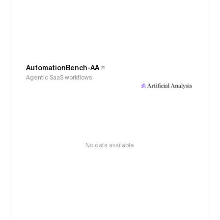
AutomationBench-AA
Agentic SaaS workflows
No data available