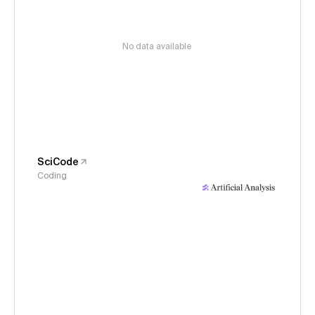
No data available
SciCode
Coding