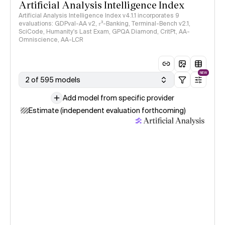
Artificial Analysis Intelligence Index
Artificial Analysis Intelligence Index v4.1.1 incorporates 9
evaluations: GDPval-AA v2, 𝜏³-Banking, Terminal-Bench v2.1,
SciCode, Humanity's Last Exam, GPQA Diamond, CritPt, AA-
Omniscience, AA-LCR
NEW
2 of 595 models
Add model from specific provider
Estimate (independent evaluation forthcoming)