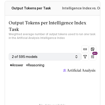
Output Tokens per Task
Intelligence Index vs. Ou
Output Tokens per Intelligence Index
Task
Weighted average number of output tokens used to run one task
in the Artificial Analysis Intelligence Index
NEW
2 of 595 models
Answer
Reasoning