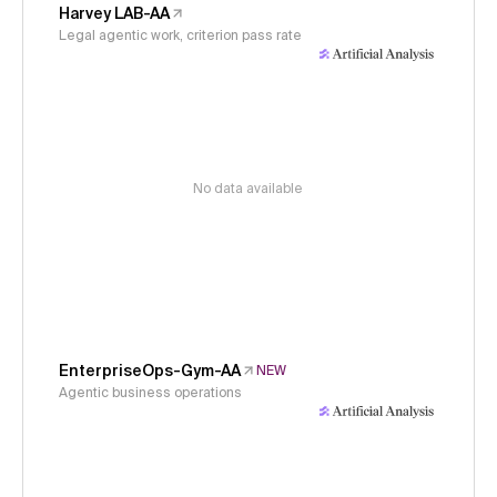
Harvey LAB-AA
Legal agentic work, criterion pass rate
No data available
EnterpriseOps-Gym-AA
NEW
Agentic business operations