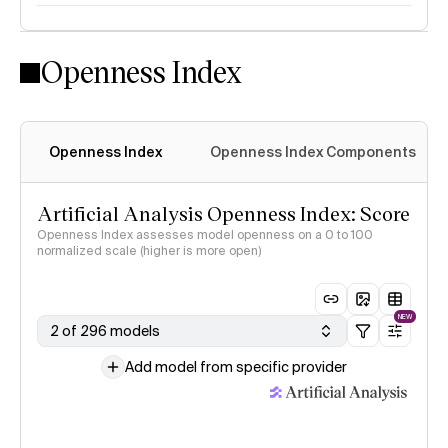
Openness Index
Openness Index
Openness Index Components
Artificial Analysis Openness Index: Score
Openness Index assesses model openness on a 0 to 100
normalized scale (higher is more open)
NEW
2 of 296 models
Add model from specific provider