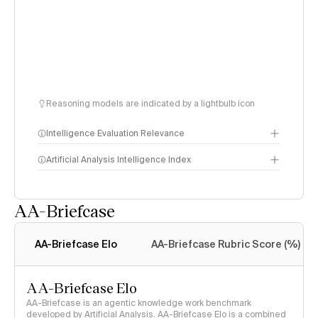
Reasoning models are indicated by a lightbulb icon
Intelligence Evaluation Relevance
Artificial Analysis Intelligence Index
AA-Briefcase
Intelligence Index
methodology
AA-Briefcase Elo
AA-Briefcase Rubric Score (%)
AA-Briefcase Elo
AA-Briefcase is an agentic knowledge work benchmark
developed by Artificial Analysis. AA-Briefcase Elo is a combined