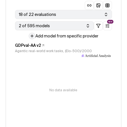
18 of 22 evaluations
NEW
2 of 595 models
Add model from specific provider
GDPval-AA v2
Agentic real-world work tasks, (Elo-500)/2000
No data available