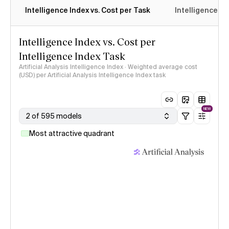
Intelligence Index vs. Cost per Task
Intelligence In
Intelligence Index vs. Cost per
Intelligence Index Task
Artificial Analysis Intelligence Index · Weighted average cost
(USD) per Artificial Analysis Intelligence Index task
NEW
2 of 595 models
Most attractive quadrant