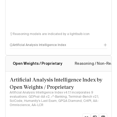
Reasoning models are indicated by a lightbulb icon
Artificial Analysis Intelligence Index
Open Weights / Proprietary
Reasoning / Non-Reas
Intelligence Index methodology
Artificial Analysis Intelligence Index by
Open Weights / Proprietary
Artificial Analysis Intelligence Index v4.1.1 incorporates 9
evaluations: GDPval-AA v2, 𝜏³-Banking, Terminal-Bench v2.1,
SciCode, Humanity's Last Exam, GPQA Diamond, CritPt, AA-
Omniscience, AA-LCR