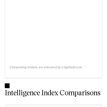
Reasoning models are indicated by a lightbulb icon
Intelligence Index Comparisons