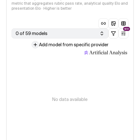
metric that aggregates rubric pass rate, analytical quality Elo and
presentation Elo · Higher is better
NEW
0 of 59 models
Add model from specific provider
No data available