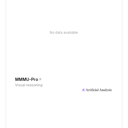
No data available
MMMU-Pro
Visual reasoning