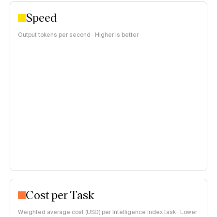
Speed
Output tokens per second · Higher is better
Cost per Task
Weighted average cost (USD) per Intelligence Index task · Lower