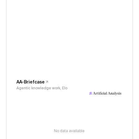
AA-Briefcase
Agentic knowledge work, Elo
No data available