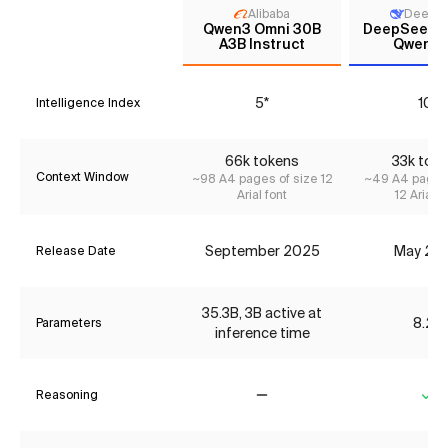
Alibaba
DeepS
Qwen3 Omni 30B
DeepSeek R
A3B Instruct
Qwen3 
5*
10*
Intelligence Index
66k tokens
33k tok
Context Window
~98 A4 pages of size 12
~49 A4 pages 
Arial font
12 Arial f
September 2025
May 20
Release Date
35.3B, 3B active at
8.2B
Parameters
inference time
Reasoning
No
Ye