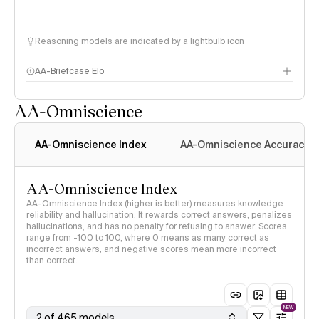
Reasoning models are indicated by a lightbulb icon
AA-Briefcase Elo
AA-Omniscience
AA-Omniscience Index
AA-Omniscience Accuracy
AA-Omniscience Index
AA-Omniscience Index (higher is better) measures knowledge
reliability and hallucination. It rewards correct answers, penalizes
hallucinations, and has no penalty for refusing to answer. Scores
range from -100 to 100, where 0 means as many correct as
incorrect answers, and negative scores mean more incorrect
than correct.
NEW
2 of 465 models