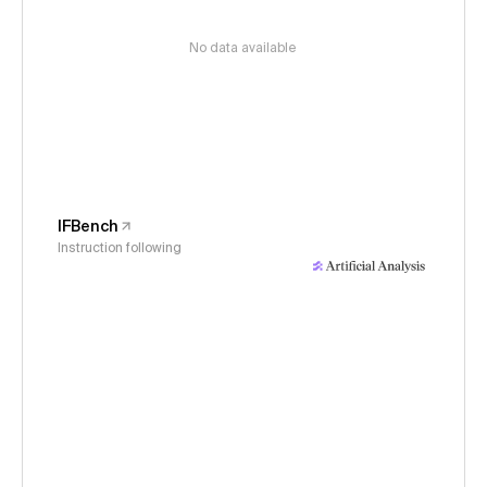
No data available
IFBench
Instruction following