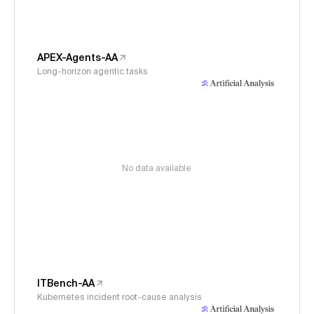
APEX-Agents-AA
Long-horizon agentic tasks
No data available
ITBench-AA
Kubernetes incident root-cause analysis