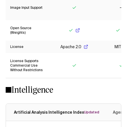
Image Input Support
Yes
No
Open Source
(Weights)
Yes
Yes
Apache 2.0
MIT
License
License Supports
Commercial Use
Without Restrictions
Yes
Ye
Intelligence
Artificial Analysis Intelligence Index
Agenti
Updated