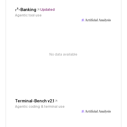
𝜏³-Banking
Updated
Agentic tool use
No data available
Terminal-Bench v2.1
Agentic coding & terminal use