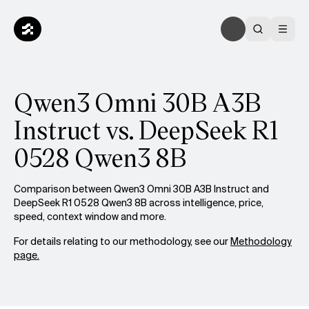
Qwen3 Omni 30B A3B
Instruct vs. DeepSeek R1
0528 Qwen3 8B
Comparison between Qwen3 Omni 30B A3B Instruct and
DeepSeek R1 0528 Qwen3 8B across intelligence, price,
speed, context window and more.
For details relating to our methodology, see our
Methodology
page.