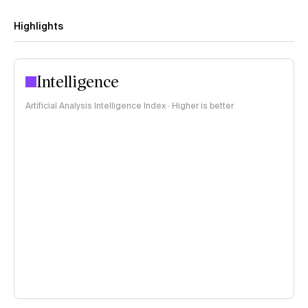
Highlights
Intelligence
Artificial Analysis Intelligence Index · Higher is better