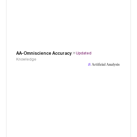
AA-Omniscience Accuracy
Updated
Knowledge