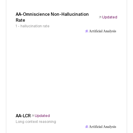
AA-Omniscience Non-Hallucination
Updated
Rate
1 - hallucination rate
AA-LCR
Updated
Long context reasoning