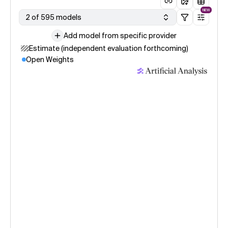
NEW
2 of 595 models
Add model from specific provider
Estimate (independent evaluation forthcoming)
Open Weights