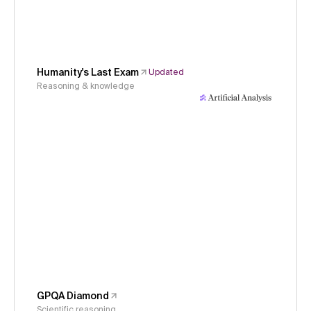
Humanity's Last Exam
Updated
Reasoning & knowledge
GPQA Diamond
Scientific reasoning