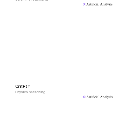
CritPt
Physics reasoning