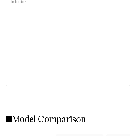
is better
Model Comparison