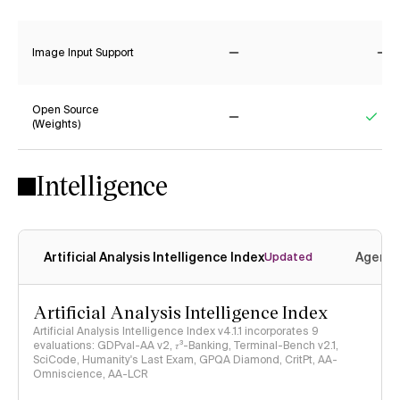
No
Ye
Image Input Support
No
No
Open Source
(Weights)
No
Yes
Intelligence
Artificial Analysis Intelligence Index
Agenti
Updated
Artificial Analysis Intelligence Index
Artificial Analysis Intelligence Index v4.1.1 incorporates 9
evaluations: GDPval-AA v2, 𝜏³-Banking, Terminal-Bench v2.1,
SciCode, Humanity's Last Exam, GPQA Diamond, CritPt, AA-
Omniscience, AA-LCR