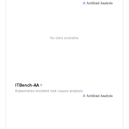
No data available
ITBench-AA
Kubernetes incident root-cause analysis