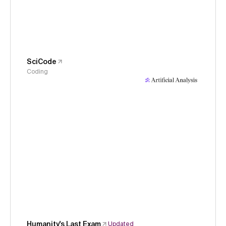
SciCode
Coding
Humanity's Last Exam
Updated