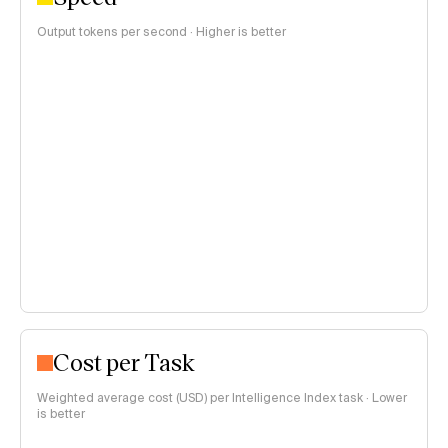
Output tokens per second · Higher is better
Cost per Task
Weighted average cost (USD) per Intelligence Index task · Lower
is better