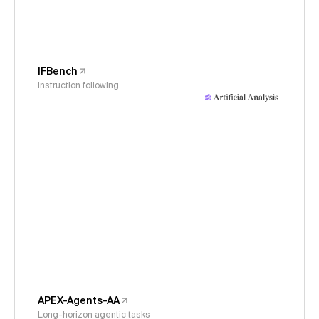
IFBench
Instruction following
APEX-Agents-AA
Long-horizon agentic tasks