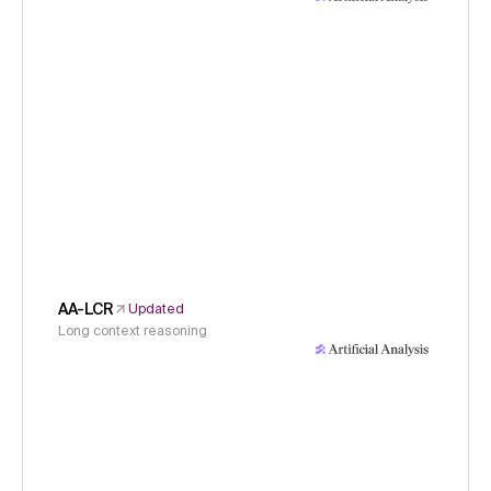
AA-LCR
Updated
Long context reasoning