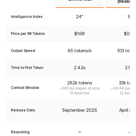
(Reasoni
24*
9*
Intelligence Index
$1.68
$0.42
Price per 1M Tokens
65 tokens/s
103 toke
Output Speed
2.42s
2.19s
Time to First Token
262k tokens
33k tok
Context Window
~393 A4 pages of size
~49 A4 pages 
12 Arial font
12 Arial f
September 2025
April 2
Release Date
Reasoning