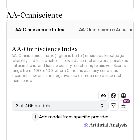
AA-Omniscience
AA-Omniscience Index
AA-Omniscience Accuracy
AA-Omniscience Index
AA-Omniscience Index (higher is better) measures knowledge
reliability and hallucination. It rewards correct answers, penalizes
hallucinations, and has no penalty for refusing to answer. Scores
range from -100 to 100, where 0 means as many correct as
incorrect answers, and negative scores mean more incorrect
than correct.
NEW
2 of 466 models
Add model from specific provider