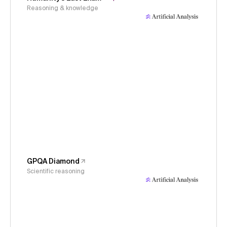
Reasoning & knowledge
GPQA Diamond
Scientific reasoning