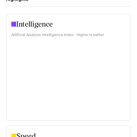
Intelligence
Artificial Analysis Intelligence Index · Higher is better
Speed