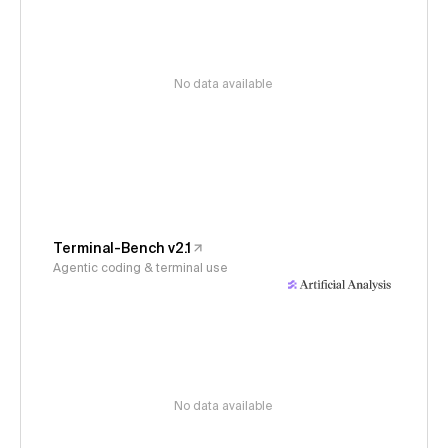
No data available
Terminal-Bench v2.1
Agentic coding & terminal use
No data available