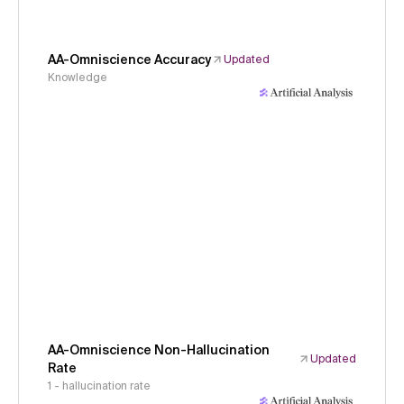
AA-Omniscience Accuracy
Updated
Knowledge
AA-Omniscience Non-Hallucination
Updated
Rate
1 - hallucination rate