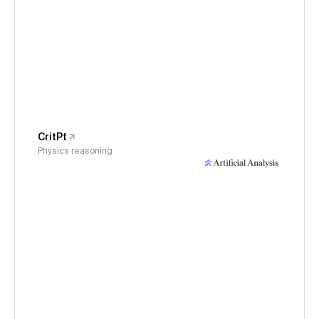
CritPt
Physics reasoning