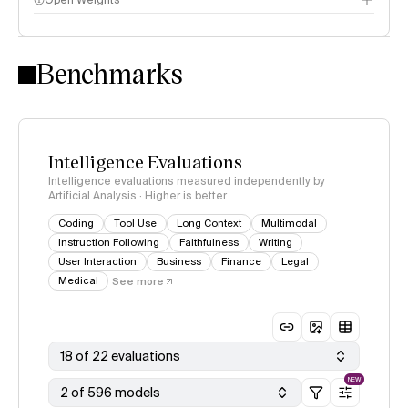
Open Weights
Intelligence Index methodology
Benchmarks
Intelligence Evaluations
Intelligence evaluations measured independently by
Artificial Analysis · Higher is better
Coding
Tool Use
Long Context
Multimodal
Instruction Following
Faithfulness
Writing
User Interaction
Business
Finance
Legal
Medical
See more
18 of 22 evaluations
NEW
2 of 596 models