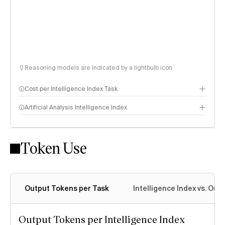
Reasoning models are indicated by a lightbulb icon
Cost per Intelligence Index Task
Artificial Analysis Intelligence Index
Token Use
Intelligence Index methodology
Output Tokens per Task
Intelligence Index vs. Ou
Output Tokens per Intelligence Index