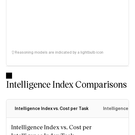
Reasoning models are indicated by a lightbulb icon
Intelligence Index Comparisons
Intelligence Index vs. Cost per Task
Intelligence In
Intelligence Index vs. Cost per