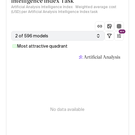
Intelligence Index Task
Artificial Analysis Intelligence Index · Weighted average cost
(USD) per Artificial Analysis Intelligence Index task
NEW
2 of 596 models
Most attractive quadrant
No data available