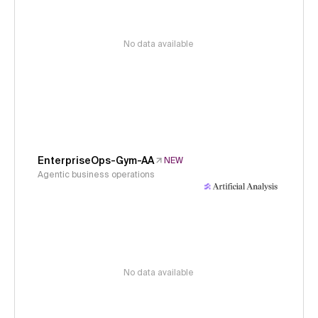
No data available
EnterpriseOps-Gym-AA
NEW
Agentic business operations
No data available