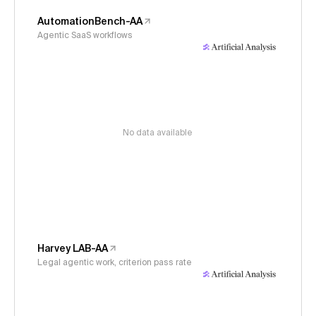
AutomationBench-AA
Agentic SaaS workflows
No data available
Harvey LAB-AA
Legal agentic work, criterion pass rate