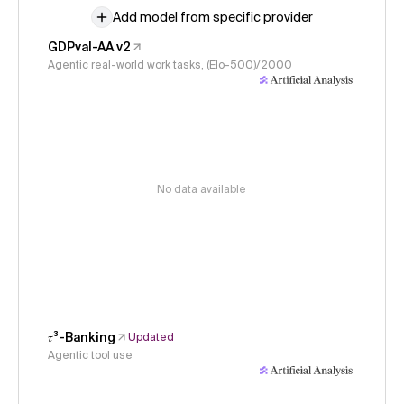
Add model from specific provider
GDPval-AA v2
Agentic real-world work tasks, (Elo-500)/2000
No data available
𝜏³-Banking
Updated
Agentic tool use