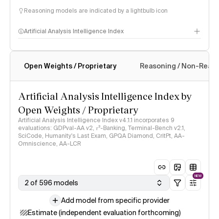
Reasoning models are indicated by a lightbulb icon
Artificial Analysis Intelligence Index
Open Weights / Proprietary
Reasoning / Non-Reas
Intelligence Index methodology
Artificial Analysis Intelligence Index by
Open Weights / Proprietary
Artificial Analysis Intelligence Index v4.1.1 incorporates 9
evaluations: GDPval-AA v2, 𝜏³-Banking, Terminal-Bench v2.1,
SciCode, Humanity's Last Exam, GPQA Diamond, CritPt, AA-
Omniscience, AA-LCR
NEW
2 of 596 models
Add model from specific provider
Estimate (independent evaluation forthcoming)