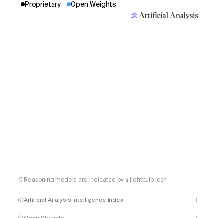
Proprietary
Open Weights
Reasoning models are indicated by a lightbulb icon
Artificial Analysis Intelligence Index