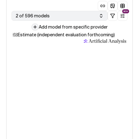
NEW
2 of 596 models
Add model from specific provider
Estimate (independent evaluation forthcoming)