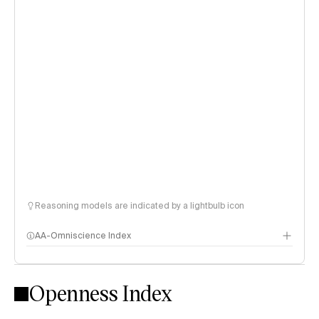
Reasoning models are indicated by a lightbulb icon
AA-Omniscience Index
Openness Index