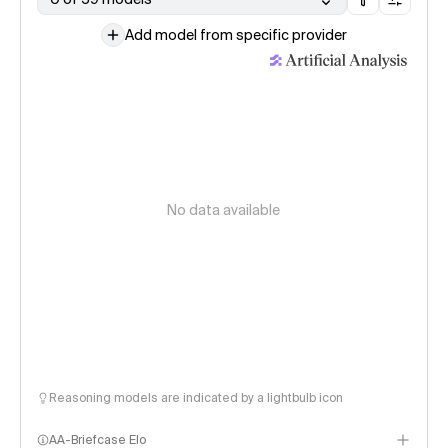
Add model from specific provider
No data available
Reasoning models are indicated by a lightbulb icon
AA-Briefcase Elo