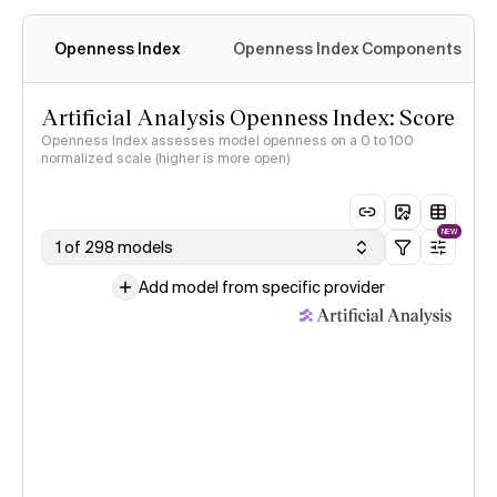
Openness Index
Openness Index Components
Artificial Analysis Openness Index: Score
Openness Index assesses model openness on a 0 to 100
normalized scale (higher is more open)
NEW
1 of 298 models
Add model from specific provider