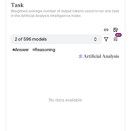
Task
Weighted average number of output tokens used to run one task
in the Artificial Analysis Intelligence Index
NEW
2 of 596 models
Answer
Reasoning
No data available