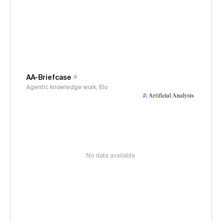
AA-Briefcase
Agentic knowledge work, Elo
No data available