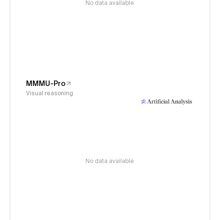
No data available
MMMU-Pro
Visual reasoning
No data available