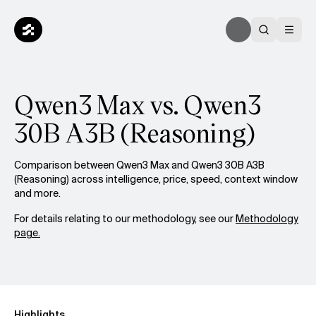
Qwen3 Max vs. Qwen3
30B A3B (Reasoning)
Comparison between Qwen3 Max and Qwen3 30B A3B
(Reasoning) across intelligence, price, speed, context window
and more.
For details relating to our methodology, see our
Methodology
page.
Highlights