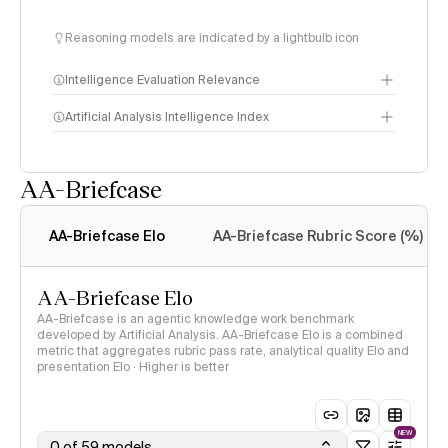
Reasoning models are indicated by a lightbulb icon
Intelligence Evaluation Relevance
Artificial Analysis Intelligence Index
AA-Briefcase
Intelligence Index
methodology
AA-Briefcase Elo
AA-Briefcase Rubric Score (%)
AA-Briefcase Elo
AA-Briefcase is an agentic knowledge work benchmark
developed by Artificial Analysis. AA-Briefcase Elo is a combined
metric that aggregates rubric pass rate, analytical quality Elo and
presentation Elo · Higher is better
NEW
0 of 59 models