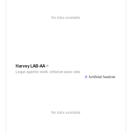
No data available
Harvey LAB-AA
Legal agentic work, criterion pass rate
No data available