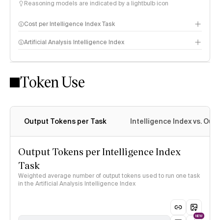
Reasoning models are indicated by a lightbulb icon
Cost per Intelligence Index Task
Artificial Analysis Intelligence Index
Token Use
Intelligence Index methodology
Output Tokens per Task
Intelligence Index vs. Ou
Output Tokens per Intelligence Index
Task
Weighted average number of output tokens used to run one task
in the Artificial Analysis Intelligence Index
NEW