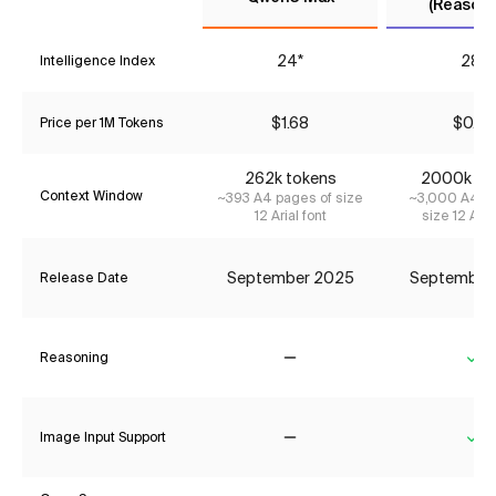
(Reasoni
24*
28*
Intelligence Index
$1.68
$0.23
Price per 1M Tokens
262k tokens
2000k to
Context Window
~393 A4 pages of size
~3,000 A4 pa
12 Arial font
size 12 Aria
September 2025
September
Release Date
Reasoning
No
Ye
Image Input Support
No
Ye