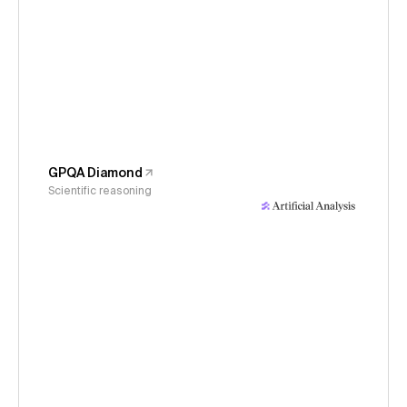
GPQA Diamond
Scientific reasoning