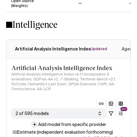
Open Source
(Weights)
No
No
Intelligence
Artificial Analysis Intelligence Index
Agenti
Updated
Artificial Analysis Intelligence Index
Artificial Analysis Intelligence Index v4.1.1 incorporates 9
evaluations: GDPval-AA v2, 𝜏³-Banking, Terminal-Bench v2.1,
SciCode, Humanity's Last Exam, GPQA Diamond, CritPt, AA-
Omniscience, AA-LCR
NEW
2 of 595 models
Add model from specific provider
Estimate (independent evaluation forthcoming)