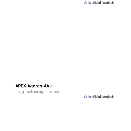
APEX-Agents-AA
Long-horizon agentic tasks