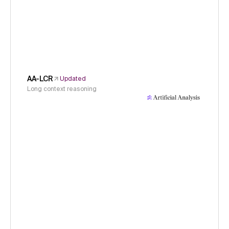
AA-LCR
Updated
Long context reasoning