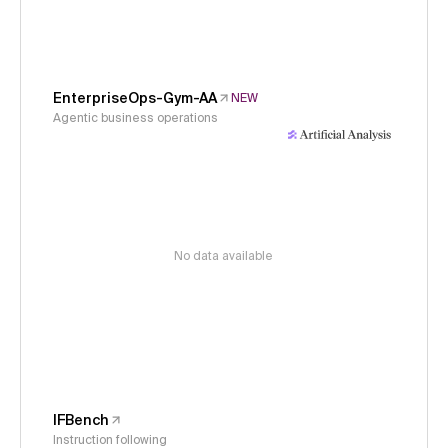
EnterpriseOps-Gym-AA
NEW
Agentic business operations
No data available
IFBench
Instruction following