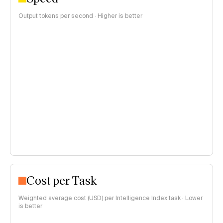
Output tokens per second · Higher is better
Cost per Task
Weighted average cost (USD) per Intelligence Index task · Lower
is better