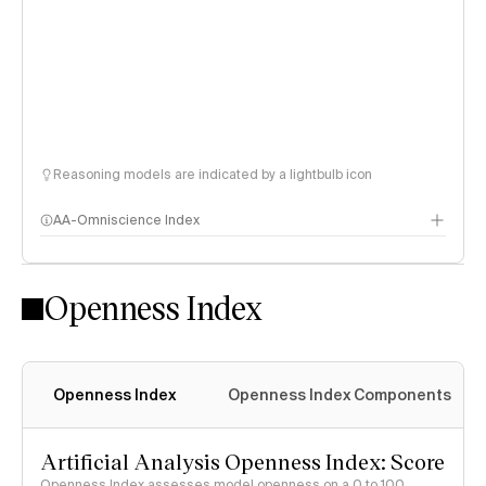
Reasoning models are indicated by a lightbulb icon
AA-Omniscience Index
Openness Index
Openness Index
Openness Index Components
Artificial Analysis Openness Index: Score
Openness Index assesses model openness on a 0 to 100