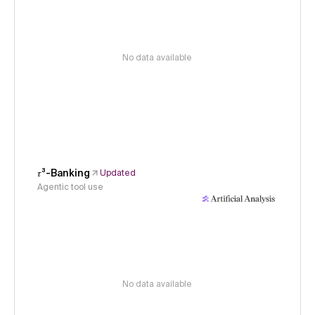
No data available
𝜏³-Banking
Updated
Agentic tool use
No data available