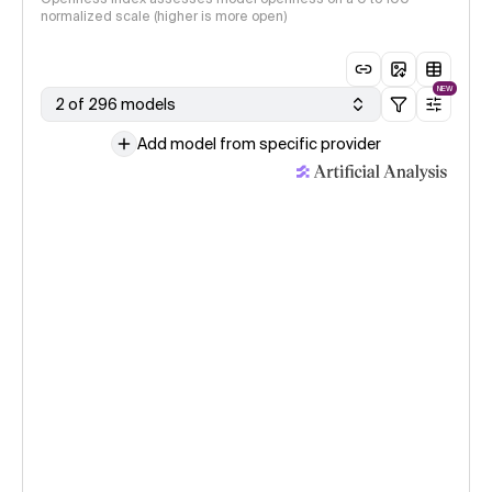
normalized scale (higher is more open)
NEW
2 of 296 models
Add model from specific provider