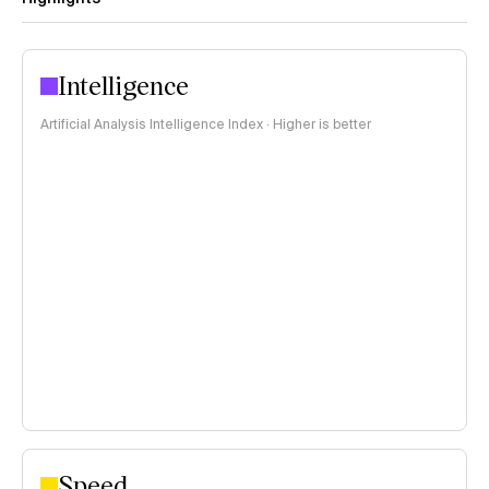
Intelligence
Artificial Analysis Intelligence Index · Higher is better
Speed