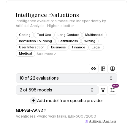
Intelligence Evaluations
Intelligence evaluations measured independently by
Artificial Analysis · Higher is better
Coding
Tool Use
Long Context
Multimodal
Instruction Following
Faithfulness
Writing
User Interaction
Business
Finance
Legal
Medical
See more
18 of 22 evaluations
NEW
2 of 595 models
Add model from specific provider
GDPval-AA v2
Agentic real-world work tasks, (Elo-500)/2000