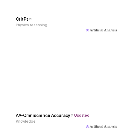
CritPt
Physics reasoning
AA-Omniscience Accuracy
Updated
Knowledge