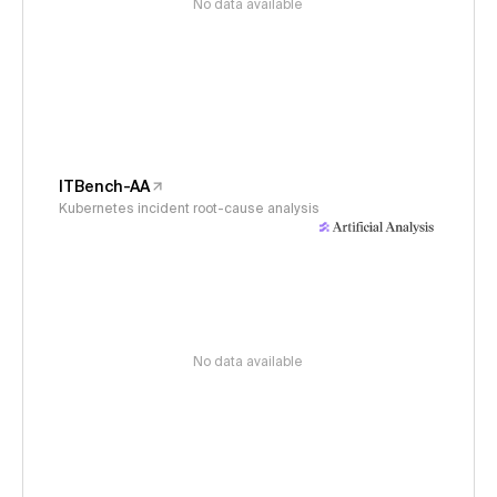
No data available
ITBench-AA
Kubernetes incident root-cause analysis
No data available