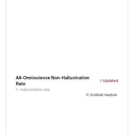
AA-Omniscience Non-Hallucination
Updated
Rate
1 - hallucination rate