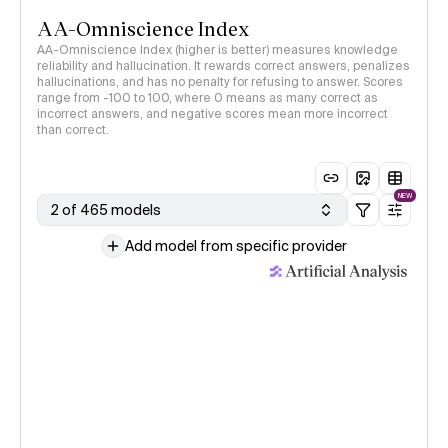
AA-Omniscience Index
AA-Omniscience Index (higher is better) measures knowledge
reliability and hallucination. It rewards correct answers, penalizes
hallucinations, and has no penalty for refusing to answer. Scores
range from -100 to 100, where 0 means as many correct as
incorrect answers, and negative scores mean more incorrect
than correct.
NEW
2 of 465 models
Add model from specific provider