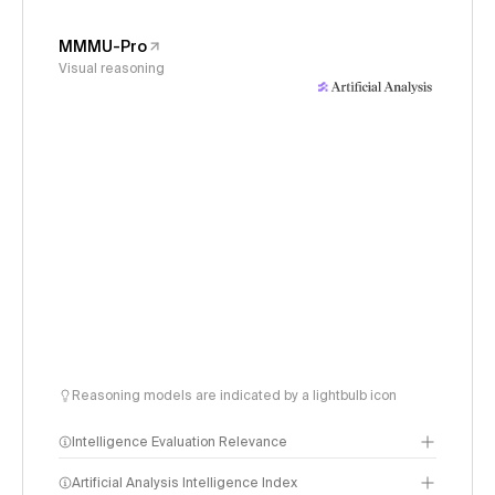
MMMU-Pro
Visual reasoning
Reasoning models are indicated by a lightbulb icon
Intelligence Evaluation Relevance
Artificial Analysis Intelligence Index