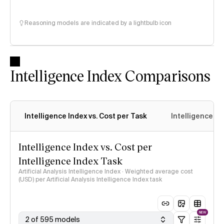
Reasoning models are indicated by a lightbulb icon
Intelligence Index Comparisons
Intelligence Index vs. Cost per Task
Intelligence In
Intelligence Index vs. Cost per
Intelligence Index Task
Artificial Analysis Intelligence Index · Weighted average cost
(USD) per Artificial Analysis Intelligence Index task
NEW
2 of 595 models