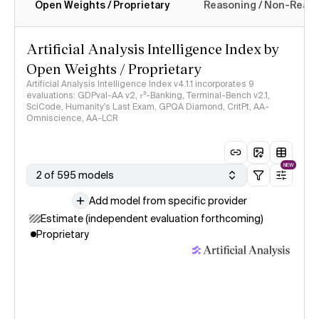
Open Weights / Proprietary
Reasoning / Non-Reas
Intelligence Index methodology
Artificial Analysis Intelligence Index by
Open Weights / Proprietary
Artificial Analysis Intelligence Index v4.1.1 incorporates 9
evaluations: GDPval-AA v2, 𝜏³-Banking, Terminal-Bench v2.1,
SciCode, Humanity's Last Exam, GPQA Diamond, CritPt, AA-
Omniscience, AA-LCR
NEW
2 of 595 models
Add model from specific provider
Estimate (independent evaluation forthcoming)
Proprietary