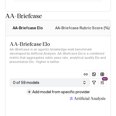
AA-Briefcase
Intelligence Index
methodology
AA-Briefcase Elo
AA-Briefcase Rubric Score (%)
AA-Briefcase Elo
AA-Briefcase is an agentic knowledge work benchmark
developed by Artificial Analysis. AA-Briefcase Elo is a combined
metric that aggregates rubric pass rate, analytical quality Elo and
presentation Elo · Higher is better
NEW
0 of 59 models
Add model from specific provider