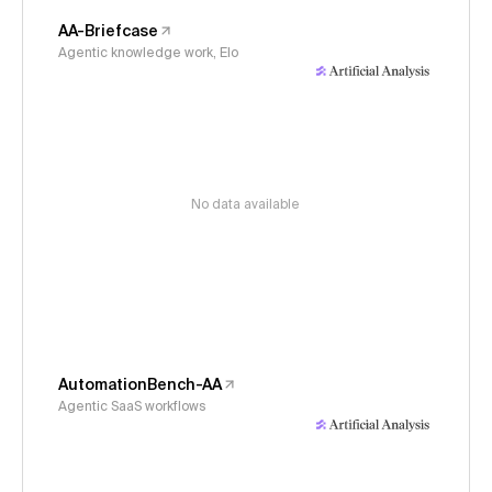
AA-Briefcase
Agentic knowledge work, Elo
No data available
AutomationBench-AA
Agentic SaaS workflows