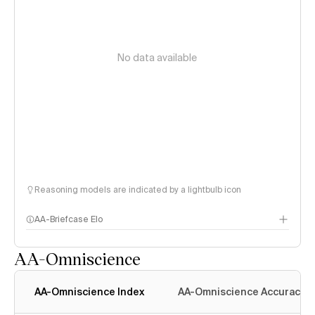
No data available
Reasoning models are indicated by a lightbulb icon
AA-Briefcase Elo
AA-Omniscience
AA-Omniscience Index
AA-Omniscience Accuracy