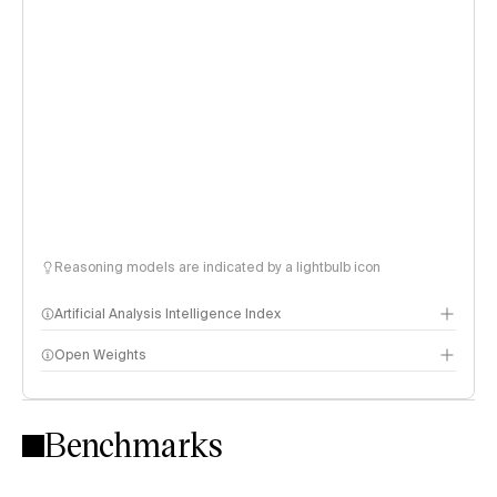
Reasoning models are indicated by a lightbulb icon
Artificial Analysis Intelligence Index
Open Weights
Intelligence Index methodology
Benchmarks