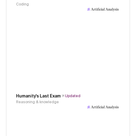
Coding
Humanity's Last Exam
Updated
Reasoning & knowledge