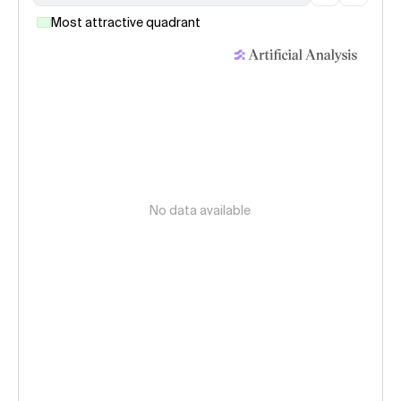
Most attractive quadrant
No data available