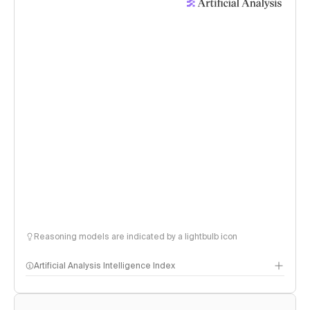
Reasoning models are indicated by a lightbulb icon
Artificial Analysis Intelligence Index