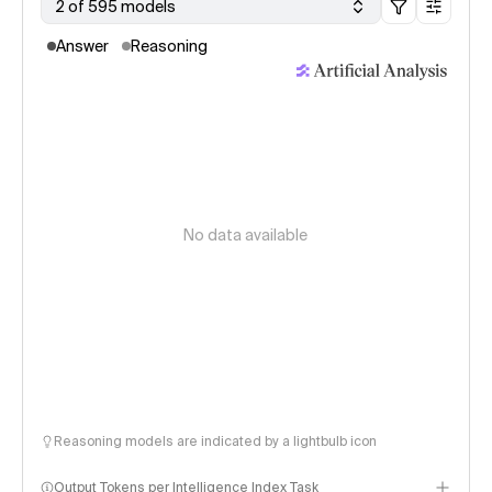
2 of 595 models
Answer
Reasoning
No data available
Reasoning models are indicated by a lightbulb icon
Output Tokens per Intelligence Index Task