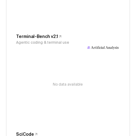
Terminal-Bench v2.1
Agentic coding & terminal use
No data available
SciCode