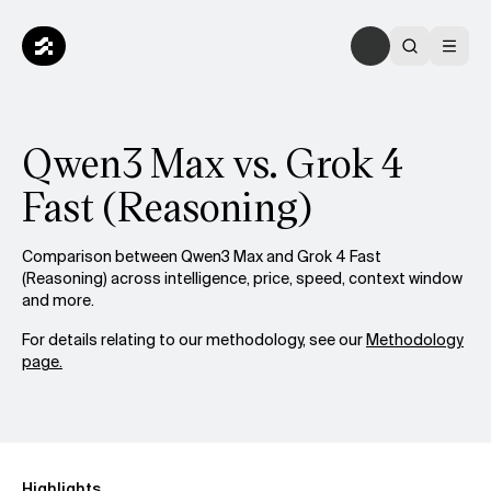
Qwen3 Max vs. Grok 4
Fast (Reasoning)
Comparison between Qwen3 Max and Grok 4 Fast
(Reasoning) across intelligence, price, speed, context window
and more.
For details relating to our methodology, see our
Methodology
page.
Highlights