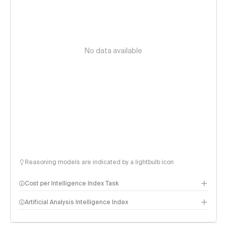
No data available
Reasoning models are indicated by a lightbulb icon
Cost per Intelligence Index Task
Artificial Analysis Intelligence Index