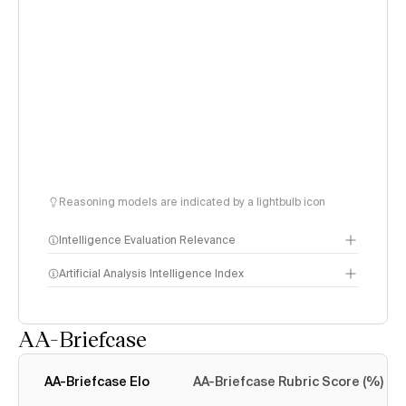
Reasoning models are indicated by a lightbulb icon
Intelligence Evaluation Relevance
Artificial Analysis Intelligence Index
AA-Briefcase
Intelligence Index
methodology
AA-Briefcase Elo
AA-Briefcase Rubric Score (%)