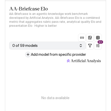
AA-Briefcase Elo
AA-Briefcase is an agentic knowledge work benchmark
developed by Artificial Analysis. AA-Briefcase Elo is a combined
metric that aggregates rubric pass rate, analytical quality Elo and
presentation Elo · Higher is better
NEW
0 of 59 models
Add model from specific provider
No data available