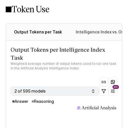
Token Use
Intelligence Index methodology
Output Tokens per Task
Intelligence Index vs. Ou
Output Tokens per Intelligence Index
Task
Weighted average number of output tokens used to run one task
in the Artificial Analysis Intelligence Index
NEW
2 of 595 models
Answer
Reasoning