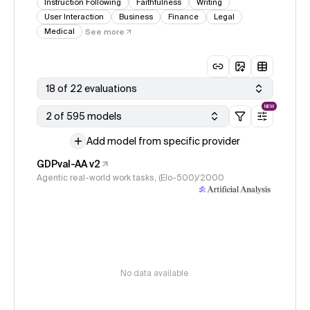
Instruction Following
Faithfulness
Writing
User Interaction
Business
Finance
Legal
Medical
See more
18 of 22 evaluations
NEW
2 of 595 models
Add model from specific provider
GDPval-AA v2
Agentic real-world work tasks, (Elo-500)/2000
No data available