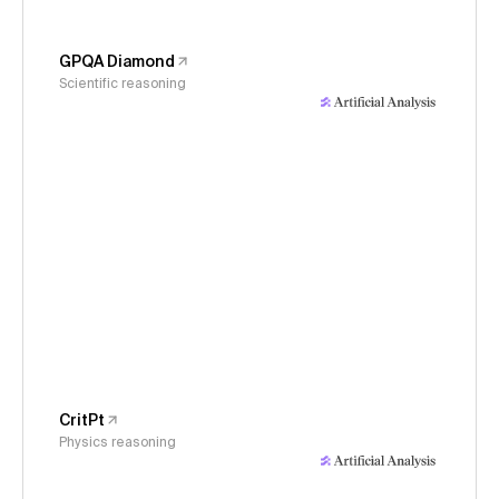
GPQA Diamond
Scientific reasoning
CritPt
Physics reasoning