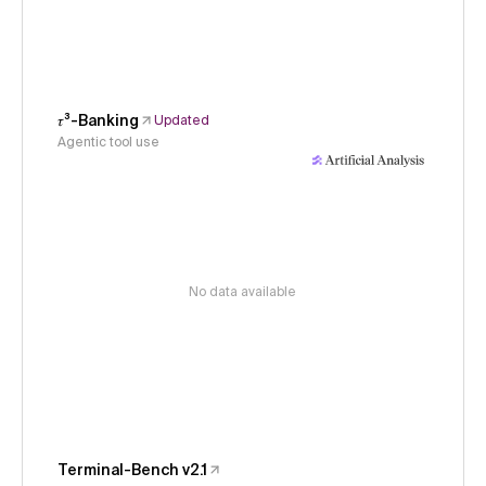
𝜏³-Banking
Updated
Agentic tool use
No data available
Terminal-Bench v2.1