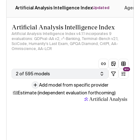
Artificial Analysis Intelligence Index
Agenti
Updated
Artificial Analysis Intelligence Index
Artificial Analysis Intelligence Index v4.1.1 incorporates 9
evaluations: GDPval-AA v2, 𝜏³-Banking, Terminal-Bench v2.1,
SciCode, Humanity's Last Exam, GPQA Diamond, CritPt, AA-
Omniscience, AA-LCR
NEW
2 of 595 models
Add model from specific provider
Estimate (independent evaluation forthcoming)