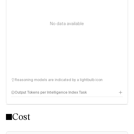
No data available
Reasoning models are indicated by a lightbulb icon
Output Tokens per Intelligence Index Task
Cost