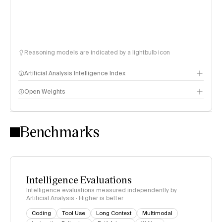
Reasoning models are indicated by a lightbulb icon
Artificial Analysis Intelligence Index
Open Weights
Intelligence Index methodology
Benchmarks
Intelligence Evaluations
Intelligence evaluations measured independently by
Artificial Analysis · Higher is better
Coding
Tool Use
Long Context
Multimodal