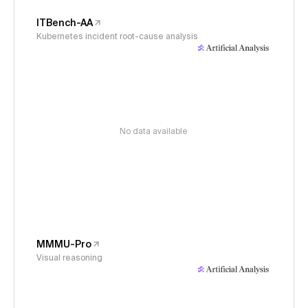
ITBench-AA
Kubernetes incident root-cause analysis
No data available
MMMU-Pro
Visual reasoning