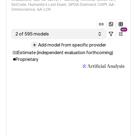
SciCode, Humanity's Last Exam, GPQA Diamond, CritPt, AA-
Omniscience, AA-LCR
NEW
2 of 595 models
Add model from specific provider
Estimate (independent evaluation forthcoming)
Proprietary