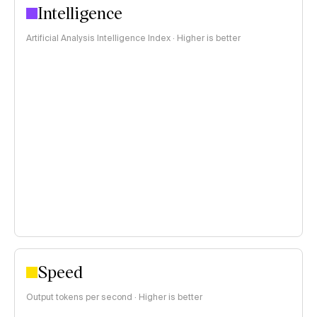
Intelligence
Artificial Analysis Intelligence Index · Higher is better
Speed
Output tokens per second · Higher is better