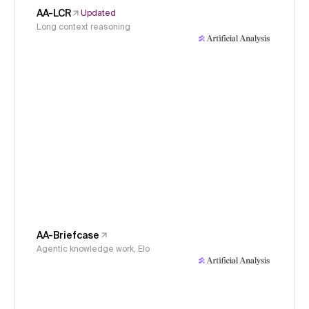
AA-LCR
Updated
Long context reasoning
AA-Briefcase
Agentic knowledge work, Elo