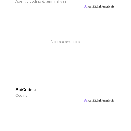
Agentic coding & terminal use
No data available
SciCode
Coding