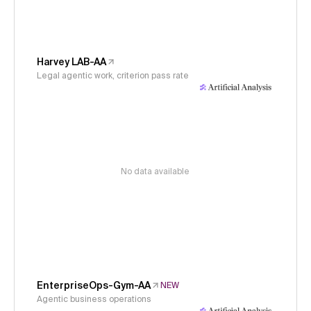
Harvey LAB-AA
Legal agentic work, criterion pass rate
No data available
EnterpriseOps-Gym-AA
NEW
Agentic business operations