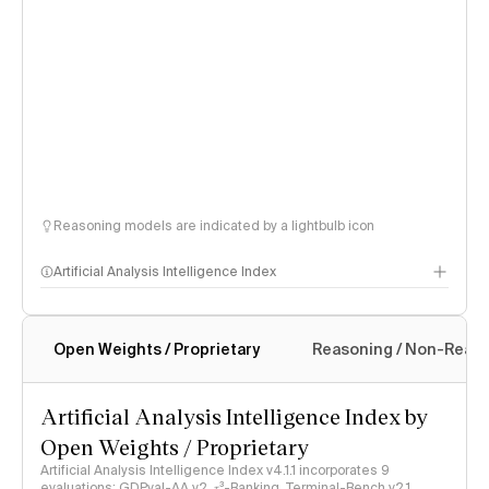
Reasoning models are indicated by a lightbulb icon
Artificial Analysis Intelligence Index
Open Weights / Proprietary
Reasoning / Non-Reas
Intelligence Index methodology
Artificial Analysis Intelligence Index by
Open Weights / Proprietary
Artificial Analysis Intelligence Index v4.1.1 incorporates 9
evaluations: GDPval-AA v2, 𝜏³-Banking, Terminal-Bench v2.1,