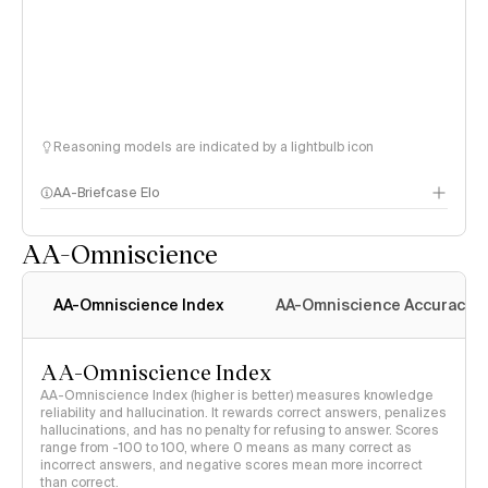
Reasoning models are indicated by a lightbulb icon
AA-Briefcase Elo
AA-Omniscience
AA-Omniscience Index
AA-Omniscience Accuracy
AA-Omniscience Index
AA-Omniscience Index (higher is better) measures knowledge
reliability and hallucination. It rewards correct answers, penalizes
hallucinations, and has no penalty for refusing to answer. Scores
range from -100 to 100, where 0 means as many correct as
incorrect answers, and negative scores mean more incorrect
than correct.