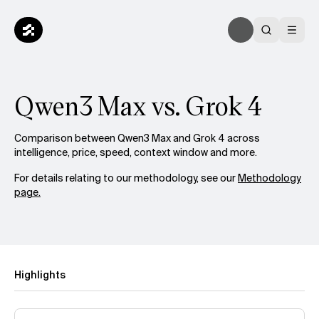
Qwen3 Max vs. Grok 4
Comparison between Qwen3 Max and Grok 4 across
intelligence, price, speed, context window and more.
For details relating to our methodology, see our
Methodology
page.
Highlights