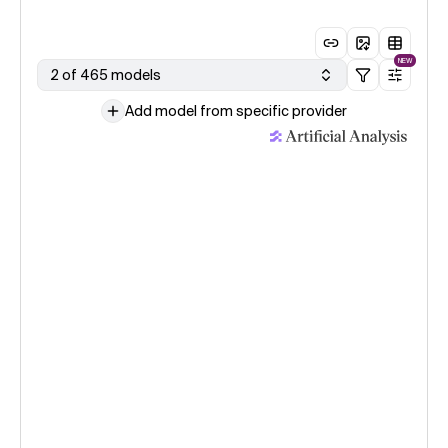
NEW
2 of 465 models
Add model from specific provider