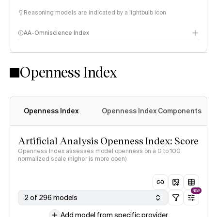
Reasoning models are indicated by a lightbulb icon
AA-Omniscience Index
Openness Index
Openness Index
Openness Index Components
Artificial Analysis Openness Index: Score
Openness Index assesses model openness on a 0 to 100
normalized scale (higher is more open)
NEW
2 of 296 models
Add model from specific provider