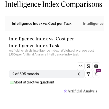
Intelligence Index Comparisons
Intelligence Index vs. Cost per Task
Intelligence In
Intelligence Index vs. Cost per
Intelligence Index Task
Artificial Analysis Intelligence Index · Weighted average cost
(USD) per Artificial Analysis Intelligence Index task
NEW
2 of 595 models
Most attractive quadrant