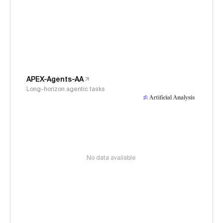
APEX-Agents-AA
Long-horizon agentic tasks
No data available