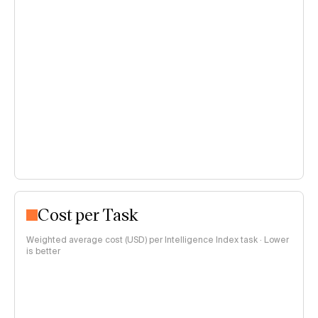
Cost per Task
Weighted average cost (USD) per Intelligence Index task · Lower
is better