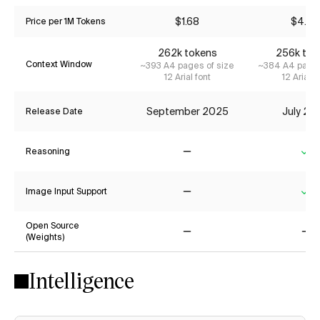
$1.68
$4.20
Price per 1M Tokens
262k tokens
256k tok
Context Window
~393 A4 pages of size
~384 A4 pages
12 Arial font
12 Arial f
September 2025
July 20
Release Date
Reasoning
No
Ye
Image Input Support
No
Ye
Open Source
(Weights)
No
No
Intelligence