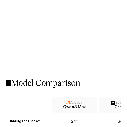
Model Comparison
Alibaba
Space
Qwen3 Max
Grok 
24*
34*
Intelligence Index