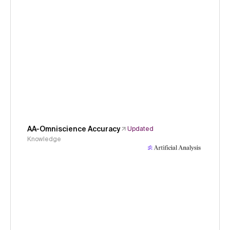
AA-Omniscience Accuracy
Updated
Knowledge