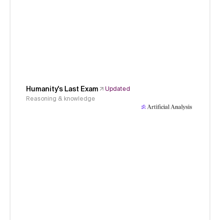
Humanity's Last Exam
Updated
Reasoning & knowledge