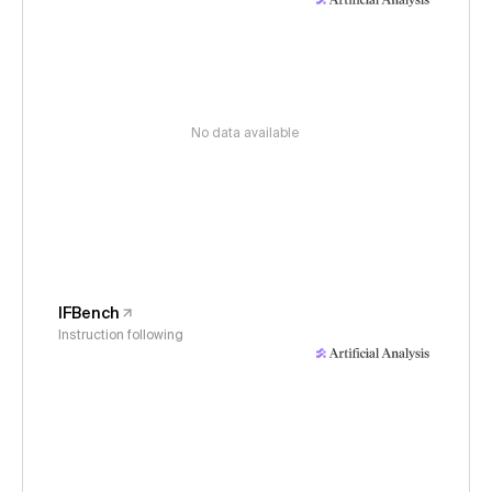
No data available
IFBench
Instruction following