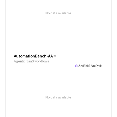
No data available
AutomationBench-AA
Agentic SaaS workflows
No data available