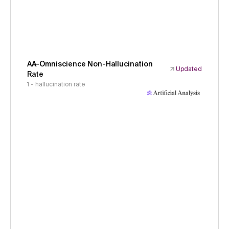
AA-Omniscience Non-Hallucination
Updated
Rate
1 - hallucination rate