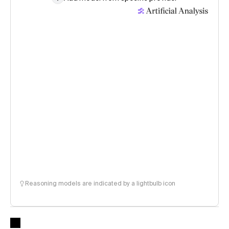
Reasoning models are indicated by a lightbulb icon