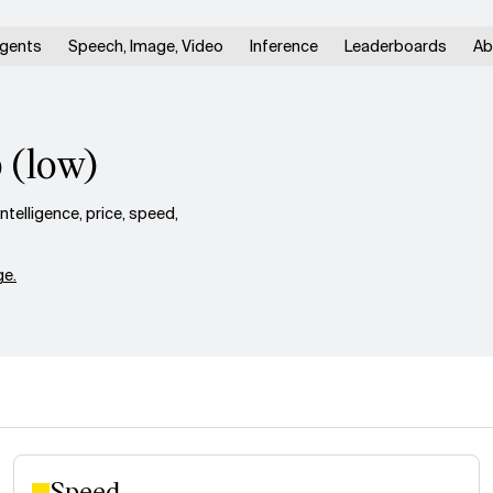
gents
Speech, Image, Video
Inference
Leaderboards
Ab
 (low)
elligence, price, speed,
e.
Speed