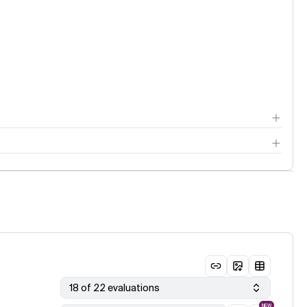
18 of 22 evaluations
NEW