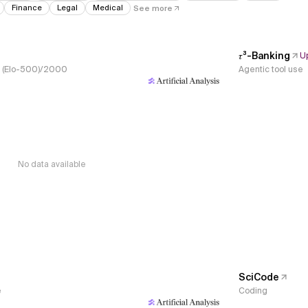
Finance
Legal
Medical
See more
𝜏³-Banking
U
s, (Elo-500)/2000
Agentic tool use
No data available
SciCode
e
Coding