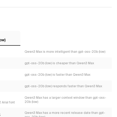
ow)
Qwen3 Max is more intelligent than gpt-oss-20b (low)
gpt-oss-20b (low) is cheaper than Qwen3 Max
gpt-oss-20b (low) is faster than Qwen3 Max
gpt-oss-20b (low) responds faster than Qwen3 Max
Qwen3 Max has a larger context window than gpt-oss-
20b (low)
 Arial font
Qwen3 Max has a more recent release date than gpt-
5