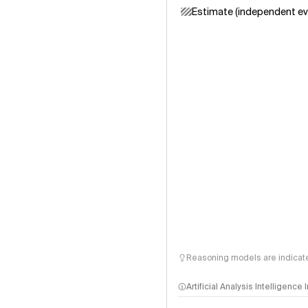
Estimate (independent ev
Reasoning models are indicated
Artificial Analysis Intelligence