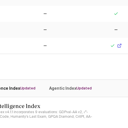
No
Yes
No
No
No
Yes
gence Index
Agentic Index
Updated
Updated
ntelligence Index
ndex v4.1.1 incorporates 9 evaluations: GDPval-AA v2, 𝜏³-
ciCode, Humanity's Last Exam, GPQA Diamond, CritPt, AA-