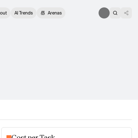
out
AI Trends
Arenas
Cost per Task