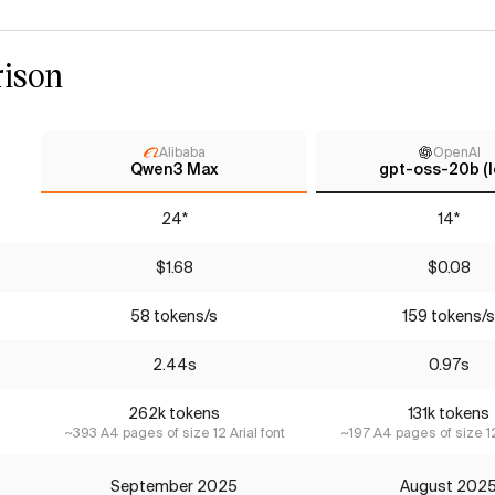
ison
Alibaba
OpenAI
Qwen3 Max
gpt-oss-20b (l
24*
14*
$1.68
$0.08
58 tokens/s
159 tokens/s
2.44s
0.97s
262k tokens
131k tokens
~393 A4 pages of size 12 Arial font
~197 A4 pages of size 12
September 2025
August 202