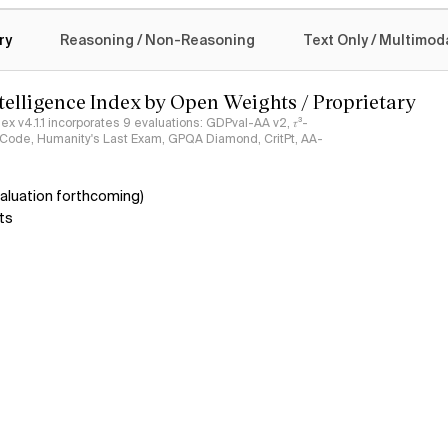
logy
ry
Reasoning / Non-Reasoning
Text Only / Multimod
ntelligence Index by Open Weights / Proprietary
ndex v4.1.1 incorporates 9 evaluations: GDPval-AA v2, 𝜏³-
ciCode, Humanity's Last Exam, GPQA Diamond, CritPt, AA-
aluation forthcoming)
ts