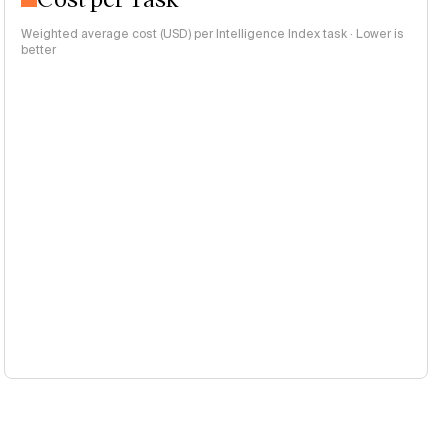
Weighted average cost (USD) per Intelligence Index task · Lower is
better