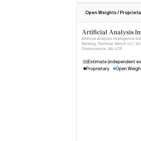
Intelligence Index methodo
Open Weights / Proprieta
Artificial Analysis I
Artificial Analysis Intelligence I
Banking, Terminal-Bench v2.1, S
Omniscience, AA-LCR
Estimate (independent ev
Proprietary
Open Weigh