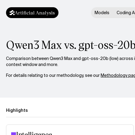
Artificial Analysis
Models
Coding A
Qwen3 Max vs. gpt-oss-20b
Comparison between Qwen3 Max and gpt-oss-20b (low) across int
context window and more.
For details relating to our methodology, see our
Methodology pag
Highlights
Intelligence