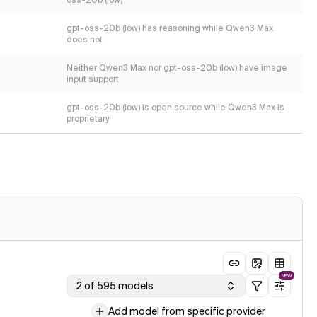
oss-20b (low)
gpt-oss-20b (low) has reasoning while Qwen3 Max
does not
Neither Qwen3 Max nor gpt-oss-20b (low) have image
input support
gpt-oss-20b (low) is open source while Qwen3 Max is
proprietary
NEW
2 of 595 models
Add model from specific provider