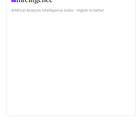
Artificial Analysis Intelligence Index · Higher is better