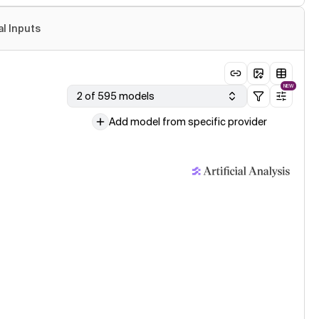
al Inputs
NEW
2 of 595 models
Add model from specific provider