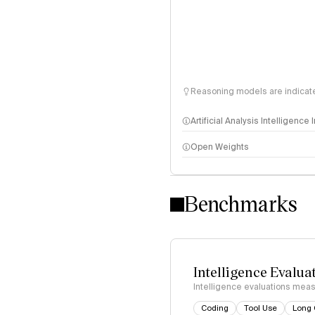
Reasoning models are indicated
Artificial Analysis Intelligence
Open Weights
Intelligence Index methodo
Benchmarks
Intelligence Evalua
Intelligence evaluations measu
Coding
Tool Use
Long 