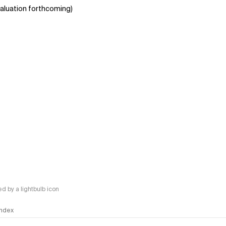
aluation forthcoming)
 by a lightbulb icon
 Index