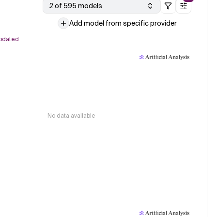
2 of 595 models
Add model from specific provider
pdated
No data available