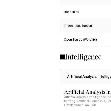
Reasoning
Image Input Support
Open Source (Weights)
Intelligence
Artificial Analysis Intelli
Artificial Analysis I
Artificial Analysis Intelligence I
Banking, Terminal-Bench v2.1, S
Omniscience, AA-LCR