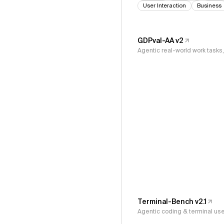
User Interaction
Business
GDPval-AA v2
Agentic real-world work task
Terminal-Bench v2.1
Agentic coding & terminal us