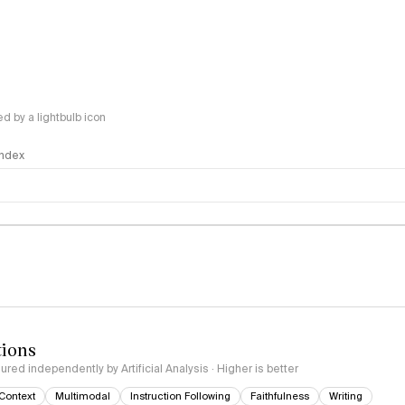
 by a lightbulb icon
 Index
logy
tions
red independently by Artificial Analysis · Higher is better
Context
Multimodal
Instruction Following
Faithfulness
Writing