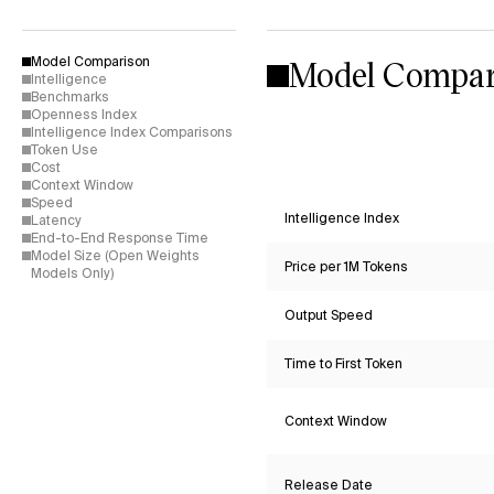
Model Compar
Model Comparison
Intelligence
Benchmarks
Openness Index
Intelligence Index Comparisons
Token Use
Cost
Context Window
Speed
Intelligence Index
Latency
End-to-End Response Time
Model Size (Open Weights
Price per 1M Tokens
Models Only)
Output Speed
Time to First Token
Context Window
Release Date