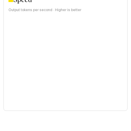
Output tokens per second · Higher is better