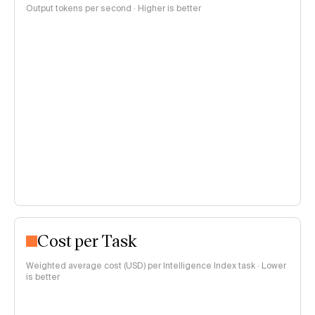
Output tokens per second · Higher is better
Cost per Task
Weighted average cost (USD) per Intelligence Index task · Lower
is better