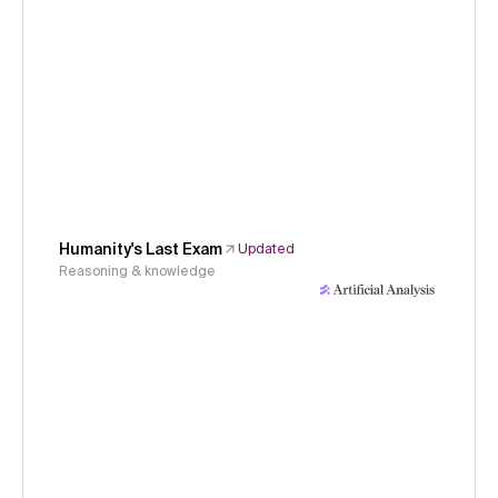
Humanity's Last Exam
Updated
Reasoning & knowledge