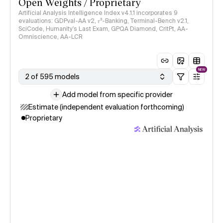
Open Weights / Proprietary
Artificial Analysis Intelligence Index v4.1.1 incorporates 9
evaluations: GDPval-AA v2, 𝜏³-Banking, Terminal-Bench v2.1,
SciCode, Humanity's Last Exam, GPQA Diamond, CritPt, AA-
Omniscience, AA-LCR
NEW
2 of 595 models
Add model from specific provider
Estimate (independent evaluation forthcoming)
Proprietary