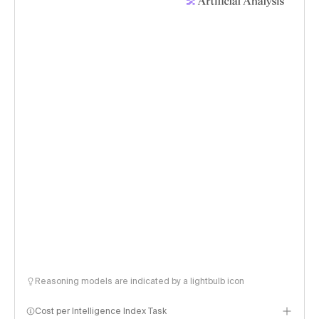
Reasoning models are indicated by a lightbulb icon
Cost per Intelligence Index Task