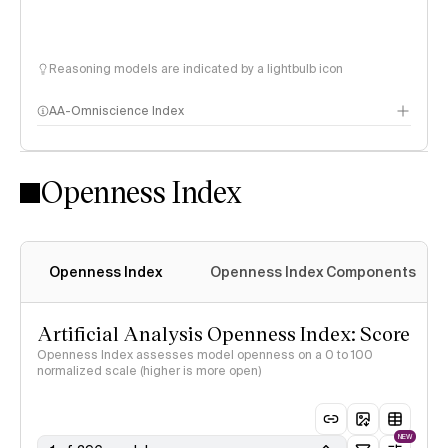
Reasoning models are indicated by a lightbulb icon
AA-Omniscience Index
Openness Index
Openness Index
Openness Index Components
Artificial Analysis Openness Index: Score
Openness Index assesses model openness on a 0 to 100
normalized scale (higher is more open)
NEW