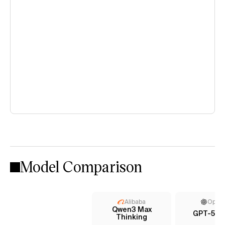
Model Comparison
Alibaba
Open
Qwen3 Max
GPT-5 (h
Thinking