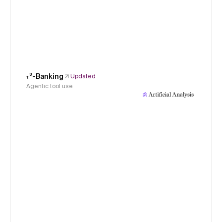
𝜏³-Banking
Updated
Agentic tool use