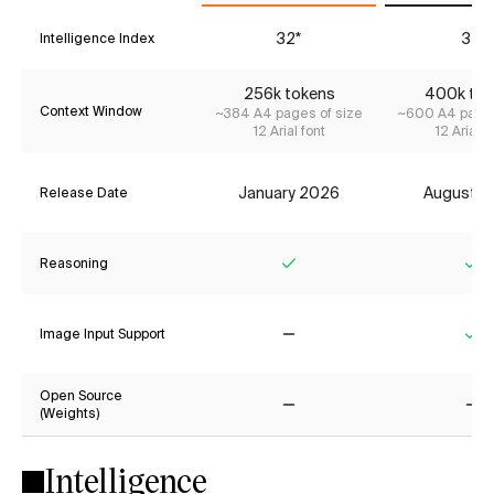
32*
35
Intelligence Index
256k tokens
400k tok
Context Window
~384 A4 pages of size
~600 A4 pages
12 Arial font
12 Arial f
January 2026
August 2
Release Date
Reasoning
Yes
Ye
Image Input Support
No
Ye
Open Source
(Weights)
No
No
Intelligence