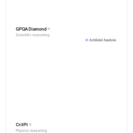
GPQA Diamond
Scientific reasoning
CritPt
Physics reasoning