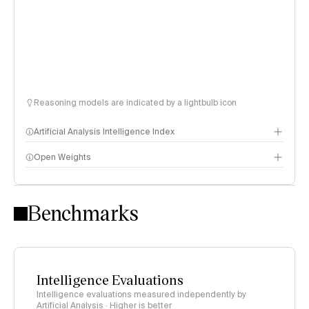
Reasoning models are indicated by a lightbulb icon
Artificial Analysis Intelligence Index
Open Weights
Intelligence Index methodology
Benchmarks
Intelligence Evaluations
Intelligence evaluations measured independently by
Artificial Analysis · Higher is better