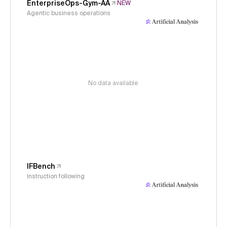
EnterpriseOps-Gym-AA
NEW
Agentic business operations
No data available
IFBench
Instruction following