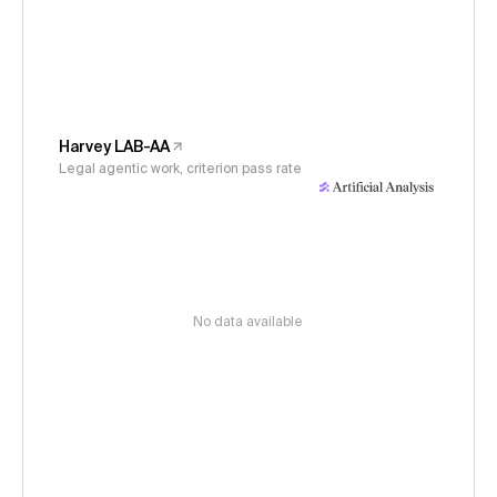
Harvey LAB-AA
Legal agentic work, criterion pass rate
No data available