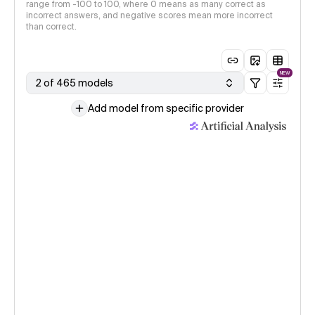
range from -100 to 100, where 0 means as many correct as
incorrect answers, and negative scores mean more incorrect
than correct.
NEW
2 of 465 models
Add model from specific provider