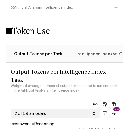
Artificial Analysis Intelligence Index
Token Use
Intelligence Index methodology
Output Tokens per Task
Intelligence Index vs. Ou
Output Tokens per Intelligence Index
Task
Weighted average number of output tokens used to run one task
in the Artificial Analysis Intelligence Index
NEW
2 of 595 models
Answer
Reasoning