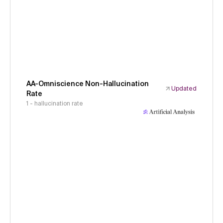
AA-Omniscience Non-Hallucination
Updated
Rate
1 - hallucination rate