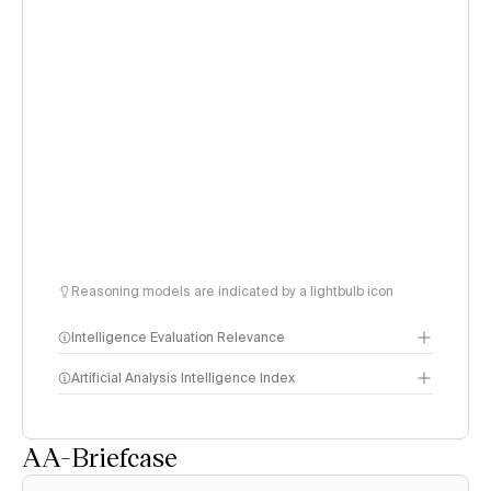
Reasoning models are indicated by a lightbulb icon
Intelligence Evaluation Relevance
Artificial Analysis Intelligence Index
AA-Briefcase
Intelligence Index
methodology