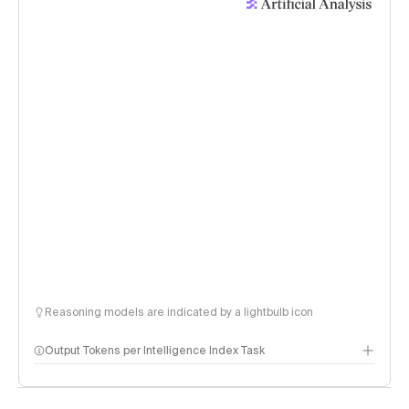
Reasoning models are indicated by a lightbulb icon
Output Tokens per Intelligence Index Task