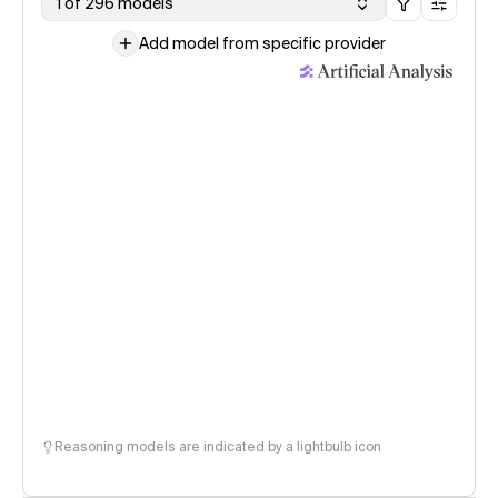
1 of 296 models
Add model from specific provider
Reasoning models are indicated by a lightbulb icon