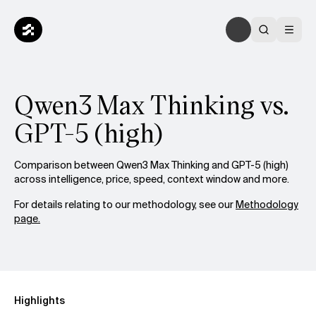
Qwen3 Max Thinking vs.
GPT-5 (high)
Comparison between Qwen3 Max Thinking and GPT-5 (high)
across intelligence, price, speed, context window and more.
For details relating to our methodology, see our
Methodology
page.
Highlights