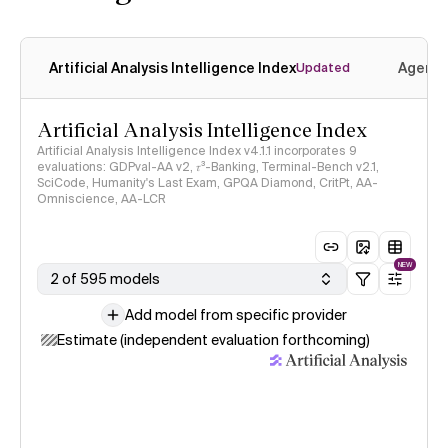
Artificial Analysis Intelligence Index
Agenti
Updated
Artificial Analysis Intelligence Index
Artificial Analysis Intelligence Index v4.1.1 incorporates 9
evaluations: GDPval-AA v2, 𝜏³-Banking, Terminal-Bench v2.1,
SciCode, Humanity's Last Exam, GPQA Diamond, CritPt, AA-
Omniscience, AA-LCR
NEW
2 of 595 models
Add model from specific provider
Estimate (independent evaluation forthcoming)