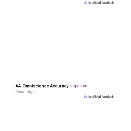
AA-Omniscience Accuracy
Updated
Knowledge