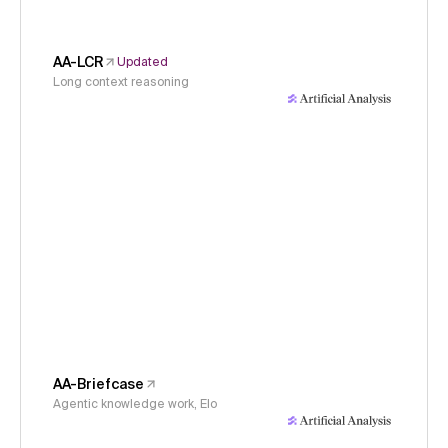
AA-LCR
Updated
Long context reasoning
AA-Briefcase
Agentic knowledge work, Elo