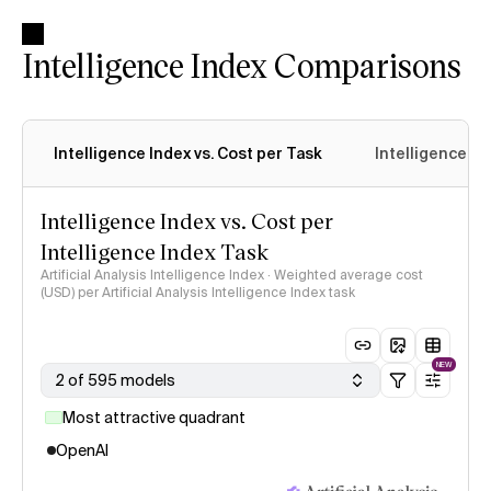
Intelligence Index Comparisons
Intelligence Index vs. Cost per Task
Intelligence In
Intelligence Index vs. Cost per
Intelligence Index Task
Artificial Analysis Intelligence Index · Weighted average cost
(USD) per Artificial Analysis Intelligence Index task
NEW
2 of 595 models
Most attractive quadrant
OpenAI