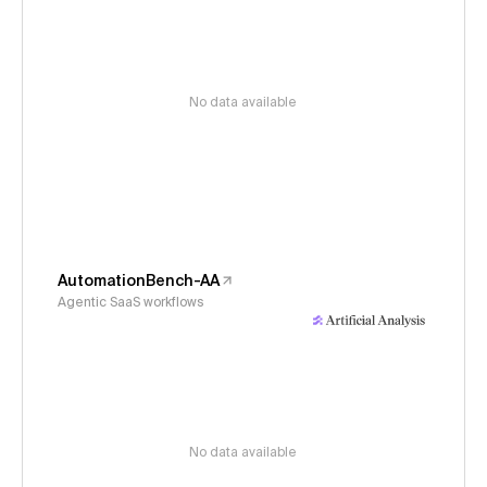
No data available
AutomationBench-AA
Agentic SaaS workflows
No data available