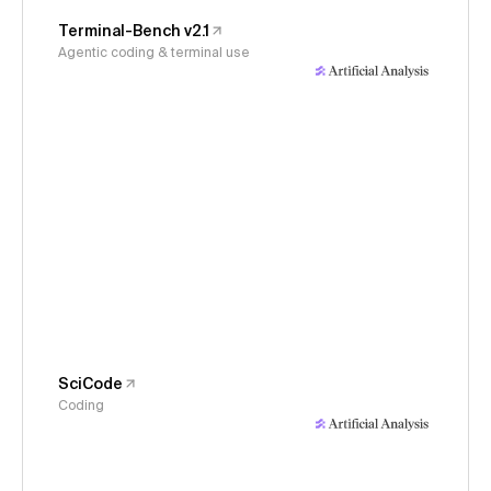
Terminal-Bench v2.1
Agentic coding & terminal use
SciCode
Coding