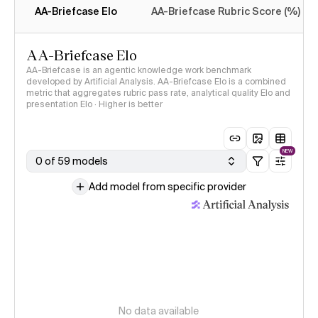
AA-Briefcase Elo
AA-Briefcase Rubric Score (%)
AA-Briefcase Elo
AA-Briefcase is an agentic knowledge work benchmark
developed by Artificial Analysis. AA-Briefcase Elo is a combined
metric that aggregates rubric pass rate, analytical quality Elo and
presentation Elo · Higher is better
NEW
0 of 59 models
Add model from specific provider
No data available