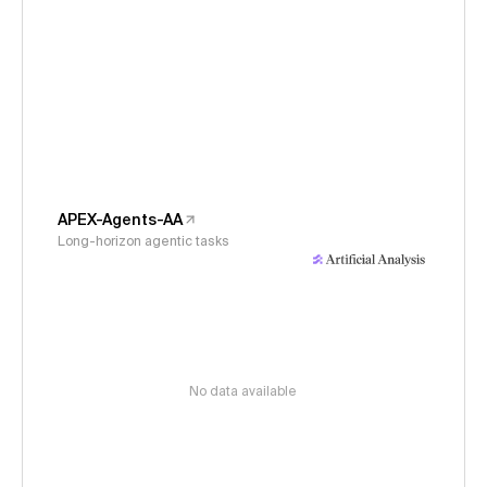
APEX-Agents-AA
Long-horizon agentic tasks
No data available