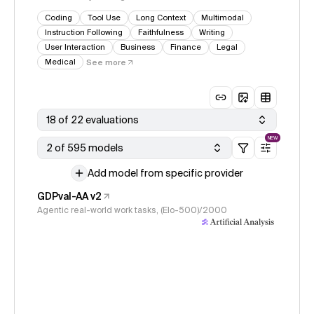
Coding
Tool Use
Long Context
Multimodal
Instruction Following
Faithfulness
Writing
User Interaction
Business
Finance
Legal
Medical
See more
18 of 22 evaluations
NEW
2 of 595 models
Add model from specific provider
GDPval-AA v2
Agentic real-world work tasks, (Elo-500)/2000