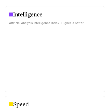
Intelligence
Artificial Analysis Intelligence Index · Higher is better
Speed