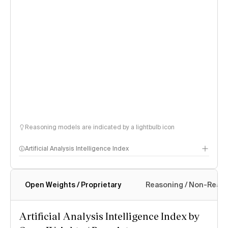
Reasoning models are indicated by a lightbulb icon
Artificial Analysis Intelligence Index
Open Weights / Proprietary
Reasoning / Non-Reas
Intelligence Index methodology
Artificial Analysis Intelligence Index by