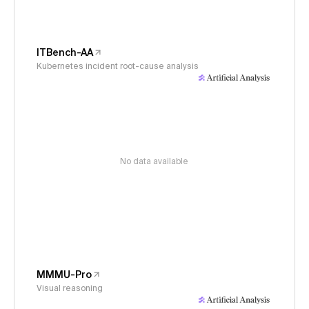
ITBench-AA
Kubernetes incident root-cause analysis
No data available
MMMU-Pro
Visual reasoning