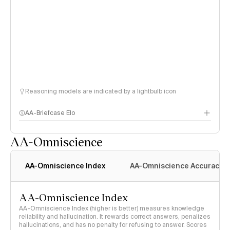
Reasoning models are indicated by a lightbulb icon
AA-Briefcase Elo
AA-Omniscience
AA-Omniscience Index
AA-Omniscience Accuracy
AA-Omniscience Index
AA-Omniscience Index (higher is better) measures knowledge
reliability and hallucination. It rewards correct answers, penalizes
hallucinations, and has no penalty for refusing to answer. Scores