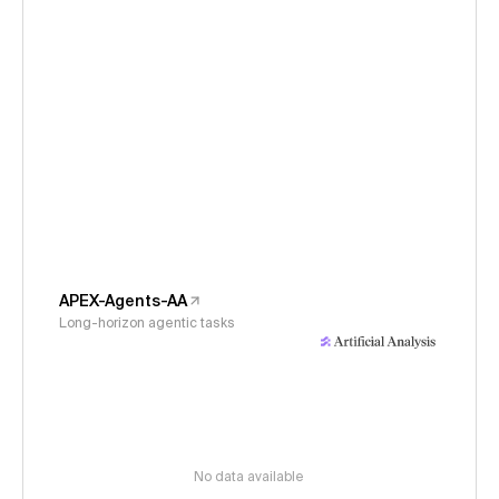
APEX-Agents-AA
Long-horizon agentic tasks
No data available