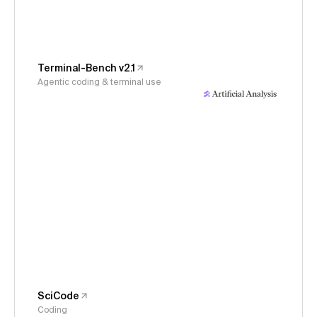
Terminal-Bench v2.1
Agentic coding & terminal use
SciCode
Coding