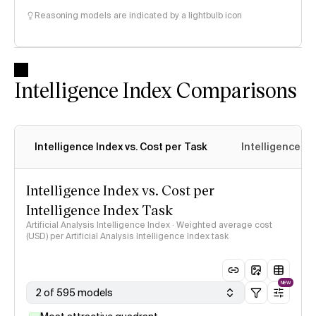
Reasoning models are indicated by a lightbulb icon
Intelligence Index Comparisons
Intelligence Index vs. Cost per Task
Intelligence In
Intelligence Index vs. Cost per
Intelligence Index Task
Artificial Analysis Intelligence Index · Weighted average cost
(USD) per Artificial Analysis Intelligence Index task
NEW
2 of 595 models