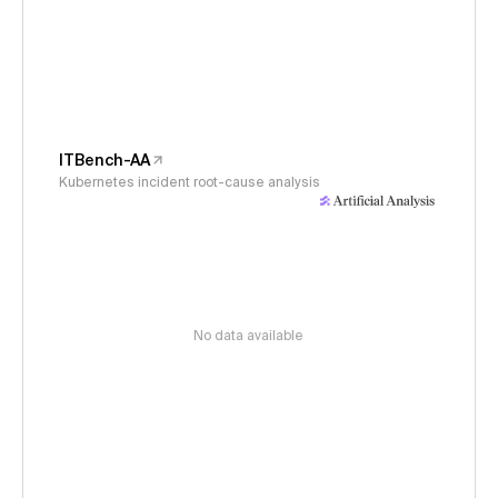
ITBench-AA
Kubernetes incident root-cause analysis
No data available