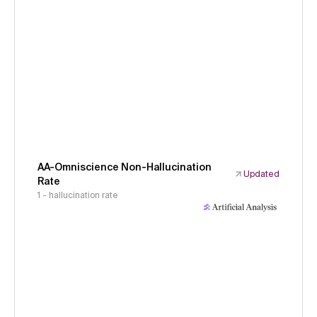
AA-Omniscience Non-Hallucination
Updated
Rate
1 - hallucination rate