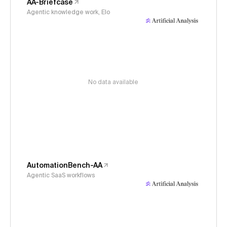
AA-Briefcase
Agentic knowledge work, Elo
No data available
AutomationBench-AA
Agentic SaaS workflows