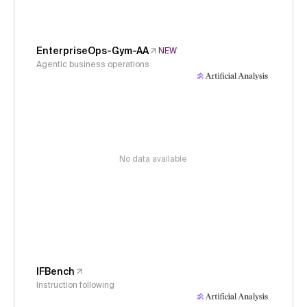
EnterpriseOps-Gym-AA
NEW
Agentic business operations
No data available
IFBench
Instruction following