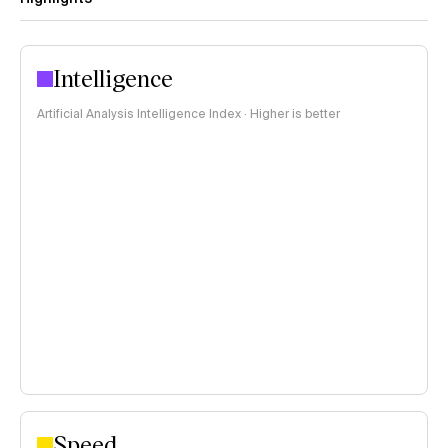
Intelligence
Artificial Analysis Intelligence Index · Higher is better
Speed