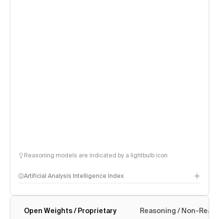
Reasoning models are indicated by a lightbulb icon
Artificial Analysis Intelligence Index
Open Weights / Proprietary
Reasoning / Non-Reas
Intelligence Index methodology