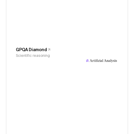
GPQA Diamond
Scientific reasoning