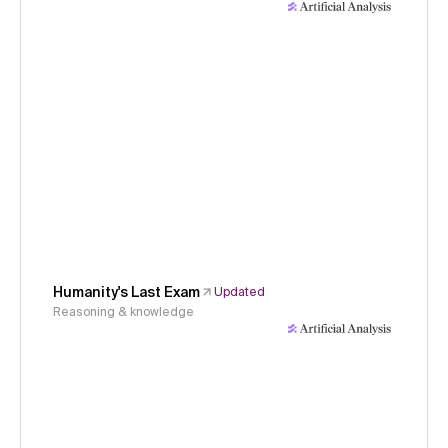
Humanity's Last Exam
Updated
Reasoning & knowledge