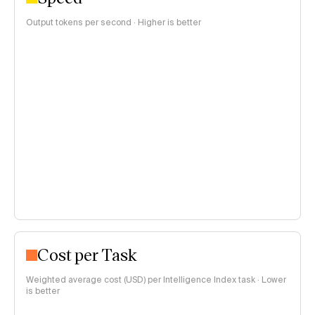
Output tokens per second · Higher is better
Cost per Task
Weighted average cost (USD) per Intelligence Index task · Lower
is better