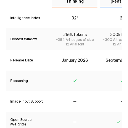
Thinking
(Reasoni
32*
29
Intelligence Index
256k tokens
200k tok
Context Window
~384 A4 pages of size
~300 A4 pages
12 Arial font
12 Arial f
January 2026
September
Release Date
Reasoning
Yes
Ye
Image Input Support
No
No
Open Source
(Weights)
No
Yes