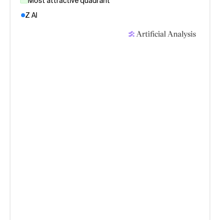
Most attractive quadrant
Z AI