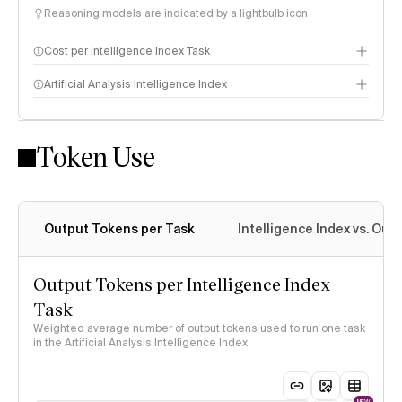
Reasoning models are indicated by a lightbulb icon
Cost per Intelligence Index Task
Artificial Analysis Intelligence Index
Token Use
Intelligence Index methodology
Output Tokens per Task
Intelligence Index vs. Ou
Output Tokens per Intelligence Index
Task
Weighted average number of output tokens used to run one task
in the Artificial Analysis Intelligence Index
NEW