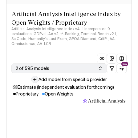
Artificial Analysis Intelligence Index by
Open Weights / Proprietary
Artificial Analysis Intelligence Index v4.1.1 incorporates 9
evaluations: GDPval-AA v2, 𝜏³-Banking, Terminal-Bench v2.1,
SciCode, Humanity's Last Exam, GPQA Diamond, CritPt, AA-
Omniscience, AA-LCR
NEW
2 of 595 models
Add model from specific provider
Estimate (independent evaluation forthcoming)
Proprietary
Open Weights