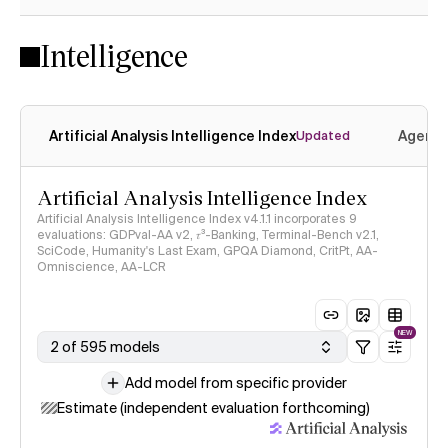
Intelligence
Artificial Analysis Intelligence Index
Agenti
Updated
Artificial Analysis Intelligence Index
Artificial Analysis Intelligence Index v4.1.1 incorporates 9
evaluations: GDPval-AA v2, 𝜏³-Banking, Terminal-Bench v2.1,
SciCode, Humanity's Last Exam, GPQA Diamond, CritPt, AA-
Omniscience, AA-LCR
NEW
2 of 595 models
Add model from specific provider
Estimate (independent evaluation forthcoming)