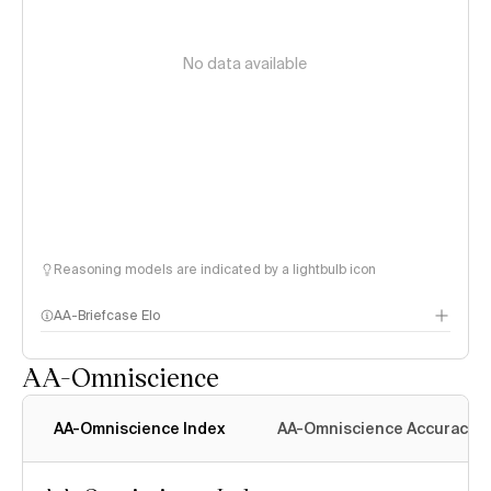
No data available
Reasoning models are indicated by a lightbulb icon
AA-Briefcase Elo
AA-Omniscience
AA-Omniscience Index
AA-Omniscience Accuracy