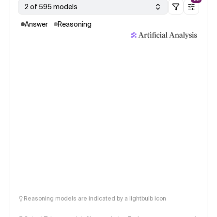
2 of 595 models
Answer
Reasoning
Reasoning models are indicated by a lightbulb icon