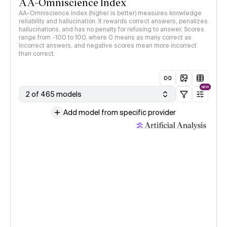
AA-Omniscience Index
AA-Omniscience Index (higher is better) measures knowledge
reliability and hallucination. It rewards correct answers, penalizes
hallucinations, and has no penalty for refusing to answer. Scores
range from -100 to 100, where 0 means as many correct as
incorrect answers, and negative scores mean more incorrect
than correct.
NEW
2 of 465 models
Add model from specific provider