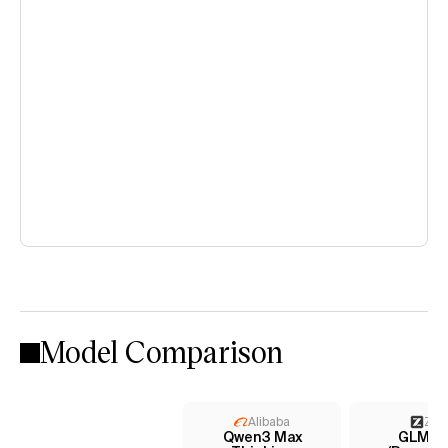
Model Comparison
Alibaba
Z AI
Qwen3 Max
GLM-4