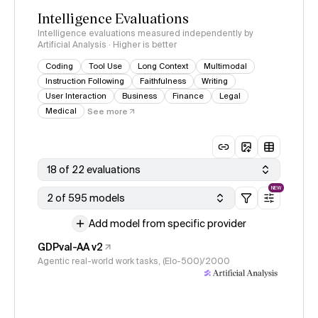
Intelligence Evaluations
Intelligence evaluations measured independently by
Artificial Analysis · Higher is better
Coding
Tool Use
Long Context
Multimodal
Instruction Following
Faithfulness
Writing
User Interaction
Business
Finance
Legal
Medical
See more
18 of 22 evaluations
NEW
2 of 595 models
Add model from specific provider
GDPval-AA v2
Agentic real-world work tasks, (Elo-500)/2000