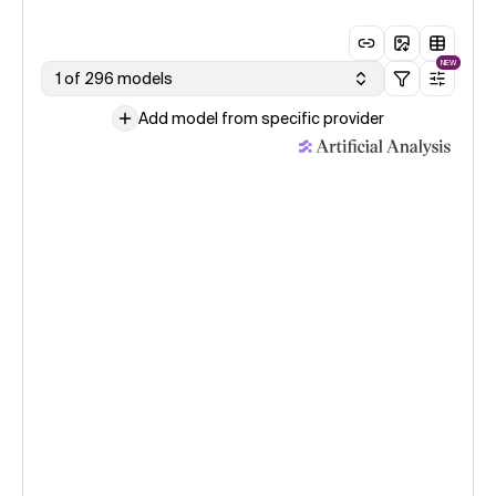
NEW
1 of 296 models
Add model from specific provider