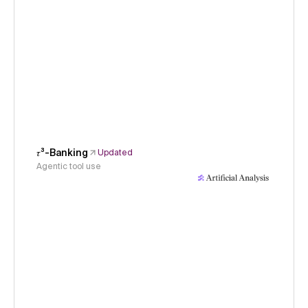
𝜏³-Banking
Updated
Agentic tool use