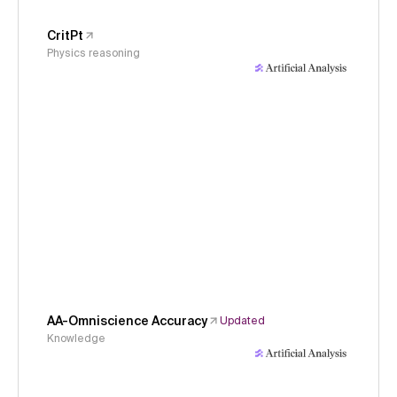
CritPt
Physics reasoning
AA-Omniscience Accuracy
Updated
Knowledge