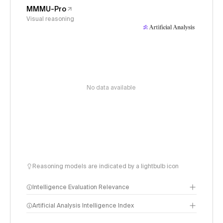
MMMU-Pro
Visual reasoning
No data available
Reasoning models are indicated by a lightbulb icon
Intelligence Evaluation Relevance
Artificial Analysis Intelligence Index