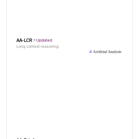
AA-LCR
Updated
Long context reasoning