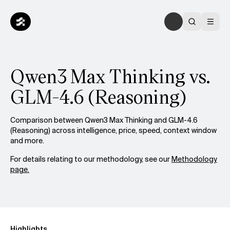
Qwen3 Max Thinking vs.
GLM-4.6 (Reasoning)
Comparison between Qwen3 Max Thinking and GLM-4.6
(Reasoning) across intelligence, price, speed, context window
and more.
For details relating to our methodology, see our
Methodology
page.
Highlights