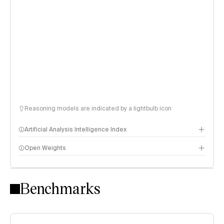
Reasoning models are indicated by a lightbulb icon
Artificial Analysis Intelligence Index
Open Weights
Intelligence Index methodology
Benchmarks