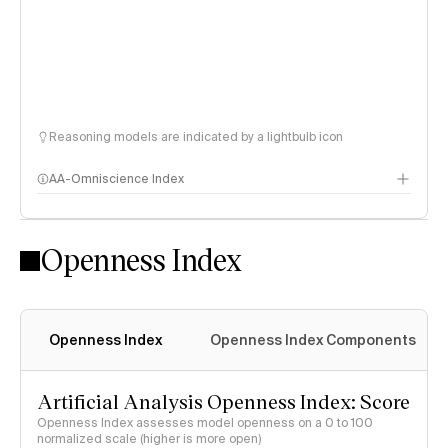
Reasoning models are indicated by a lightbulb icon
AA-Omniscience Index
Openness Index
Openness Index
Openness Index Components
Artificial Analysis Openness Index: Score
Openness Index assesses model openness on a 0 to 100
normalized scale (higher is more open)