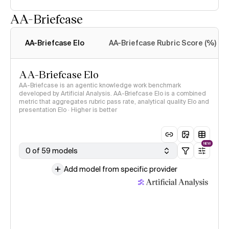
AA-Briefcase
Intelligence Index
methodology
AA-Briefcase Elo
AA-Briefcase Rubric Score (%)
AA-Briefcase Elo
AA-Briefcase is an agentic knowledge work benchmark
developed by Artificial Analysis. AA-Briefcase Elo is a combined
metric that aggregates rubric pass rate, analytical quality Elo and
presentation Elo · Higher is better
NEW
0 of 59 models
Add model from specific provider