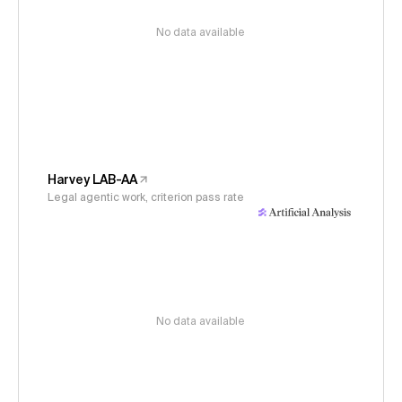
No data available
Harvey LAB-AA
Legal agentic work, criterion pass rate
No data available