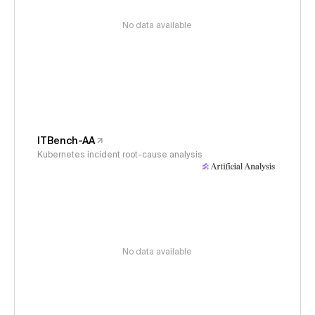
No data available
ITBench-AA
Kubernetes incident root-cause analysis
No data available