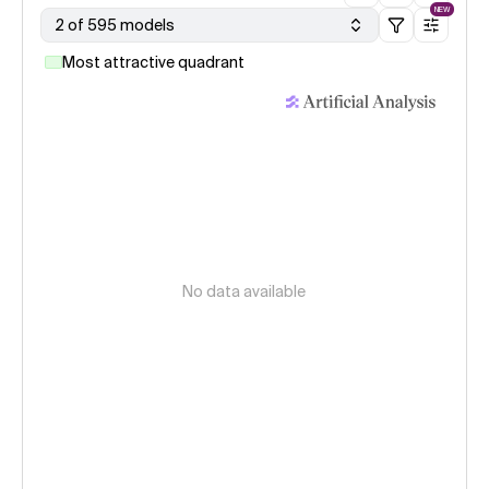
NEW
2 of 595 models
Most attractive quadrant
No data available