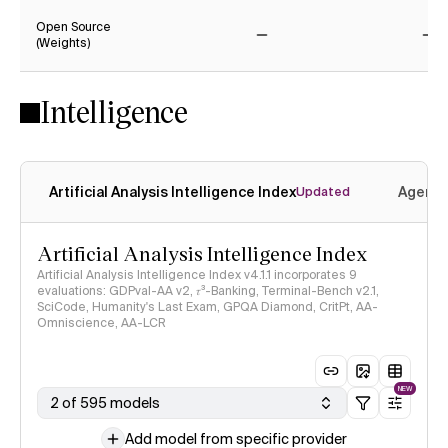
Open Source
(Weights)
No
No
Intelligence
Artificial Analysis Intelligence Index
Agenti
Updated
Artificial Analysis Intelligence Index
Artificial Analysis Intelligence Index v4.1.1 incorporates 9
evaluations: GDPval-AA v2, 𝜏³-Banking, Terminal-Bench v2.1,
SciCode, Humanity's Last Exam, GPQA Diamond, CritPt, AA-
Omniscience, AA-LCR
NEW
2 of 595 models
Add model from specific provider