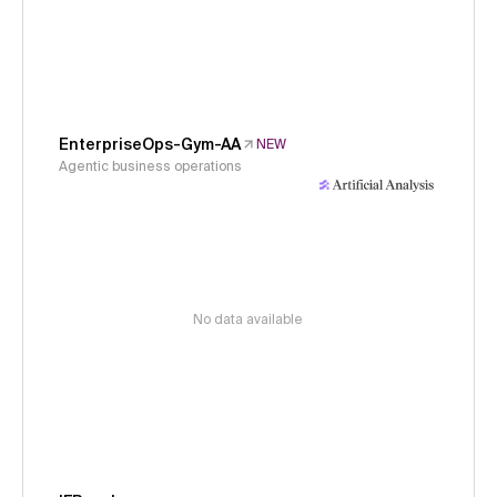
EnterpriseOps-Gym-AA
NEW
Agentic business operations
No data available