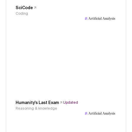
SciCode
Coding
Humanity's Last Exam
Updated
Reasoning & knowledge