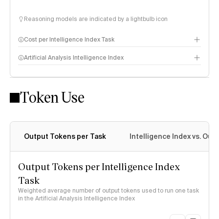
Reasoning models are indicated by a lightbulb icon
Cost per Intelligence Index Task
Artificial Analysis Intelligence Index
Token Use
Intelligence Index methodology
Output Tokens per Task
Intelligence Index vs. Ou
Output Tokens per Intelligence Index
Task
Weighted average number of output tokens used to run one task
in the Artificial Analysis Intelligence Index