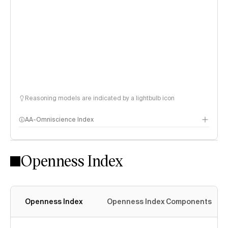
Reasoning models are indicated by a lightbulb icon
AA-Omniscience Index
Openness Index
Openness Index
Openness Index Components