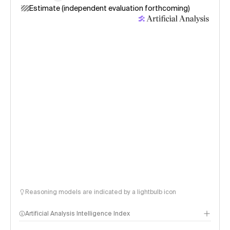
Estimate (independent evaluation forthcoming)
Reasoning models are indicated by a lightbulb icon
Artificial Analysis Intelligence Index