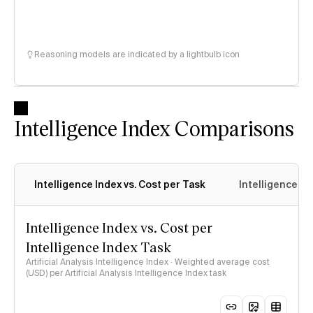
Reasoning models are indicated by a lightbulb icon
Intelligence Index Comparisons
Intelligence Index vs. Cost per Task
Intelligence In
Intelligence Index vs. Cost per
Intelligence Index Task
Artificial Analysis Intelligence Index · Weighted average cost
(USD) per Artificial Analysis Intelligence Index task