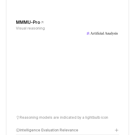
MMMU-Pro
Visual reasoning
Reasoning models are indicated by a lightbulb icon
Intelligence Evaluation Relevance