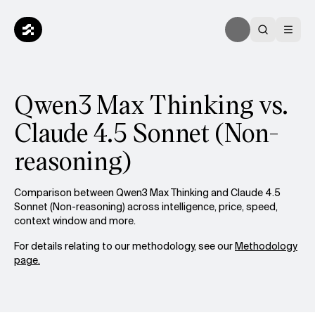
Qwen3 Max Thinking vs.
Claude 4.5 Sonnet (Non-
reasoning)
Comparison between Qwen3 Max Thinking and Claude 4.5
Sonnet (Non-reasoning) across intelligence, price, speed,
context window and more.
For details relating to our methodology, see our
Methodology
page.