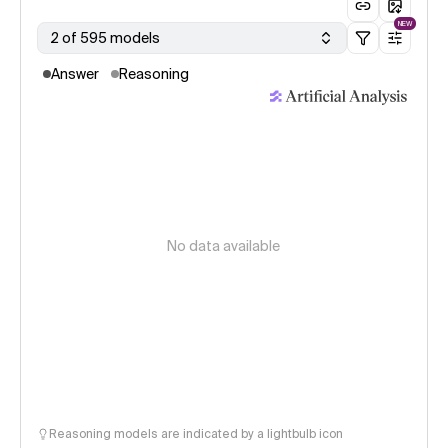
NEW
2 of 595 models
Answer
Reasoning
No data available
Reasoning models are indicated by a lightbulb icon