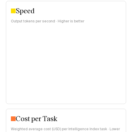
Speed
Output tokens per second · Higher is better
Cost per Task
Weighted average cost (USD) per Intelligence Index task · Lower