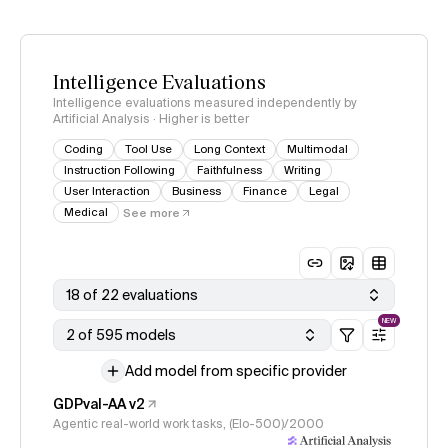
Intelligence Evaluations
Intelligence evaluations measured independently by
Artificial Analysis · Higher is better
Coding
Tool Use
Long Context
Multimodal
Instruction Following
Faithfulness
Writing
User Interaction
Business
Finance
Legal
Medical
See more
18 of 22 evaluations
NEW
2 of 595 models
Add model from specific provider
GDPval-AA v2
Agentic real-world work tasks, (Elo-500)/2000