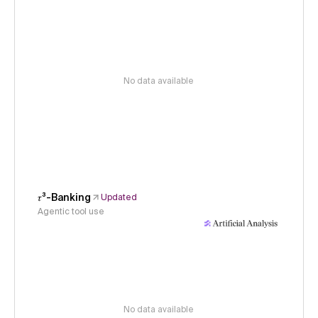
No data available
𝜏³-Banking
Updated
Agentic tool use
No data available