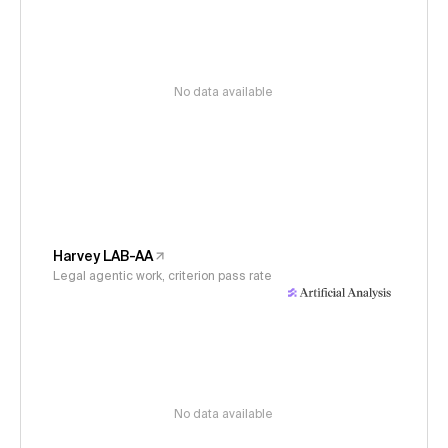
No data available
Harvey LAB-AA
Legal agentic work, criterion pass rate
No data available