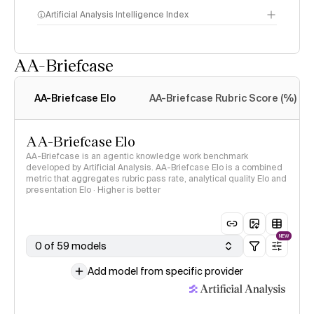
Artificial Analysis Intelligence Index
AA-Briefcase
Intelligence Index
methodology
AA-Briefcase Elo
AA-Briefcase Rubric Score (%)
AA-Briefcase Elo
AA-Briefcase is an agentic knowledge work benchmark
developed by Artificial Analysis. AA-Briefcase Elo is a combined
metric that aggregates rubric pass rate, analytical quality Elo and
presentation Elo · Higher is better
NEW
0 of 59 models
Add model from specific provider