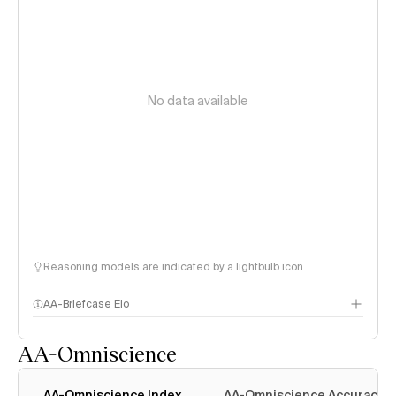
No data available
Reasoning models are indicated by a lightbulb icon
AA-Briefcase Elo
AA-Omniscience
AA-Omniscience Index
AA-Omniscience Accuracy