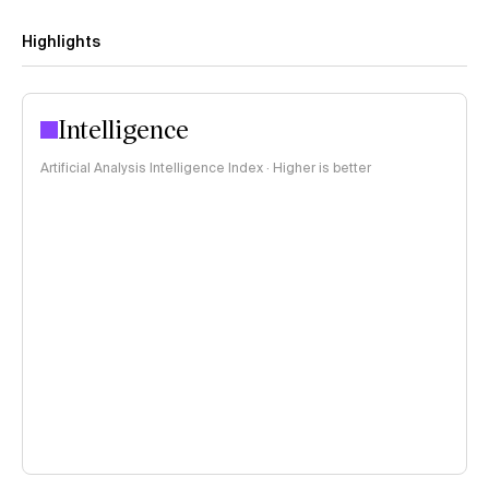
Highlights
Intelligence
Artificial Analysis Intelligence Index · Higher is better