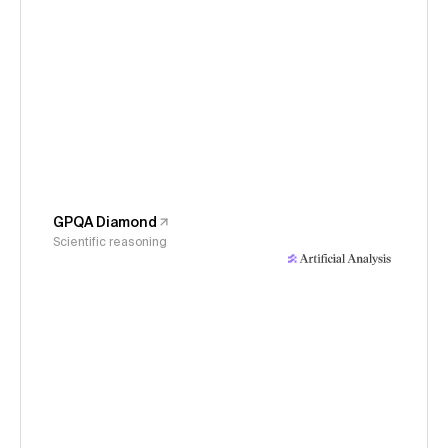
GPQA Diamond
Scientific reasoning