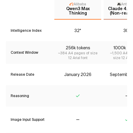
Alibaba
Anthro
Qwen3 Max
Claude 4.5 
Thinking
(Non-reaso
32*
30*
Intelligence Index
256k tokens
1000k to
Context Window
~384 A4 pages of size
~1,500 A4 pa
12 Arial font
size 12 Aria
January 2026
September
Release Date
Reasoning
Yes
No
Image Input Support
No
Ye