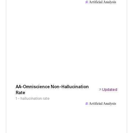
AA-Omniscience Non-Hallucination
Updated
Rate
1 - hallucination rate