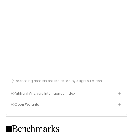
Reasoning models are indicated by a lightbulb icon
Artificial Analysis Intelligence Index
Open Weights
Intelligence Index methodology
Benchmarks