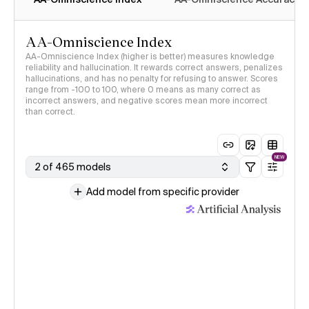
AA-Omniscience Index
AA-Omniscience Index (higher is better) measures knowledge
reliability and hallucination. It rewards correct answers, penalizes
hallucinations, and has no penalty for refusing to answer. Scores
range from -100 to 100, where 0 means as many correct as
incorrect answers, and negative scores mean more incorrect
than correct.
NEW
2 of 465 models
Add model from specific provider