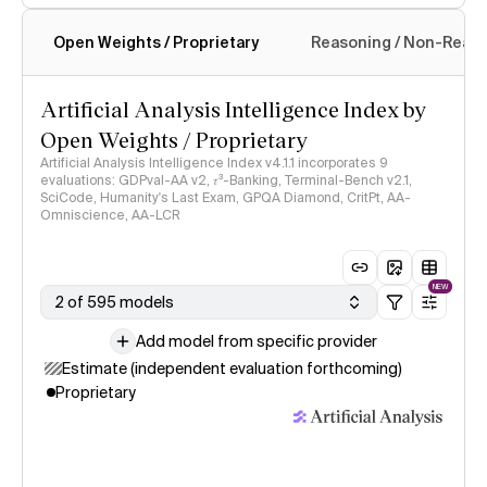
Open Weights / Proprietary
Reasoning / Non-Reas
Intelligence Index methodology
Artificial Analysis Intelligence Index by
Open Weights / Proprietary
Artificial Analysis Intelligence Index v4.1.1 incorporates 9
evaluations: GDPval-AA v2, 𝜏³-Banking, Terminal-Bench v2.1,
SciCode, Humanity's Last Exam, GPQA Diamond, CritPt, AA-
Omniscience, AA-LCR
NEW
2 of 595 models
Add model from specific provider
Estimate (independent evaluation forthcoming)
Proprietary