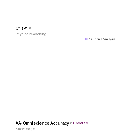
CritPt
Physics reasoning
AA-Omniscience Accuracy
Updated
Knowledge