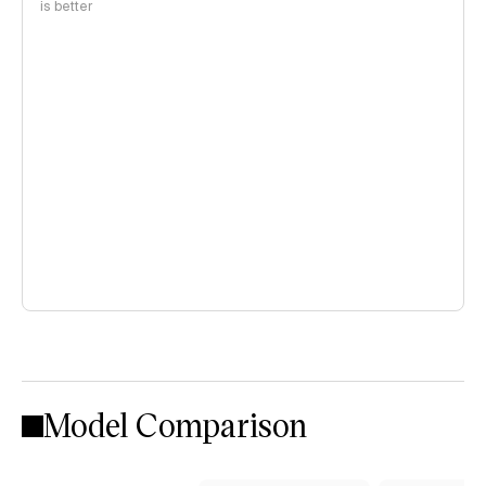
is better
Model Comparison