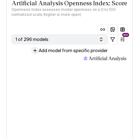
Artificial Analysis Openness Index: Score
Openness Index assesses model openness on a 0 to 100
normalized scale (higher is more open)
NEW
1 of 296 models
Add model from specific provider