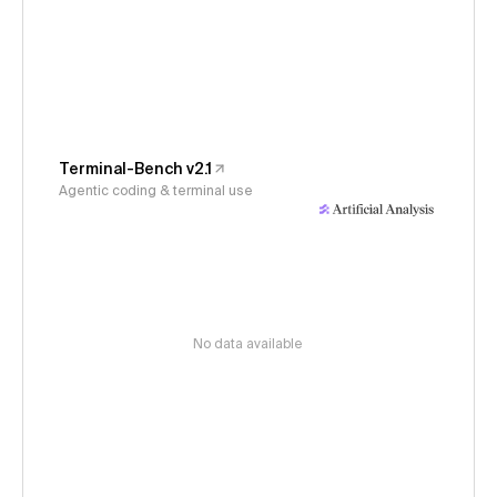
Terminal-Bench v2.1
Agentic coding & terminal use
No data available