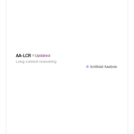
AA-LCR
Updated
Long context reasoning