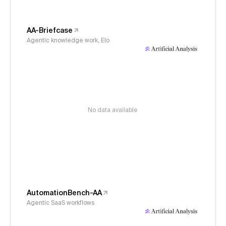
AA-Briefcase
Agentic knowledge work, Elo
No data available
AutomationBench-AA
Agentic SaaS workflows