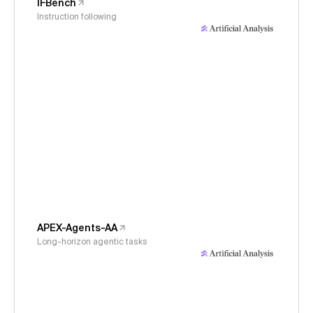
IFBench
Instruction following
APEX-Agents-AA
Long-horizon agentic tasks