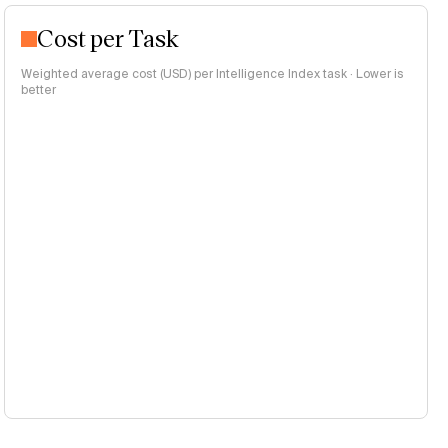
Cost per Task
Weighted average cost (USD) per Intelligence Index task · Lower is
better