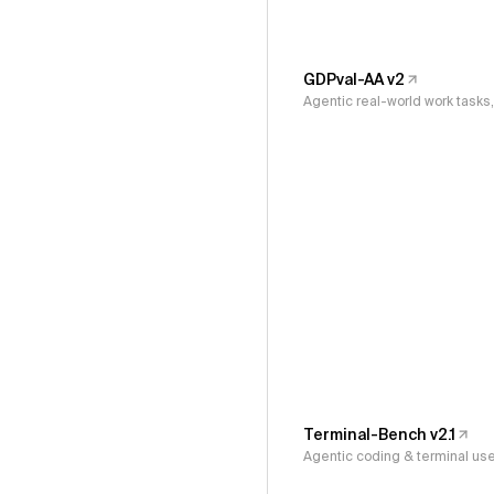
GDPval-AA v2
Agentic real-world work task
Terminal-Bench v2.1
Agentic coding & terminal us