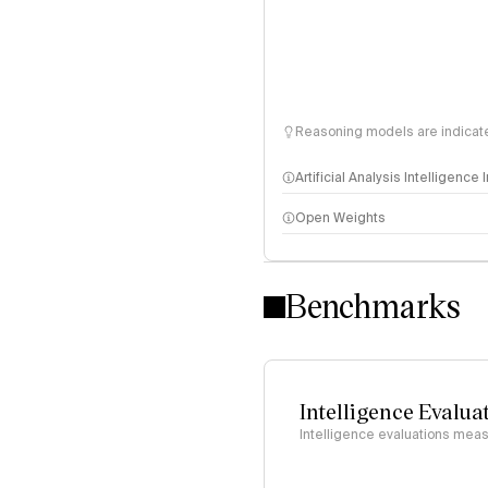
Reasoning models are indicated
Artificial Analysis Intelligence
Open Weights
Intelligence Index methodo
Benchmarks
Intelligence Evalua
Intelligence evaluations measu