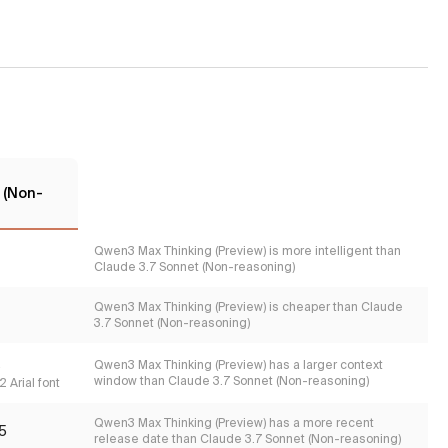
 (Non-
Qwen3 Max Thinking (Preview) is more intelligent than
Claude 3.7 Sonnet (Non-reasoning)
Qwen3 Max Thinking (Preview) is cheaper than Claude
3.7 Sonnet (Non-reasoning)
s
Qwen3 Max Thinking (Preview) has a larger context
window than Claude 3.7 Sonnet (Non-reasoning)
 Arial font
Qwen3 Max Thinking (Preview) has a more recent
5
release date than Claude 3.7 Sonnet (Non-reasoning)