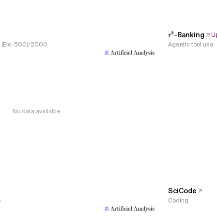
𝜏³-Banking
U
s, (Elo-500)/2000
Agentic tool use
No data available
SciCode
e
Coding