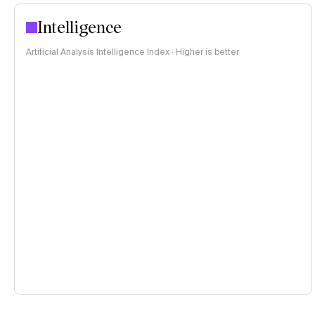
Intelligence
Artificial Analysis Intelligence Index · Higher is better