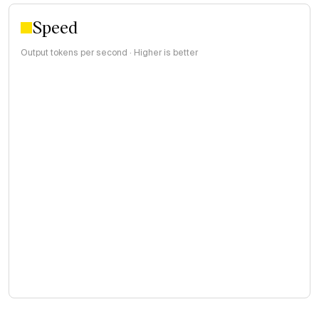
Speed
Output tokens per second · Higher is better