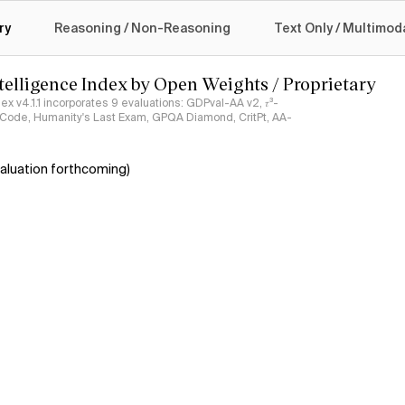
logy
ry
Reasoning / Non-Reasoning
Text Only / Multimod
ntelligence Index by Open Weights / Proprietary
ndex v4.1.1 incorporates 9 evaluations: GDPval-AA v2, 𝜏³-
ciCode, Humanity's Last Exam, GPQA Diamond, CritPt, AA-
aluation forthcoming)