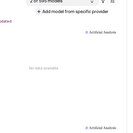
2 of 595 models
Add model from specific provider
pdated
No data available