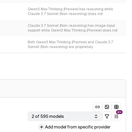
Qwen3 Max Thinking (Preview) has reasoning while
Claude 3.7 Sonnet (Non-reasoning) does not
Claude 3.7 Sonnet (Non-reasoning) has image input
support while Qwen3 Max Thinking (Preview) does not
Both Qwen3 Max Thinking (Preview) and Claude 3.7
Sonnet (Non-reasoning) are proprietary
NEW
2 of 595 models
Add model from specific provider