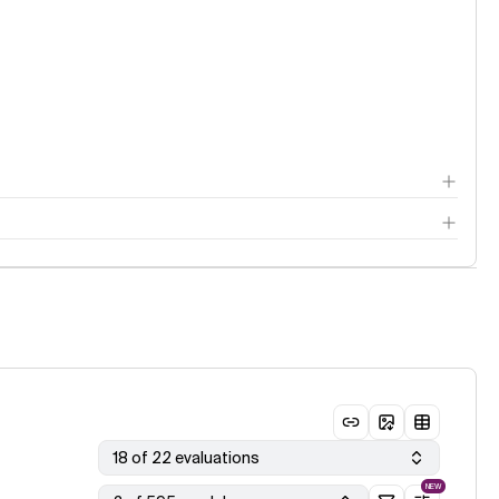
18 of 22 evaluations
NEW