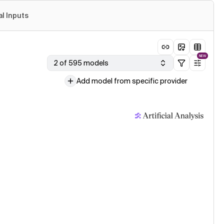
al Inputs
NEW
2 of 595 models
Add model from specific provider