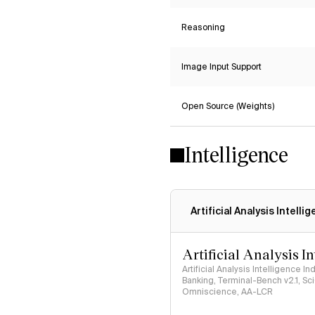
Reasoning
Image Input Support
Open Source (Weights)
Intelligence
Artificial Analysis Intelli
Artificial Analysis I
Artificial Analysis Intelligence I
Banking, Terminal-Bench v2.1, S
Omniscience, AA-LCR