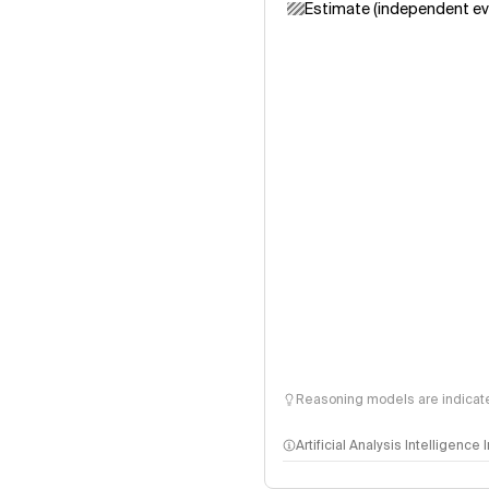
Estimate (independent ev
Reasoning models are indicated
Artificial Analysis Intelligence