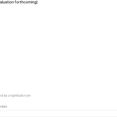
aluation forthcoming)
 by a lightbulb icon
 Index