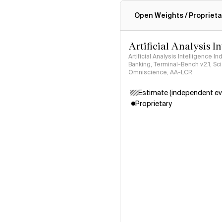
Intelligence Index methodo
Open Weights / Proprieta
Artificial Analysis I
Artificial Analysis Intelligence I
Banking, Terminal-Bench v2.1, S
Omniscience, AA-LCR
Estimate (independent ev
Proprietary