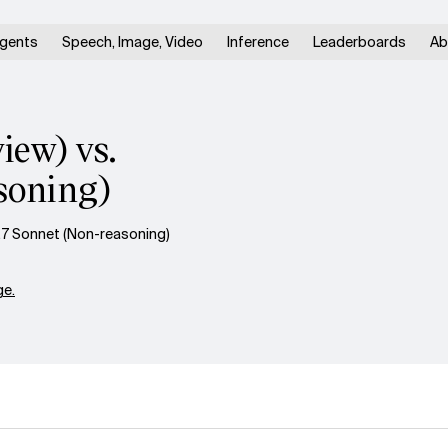
gents
Speech, Image, Video
Inference
Leaderboards
Ab
ew) vs.
soning)
.7 Sonnet (Non-reasoning)
e.