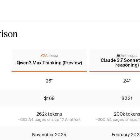
ison
Alibaba
Anthropic
Claude 3.7 Sonnet
Qwen3 Max Thinking (Preview)
reasoning)
26*
24*
$1.68
$2.31
262k tokens
200k token
~393 A4 pages of size 12 Arial font
~300 A4 pages of size 12
November 2025
February 202