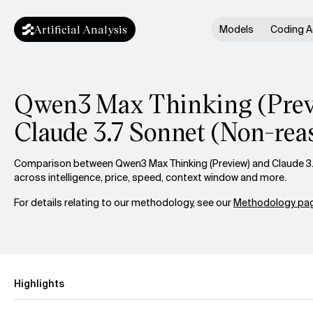
Artificial Analysis
Models
Coding A
Qwen3 Max Thinking (Previ
Claude 3.7 Sonnet (Non-rea
Comparison between Qwen3 Max Thinking (Preview) and Claude 3
across intelligence, price, speed, context window and more.
For details relating to our methodology, see our
Methodology pag
Highlights