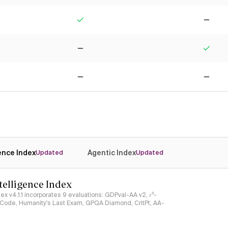
Yes
No
No
Yes
No
No
gence Index
Agentic Index
Updated
Updated
ntelligence Index
ndex v4.1.1 incorporates 9 evaluations: GDPval-AA v2, 𝜏³-
ciCode, Humanity's Last Exam, GPQA Diamond, CritPt, AA-