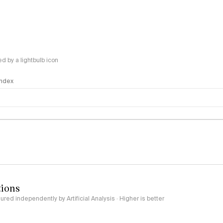
 by a lightbulb icon
 Index
logy
tions
red independently by Artificial Analysis · Higher is better