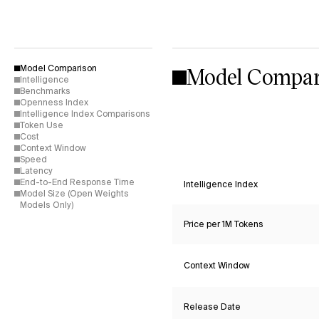
Model Compar
Model Comparison
Intelligence
Benchmarks
Openness Index
Intelligence Index Comparisons
Token Use
Cost
Context Window
Speed
Latency
End-to-End Response Time
Intelligence Index
Model Size (Open Weights
Models Only)
Price per 1M Tokens
Context Window
Release Date