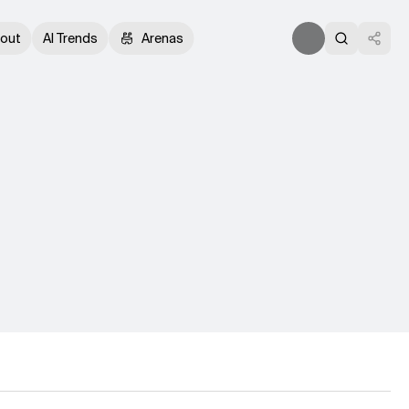
out
AI Trends
Arenas