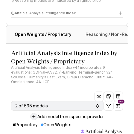
Reasoning models are indicated by a lightbulb icon
Artificial Analysis Intelligence Index
Open Weights / Proprietary
Reasoning / Non-Reas
Intelligence Index methodology
Artificial Analysis Intelligence Index by
Open Weights / Proprietary
Artificial Analysis Intelligence Index v4.1 incorporates 9
evaluations: GDPval-AA v2, 𝜏³-Banking, Terminal-Bench v2.1,
SciCode, Humanity's Last Exam, GPQA Diamond, CritPt, AA-
Omniscience, AA-LCR
NEW
2 of 595 models
Add model from specific provider
Proprietary
Open Weights