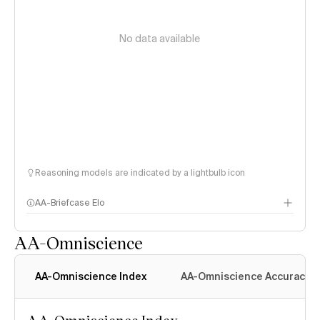
No data available
Reasoning models are indicated by a lightbulb icon
AA-Briefcase Elo
AA-Omniscience
AA-Omniscience Index
AA-Omniscience Accuracy