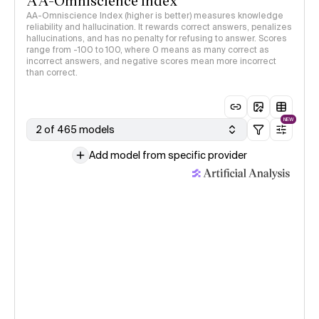
AA-Omniscience Index
AA-Omniscience Index (higher is better) measures knowledge
reliability and hallucination. It rewards correct answers, penalizes
hallucinations, and has no penalty for refusing to answer. Scores
range from -100 to 100, where 0 means as many correct as
incorrect answers, and negative scores mean more incorrect
than correct.
NEW
2 of 465 models
Add model from specific provider