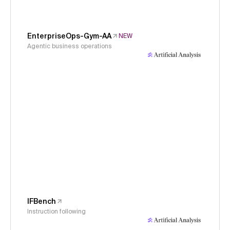
EnterpriseOps-Gym-AA
NEW
Agentic business operations
IFBench
Instruction following