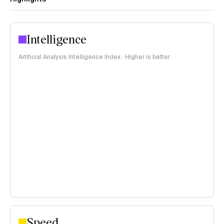
Intelligence
Artificial Analysis Intelligence Index · Higher is better
Speed