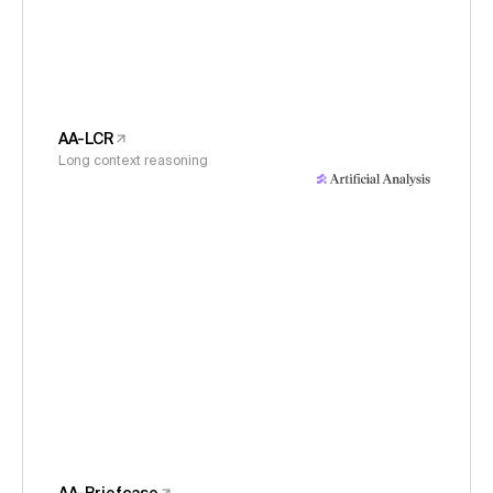
AA-LCR
Long context reasoning