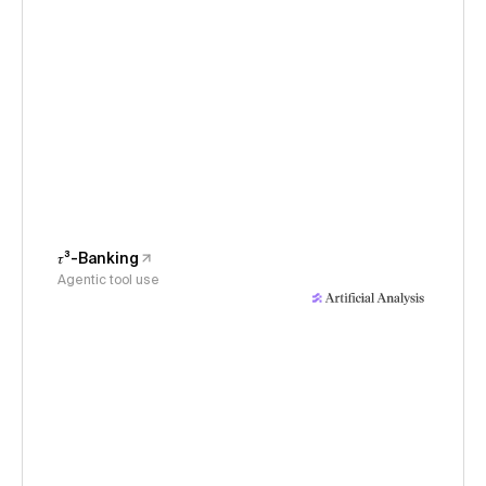
𝜏³-Banking
Agentic tool use