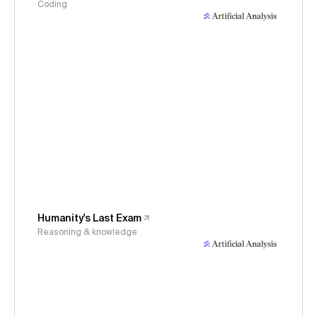
Coding
Humanity's Last Exam
Reasoning & knowledge