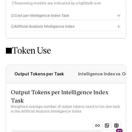
Reasoning models are indicated by a lightbulb icon
Cost per Intelligence Index Task
Artificial Analysis Intelligence Index
Token Use
Intelligence Index methodology
Output Tokens per Task
Intelligence Index vs. Ou
Output Tokens per Intelligence Index
Task
Weighted average number of output tokens used to run one task
in the Artificial Analysis Intelligence Index
NEW