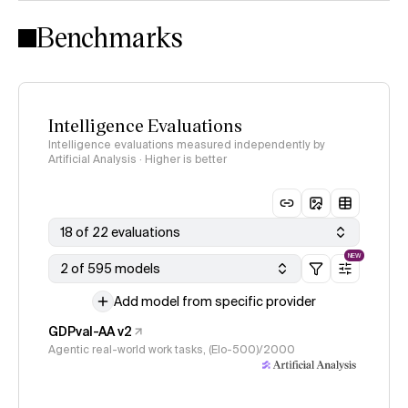
Intelligence Index methodology
Benchmarks
Intelligence Evaluations
Intelligence evaluations measured independently by
Artificial Analysis · Higher is better
18 of 22 evaluations
NEW
2 of 595 models
Add model from specific provider
GDPval-AA v2
Agentic real-world work tasks, (Elo-500)/2000