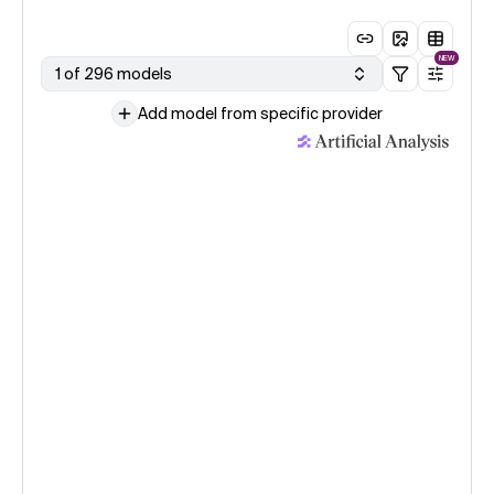
NEW
1 of 296 models
Add model from specific provider