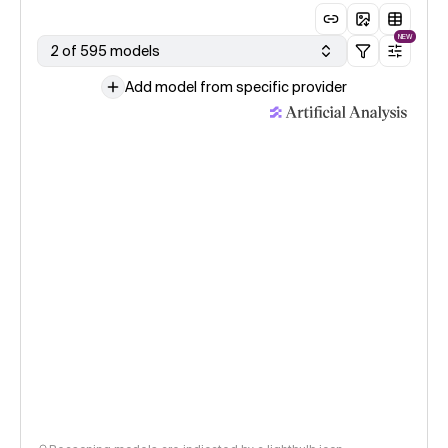
NEW
2 of 595 models
Add model from specific provider