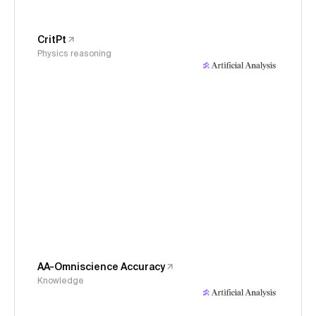
CritPt
Physics reasoning
AA-Omniscience Accuracy
Knowledge