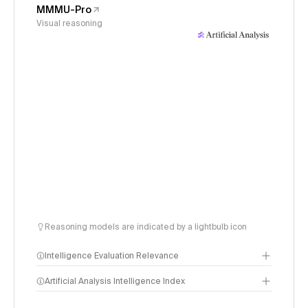
MMMU-Pro
Visual reasoning
Reasoning models are indicated by a lightbulb icon
Intelligence Evaluation Relevance
Artificial Analysis Intelligence Index