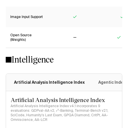
Yes
No
Image Input Support
Yes
Ye
Open Source
(Weights)
No
Yes
Intelligence
Artificial Analysis Intelligence Index
Agentic Index
Artificial Analysis Intelligence Index
Artificial Analysis Intelligence Index v4.1 incorporates 9
evaluations: GDPval-AA v2, 𝜏³-Banking, Terminal-Bench v2.1,
SciCode, Humanity's Last Exam, GPQA Diamond, CritPt, AA-
Omniscience, AA-LCR