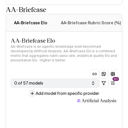
AA-Briefcase
Intelligence Index
methodology
AA-Briefcase Elo
AA-Briefcase Rubric Score (%)
AA-Briefcase Elo
AA-Briefcase is an agentic knowledge work benchmark
developed by Artificial Analysis. AA-Briefcase Elo is a combined
metric that aggregates rubric pass rate, analytical quality Elo and
presentation Elo · Higher is better
NEW
0 of 57 models
Add model from specific provider