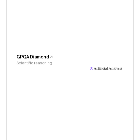
GPQA Diamond
Scientific reasoning