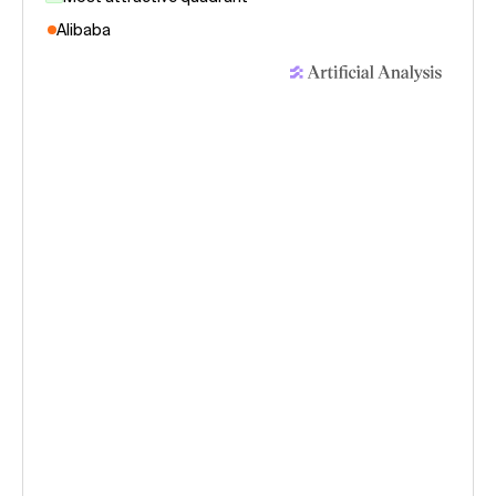
Alibaba