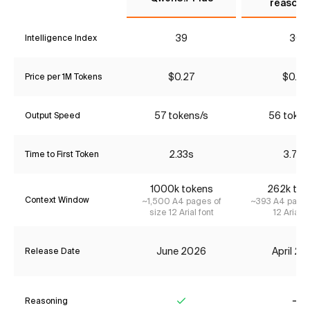
reasoni
39
30
Intelligence Index
$0.27
$0.90
Price per 1M Tokens
57 tokens/s
56 token
Output Speed
2.33s
3.79s
Time to First Token
1000k tokens
262k tok
Context Window
~1,500 A4 pages of
~393 A4 pages
size 12 Arial font
12 Arial f
June 2026
April 2
Release Date
Reasoning