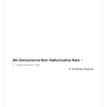
AA-Omniscience Non-Hallucination Rate
1 - hallucination rate