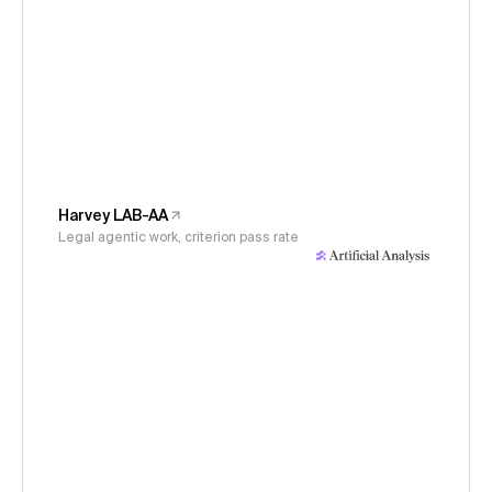
Harvey LAB-AA
Legal agentic work, criterion pass rate