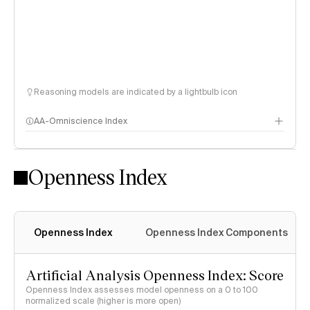
Reasoning models are indicated by a lightbulb icon
AA-Omniscience Index
Openness Index
Openness Index
Openness Index Components
Artificial Analysis Openness Index: Score
Openness Index assesses model openness on a 0 to 100
normalized scale (higher is more open)