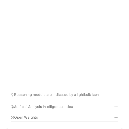
Reasoning models are indicated by a lightbulb icon
Artificial Analysis Intelligence Index
Open Weights