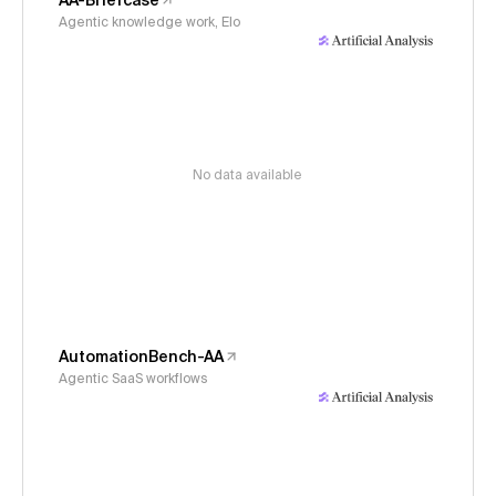
AA-Briefcase
Agentic knowledge work, Elo
No data available
AutomationBench-AA
Agentic SaaS workflows