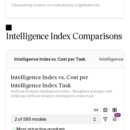
Reasoning models are indicated by a lightbulb icon
Intelligence Index Comparisons
Intelligence Index vs. Cost per Task
Intelligence In
Intelligence Index vs. Cost per
Intelligence Index Task
Artificial Analysis Intelligence Index · Weighted average cost
(USD) per Artificial Analysis Intelligence Index task
NEW
2 of 595 models
Most attractive quadrant