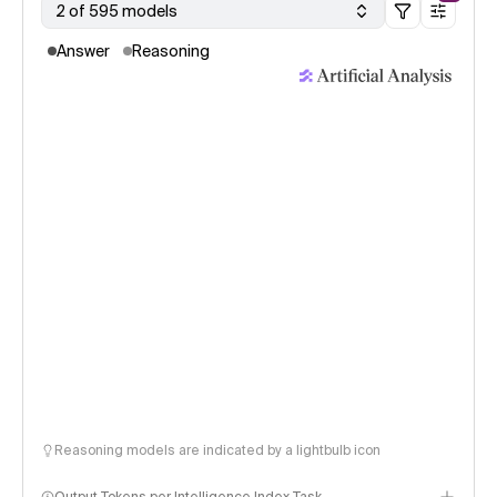
2 of 595 models
Answer
Reasoning
Reasoning models are indicated by a lightbulb icon