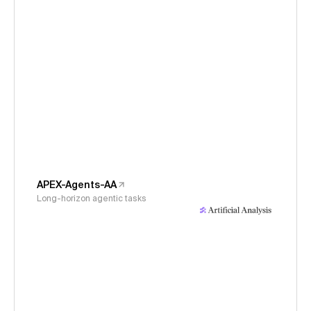
APEX-Agents-AA
Long-horizon agentic tasks