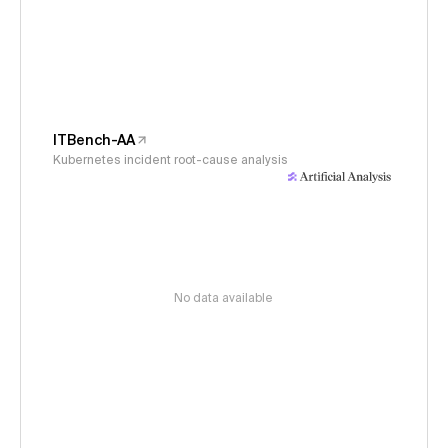
ITBench-AA
Kubernetes incident root-cause analysis
No data available