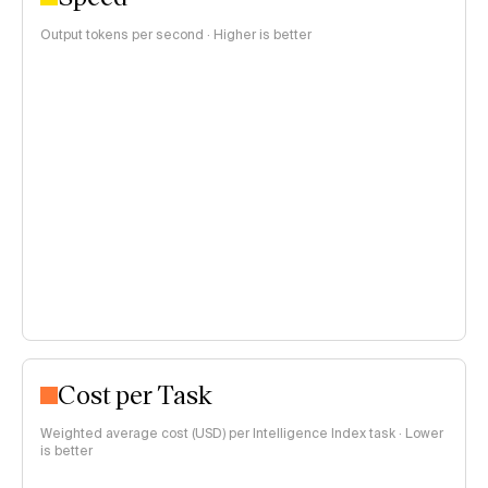
Output tokens per second · Higher is better
Cost per Task
Weighted average cost (USD) per Intelligence Index task · Lower
is better