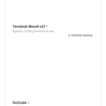
Terminal-Bench v2.1
Agentic coding & terminal use
SciCode