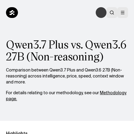
Qwen3.7 Plus vs. Qwen3.6
27B (Non-reasoning)
Comparison between Qwen3.7 Plus and Qwen3.6 27B (Non-
reasoning) across intelligence, price, speed, context window
and more.
For details relating to our methodology, see our
Methodology
page.
Highlights