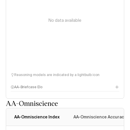
No data available
Reasoning models are indicated by a lightbulb icon
AA-Briefcase Elo
AA-Omniscience
AA-Omniscience Index
AA-Omniscience Accuracy