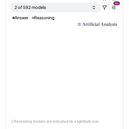
NEW
2 of 592 models
Answer
Reasoning
Reasoning models are indicated by a lightbulb icon