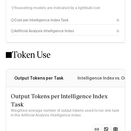
Reasoning models are indicated by a lightbulb icon
Cost per Intelligence Index Task
Artificial Analysis Intelligence Index
Token Use
Intelligence Index methodology
Output Tokens per Task
Intelligence Index vs. Ou
Output Tokens per Intelligence Index
Task
Weighted average number of output tokens used to run one task
in the Artificial Analysis Intelligence Index