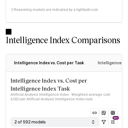
Reasoning models are indicated by a lightbulb icon
Intelligence Index Comparisons
Intelligence Index vs. Cost per Task
Intelligence In
Intelligence Index vs. Cost per
Intelligence Index Task
Artificial Analysis Intelligence Index · Weighted average cost
(USD) per Artificial Analysis Intelligence Index task
NEW
2 of 592 models