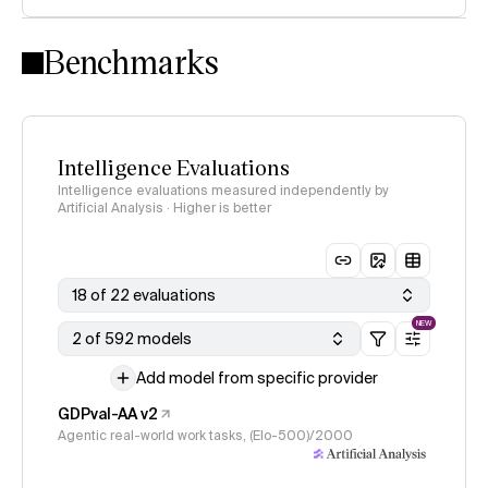
Intelligence Index methodology
Benchmarks
Intelligence Evaluations
Intelligence evaluations measured independently by
Artificial Analysis · Higher is better
18 of 22 evaluations
NEW
2 of 592 models
Add model from specific provider
GDPval-AA v2
Agentic real-world work tasks, (Elo-500)/2000