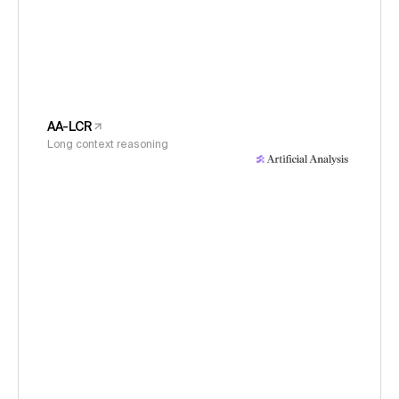
AA-LCR
Long context reasoning