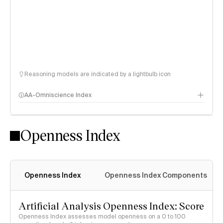
Reasoning models are indicated by a lightbulb icon
AA-Omniscience Index
Openness Index
Openness Index
Openness Index Components
Artificial Analysis Openness Index: Score
Openness Index assesses model openness on a 0 to 100