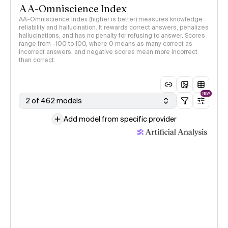
AA-Omniscience Index
AA-Omniscience Index (higher is better) measures knowledge
reliability and hallucination. It rewards correct answers, penalizes
hallucinations, and has no penalty for refusing to answer. Scores
range from -100 to 100, where 0 means as many correct as
incorrect answers, and negative scores mean more incorrect
than correct.
NEW
2 of 462 models
Add model from specific provider