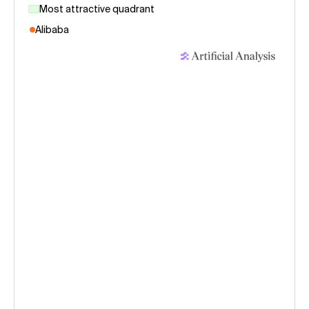
Most attractive quadrant
Alibaba