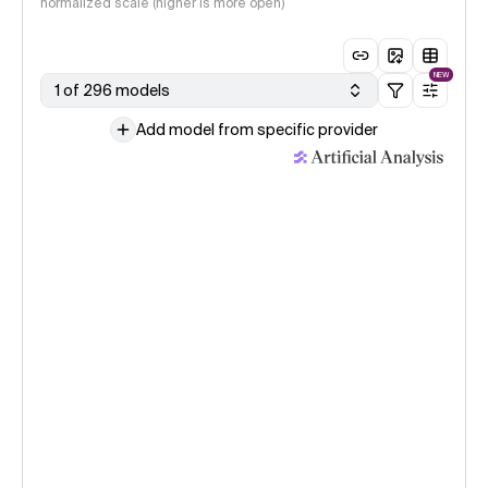
normalized scale (higher is more open)
NEW
1 of 296 models
Add model from specific provider