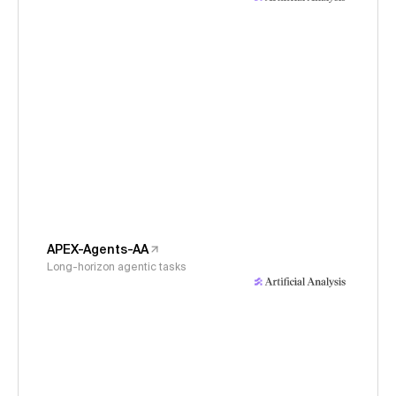
APEX-Agents-AA
Long-horizon agentic tasks