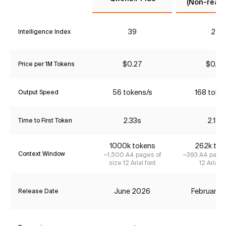
(Non-reaso
39
24
Intelligence Index
$0.27
$0.42
Price per 1M Tokens
56 tokens/s
168 toke
Output Speed
2.33s
2.14s
Time to First Token
1000k tokens
262k tok
Context Window
~1,500 A4 pages of
~393 A4 pages
size 12 Arial font
12 Arial f
June 2026
February 
Release Date