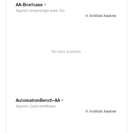
AA-Briefcase
Agentic knowledge work, Elo
No data available
AutomationBench-AA
Agentic SaaS workflows