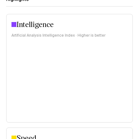
Intelligence
Artificial Analysis Intelligence Index · Higher is better
Speed