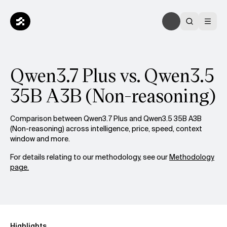
Qwen3.7 Plus vs. Qwen3.5
35B A3B (Non-reasoning)
Comparison between Qwen3.7 Plus and Qwen3.5 35B A3B
(Non-reasoning) across intelligence, price, speed, context
window and more.
For details relating to our methodology, see our
Methodology
page.
Highlights