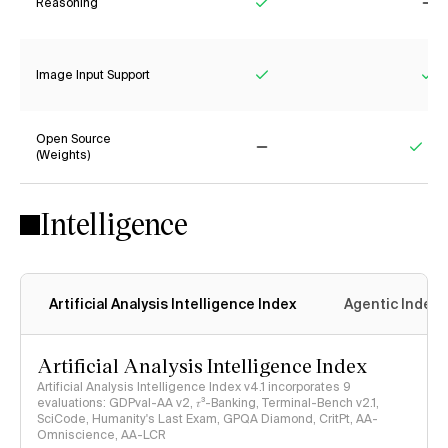
Reasoning
Yes
No
Image Input Support
Yes
Ye
Open Source
(Weights)
No
Yes
Intelligence
Artificial Analysis Intelligence Index
Agentic Index
Artificial Analysis Intelligence Index
Artificial Analysis Intelligence Index v4.1 incorporates 9
evaluations: GDPval-AA v2, 𝜏³-Banking, Terminal-Bench v2.1,
SciCode, Humanity's Last Exam, GPQA Diamond, CritPt, AA-
Omniscience, AA-LCR