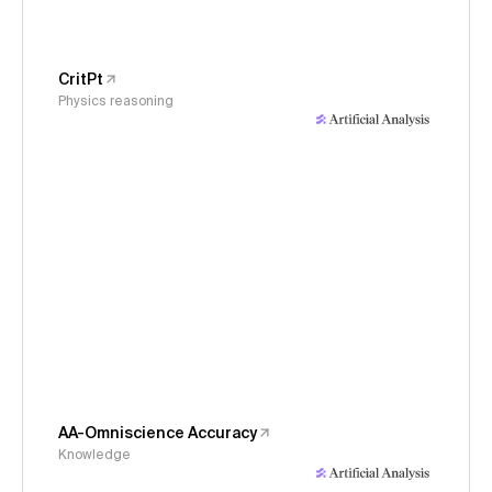
CritPt
Physics reasoning
AA-Omniscience Accuracy
Knowledge