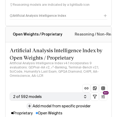
Reasoning models are indicated by a lightbulb icon
Artificial Analysis Intelligence Index
Open Weights / Proprietary
Reasoning / Non-Reas
Intelligence Index methodology
Artificial Analysis Intelligence Index by
Open Weights / Proprietary
Artificial Analysis Intelligence Index v4.1 incorporates 9
evaluations: GDPval-AA v2, 𝜏³-Banking, Terminal-Bench v2.1,
SciCode, Humanity's Last Exam, GPQA Diamond, CritPt, AA-
Omniscience, AA-LCR
NEW
2 of 592 models
Add model from specific provider
Proprietary
Open Weights