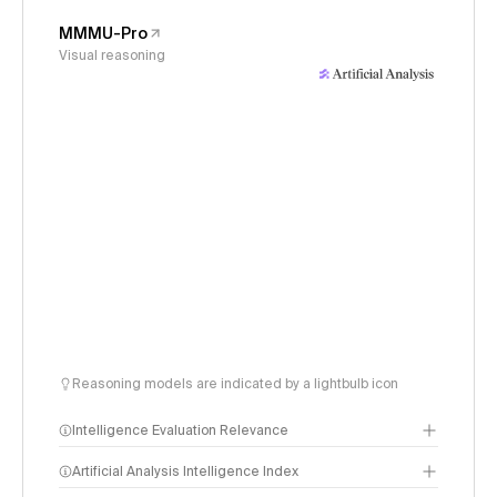
MMMU-Pro
Visual reasoning
Reasoning models are indicated by a lightbulb icon
Intelligence Evaluation Relevance
Artificial Analysis Intelligence Index