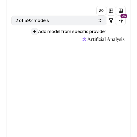
NEW
2 of 592 models
Add model from specific provider