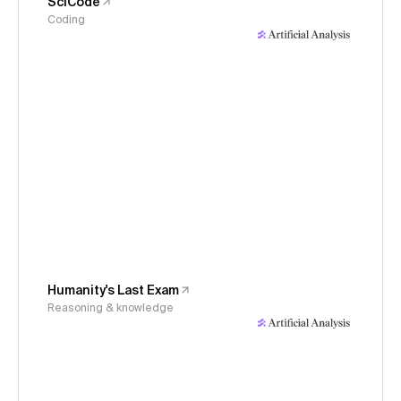
SciCode
Coding
Humanity's Last Exam
Reasoning & knowledge