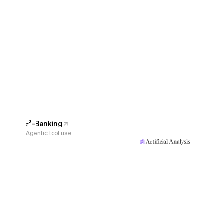
𝜏³-Banking
Agentic tool use