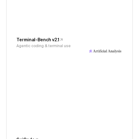
Terminal-Bench v2.1
Agentic coding & terminal use