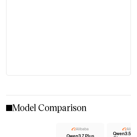
Model Comparison
Alibaba
Aliba
Qwen3.5 35
Qwen3.7 Plus