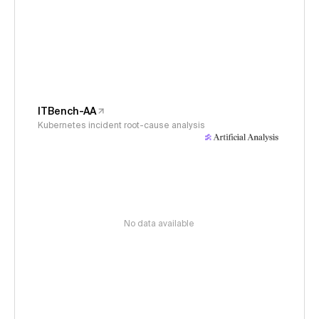
ITBench-AA
Kubernetes incident root-cause analysis
No data available