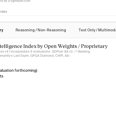
 by a lightbulb icon
 Index
logy
ry
Reasoning / Non-Reasoning
Text Only / Multimod
ntelligence Index by Open Weights / Proprietary
ndex v4.1 incorporates 9 evaluations: GDPval-AA v2, 𝜏³-Banking,
umanity's Last Exam, GPQA Diamond, CritPt, AA-
aluation forthcoming)
ts