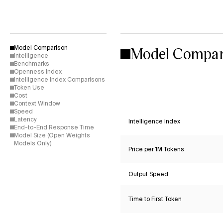
Model Compar
Model Comparison
Intelligence
Benchmarks
Openness Index
Intelligence Index Comparisons
Token Use
Cost
Context Window
Speed
Latency
Intelligence Index
End-to-End Response Time
Model Size (Open Weights
Models Only)
Price per 1M Tokens
Output Speed
Time to First Token