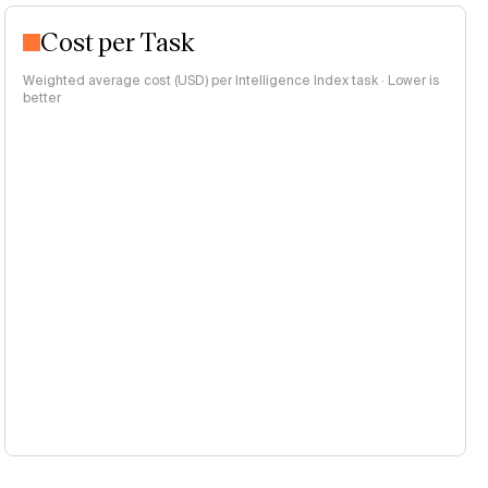
Cost per Task
Weighted average cost (USD) per Intelligence Index task · Lower is
better