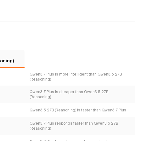
oning)
Qwen3.7 Plus is more intelligent than Qwen3.5 27B
(Reasoning)
Qwen3.7 Plus is cheaper than Qwen3.5 27B
(Reasoning)
Qwen3.5 27B (Reasoning) is faster than Qwen3.7 Plus
Qwen3.7 Plus responds faster than Qwen3.5 27B
(Reasoning)