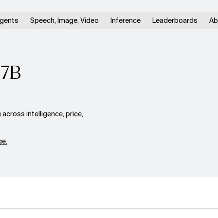
gents
Speech, Image, Video
Inference
Leaderboards
Ab
27B
ross intelligence, price,
e.