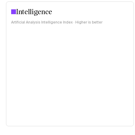
Intelligence
Artificial Analysis Intelligence Index · Higher is better