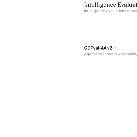
Intelligence Evalua
Intelligence evaluations measu
GDPval-AA v2
Agentic real-world work task