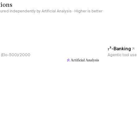
tions
red independently by Artificial Analysis · Higher is better
𝜏³-Banking
s, (Elo-500)/2000
Agentic tool use