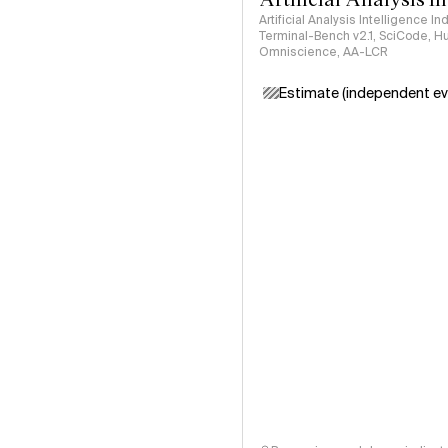
Artificial Analysis Intelligence I
Terminal-Bench v2.1, SciCode, H
Omniscience, AA-LCR
Estimate (independent ev