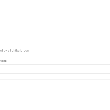
 by a lightbulb icon
 Index
logy