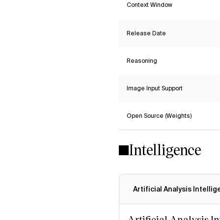
Context Window
Release Date
Reasoning
Image Input Support
Open Source (Weights)
Intelligence
Artificial Analysis Intelli
Artificial Analysis I