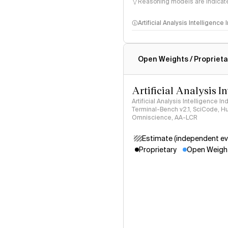
Reasoning models are indicated
Artificial Analysis Intelligence
Intelligence Index methodo
Open Weights / Proprieta
Artificial Analysis I
Artificial Analysis Intelligence I
Terminal-Bench v2.1, SciCode, H
Omniscience, AA-LCR
Estimate (independent ev
Proprietary
Open Weigh