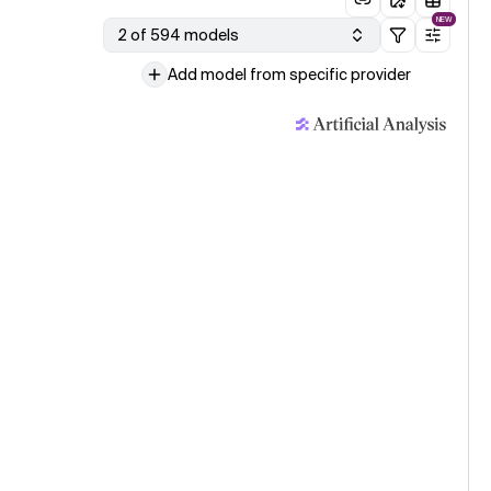
NEW
2 of 594 models
Add model from specific provider