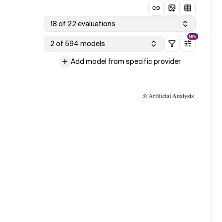
18 of 22 evaluations
NEW
2 of 594 models
Add model from specific provider