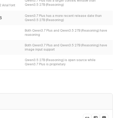
Qwen3.7 Plus has a larger context window than
Qwen3.5 27B (Reasoning)
 Arial font
Qwen3.7 Plus has a more recent release date than
6
Qwen3.5 27B (Reasoning)
Both Qwen3.7 Plus and Qwen3.5 27B (Reasoning) have
reasoning
Both Qwen3.7 Plus and Qwen3.5 27B (Reasoning) have
image input support
Qwen3.5 27B (Reasoning) is open source while
Qwen3.7 Plus is proprietary