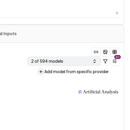
al Inputs
NEW
2 of 594 models
Add model from specific provider