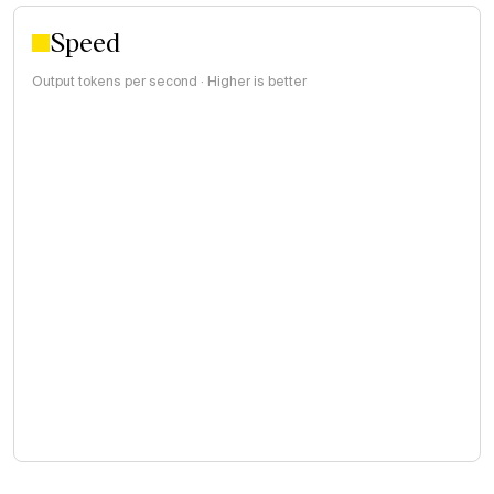
Speed
Output tokens per second · Higher is better