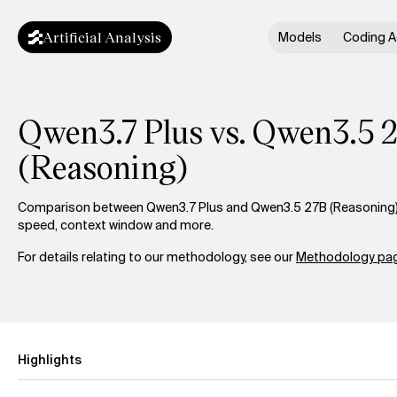
Artificial Analysis
Models
Coding A
Qwen3.7 Plus vs. Qwen3.5 
(Reasoning)
Comparison between Qwen3.7 Plus and Qwen3.5 27B (Reasoning) ac
speed, context window and more.
For details relating to our methodology, see our
Methodology pag
Highlights