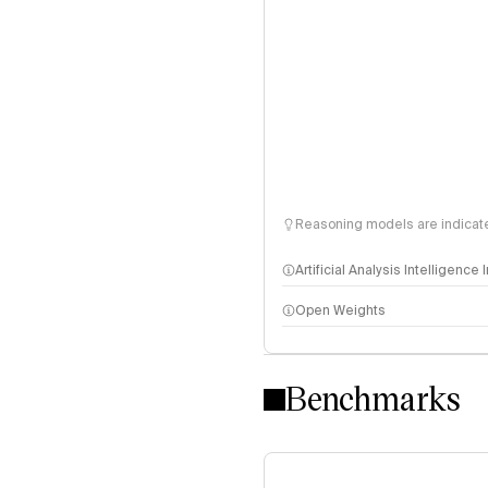
Reasoning models are indicated
Artificial Analysis Intelligence
Open Weights
Intelligence Index methodo
Benchmarks