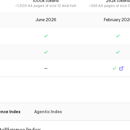
1000k tokens
262k tokens
~1,500 A4 pages of size 12 Arial font
~393 A4 pages of size 12
June 2026
February 202
Yes
Yes
Yes
Yes
No
Yes
gence Index
Agentic Index
ntelligence Index