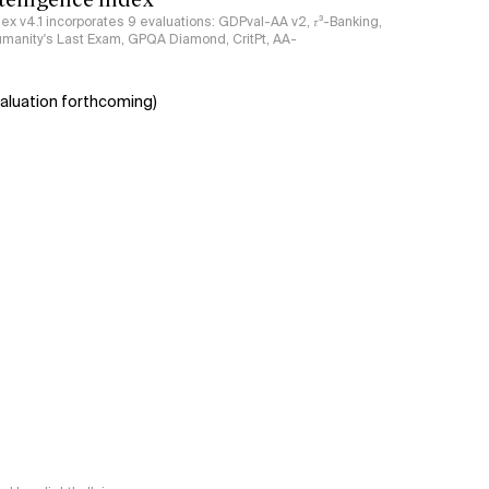
ndex v4.1 incorporates 9 evaluations: GDPval-AA v2, 𝜏³-Banking,
umanity's Last Exam, GPQA Diamond, CritPt, AA-
aluation forthcoming)