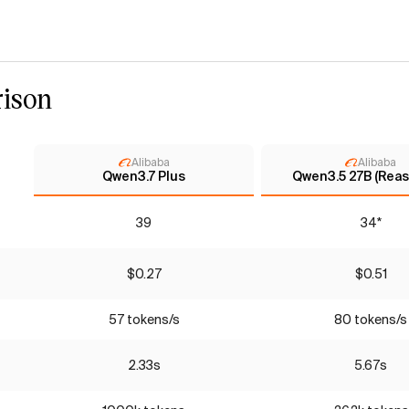
ison
Alibaba
Alibaba
Qwen3.7 Plus
Qwen3.5 27B (Reas
39
34*
$0.27
$0.51
57 tokens/s
80 tokens/s
2.33s
5.67s