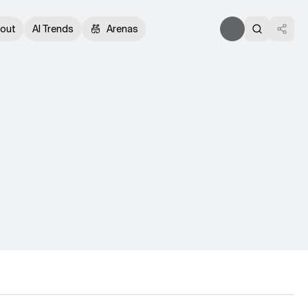
out
AI Trends
Arenas