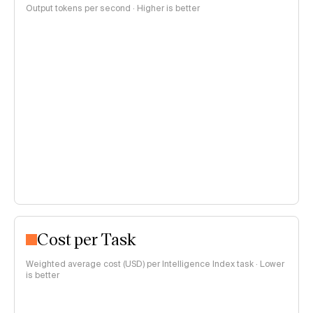
Output tokens per second · Higher is better
Cost per Task
Weighted average cost (USD) per Intelligence Index task · Lower
is better