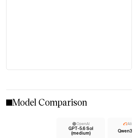
Model Comparison
OpenAI
Aliba
GPT-5.6 Sol
Qwen3.7 
(medium)