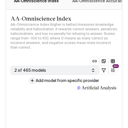
AA-Omniscience Index
AA-Omniscience Accuracy
AA-Omniscience Index
AA-Omniscience Index (higher is better) measures knowledge
reliability and hallucination. It rewards correct answers, penalizes
hallucinations, and has no penalty for refusing to answer. Scores
range from -100 to 100, where 0 means as many correct as
incorrect answers, and negative scores mean more incorrect
than correct.
NEW
2 of 465 models
Add model from specific provider