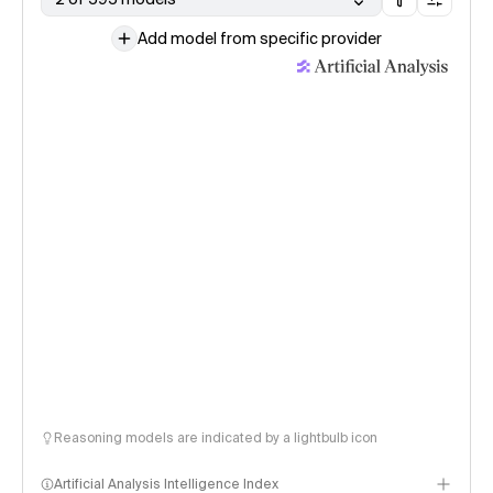
Add model from specific provider
Reasoning models are indicated by a lightbulb icon
Artificial Analysis Intelligence Index