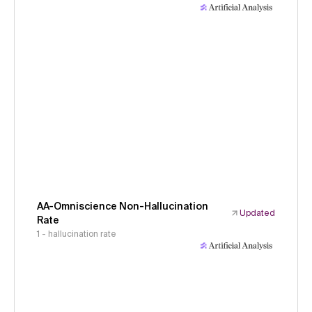
AA-Omniscience Non-Hallucination
Updated
Rate
1 - hallucination rate