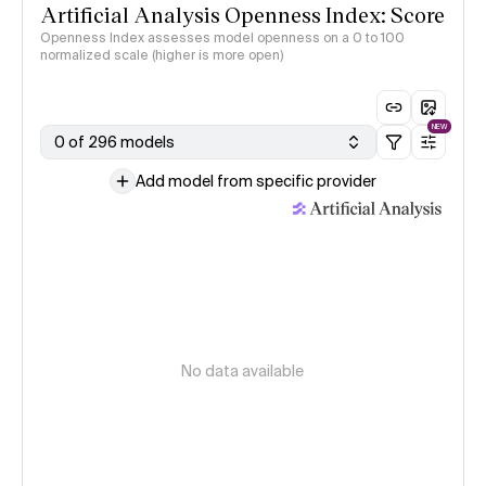
Artificial Analysis Openness Index: Score
Openness Index assesses model openness on a 0 to 100
normalized scale (higher is more open)
NEW
0 of 296 models
Add model from specific provider
No data available