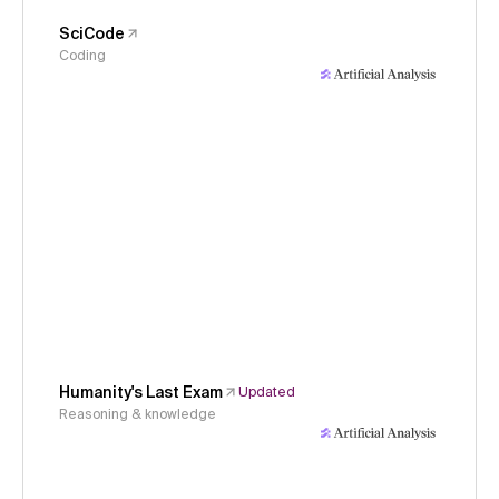
SciCode
Coding
Humanity's Last Exam
Updated
Reasoning & knowledge