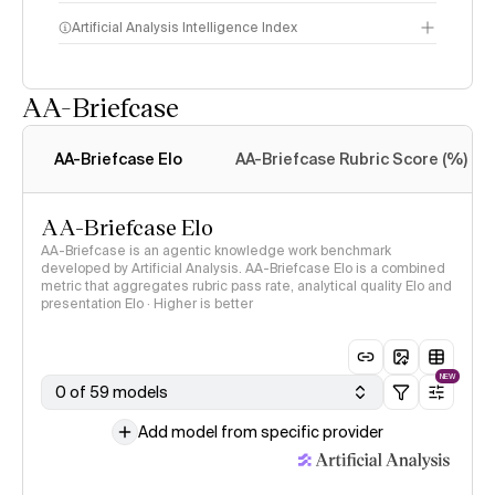
Artificial Analysis Intelligence Index
AA-Briefcase
Intelligence Index
methodology
AA-Briefcase Elo
AA-Briefcase Rubric Score (%)
AA-Briefcase Elo
AA-Briefcase is an agentic knowledge work benchmark
developed by Artificial Analysis. AA-Briefcase Elo is a combined
metric that aggregates rubric pass rate, analytical quality Elo and
presentation Elo · Higher is better
NEW
0 of 59 models
Add model from specific provider