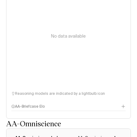
No data available
Reasoning models are indicated by a lightbulb icon
AA-Briefcase Elo
AA-Omniscience