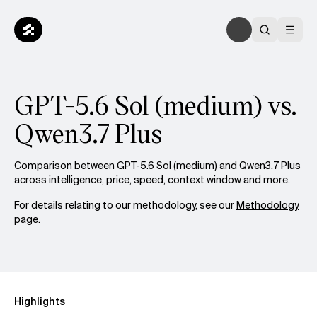
GPT-5.6 Sol (medium) vs.
Qwen3.7 Plus
Comparison between GPT-5.6 Sol (medium) and Qwen3.7 Plus
across intelligence, price, speed, context window and more.
For details relating to our methodology, see our
Methodology
page.
Highlights