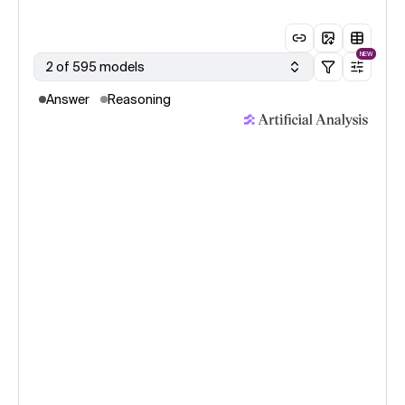
NEW
2 of 595 models
Answer
Reasoning