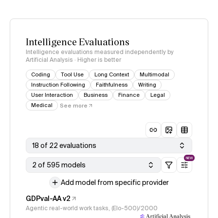
Intelligence Evaluations
Intelligence evaluations measured independently by
Artificial Analysis · Higher is better
Coding
Tool Use
Long Context
Multimodal
Instruction Following
Faithfulness
Writing
User Interaction
Business
Finance
Legal
Medical
See more
18 of 22 evaluations
NEW
2 of 595 models
Add model from specific provider
GDPval-AA v2
Agentic real-world work tasks, (Elo-500)/2000