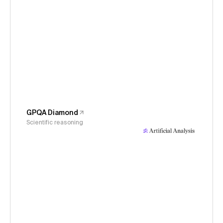
GPQA Diamond
Scientific reasoning