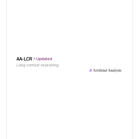
AA-LCR
Updated
Long context reasoning