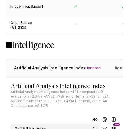
Image Input Support
Yes
Ye
Open Source
(Weights)
No
No
Intelligence
Artificial Analysis Intelligence Index
Agenti
Updated
Artificial Analysis Intelligence Index
Artificial Analysis Intelligence Index v4.1.1 incorporates 9
evaluations: GDPval-AA v2, 𝜏³-Banking, Terminal-Bench v2.1,
SciCode, Humanity's Last Exam, GPQA Diamond, CritPt, AA-
Omniscience, AA-LCR
NEW
2 of 595 models