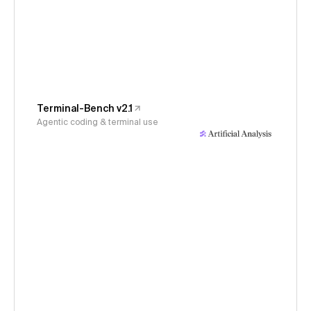
Terminal-Bench v2.1
Agentic coding & terminal use