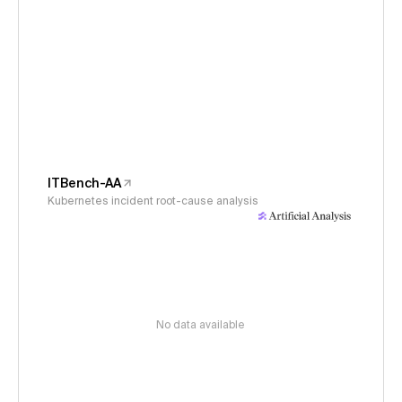
ITBench-AA
Kubernetes incident root-cause analysis
No data available