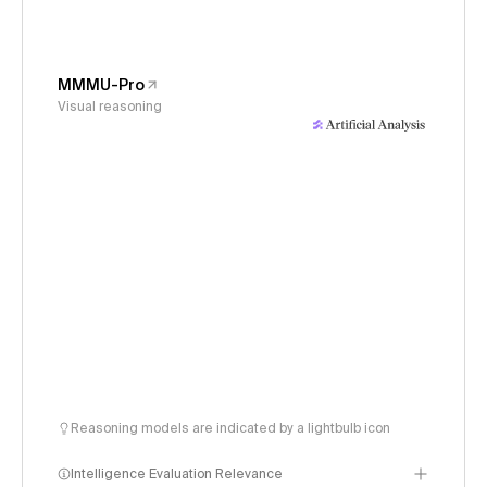
MMMU-Pro
Visual reasoning
Reasoning models are indicated by a lightbulb icon
Intelligence Evaluation Relevance