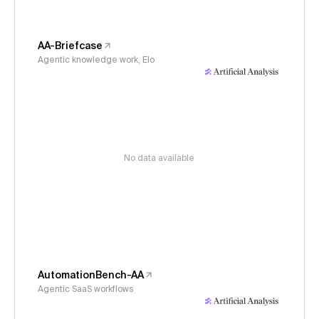
AA-Briefcase
Agentic knowledge work, Elo
No data available
AutomationBench-AA
Agentic SaaS workflows