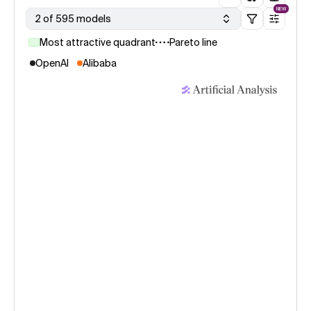
NEW
2 of 595 models
Most attractive quadrant
Pareto line
OpenAI
Alibaba