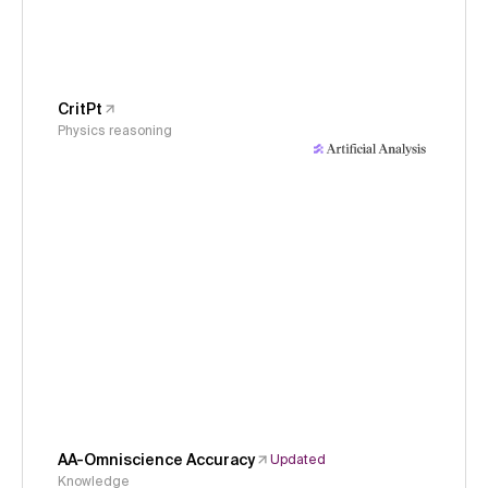
CritPt
Physics reasoning
AA-Omniscience Accuracy
Updated
Knowledge