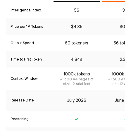
56
39
Intelligence Index
$4.35
$0.27
Price per 1M Tokens
60 tokens/s
56 token
Output Speed
4.84s
2.38s
Time to First Token
1000k tokens
1000k to
Context Window
~1,500 A4 pages of
~1,500 A4 pa
size 12 Arial font
size 12 Aria
July 2026
June 20
Release Date
Reasoning
Yes
Ye