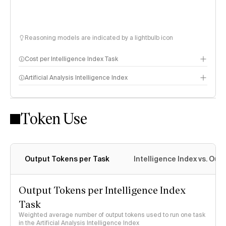
Reasoning models are indicated by a lightbulb icon
Cost per Intelligence Index Task
Artificial Analysis Intelligence Index
Token Use
Intelligence Index methodology
Output Tokens per Task
Intelligence Index vs. Ou
Output Tokens per Intelligence Index
Task
Weighted average number of output tokens used to run one task
in the Artificial Analysis Intelligence Index