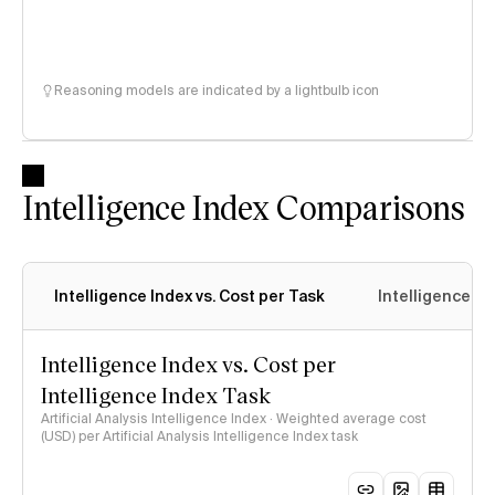
Reasoning models are indicated by a lightbulb icon
Intelligence Index Comparisons
Intelligence Index vs. Cost per Task
Intelligence In
Intelligence Index vs. Cost per
Intelligence Index Task
Artificial Analysis Intelligence Index · Weighted average cost
(USD) per Artificial Analysis Intelligence Index task