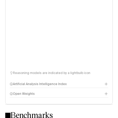
Reasoning models are indicated by a lightbulb icon
Artificial Analysis Intelligence Index
Open Weights
Intelligence Index methodology
Benchmarks