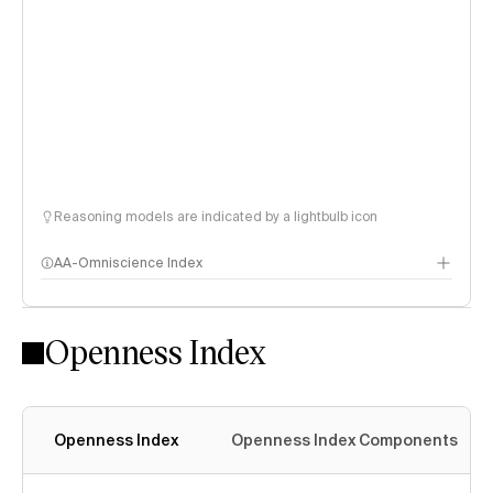
Reasoning models are indicated by a lightbulb icon
AA-Omniscience Index
Openness Index
Openness Index
Openness Index Components