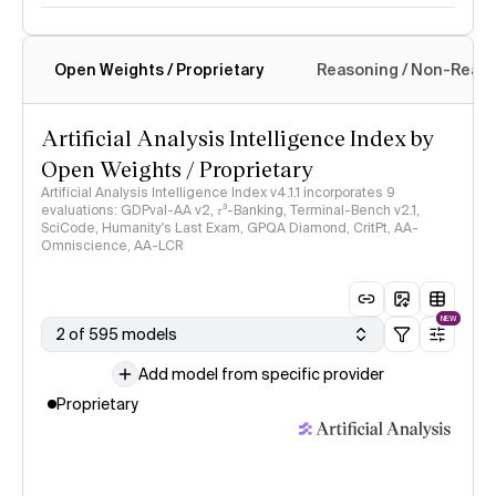
Open Weights / Proprietary
Reasoning / Non-Reas
Intelligence Index methodology
Artificial Analysis Intelligence Index by
Open Weights / Proprietary
Artificial Analysis Intelligence Index v4.1.1 incorporates 9
evaluations: GDPval-AA v2, 𝜏³-Banking, Terminal-Bench v2.1,
SciCode, Humanity's Last Exam, GPQA Diamond, CritPt, AA-
Omniscience, AA-LCR
NEW
2 of 595 models
Add model from specific provider
Proprietary