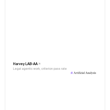
Harvey LAB-AA
Legal agentic work, criterion pass rate