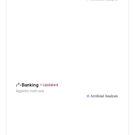
𝜏³-Banking
Updated
Agentic tool use