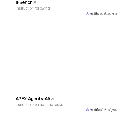
IFBench
Instruction following
APEX-Agents-AA
Long-horizon agentic tasks