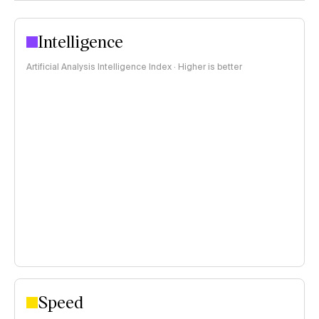
Intelligence
Artificial Analysis Intelligence Index · Higher is better
Speed