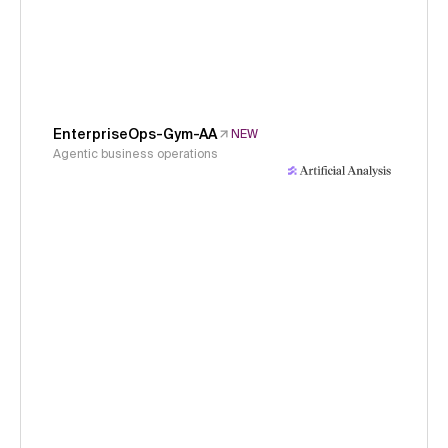
EnterpriseOps-Gym-AA
NEW
Agentic business operations