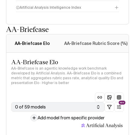
Artificial Analysis Intelligence Index
AA-Briefcase
Intelligence Index
methodology
AA-Briefcase Elo
AA-Briefcase Rubric Score (%)
AA-Briefcase Elo
AA-Briefcase is an agentic knowledge work benchmark
developed by Artificial Analysis. AA-Briefcase Elo is a combined
metric that aggregates rubric pass rate, analytical quality Elo and
presentation Elo · Higher is better
NEW
0 of 59 models
Add model from specific provider