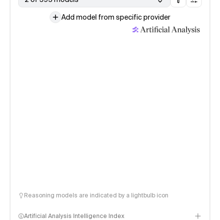
Add model from specific provider
Reasoning models are indicated by a lightbulb icon
Artificial Analysis Intelligence Index