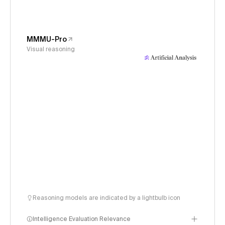
MMMU-Pro
Visual reasoning
Reasoning models are indicated by a lightbulb icon
Intelligence Evaluation Relevance