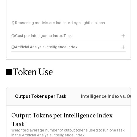
Reasoning models are indicated by a lightbulb icon
Cost per Intelligence Index Task
Artificial Analysis Intelligence Index
Token Use
Intelligence Index methodology
Output Tokens per Task
Intelligence Index vs. Ou
Output Tokens per Intelligence Index
Task
Weighted average number of output tokens used to run one task
in the Artificial Analysis Intelligence Index