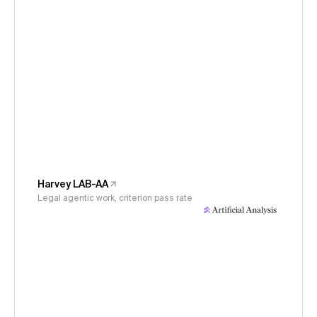
Harvey LAB-AA
Legal agentic work, criterion pass rate