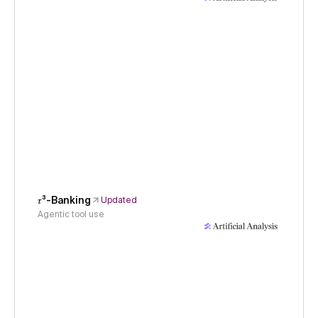
𝜏³-Banking
Updated
Agentic tool use