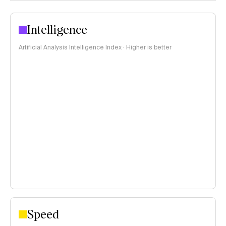
Intelligence
Artificial Analysis Intelligence Index · Higher is better
Speed