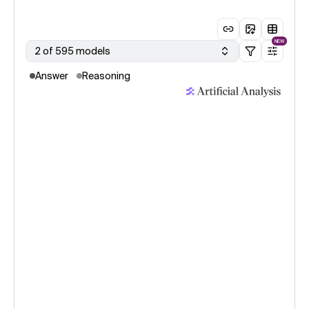
NEW
2 of 595 models
Answer
Reasoning