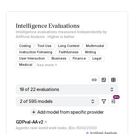
Intelligence Evaluations
Intelligence evaluations measured independently by
Artificial Analysis · Higher is better
Coding
Tool Use
Long Context
Multimodal
Instruction Following
Faithfulness
Writing
User Interaction
Business
Finance
Legal
Medical
See more
18 of 22 evaluations
NEW
2 of 595 models
Add model from specific provider
GDPval-AA v2
Agentic real-world work tasks, (Elo-500)/2000