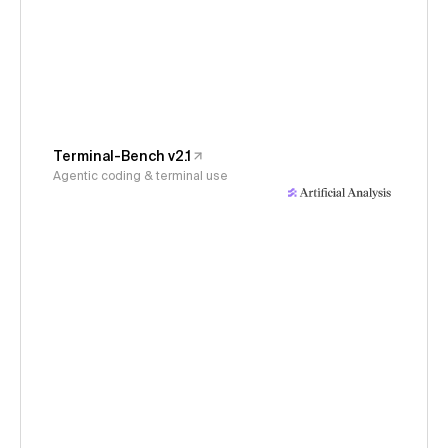
Terminal-Bench v2.1
Agentic coding & terminal use