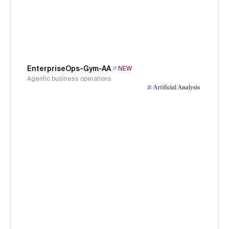
EnterpriseOps-Gym-AA
NEW
Agentic business operations