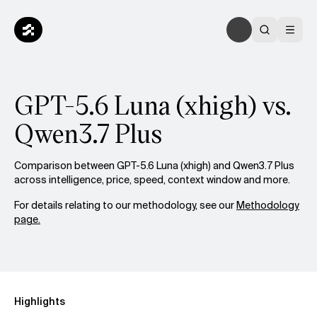
GPT-5.6 Luna (xhigh) vs.
Qwen3.7 Plus
Comparison between GPT-5.6 Luna (xhigh) and Qwen3.7 Plus
across intelligence, price, speed, context window and more.
For details relating to our methodology, see our
Methodology
page.
Highlights