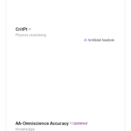
CritPt
Physics reasoning
AA-Omniscience Accuracy
Updated
Knowledge