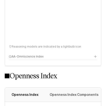
Reasoning models are indicated by a lightbulb icon
AA-Omniscience Index
Openness Index
Openness Index
Openness Index Components