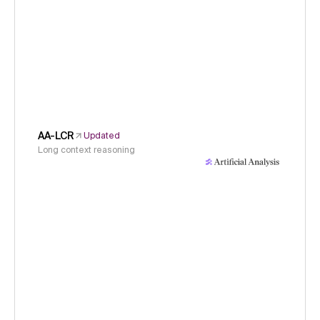
AA-LCR
Updated
Long context reasoning