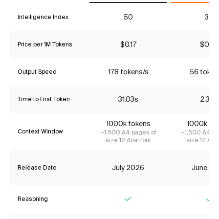
50
39
Intelligence Index
$0.17
$0.27
Price per 1M Tokens
178 tokens/s
56 token
Output Speed
31.03s
2.38s
Time to First Token
1000k tokens
1000k to
Context Window
~1,500 A4 pages of
~1,500 A4 pa
size 12 Arial font
size 12 Aria
July 2026
June 20
Release Date
Reasoning
Yes
Ye