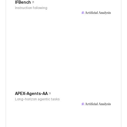
IFBench
Instruction following
APEX-Agents-AA
Long-horizon agentic tasks