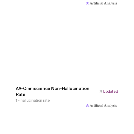
AA-Omniscience Non-Hallucination
Updated
Rate
1 - hallucination rate