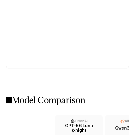
Model Comparison
OpenAI
Aliba
GPT-5.6 Luna
Qwen3.7 
(xhigh)