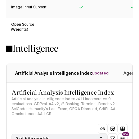
Image Input Support
Yes
Ye
Open Source
(Weights)
No
No
Intelligence
Artificial Analysis Intelligence Index
Agenti
Updated
Artificial Analysis Intelligence Index
Artificial Analysis Intelligence Index v4.1.1 incorporates 9
evaluations: GDPval-AA v2, 𝜏³-Banking, Terminal-Bench v2.1,
SciCode, Humanity's Last Exam, GPQA Diamond, CritPt, AA-
Omniscience, AA-LCR
NEW
2 of 595 models