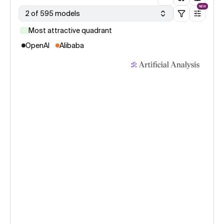
NEW
2 of 595 models
Most attractive quadrant
OpenAI
Alibaba