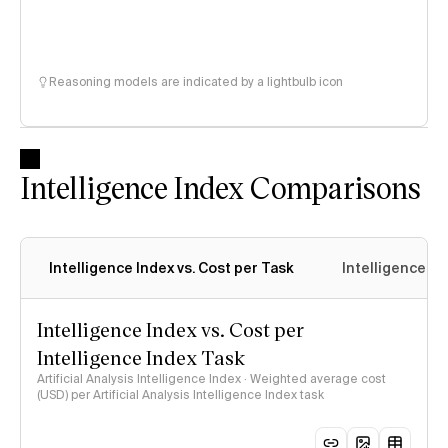
Reasoning models are indicated by a lightbulb icon
Intelligence Index Comparisons
Intelligence Index vs. Cost per Task
Intelligence In
Intelligence Index vs. Cost per
Intelligence Index Task
Artificial Analysis Intelligence Index · Weighted average cost
(USD) per Artificial Analysis Intelligence Index task