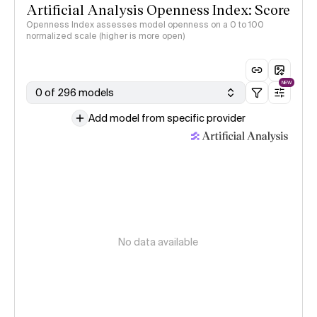
Artificial Analysis Openness Index: Score
Openness Index assesses model openness on a 0 to 100
normalized scale (higher is more open)
NEW
0 of 296 models
Add model from specific provider
No data available