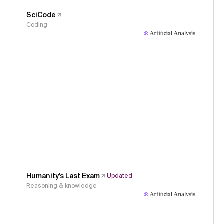
SciCode
Coding
Humanity's Last Exam
Updated
Reasoning & knowledge