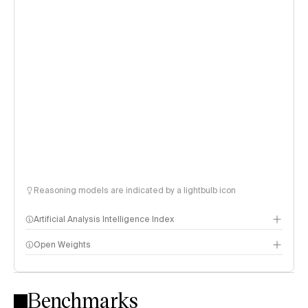
Reasoning models are indicated by a lightbulb icon
Artificial Analysis Intelligence Index
Open Weights
Intelligence Index methodology
Benchmarks