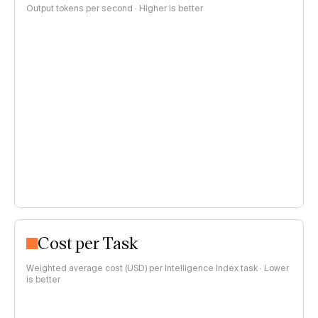
Output tokens per second · Higher is better
Cost per Task
Weighted average cost (USD) per Intelligence Index task · Lower
is better