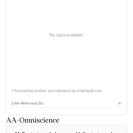
No data available
Reasoning models are indicated by a lightbulb icon
AA-Briefcase Elo
AA-Omniscience