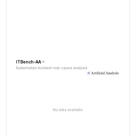
ITBench-AA
Kubernetes incident root-cause analysis
No data available