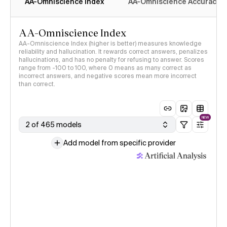
AA-Omniscience Index
AA-Omniscience Accuracy
AA-Omniscience Index
AA-Omniscience Index (higher is better) measures knowledge
reliability and hallucination. It rewards correct answers, penalizes
hallucinations, and has no penalty for refusing to answer. Scores
range from -100 to 100, where 0 means as many correct as
incorrect answers, and negative scores mean more incorrect
than correct.
NEW
2 of 465 models
Add model from specific provider