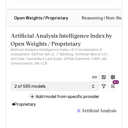
Open Weights / Proprietary
Reasoning / Non-Reas
Intelligence Index methodology
Artificial Analysis Intelligence Index by
Open Weights / Proprietary
Artificial Analysis Intelligence Index v4.1.1 incorporates 9
evaluations: GDPval-AA v2, 𝜏³-Banking, Terminal-Bench v2.1,
SciCode, Humanity's Last Exam, GPQA Diamond, CritPt, AA-
Omniscience, AA-LCR
NEW
2 of 595 models
Add model from specific provider
Proprietary