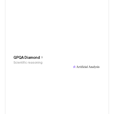
GPQA Diamond
Scientific reasoning