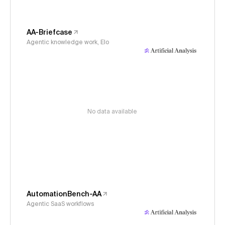
AA-Briefcase
Agentic knowledge work, Elo
No data available
AutomationBench-AA
Agentic SaaS workflows