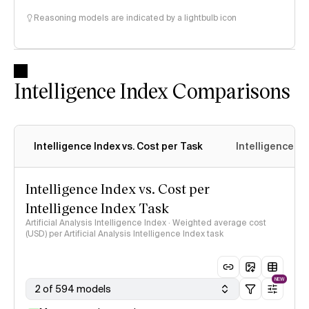
Reasoning models are indicated by a lightbulb icon
Intelligence Index Comparisons
Intelligence Index vs. Cost per Task
Intelligence In
Intelligence Index vs. Cost per
Intelligence Index Task
Artificial Analysis Intelligence Index · Weighted average cost
(USD) per Artificial Analysis Intelligence Index task
NEW
2 of 594 models