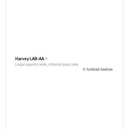
Harvey LAB-AA
Legal agentic work, criterion pass rate