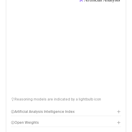
Reasoning models are indicated by a lightbulb icon
Artificial Analysis Intelligence Index
Open Weights