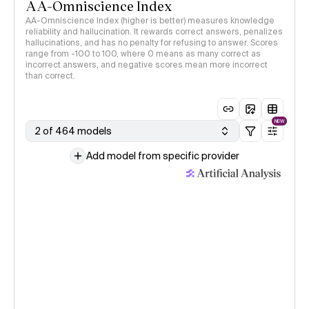
AA-Omniscience Index
AA-Omniscience Index (higher is better) measures knowledge
reliability and hallucination. It rewards correct answers, penalizes
hallucinations, and has no penalty for refusing to answer. Scores
range from -100 to 100, where 0 means as many correct as
incorrect answers, and negative scores mean more incorrect
than correct.
NEW
2 of 464 models
Add model from specific provider