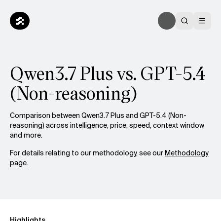
Qwen3.7 Plus vs. GPT-5.4
(Non-reasoning)
Comparison between Qwen3.7 Plus and GPT-5.4 (Non-
reasoning) across intelligence, price, speed, context window
and more.
For details relating to our methodology, see our
Methodology
page.
Highlights