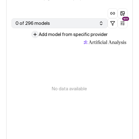
NEW
0 of 296 models
Add model from specific provider
No data available