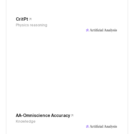
CritPt
Physics reasoning
AA-Omniscience Accuracy
Knowledge