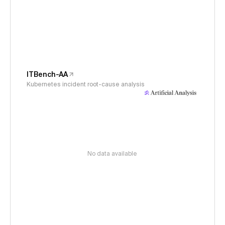
ITBench-AA
Kubernetes incident root-cause analysis
No data available