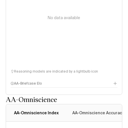
No data available
Reasoning models are indicated by a lightbulb icon
AA-Briefcase Elo
AA-Omniscience
AA-Omniscience Index
AA-Omniscience Accuracy