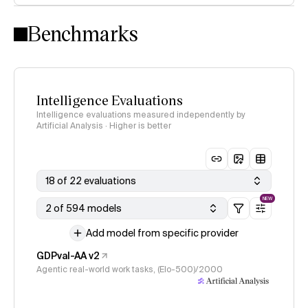
Intelligence Index methodology
Benchmarks
Intelligence Evaluations
Intelligence evaluations measured independently by
Artificial Analysis · Higher is better
18 of 22 evaluations
NEW
2 of 594 models
Add model from specific provider
GDPval-AA v2
Agentic real-world work tasks, (Elo-500)/2000