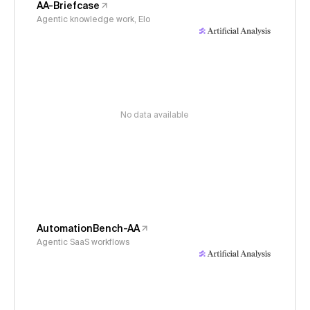
AA-Briefcase
Agentic knowledge work, Elo
No data available
AutomationBench-AA
Agentic SaaS workflows