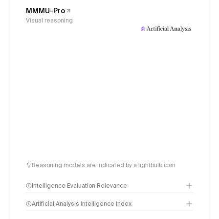
MMMU-Pro
Visual reasoning
Reasoning models are indicated by a lightbulb icon
Intelligence Evaluation Relevance
Artificial Analysis Intelligence Index