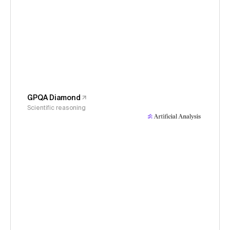
GPQA Diamond
Scientific reasoning