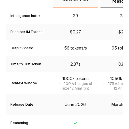
reasoni
39
28*
Intelligence Index
$0.27
$2.17
Price per 1M Tokens
56 tokens/s
95 token
Output Speed
2.37s
0.81s
Time to First Token
1000k tokens
1050k to
Context Window
~1,500 A4 pages of
~1,575 A4 page
size 12 Arial font
12 Arial f
June 2026
March 2
Release Date
Reasoning
Yes
No