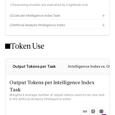
Reasoning models are indicated by a lightbulb icon
Cost per Intelligence Index Task
Artificial Analysis Intelligence Index
Token Use
Intelligence Index methodology
Output Tokens per Task
Intelligence Index vs. Ou
Output Tokens per Intelligence Index
Task
Weighted average number of output tokens used to run one task
in the Artificial Analysis Intelligence Index