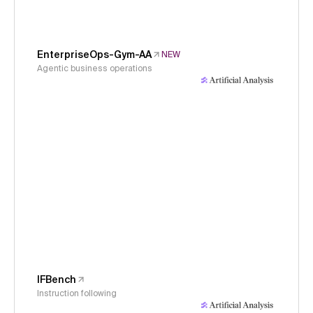
EnterpriseOps-Gym-AA
NEW
Agentic business operations
IFBench
Instruction following