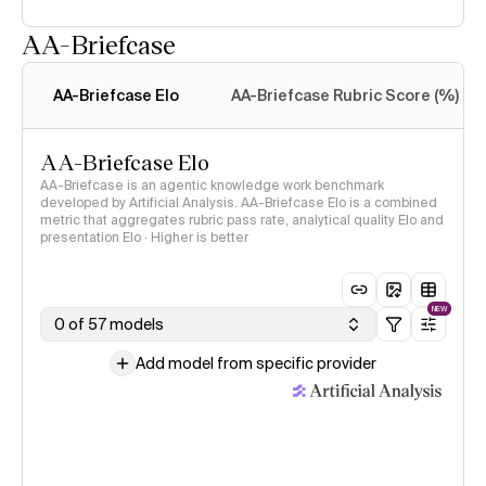
AA-Briefcase
Intelligence Index
methodology
AA-Briefcase Elo
AA-Briefcase Rubric Score (%)
AA-Briefcase Elo
AA-Briefcase is an agentic knowledge work benchmark
developed by Artificial Analysis. AA-Briefcase Elo is a combined
metric that aggregates rubric pass rate, analytical quality Elo and
presentation Elo · Higher is better
NEW
0 of 57 models
Add model from specific provider