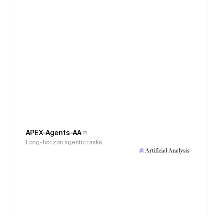
APEX-Agents-AA
Long-horizon agentic tasks