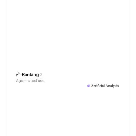
𝜏³-Banking
Agentic tool use