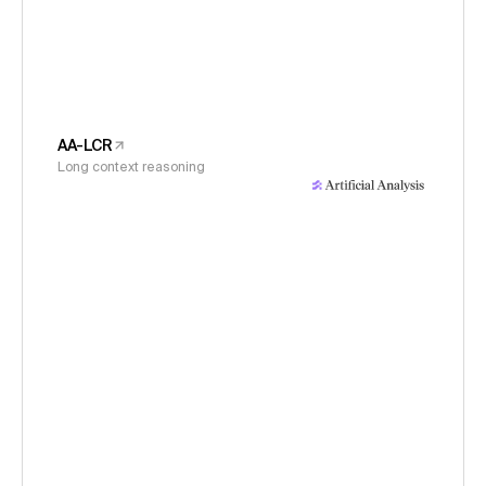
AA-LCR
Long context reasoning