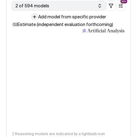
NEW
2 of 594 models
Add model from specific provider
Estimate (independent evaluation forthcoming)
Reasoning models are indicated by a lightbulb icon