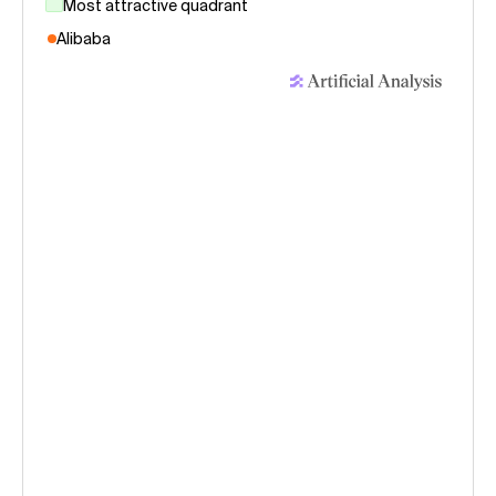
Most attractive quadrant
Alibaba