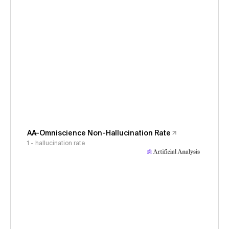
AA-Omniscience Non-Hallucination Rate
1 - hallucination rate