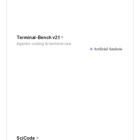
Terminal-Bench v2.1
Agentic coding & terminal use
SciCode