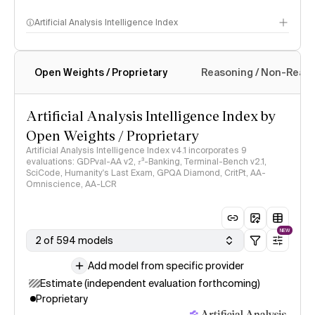
Artificial Analysis Intelligence Index
Open Weights / Proprietary
Reasoning / Non-Reas
Intelligence Index methodology
Artificial Analysis Intelligence Index by
Open Weights / Proprietary
Artificial Analysis Intelligence Index v4.1 incorporates 9
evaluations: GDPval-AA v2, 𝜏³-Banking, Terminal-Bench v2.1,
SciCode, Humanity's Last Exam, GPQA Diamond, CritPt, AA-
Omniscience, AA-LCR
NEW
2 of 594 models
Add model from specific provider
Estimate (independent evaluation forthcoming)
Proprietary