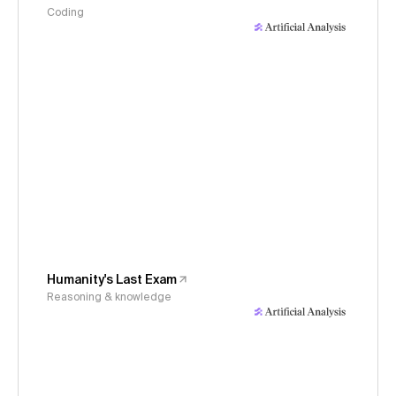
Coding
Humanity's Last Exam
Reasoning & knowledge