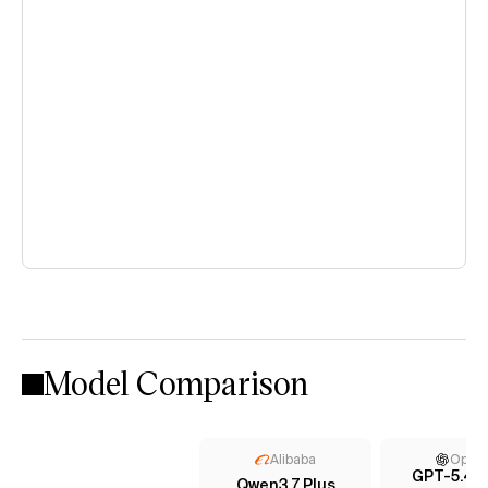
Model Comparison
Alibaba
Open
GPT-5.4 (
Qwen3.7 Plus