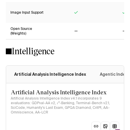
Image Input Support
Yes
Ye
Open Source
(Weights)
No
No
Intelligence
Artificial Analysis Intelligence Index
Agentic Index
Artificial Analysis Intelligence Index
Artificial Analysis Intelligence Index v4.1 incorporates 9
evaluations: GDPval-AA v2, 𝜏³-Banking, Terminal-Bench v2.1,
SciCode, Humanity's Last Exam, GPQA Diamond, CritPt, AA-
Omniscience, AA-LCR