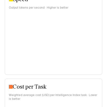
Output tokens per second · Higher is better
Cost per Task
Weighted average cost (USD) per Intelligence Index task · Lower
is better