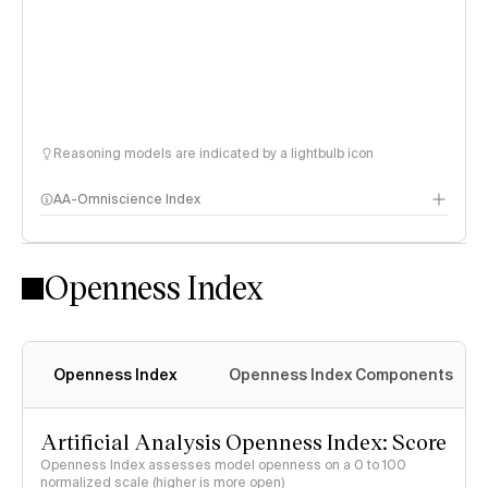
Reasoning models are indicated by a lightbulb icon
AA-Omniscience Index
Openness Index
Openness Index
Openness Index Components
Artificial Analysis Openness Index: Score
Openness Index assesses model openness on a 0 to 100
normalized scale (higher is more open)