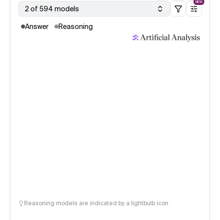
NEW
2 of 594 models
Answer
Reasoning
Reasoning models are indicated by a lightbulb icon