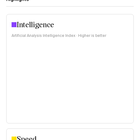
Intelligence
Artificial Analysis Intelligence Index · Higher is better
Speed