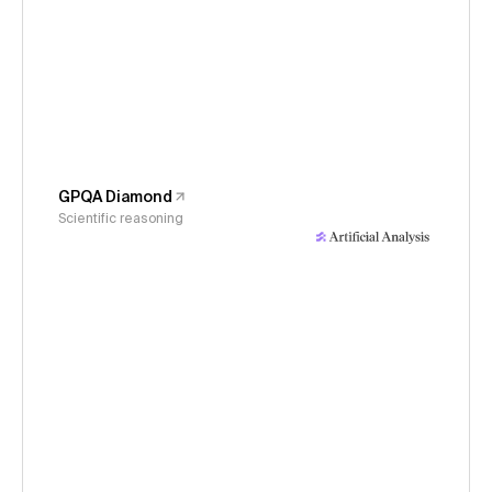
GPQA Diamond
Scientific reasoning