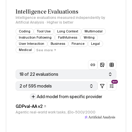
Intelligence Evaluations
Intelligence evaluations measured independently by
Artificial Analysis · Higher is better
Coding
Tool Use
Long Context
Multimodal
Instruction Following
Faithfulness
Writing
User Interaction
Business
Finance
Legal
Medical
See more
18 of 22 evaluations
NEW
2 of 595 models
Add model from specific provider
GDPval-AA v2
Agentic real-world work tasks, (Elo-500)/2000