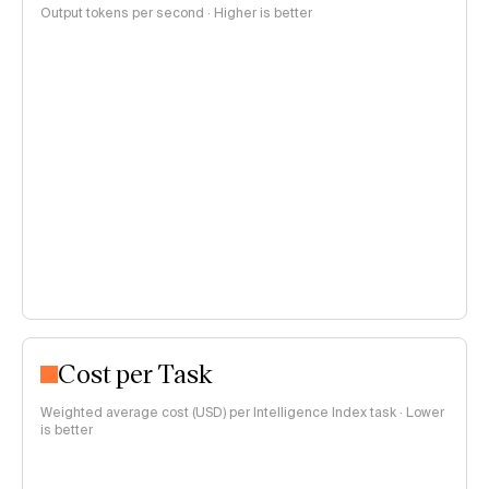
Output tokens per second · Higher is better
Cost per Task
Weighted average cost (USD) per Intelligence Index task · Lower
is better