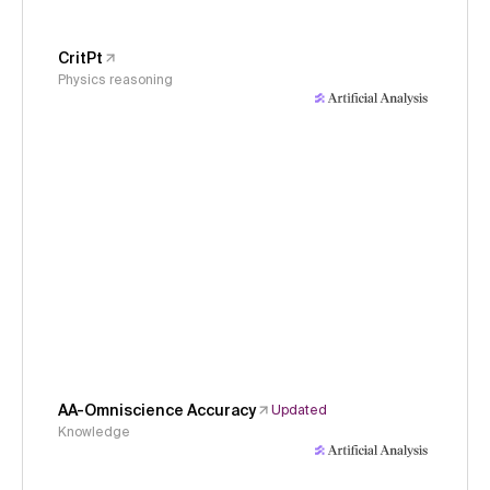
CritPt
Physics reasoning
AA-Omniscience Accuracy
Updated
Knowledge