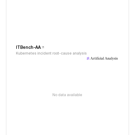
ITBench-AA
Kubernetes incident root-cause analysis
No data available