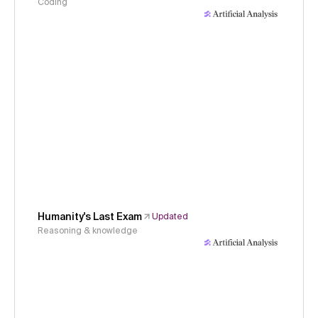
Coding
Humanity's Last Exam
Updated
Reasoning & knowledge