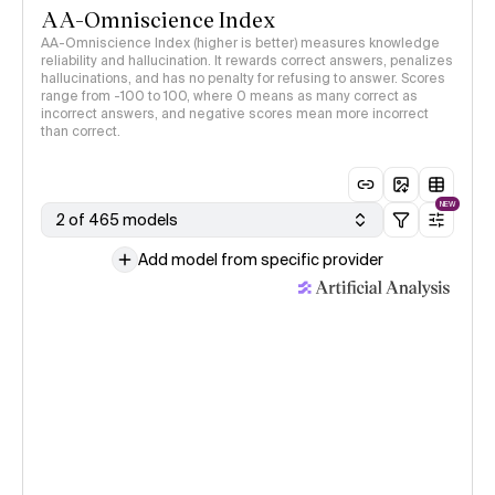
AA-Omniscience Index
AA-Omniscience Index (higher is better) measures knowledge
reliability and hallucination. It rewards correct answers, penalizes
hallucinations, and has no penalty for refusing to answer. Scores
range from -100 to 100, where 0 means as many correct as
incorrect answers, and negative scores mean more incorrect
than correct.
NEW
2 of 465 models
Add model from specific provider