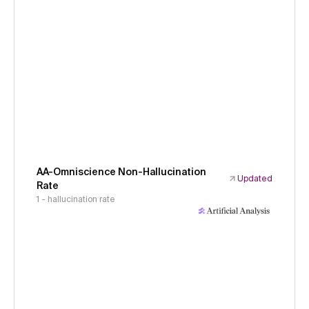
AA-Omniscience Non-Hallucination
Updated
Rate
1 - hallucination rate