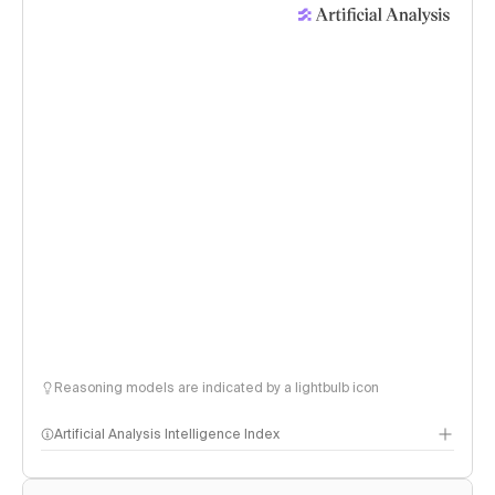
Reasoning models are indicated by a lightbulb icon
Artificial Analysis Intelligence Index