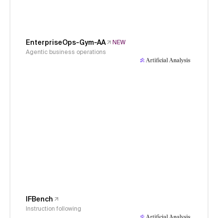
EnterpriseOps-Gym-AA
NEW
Agentic business operations
IFBench
Instruction following