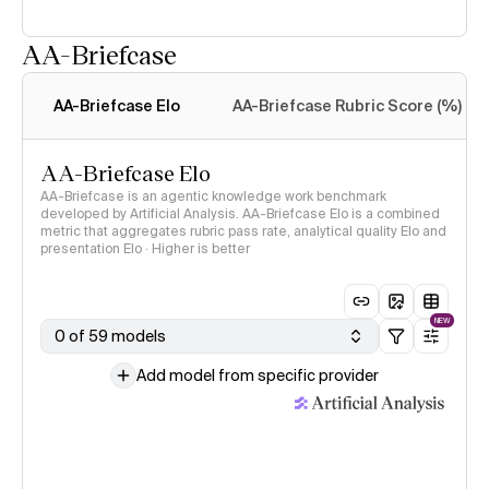
AA-Briefcase
Intelligence Index
methodology
AA-Briefcase Elo
AA-Briefcase Rubric Score (%)
AA-Briefcase Elo
AA-Briefcase is an agentic knowledge work benchmark
developed by Artificial Analysis. AA-Briefcase Elo is a combined
metric that aggregates rubric pass rate, analytical quality Elo and
presentation Elo · Higher is better
NEW
0 of 59 models
Add model from specific provider