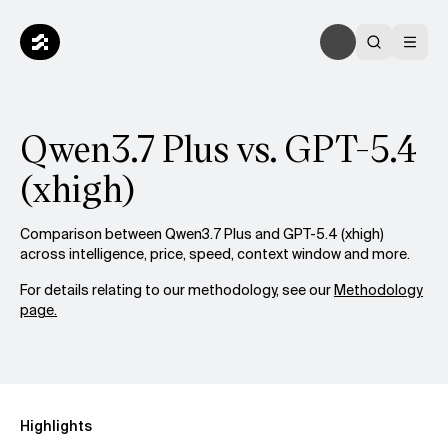
Qwen3.7 Plus vs. GPT-5.4
(xhigh)
Comparison between Qwen3.7 Plus and GPT-5.4 (xhigh)
across intelligence, price, speed, context window and more.
For details relating to our methodology, see our
Methodology
page.
Highlights