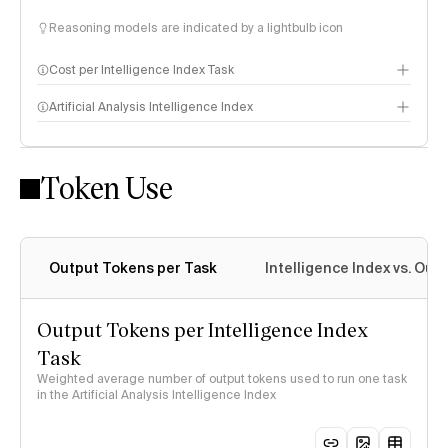
Reasoning models are indicated by a lightbulb icon
Cost per Intelligence Index Task
Artificial Analysis Intelligence Index
Token Use
Intelligence Index methodology
Output Tokens per Task
Intelligence Index vs. Ou
Output Tokens per Intelligence Index
Task
Weighted average number of output tokens used to run one task
in the Artificial Analysis Intelligence Index