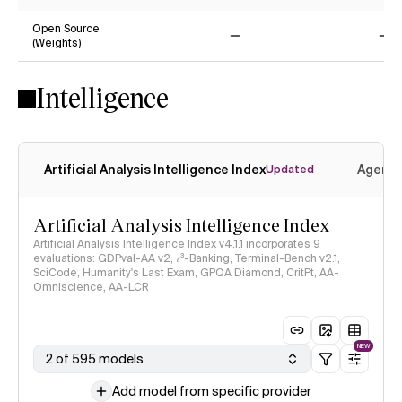
Yes
Ye
Open Source
(Weights)
No
No
Intelligence
Artificial Analysis Intelligence Index
Agenti
Updated
Artificial Analysis Intelligence Index
Artificial Analysis Intelligence Index v4.1.1 incorporates 9
evaluations: GDPval-AA v2, 𝜏³-Banking, Terminal-Bench v2.1,
SciCode, Humanity's Last Exam, GPQA Diamond, CritPt, AA-
Omniscience, AA-LCR
NEW
2 of 595 models
Add model from specific provider