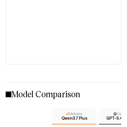
Model Comparison
Alibaba
Open
Qwen3.7 Plus
GPT-5.4 (x