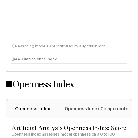
Reasoning models are indicated by a lightbulb icon
AA-Omniscience Index
Openness Index
Openness Index
Openness Index Components
Artificial Analysis Openness Index: Score
Openness Index assesses model openness on a 0 to 100