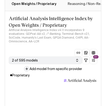
Open Weights / Proprietary
Reasoning / Non-Reas
Intelligence Index methodology
Artificial Analysis Intelligence Index by
Open Weights / Proprietary
Artificial Analysis Intelligence Index v4.1.1 incorporates 9
evaluations: GDPval-AA v2, 𝜏³-Banking, Terminal-Bench v2.1,
SciCode, Humanity's Last Exam, GPQA Diamond, CritPt, AA-
Omniscience, AA-LCR
NEW
2 of 595 models
Add model from specific provider
Proprietary