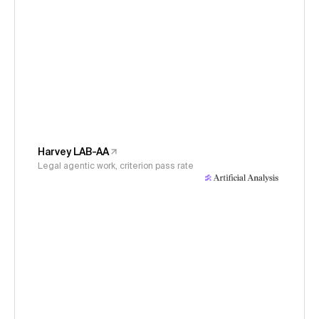
Harvey LAB-AA
Legal agentic work, criterion pass rate