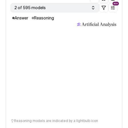
NEW
2 of 595 models
Answer
Reasoning
Reasoning models are indicated by a lightbulb icon