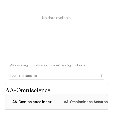
No data available
Reasoning models are indicated by a lightbulb icon
AA-Briefcase Elo
AA-Omniscience
AA-Omniscience Index
AA-Omniscience Accuracy