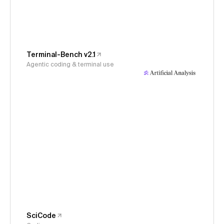
Terminal-Bench v2.1
Agentic coding & terminal use
SciCode