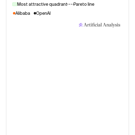
Most attractive quadrant
Pareto line
Alibaba
OpenAI