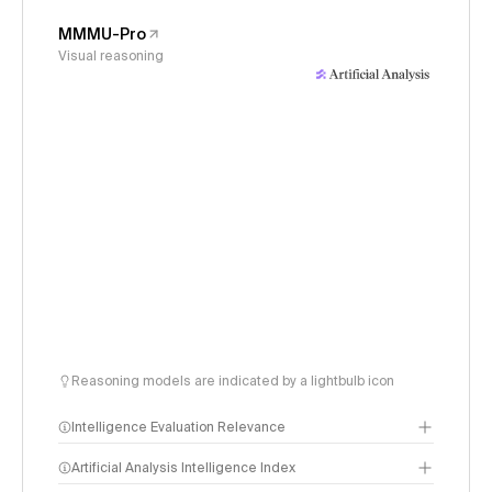
MMMU-Pro
Visual reasoning
Reasoning models are indicated by a lightbulb icon
Intelligence Evaluation Relevance
Artificial Analysis Intelligence Index