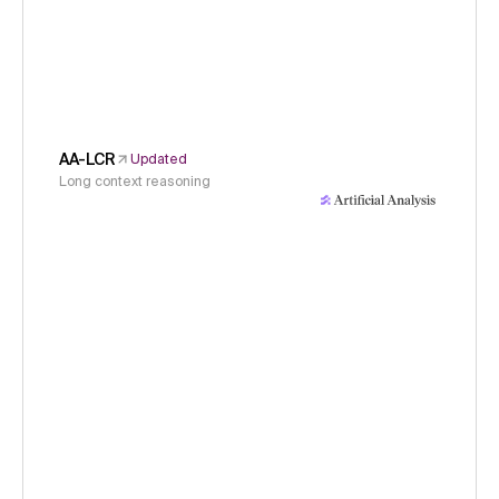
AA-LCR
Updated
Long context reasoning