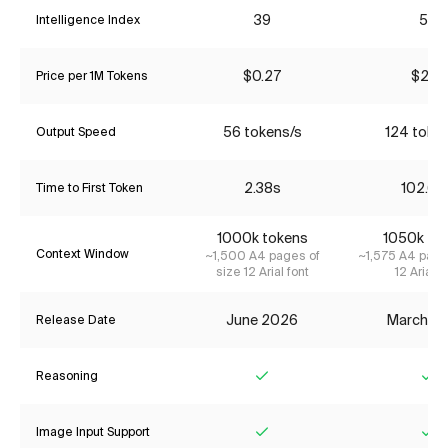
39
53
Intelligence Index
$0.27
$2.17
Price per 1M Tokens
56 tokens/s
124 toke
Output Speed
2.38s
102.64
Time to First Token
1000k tokens
1050k to
Context Window
~1,500 A4 pages of
~1,575 A4 page
size 12 Arial font
12 Arial f
June 2026
March 2
Release Date
Reasoning
Yes
Ye
Image Input Support