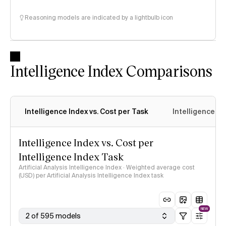
Reasoning models are indicated by a lightbulb icon
Intelligence Index Comparisons
Intelligence Index vs. Cost per Task
Intelligence In
Intelligence Index vs. Cost per
Intelligence Index Task
Artificial Analysis Intelligence Index · Weighted average cost
(USD) per Artificial Analysis Intelligence Index task
NEW
2 of 595 models