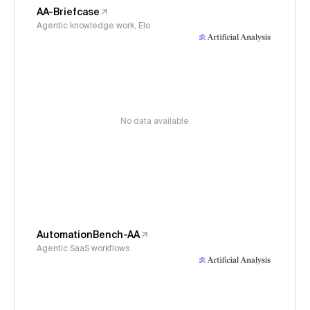
AA-Briefcase
Agentic knowledge work, Elo
No data available
AutomationBench-AA
Agentic SaaS workflows