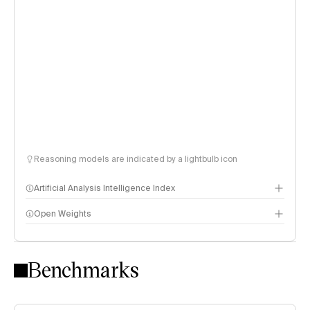
Reasoning models are indicated by a lightbulb icon
Artificial Analysis Intelligence Index
Open Weights
Intelligence Index methodology
Benchmarks