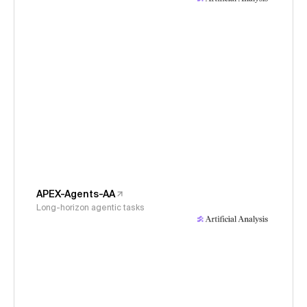
APEX-Agents-AA
Long-horizon agentic tasks