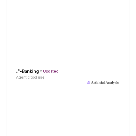
𝜏³-Banking
Updated
Agentic tool use