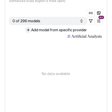
normalized scale (higher is more open)
NEW
0 of 296 models
Add model from specific provider
No data available