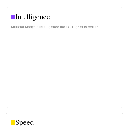
Intelligence
Artificial Analysis Intelligence Index · Higher is better
Speed