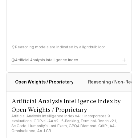
Reasoning models are indicated by a lightbulb icon
Artificial Analysis Intelligence Index
Open Weights / Proprietary
Reasoning / Non-Reas
Intelligence Index methodology
Artificial Analysis Intelligence Index by
Open Weights / Proprietary
Artificial Analysis Intelligence Index v4.1.1 incorporates 9
evaluations: GDPval-AA v2, 𝜏³-Banking, Terminal-Bench v2.1,
SciCode, Humanity's Last Exam, GPQA Diamond, CritPt, AA-
Omniscience, AA-LCR