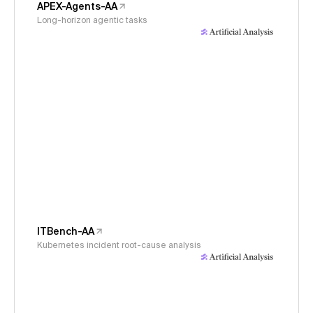
APEX-Agents-AA
Long-horizon agentic tasks
ITBench-AA
Kubernetes incident root-cause analysis