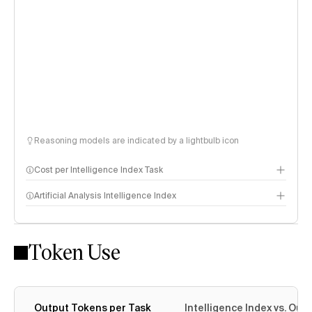
Reasoning models are indicated by a lightbulb icon
Cost per Intelligence Index Task
Artificial Analysis Intelligence Index
Token Use
Intelligence Index methodology
Output Tokens per Task
Intelligence Index vs. Ou