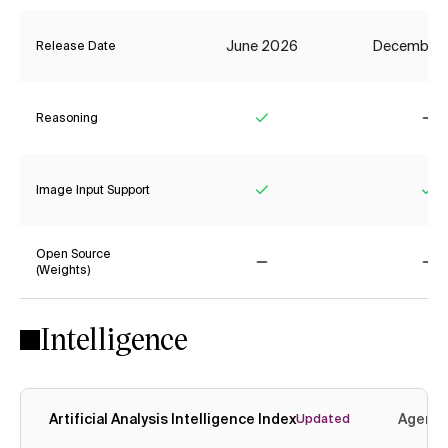
June 2026
December
Release Date
Reasoning
Yes
No
Image Input Support
Yes
Ye
Open Source
(Weights)
No
No
Intelligence
Artificial Analysis Intelligence Index
Agenti
Updated