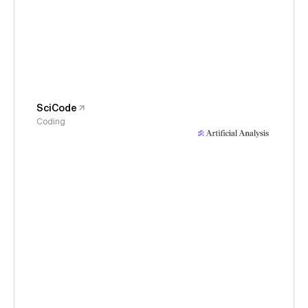
SciCode
Coding