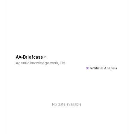
AA-Briefcase
Agentic knowledge work, Elo
No data available