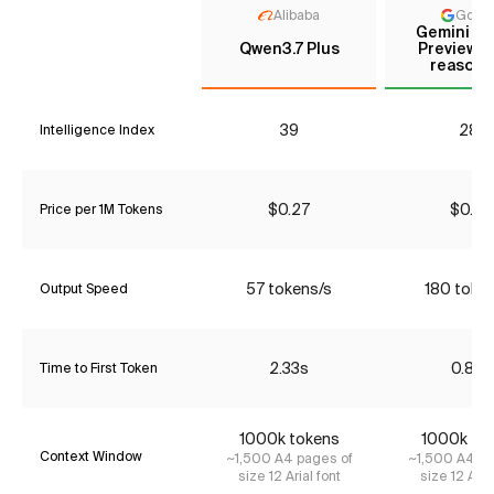
Alibaba
Goog
Gemini 3 
Qwen3.7 Plus
Preview (
reasoni
39
28*
Intelligence Index
$0.27
$0.43
Price per 1M Tokens
57 tokens/s
180 toke
Output Speed
2.33s
0.87s
Time to First Token
1000k tokens
1000k to
Context Window
~1,500 A4 pages of
~1,500 A4 pa
size 12 Arial font
size 12 Aria