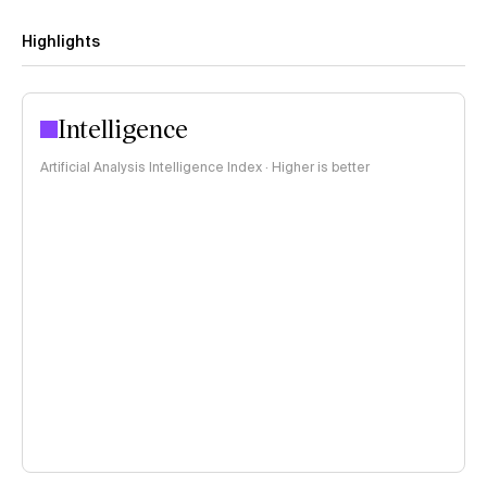
Highlights
Intelligence
Artificial Analysis Intelligence Index · Higher is better