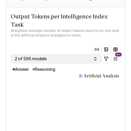
Output Tokens per Intelligence Index
Task
Weighted average number of output tokens used to run one task
in the Artificial Analysis Intelligence Index
NEW
2 of 595 models
Answer
Reasoning