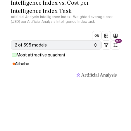
Intelligence Index vs. Cost per
Intelligence Index Task
Artificial Analysis Intelligence Index · Weighted average cost
(USD) per Artificial Analysis Intelligence Index task
NEW
2 of 595 models
Most attractive quadrant
Alibaba