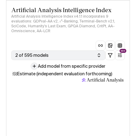
Artificial Analysis Intelligence Index
Artificial Analysis Intelligence Index v4.1.1 incorporates 9
evaluations: GDPval-AA v2, 𝜏³-Banking, Terminal-Bench v2.1,
SciCode, Humanity's Last Exam, GPQA Diamond, CritPt, AA-
Omniscience, AA-LCR
NEW
2 of 595 models
Add model from specific provider
Estimate (independent evaluation forthcoming)