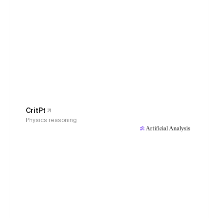
CritPt
Physics reasoning