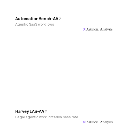
AutomationBench-AA
Agentic SaaS workflows
Harvey LAB-AA
Legal agentic work, criterion pass rate