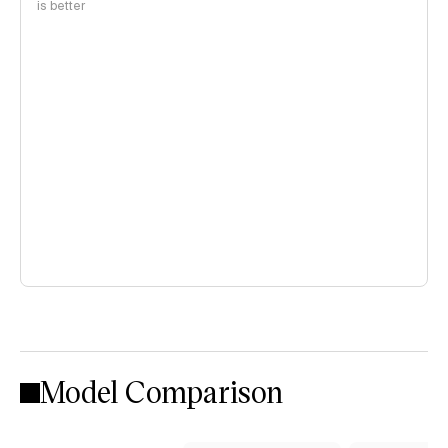
is better
Model Comparison