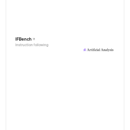
IFBench
Instruction following