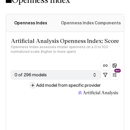
Openness Index
Openness Index Components
Artificial Analysis Openness Index: Score
Openness Index assesses model openness on a 0 to 100
normalized scale (higher is more open)
NEW
0 of 296 models
Add model from specific provider