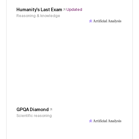
Humanity's Last Exam
Updated
Reasoning & knowledge
GPQA Diamond
Scientific reasoning