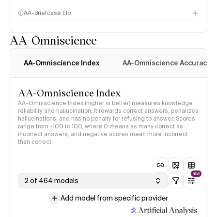
AA-Briefcase Elo
AA-Omniscience
AA-Omniscience Index
AA-Omniscience Accuracy
AA-Omniscience Index
AA-Omniscience Index (higher is better) measures knowledge
reliability and hallucination. It rewards correct answers, penalizes
hallucinations, and has no penalty for refusing to answer. Scores
range from -100 to 100, where 0 means as many correct as
incorrect answers, and negative scores mean more incorrect
than correct.
NEW
2 of 464 models
Add model from specific provider