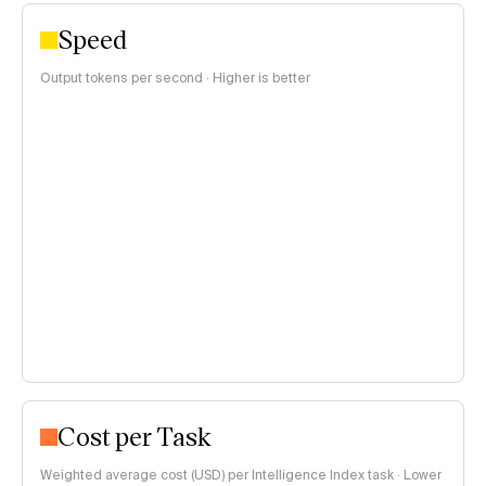
Speed
Output tokens per second · Higher is better
Cost per Task
Weighted average cost (USD) per Intelligence Index task · Lower