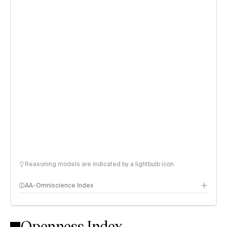
Reasoning models are indicated by a lightbulb icon
AA-Omniscience Index
Openness Index