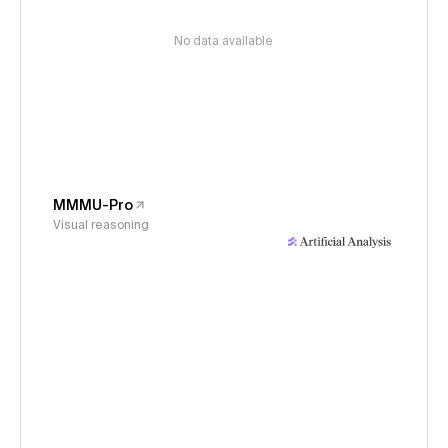
No data available
MMMU-Pro
Visual reasoning