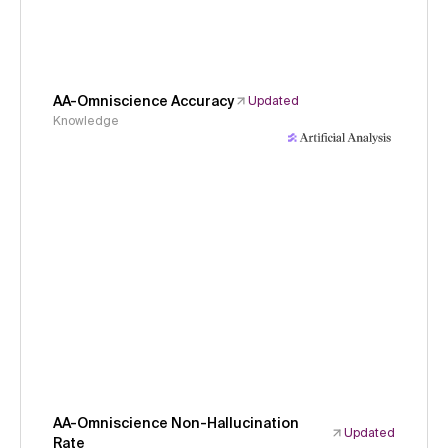
AA-Omniscience Accuracy
Updated
Knowledge
AA-Omniscience Non-Hallucination
Updated
Rate