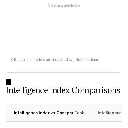
No data available
Reasoning models are indicated by a lightbulb icon
Intelligence Index Comparisons
Intelligence Index vs. Cost per Task
Intelligence In