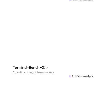
Terminal-Bench v2.1
Agentic coding & terminal use