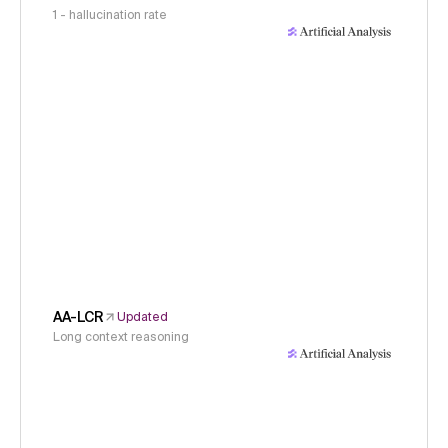
1 - hallucination rate
AA-LCR
Updated
Long context reasoning