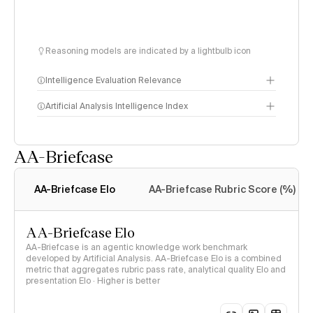
Reasoning models are indicated by a lightbulb icon
Intelligence Evaluation Relevance
Artificial Analysis Intelligence Index
AA-Briefcase
Intelligence Index
methodology
AA-Briefcase Elo
AA-Briefcase Rubric Score (%)
AA-Briefcase Elo
AA-Briefcase is an agentic knowledge work benchmark
developed by Artificial Analysis. AA-Briefcase Elo is a combined
metric that aggregates rubric pass rate, analytical quality Elo and
presentation Elo · Higher is better