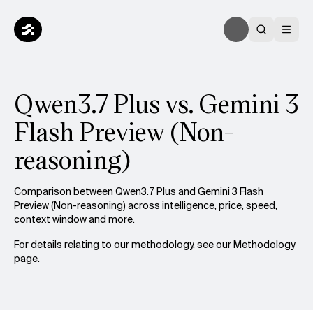
Qwen3.7 Plus vs. Gemini 3
Flash Preview (Non-
reasoning)
Comparison between Qwen3.7 Plus and Gemini 3 Flash
Preview (Non-reasoning) across intelligence, price, speed,
context window and more.
For details relating to our methodology, see our
Methodology
page.