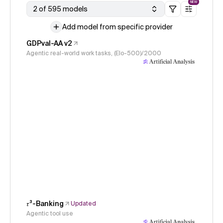
NEW
2 of 595 models
Add model from specific provider
GDPval-AA v2
Agentic real-world work tasks, (Elo-500)/2000
𝜏³-Banking
Updated
Agentic tool use