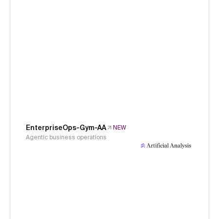
EnterpriseOps-Gym-AA
NEW
Agentic business operations