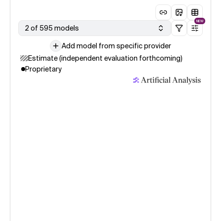
NEW
2 of 595 models
Add model from specific provider
Estimate (independent evaluation forthcoming)
Proprietary