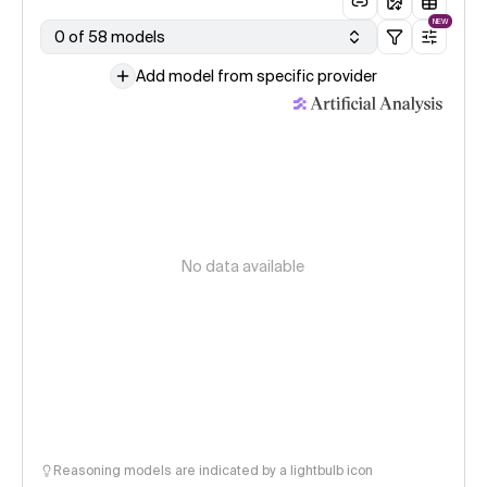
NEW
0 of 58 models
Add model from specific provider
No data available
Reasoning models are indicated by a lightbulb icon