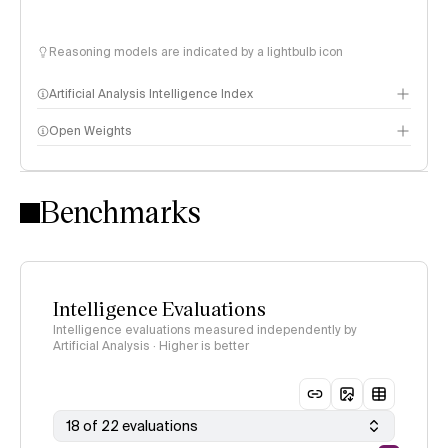
Reasoning models are indicated by a lightbulb icon
Artificial Analysis Intelligence Index
Open Weights
Intelligence Index methodology
Benchmarks
Intelligence Evaluations
Intelligence evaluations measured independently by
Artificial Analysis · Higher is better
18 of 22 evaluations