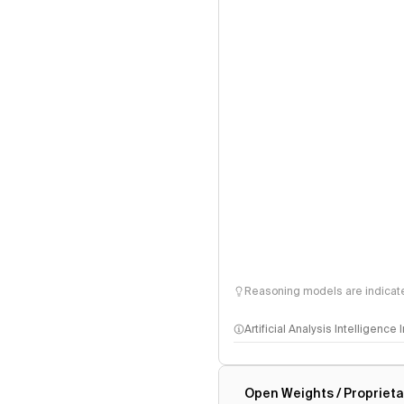
Reasoning models are indicated
Artificial Analysis Intelligence
Intelligence Index methodo
Open Weights / Proprieta