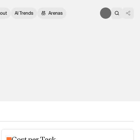
out
AI Trends
Arenas
Cost per Task