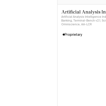
Artificial Analysis I
Artificial Analysis Intelligence I
Banking, Terminal-Bench v2.1, S
Omniscience, AA-LCR
Proprietary