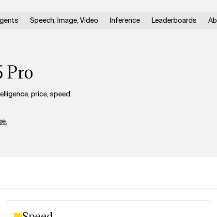
gents
Speech, Image, Video
Inference
Leaderboards
Ab
5 Pro
ligence, price, speed,
e.
Speed