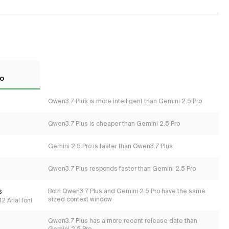
ro
Qwen3.7 Plus is more intelligent than Gemini 2.5 Pro
Qwen3.7 Plus is cheaper than Gemini 2.5 Pro
Gemini 2.5 Pro is faster than Qwen3.7 Plus
Qwen3.7 Plus responds faster than Gemini 2.5 Pro
s
Both Qwen3.7 Plus and Gemini 2.5 Pro have the same
sized context window
2 Arial font
Qwen3.7 Plus has a more recent release date than