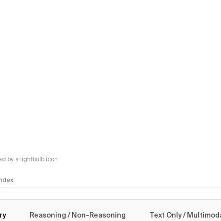
 by a lightbulb icon
 Index
logy
ry
Reasoning / Non-Reasoning
Text Only / Multimod