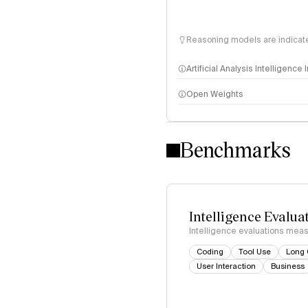
Reasoning models are indicated
Artificial Analysis Intelligence
Open Weights
Intelligence Index methodo
Benchmarks
Intelligence Evalua
Intelligence evaluations measu
Coding
Tool Use
Long 
User Interaction
Business