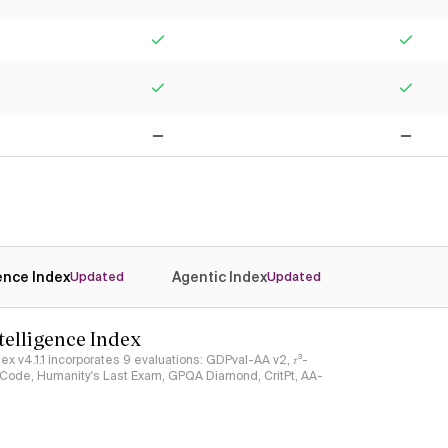
Yes
Yes
Yes
Yes
No
No
gence Index
Agentic Index
Updated
Updated
ntelligence Index
ndex v4.1.1 incorporates 9 evaluations: GDPval-AA v2, 𝜏³-
ciCode, Humanity's Last Exam, GPQA Diamond, CritPt, AA-