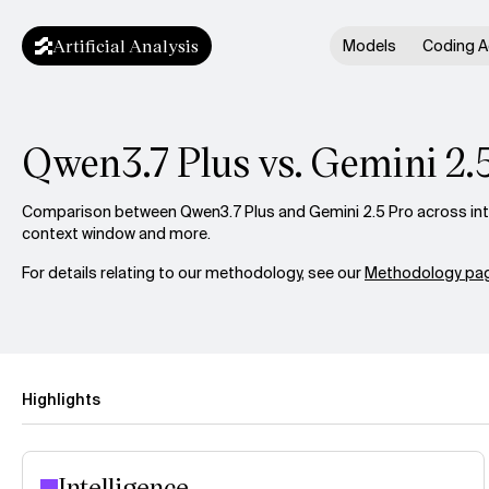
Artificial Analysis
Models
Coding A
Qwen3.7 Plus vs. Gemini 2.
Comparison between Qwen3.7 Plus and Gemini 2.5 Pro across intel
context window and more.
For details relating to our methodology, see our
Methodology pag
Highlights
Intelligence