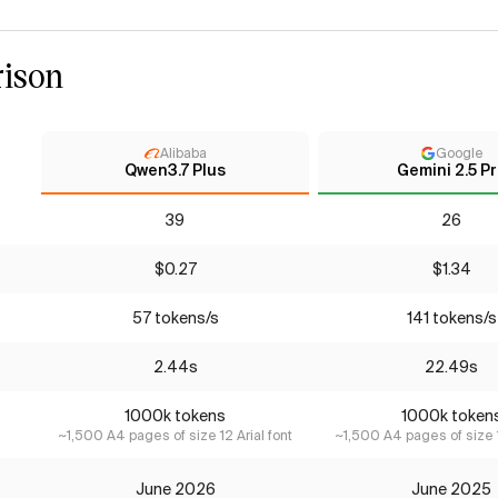
ison
Alibaba
Google
Qwen3.7 Plus
Gemini 2.5 P
39
26
$0.27
$1.34
57 tokens/s
141 tokens/s
2.44s
22.49s
1000k tokens
1000k token
~1,500 A4 pages of size 12 Arial font
~1,500 A4 pages of size 1
June 2026
June 2025