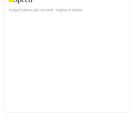
Output tokens per second · Higher is better