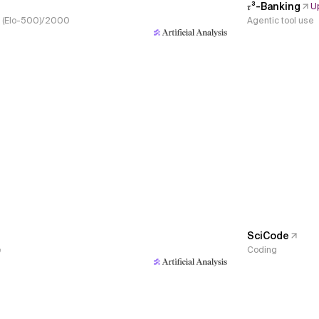
𝜏³-Banking
U
s, (Elo-500)/2000
Agentic tool use
SciCode
e
Coding