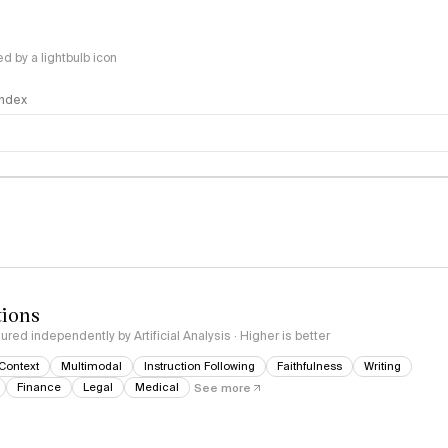
 by a lightbulb icon
 Index
logy
tions
red independently by Artificial Analysis · Higher is better
Context
Multimodal
Instruction Following
Faithfulness
Writing
Finance
Legal
Medical
See more