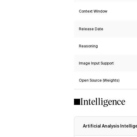
Context Window
Release Date
Reasoning
Image Input Support
Open Source (Weights)
Intelligence
Artificial Analysis Intelli