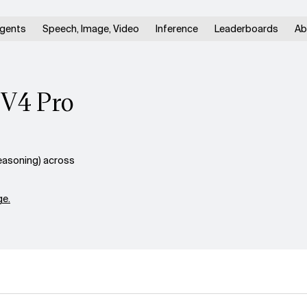
gents
Speech, Image, Video
Inference
Leaderboards
Ab
 V4 Pro
easoning) across
e.