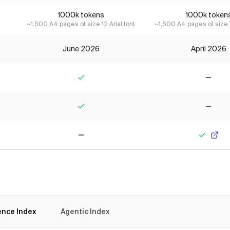
1000k tokens
1000k token
~1,500 A4 pages of size 12 Arial font
~1,500 A4 pages of size 1
June 2026
April 2026
Yes
No
Yes
No
No
Yes
gence Index
Agentic Index