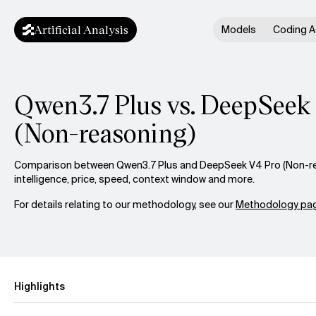
Artificial Analysis
Models
Coding A
Qwen3.7 Plus vs. DeepSeek
(Non-reasoning)
Comparison between Qwen3.7 Plus and DeepSeek V4 Pro (Non-r
intelligence, price, speed, context window and more.
For details relating to our methodology, see our
Methodology pag
Highlights