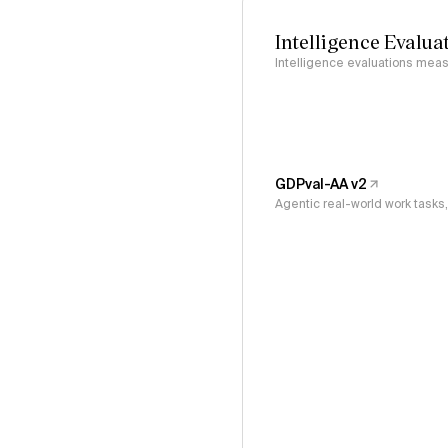
Intelligence Evalua
Intelligence evaluations measu
GDPval-AA v2
Agentic real-world work task