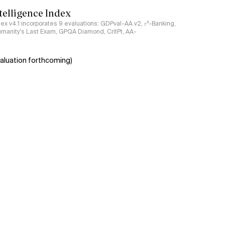
ntelligence Index
ndex v4.1 incorporates 9 evaluations: GDPval-AA v2, 𝜏³-Banking,
umanity's Last Exam, GPQA Diamond, CritPt, AA-
aluation forthcoming)