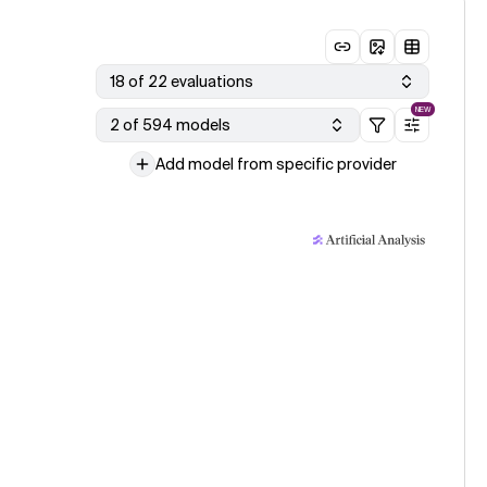
18 of 22 evaluations
NEW
2 of 594 models
Add model from specific provider