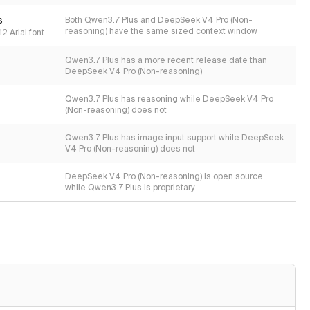
s
Both Qwen3.7 Plus and DeepSeek V4 Pro (Non-
reasoning) have the same sized context window
2 Arial font
Qwen3.7 Plus has a more recent release date than
DeepSeek V4 Pro (Non-reasoning)
Qwen3.7 Plus has reasoning while DeepSeek V4 Pro
(Non-reasoning) does not
Qwen3.7 Plus has image input support while DeepSeek
V4 Pro (Non-reasoning) does not
DeepSeek V4 Pro (Non-reasoning) is open source
while Qwen3.7 Plus is proprietary