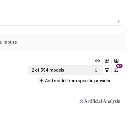
al Inputs
NEW
2 of 594 models
Add model from specific provider