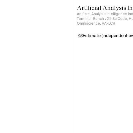
Artificial Analysis I
Artificial Analysis Intelligence I
Terminal-Bench v2.1, SciCode, H
Omniscience, AA-LCR
Estimate (independent ev