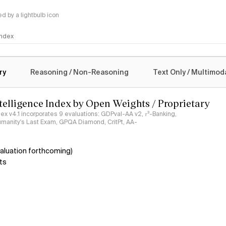
 by a lightbulb icon
 Index
logy
ry
Reasoning / Non-Reasoning
Text Only / Multimod
ntelligence Index by Open Weights / Proprietary
ndex v4.1 incorporates 9 evaluations: GDPval-AA v2, 𝜏³-Banking,
umanity's Last Exam, GPQA Diamond, CritPt, AA-
aluation forthcoming)
ts