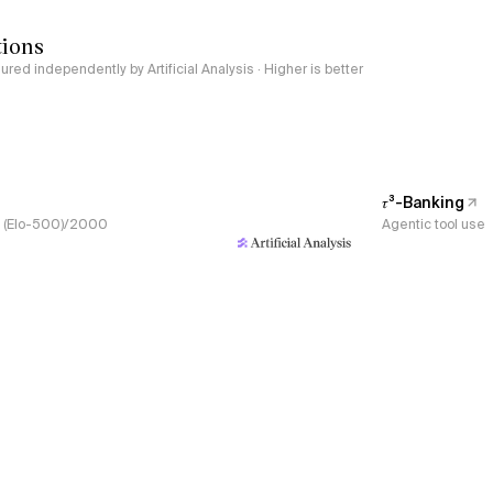
tions
red independently by Artificial Analysis · Higher is better
𝜏³-Banking
s, (Elo-500)/2000
Agentic tool use