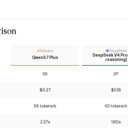
ison
Alibaba
DeepSeek
DeepSeek V4 Pro
Qwen3.7 Plus
reasoning)
39
31*
$0.27
$0.18
56 tokens/s
63 tokens/s
2.37s
1.60s