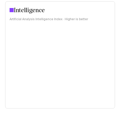
Intelligence
Artificial Analysis Intelligence Index · Higher is better