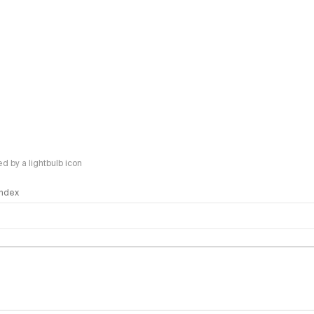
 by a lightbulb icon
 Index
logy