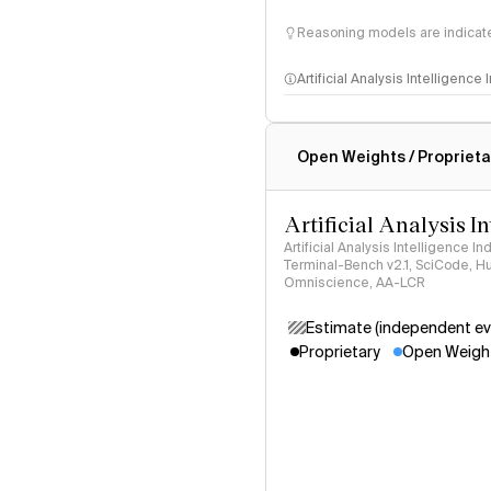
Reasoning models are indicated
Artificial Analysis Intelligence
Intelligence Index methodo
Open Weights / Proprieta
Artificial Analysis I
Artificial Analysis Intelligence I
Terminal-Bench v2.1, SciCode, H
Omniscience, AA-LCR
Estimate (independent ev
Proprietary
Open Weigh