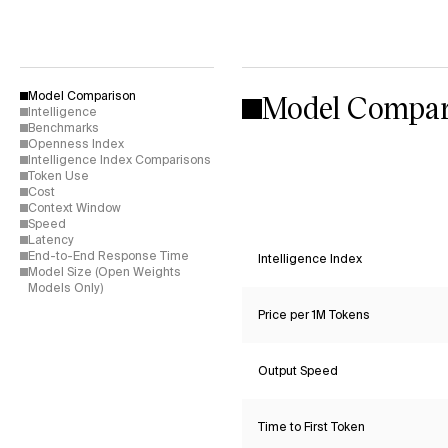
Model Compar
Model Comparison
Intelligence
Benchmarks
Openness Index
Intelligence Index Comparisons
Token Use
Cost
Context Window
Speed
Latency
End-to-End Response Time
Intelligence Index
Model Size (Open Weights
Models Only)
Price per 1M Tokens
Output Speed
Time to First Token