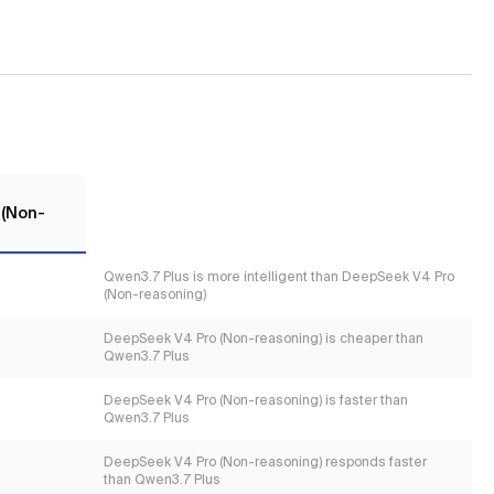
 (Non-
Qwen3.7 Plus is more intelligent than DeepSeek V4 Pro
(Non-reasoning)
DeepSeek V4 Pro (Non-reasoning) is cheaper than
Qwen3.7 Plus
DeepSeek V4 Pro (Non-reasoning) is faster than
Qwen3.7 Plus
DeepSeek V4 Pro (Non-reasoning) responds faster
than Qwen3.7 Plus