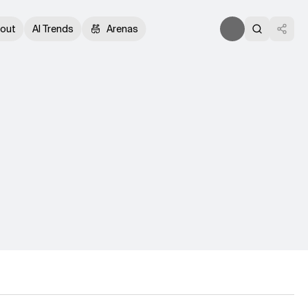
out
AI Trends
Arenas