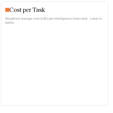
Cost per Task
Weighted average cost (USD) per Intelligence Index task · Lower is
better