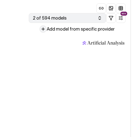
NEW
2 of 594 models
Add model from specific provider