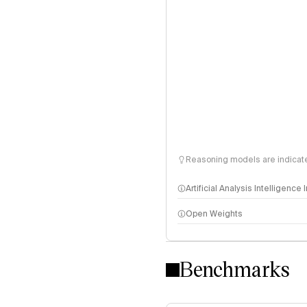
Reasoning models are indicated
Artificial Analysis Intelligence
Open Weights
Intelligence Index methodo
Benchmarks