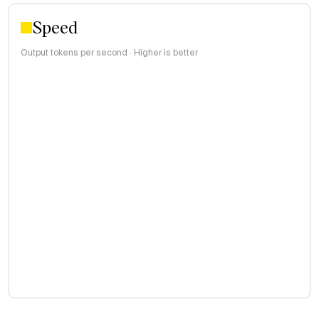
Speed
Output tokens per second · Higher is better