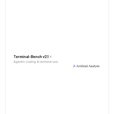
Terminal-Bench v2.1
Agentic coding & terminal use