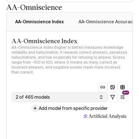
AA-Omniscience
AA-Omniscience Index
AA-Omniscience Accuracy
AA-Omniscience Index
AA-Omniscience Index (higher is better) measures knowledge
reliability and hallucination. It rewards correct answers, penalizes
hallucinations, and has no penalty for refusing to answer. Scores
range from -100 to 100, where 0 means as many correct as
incorrect answers, and negative scores mean more incorrect
than correct.
NEW
2 of 465 models
Add model from specific provider