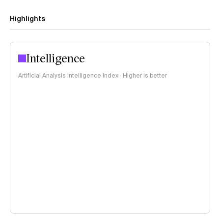
Highlights
Intelligence
Artificial Analysis Intelligence Index · Higher is better