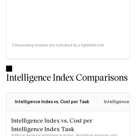
Reasoning models are indicated by a lightbulb icon
Intelligence Index Comparisons
Intelligence Index vs. Cost per Task
Intelligence In
Intelligence Index vs. Cost per
Intelligence Index Task
Artificial Analysis Intelligence Index · Weighted average cost