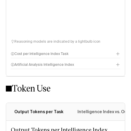
Reasoning models are indicated by a lightbulb icon
Cost per Intelligence Index Task
Artificial Analysis Intelligence Index
Token Use
Intelligence Index methodology
Output Tokens per Task
Intelligence Index vs. Ou
Output Tokens per Intelligence Index