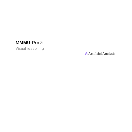
MMMU-Pro
Visual reasoning