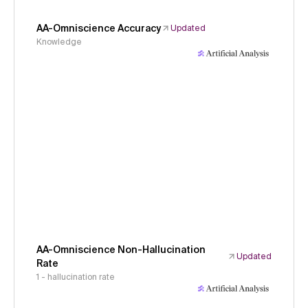
AA-Omniscience Accuracy
Updated
Knowledge
AA-Omniscience Non-Hallucination
Updated
Rate
1 - hallucination rate