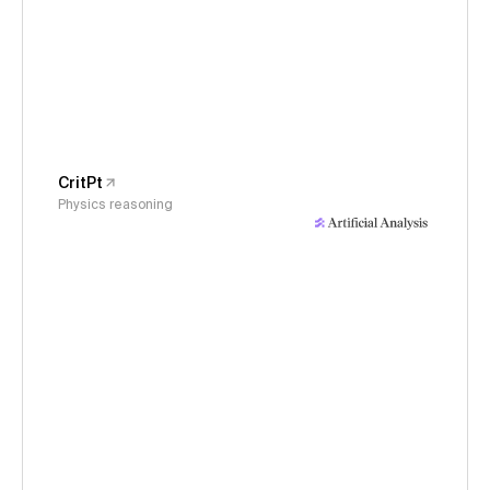
CritPt
Physics reasoning