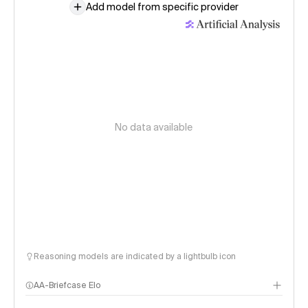
Add model from specific provider
No data available
Reasoning models are indicated by a lightbulb icon
AA-Briefcase Elo