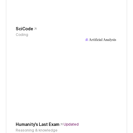
SciCode
Coding
Humanity's Last Exam
Updated
Reasoning & knowledge