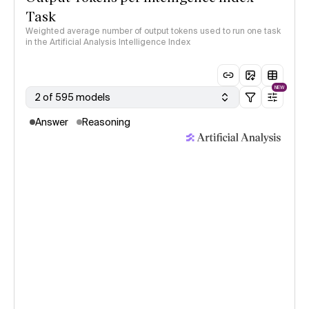
Task
Weighted average number of output tokens used to run one task
in the Artificial Analysis Intelligence Index
NEW
2 of 595 models
Answer
Reasoning