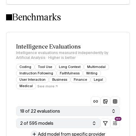
Intelligence Index methodology
Benchmarks
Intelligence Evaluations
Intelligence evaluations measured independently by
Artificial Analysis · Higher is better
Coding
Tool Use
Long Context
Multimodal
Instruction Following
Faithfulness
Writing
User Interaction
Business
Finance
Legal
Medical
See more
18 of 22 evaluations
NEW
2 of 595 models
Add model from specific provider