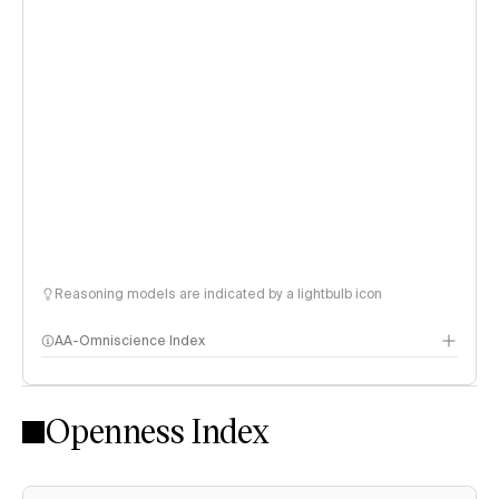
Reasoning models are indicated by a lightbulb icon
AA-Omniscience Index
Openness Index