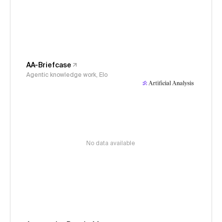
AA-Briefcase
Agentic knowledge work, Elo
No data available