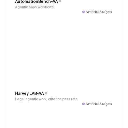
AutomationBench-AA
Agentic SaaS workflows
Harvey LAB-AA
Legal agentic work, criterion pass rate