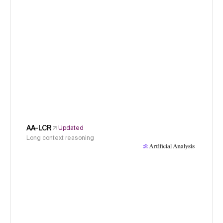
AA-LCR
Updated
Long context reasoning