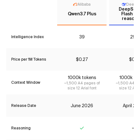
Alibaba
DeepS
DeepSee
Qwen3.7 Plus
Flash (N
reasoni
39
29*
Intelligence Index
$0.27
$0.11
Price per 1M Tokens
1000k tokens
1000k to
Context Window
~1,500 A4 pages of
~1,500 A4 pa
size 12 Arial font
size 12 Aria
June 2026
April 2
Release Date
Reasoning
Yes
No