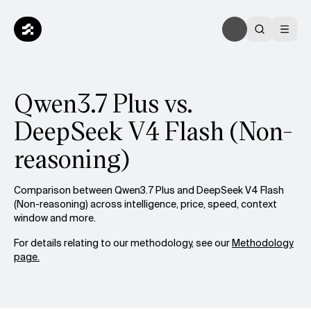
Qwen3.7 Plus vs.
DeepSeek V4 Flash (Non-
reasoning)
Comparison between Qwen3.7 Plus and DeepSeek V4 Flash
(Non-reasoning) across intelligence, price, speed, context
window and more.
For details relating to our methodology, see our
Methodology
page.