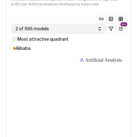
(USD) per Artificial Analysis Intelligence Index task
NEW
2 of 595 models
Most attractive quadrant
Alibaba