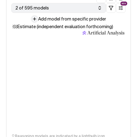
NEW
2 of 595 models
Add model from specific provider
Estimate (independent evaluation forthcoming)
Reasoning models are indicated by a lightbulb icon