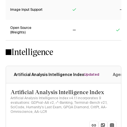
Image Input Support
Yes
No
Open Source
(Weights)
No
Yes
Intelligence
Artificial Analysis Intelligence Index
Agenti
Updated
Artificial Analysis Intelligence Index
Artificial Analysis Intelligence Index v4.1.1 incorporates 9
evaluations: GDPval-AA v2, 𝜏³-Banking, Terminal-Bench v2.1,
SciCode, Humanity's Last Exam, GPQA Diamond, CritPt, AA-
Omniscience, AA-LCR