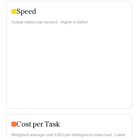
Speed
Output tokens per second · Higher is better
Cost per Task
Weighted average cost (USD) per Intelligence Index task · Lower