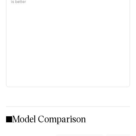
is better
Model Comparison