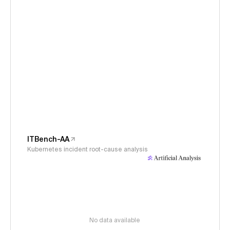
ITBench-AA
Kubernetes incident root-cause analysis
No data available