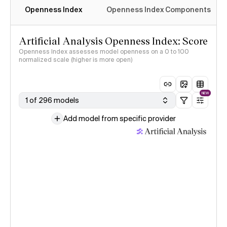
Openness Index
Openness Index Components
Artificial Analysis Openness Index: Score
Openness Index assesses model openness on a 0 to 100
normalized scale (higher is more open)
NEW
1 of 296 models
Add model from specific provider