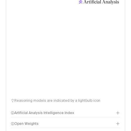
Reasoning models are indicated by a lightbulb icon
Artificial Analysis Intelligence Index
Open Weights