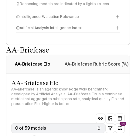
Reasoning models are indicated by a lightbulb icon
Intelligence Evaluation Relevance
Artificial Analysis Intelligence Index
AA-Briefcase
Intelligence Index
methodology
AA-Briefcase Elo
AA-Briefcase Rubric Score (%)
AA-Briefcase Elo
AA-Briefcase is an agentic knowledge work benchmark
developed by Artificial Analysis. AA-Briefcase Elo is a combined
metric that aggregates rubric pass rate, analytical quality Elo and
presentation Elo · Higher is better
NEW
0 of 59 models