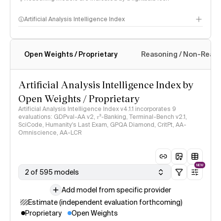
Artificial Analysis Intelligence Index
Open Weights / Proprietary
Reasoning / Non-Reas
Intelligence Index methodology
Artificial Analysis Intelligence Index by
Open Weights / Proprietary
Artificial Analysis Intelligence Index v4.1.1 incorporates 9
evaluations: GDPval-AA v2, 𝜏³-Banking, Terminal-Bench v2.1,
SciCode, Humanity's Last Exam, GPQA Diamond, CritPt, AA-
Omniscience, AA-LCR
NEW
2 of 595 models
Add model from specific provider
Estimate (independent evaluation forthcoming)
Proprietary
Open Weights