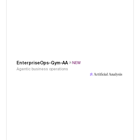
EnterpriseOps-Gym-AA
NEW
Agentic business operations