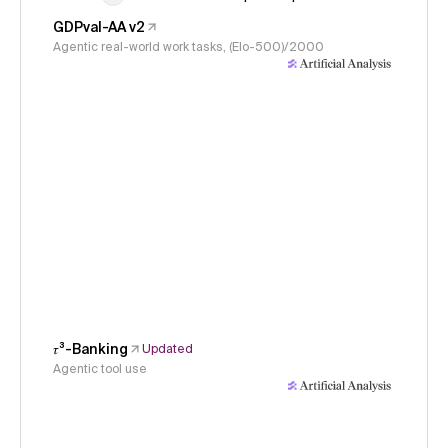
GDPval-AA v2
Agentic real-world work tasks, (Elo-500)/2000
𝜏³-Banking
Updated
Agentic tool use