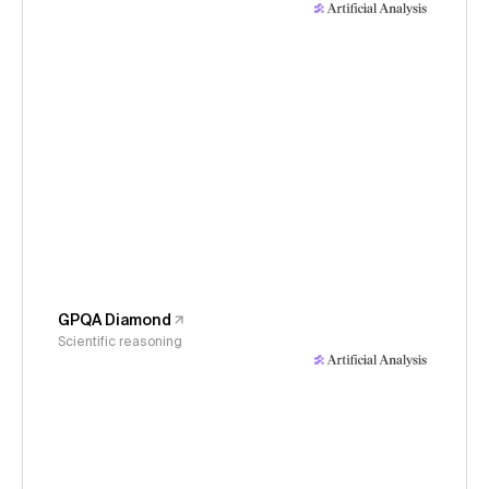
GPQA Diamond
Scientific reasoning