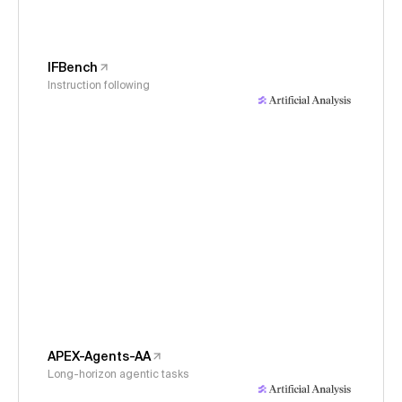
IFBench
Instruction following
APEX-Agents-AA
Long-horizon agentic tasks