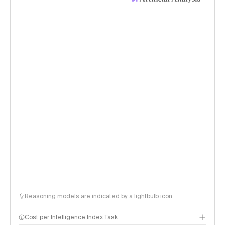
Reasoning models are indicated by a lightbulb icon
Cost per Intelligence Index Task