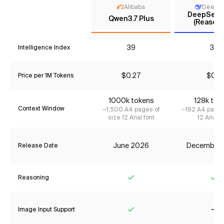
Alibaba
DeepS
DeepSeek 
Qwen3.7 Plus
(Reasoni
39
33
Intelligence Index
$0.27
$0.11
Price per 1M Tokens
1000k tokens
128k tok
Context Window
~1,500 A4 pages of
~192 A4 pages
size 12 Arial font
12 Arial f
June 2026
December
Release Date
Reasoning
Yes
Ye
Image Input Support
Yes
No