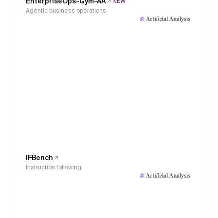
EnterpriseOps-Gym-AA
NEW
Agentic business operations
IFBench
Instruction following