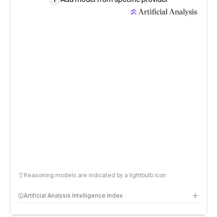
Reasoning models are indicated by a lightbulb icon
Artificial Analysis Intelligence Index