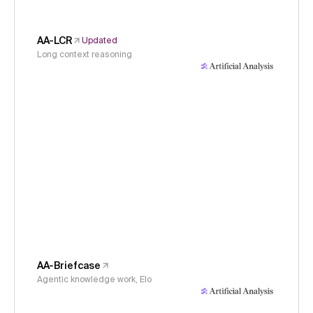
AA-LCR
Updated
Long context reasoning
AA-Briefcase
Agentic knowledge work, Elo