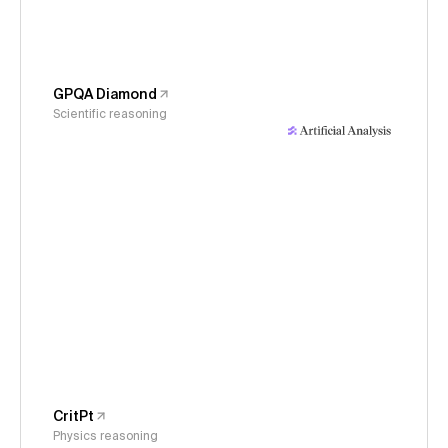
GPQA Diamond
Scientific reasoning
CritPt
Physics reasoning