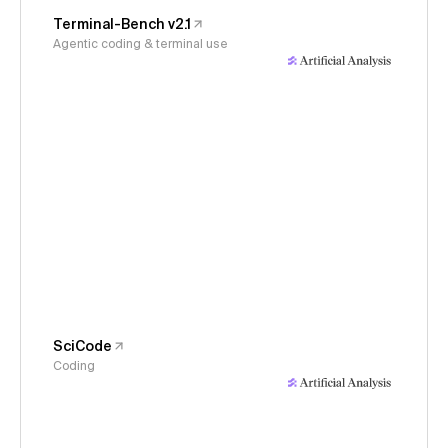
Terminal-Bench v2.1
Agentic coding & terminal use
SciCode
Coding