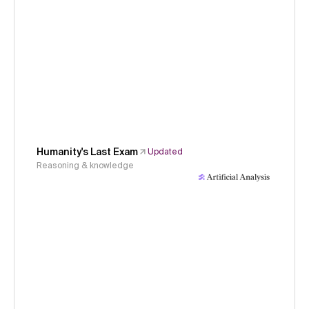
Humanity's Last Exam
Updated
Reasoning & knowledge