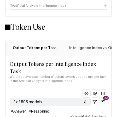
Artificial Analysis Intelligence Index
Token Use
Intelligence Index methodology
Output Tokens per Task
Intelligence Index vs. Ou
Output Tokens per Intelligence Index
Task
Weighted average number of output tokens used to run one task
in the Artificial Analysis Intelligence Index
NEW
2 of 595 models
Answer
Reasoning