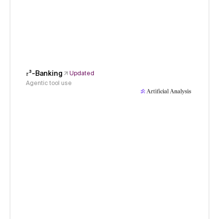
𝜏³-Banking
Updated
Agentic tool use