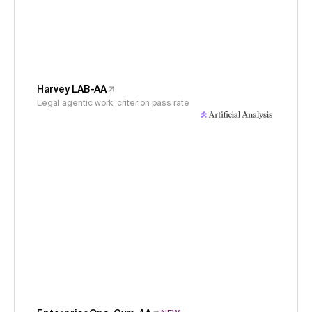
Harvey LAB-AA
Legal agentic work, criterion pass rate