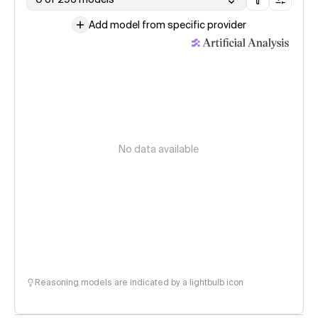
Add model from specific provider
No data available
Reasoning models are indicated by a lightbulb icon