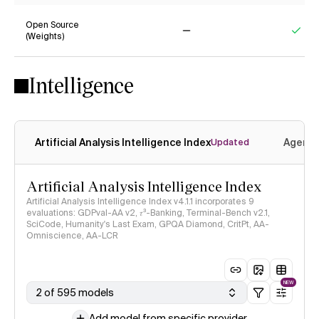
Open Source
(Weights)
No
Yes
Intelligence
Artificial Analysis Intelligence Index
Agenti
Updated
Artificial Analysis Intelligence Index
Artificial Analysis Intelligence Index v4.1.1 incorporates 9
evaluations: GDPval-AA v2, 𝜏³-Banking, Terminal-Bench v2.1,
SciCode, Humanity's Last Exam, GPQA Diamond, CritPt, AA-
Omniscience, AA-LCR
NEW
2 of 595 models
Add model from specific provider