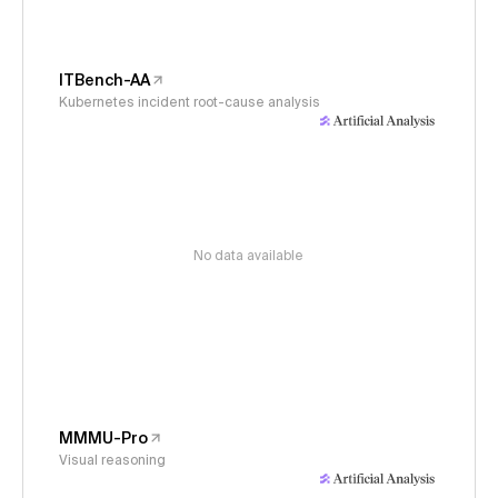
ITBench-AA
Kubernetes incident root-cause analysis
No data available
MMMU-Pro
Visual reasoning