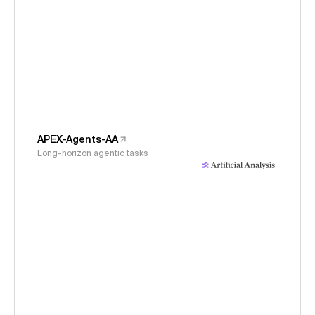
APEX-Agents-AA
Long-horizon agentic tasks