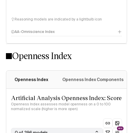
Reasoning models are indicated by a lightbulb icon
AA-Omniscience Index
Openness Index
Openness Index
Openness Index Components
Artificial Analysis Openness Index: Score
Openness Index assesses model openness on a 0 to 100
normalized scale (higher is more open)
NEW
0 of 296 models