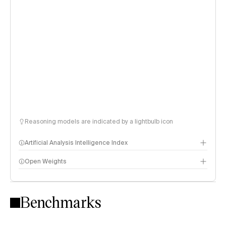
Reasoning models are indicated by a lightbulb icon
Artificial Analysis Intelligence Index
Open Weights
Intelligence Index methodology
Benchmarks