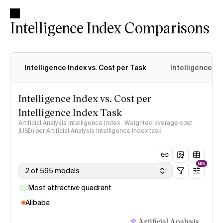
Intelligence Index Comparisons
Intelligence Index vs. Cost per Task
Intelligence In
Intelligence Index vs. Cost per
Intelligence Index Task
Artificial Analysis Intelligence Index · Weighted average cost
(USD) per Artificial Analysis Intelligence Index task
NEW
2 of 595 models
Most attractive quadrant
Alibaba