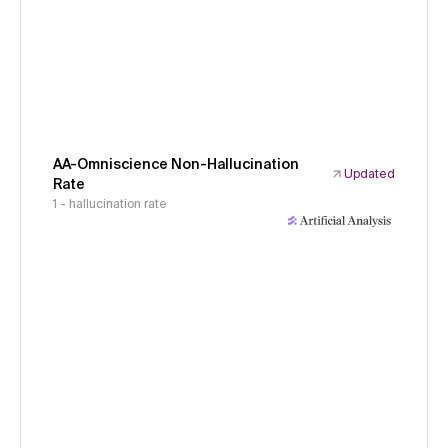
AA-Omniscience Non-Hallucination
Updated
Rate
1 - hallucination rate