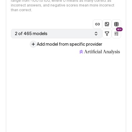
range from -100 to 100, where 0 means as many correct as
incorrect answers, and negative scores mean more incorrect
than correct.
NEW
2 of 465 models
Add model from specific provider