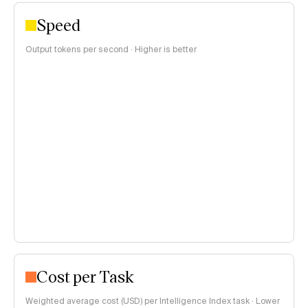
Speed
Output tokens per second · Higher is better
Cost per Task
Weighted average cost (USD) per Intelligence Index task · Lower