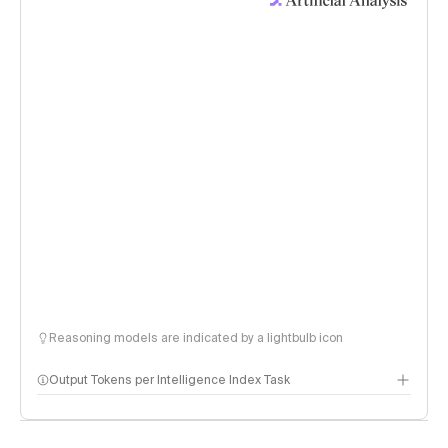
Reasoning models are indicated by a lightbulb icon
Output Tokens per Intelligence Index Task