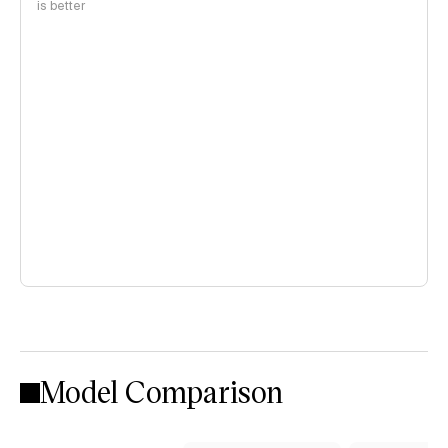
is better
Model Comparison