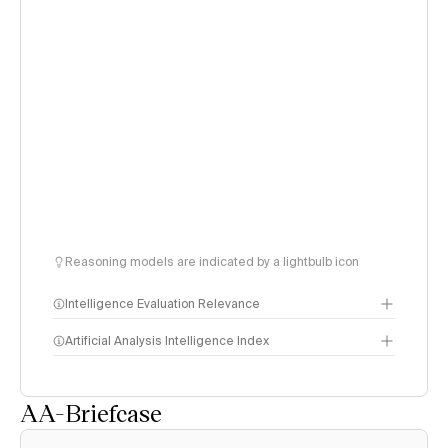
Reasoning models are indicated by a lightbulb icon
Intelligence Evaluation Relevance
Artificial Analysis Intelligence Index
AA-Briefcase
Intelligence Index
methodology