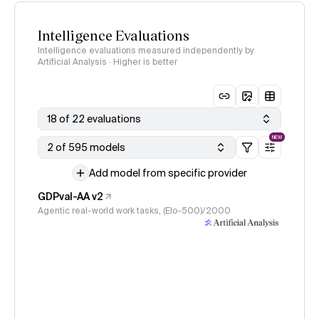
Intelligence Evaluations
Intelligence evaluations measured independently by
Artificial Analysis · Higher is better
18 of 22 evaluations
NEW
2 of 595 models
Add model from specific provider
GDPval-AA v2
Agentic real-world work tasks, (Elo-500)/2000