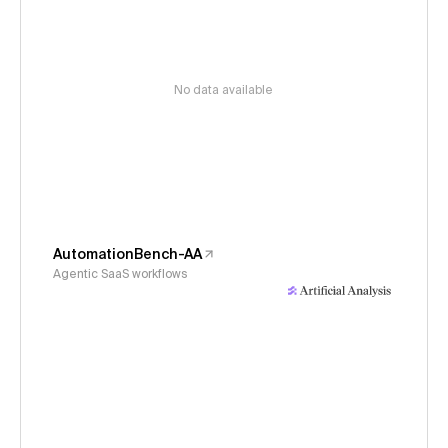
No data available
AutomationBench-AA
Agentic SaaS workflows