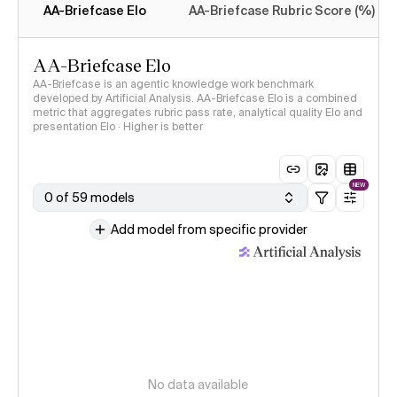
AA-Briefcase Elo
AA-Briefcase Rubric Score (%)
AA-Briefcase Elo
AA-Briefcase is an agentic knowledge work benchmark
developed by Artificial Analysis. AA-Briefcase Elo is a combined
metric that aggregates rubric pass rate, analytical quality Elo and
presentation Elo · Higher is better
NEW
0 of 59 models
Add model from specific provider
No data available