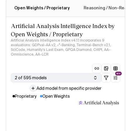
Open Weights / Proprietary
Reasoning / Non-Reas
Intelligence Index methodology
Artificial Analysis Intelligence Index by
Open Weights / Proprietary
Artificial Analysis Intelligence Index v4.1.1 incorporates 9
evaluations: GDPval-AA v2, 𝜏³-Banking, Terminal-Bench v2.1,
SciCode, Humanity's Last Exam, GPQA Diamond, CritPt, AA-
Omniscience, AA-LCR
NEW
2 of 595 models
Add model from specific provider
Proprietary
Open Weights