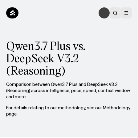
Qwen3.7 Plus vs.
DeepSeek V3.2
(Reasoning)
Comparison between Qwen3.7 Plus and DeepSeek V3.2
(Reasoning) across intelligence, price, speed, context window
and more.
For details relating to our methodology, see our
Methodology
page.