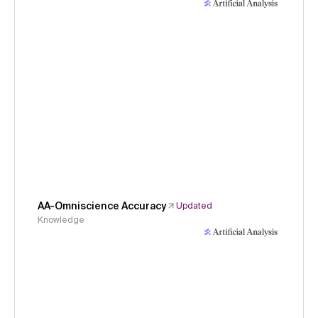
AA-Omniscience Accuracy
Updated
Knowledge