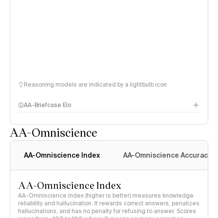
Reasoning models are indicated by a lightbulb icon
AA-Briefcase Elo
AA-Omniscience
AA-Omniscience Index
AA-Omniscience Accuracy
AA-Omniscience Index
AA-Omniscience Index (higher is better) measures knowledge
reliability and hallucination. It rewards correct answers, penalizes
hallucinations, and has no penalty for refusing to answer. Scores