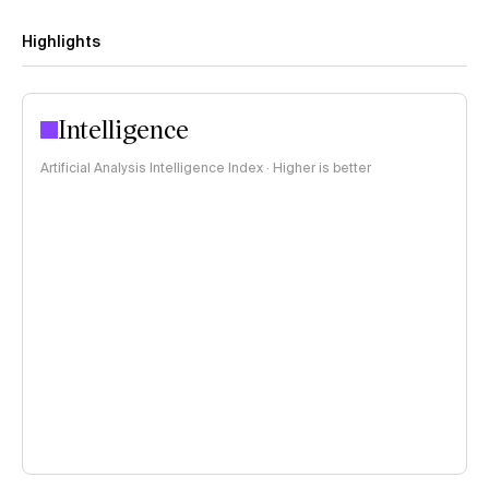
Highlights
Intelligence
Artificial Analysis Intelligence Index · Higher is better