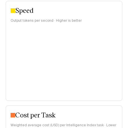
Speed
Output tokens per second · Higher is better
Cost per Task
Weighted average cost (USD) per Intelligence Index task · Lower