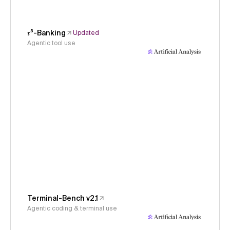
𝜏³-Banking
Updated
Agentic tool use
Terminal-Bench v2.1
Agentic coding & terminal use