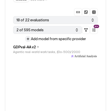
18 of 22 evaluations
NEW
2 of 595 models
Add model from specific provider
GDPval-AA v2
Agentic real-world work tasks, (Elo-500)/2000