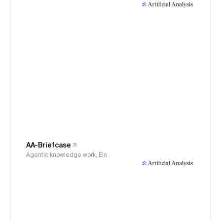
AA-Briefcase
Agentic knowledge work, Elo