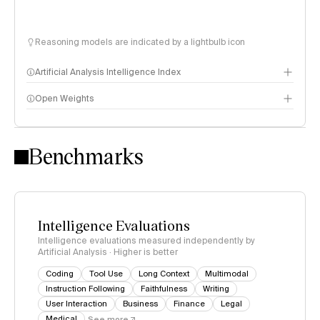
Reasoning models are indicated by a lightbulb icon
Artificial Analysis Intelligence Index
Open Weights
Intelligence Index methodology
Benchmarks
Intelligence Evaluations
Intelligence evaluations measured independently by
Artificial Analysis · Higher is better
Coding
Tool Use
Long Context
Multimodal
Instruction Following
Faithfulness
Writing
User Interaction
Business
Finance
Legal
Medical
See more