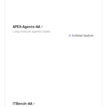
APEX-Agents-AA
Long-horizon agentic tasks
ITBench-AA