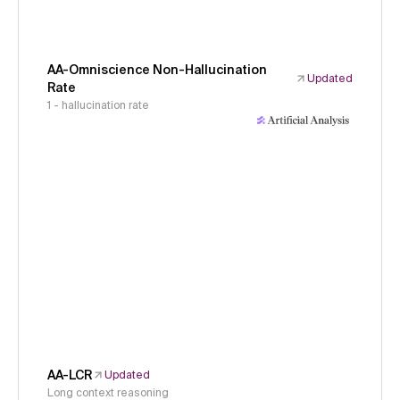
AA-Omniscience Non-Hallucination
Updated
Rate
1 - hallucination rate
AA-LCR
Updated
Long context reasoning