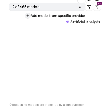
NEW
2 of 465 models
Add model from specific provider
Reasoning models are indicated by a lightbulb icon