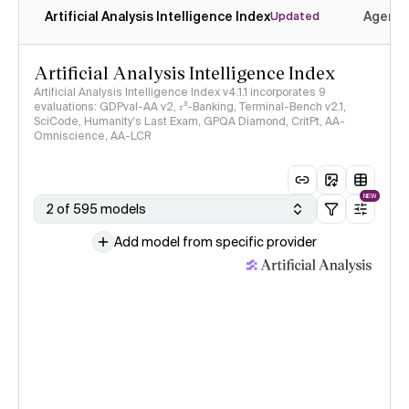
Artificial Analysis Intelligence Index
Agenti
Updated
Artificial Analysis Intelligence Index
Artificial Analysis Intelligence Index v4.1.1 incorporates 9
evaluations: GDPval-AA v2, 𝜏³-Banking, Terminal-Bench v2.1,
SciCode, Humanity's Last Exam, GPQA Diamond, CritPt, AA-
Omniscience, AA-LCR
NEW
2 of 595 models
Add model from specific provider