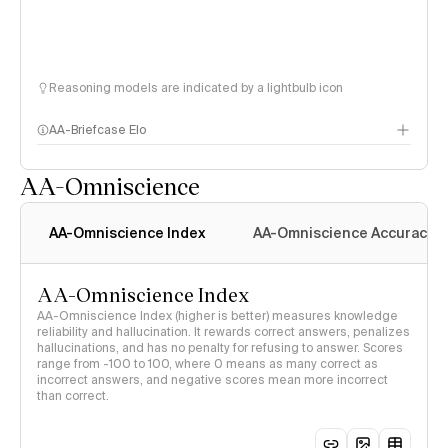
Reasoning models are indicated by a lightbulb icon
AA-Briefcase Elo
AA-Omniscience
AA-Omniscience Index
AA-Omniscience Accuracy
AA-Omniscience Index
AA-Omniscience Index (higher is better) measures knowledge
reliability and hallucination. It rewards correct answers, penalizes
hallucinations, and has no penalty for refusing to answer. Scores
range from -100 to 100, where 0 means as many correct as
incorrect answers, and negative scores mean more incorrect
than correct.