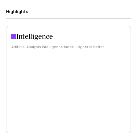
Highlights
Intelligence
Artificial Analysis Intelligence Index · Higher is better