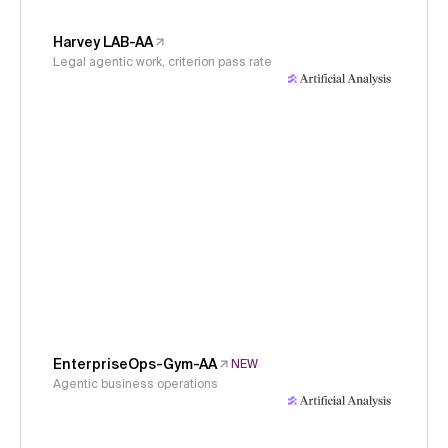
Harvey LAB-AA
Legal agentic work, criterion pass rate
EnterpriseOps-Gym-AA
NEW
Agentic business operations