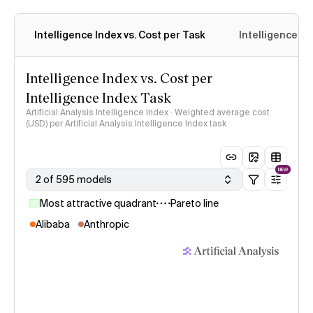
Intelligence Index vs. Cost per Task
Intelligence In
Intelligence Index vs. Cost per
Intelligence Index Task
Artificial Analysis Intelligence Index · Weighted average cost
(USD) per Artificial Analysis Intelligence Index task
NEW
2 of 595 models
Most attractive quadrant
Pareto line
Alibaba
Anthropic