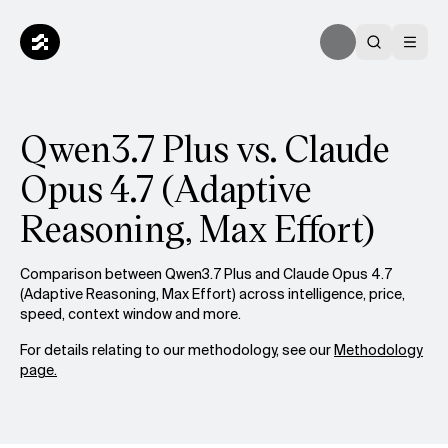
Qwen3.7 Plus vs. Claude
Opus 4.7 (Adaptive
Reasoning, Max Effort)
Comparison between Qwen3.7 Plus and Claude Opus 4.7
(Adaptive Reasoning, Max Effort) across intelligence, price,
speed, context window and more.
For details relating to our methodology, see our
Methodology
page.