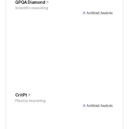
GPQA Diamond
Scientific reasoning
CritPt
Physics reasoning