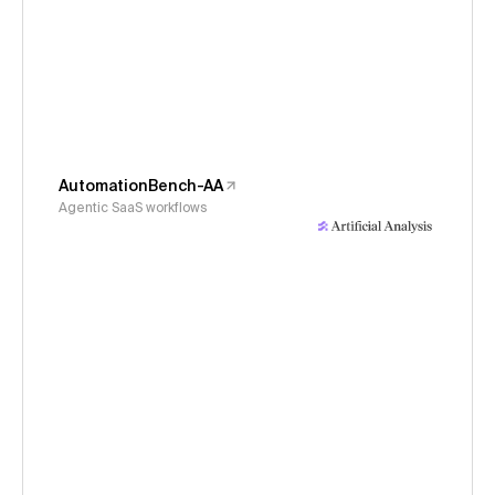
AutomationBench-AA
Agentic SaaS workflows