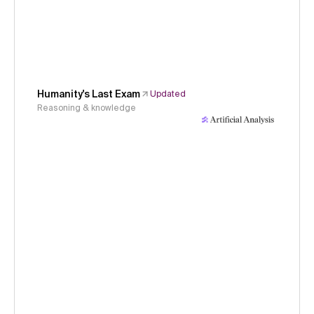
Humanity's Last Exam
Updated
Reasoning & knowledge