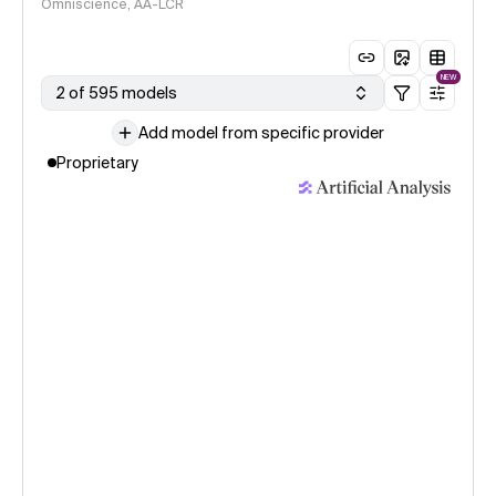
Omniscience, AA-LCR
NEW
2 of 595 models
Add model from specific provider
Proprietary