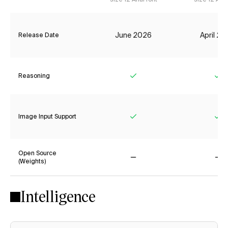
June 2026
April 2
Release Date
Reasoning
Yes
Ye
Image Input Support
Yes
Ye
Open Source
(Weights)
No
No
Intelligence