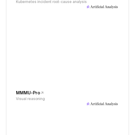
Kubernetes incident root-cause analysis
MMMU-Pro
Visual reasoning