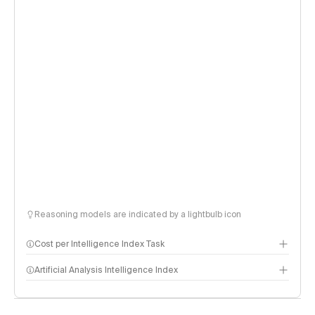
Reasoning models are indicated by a lightbulb icon
Cost per Intelligence Index Task
Artificial Analysis Intelligence Index