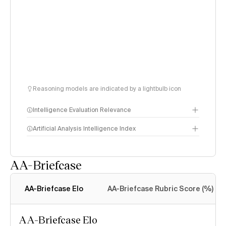
Reasoning models are indicated by a lightbulb icon
Intelligence Evaluation Relevance
Artificial Analysis Intelligence Index
AA-Briefcase
Intelligence Index
methodology
AA-Briefcase Elo
AA-Briefcase Rubric Score (%)
AA-Briefcase Elo