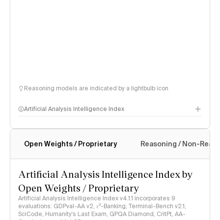
Reasoning models are indicated by a lightbulb icon
Artificial Analysis Intelligence Index
Open Weights / Proprietary
Reasoning / Non-Reas
Intelligence Index methodology
Artificial Analysis Intelligence Index by
Open Weights / Proprietary
Artificial Analysis Intelligence Index v4.1.1 incorporates 9
evaluations: GDPval-AA v2, 𝜏³-Banking, Terminal-Bench v2.1,
SciCode, Humanity's Last Exam, GPQA Diamond, CritPt, AA-