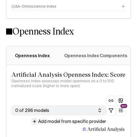
AA-Omniscience Index
Openness Index
Openness Index
Openness Index Components
Artificial Analysis Openness Index: Score
Openness Index assesses model openness on a 0 to 100
normalized scale (higher is more open)
NEW
0 of 296 models
Add model from specific provider