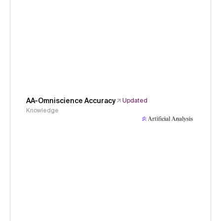
AA-Omniscience Accuracy
Updated
Knowledge