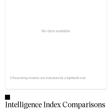
No data available
Reasoning models are indicated by a lightbulb icon
Intelligence Index Comparisons