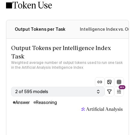
Token Use
Intelligence Index methodology
Output Tokens per Task
Intelligence Index vs. Ou
Output Tokens per Intelligence Index
Task
Weighted average number of output tokens used to run one task
in the Artificial Analysis Intelligence Index
NEW
2 of 595 models
Answer
Reasoning