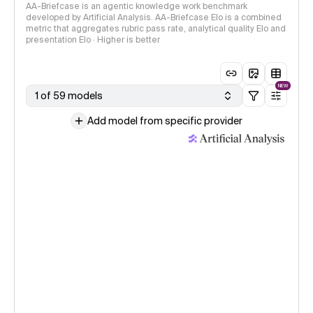
AA-Briefcase is an agentic knowledge work benchmark
developed by Artificial Analysis. AA-Briefcase Elo is a combined
metric that aggregates rubric pass rate, analytical quality Elo and
presentation Elo · Higher is better
NEW
1 of 59 models
Add model from specific provider