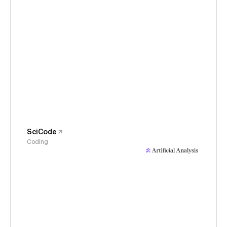
SciCode
Coding