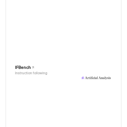
IFBench
Instruction following