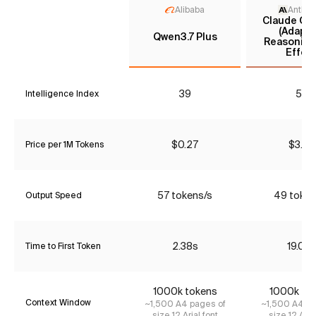
Alibaba
Anthro
Claude Opu
(Adapti
Qwen3.7 Plus
Reasoning
Effort
39
55
Intelligence Index
$0.27
$3.85
Price per 1M Tokens
57 tokens/s
49 token
Output Speed
2.38s
19.09
Time to First Token
1000k tokens
1000k to
Context Window
~1,500 A4 pages of
~1,500 A4 pa
size 12 Arial font
size 12 Aria