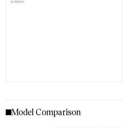
is better
Model Comparison